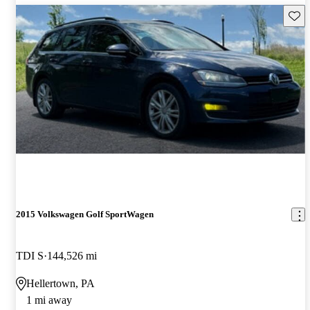
Save 
2015 Volkswagen Golf SportWagen
TDI S
144,526 mi
Hellertown, PA
1 mi away