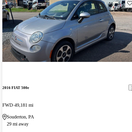
Sav
2016 FIAT 500e
FWD
49,181 mi
Souderton, PA
29 mi away