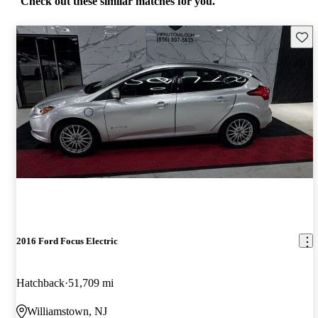
Check out these similar matches for you.
Save 
2016 Ford Focus Electric
Hatchback
51,709 mi
Williamstown, NJ