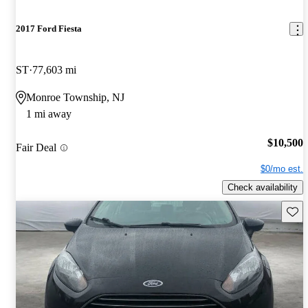
2017 Ford Fiesta
ST
77,603 mi
Monroe Township, NJ
1 mi away
$10,500
Fair Deal
$0/mo est.
Check availability
Save 