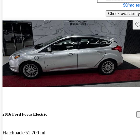
$0/mo es
Check availability
Sav
2016 Ford Focus Electric
Hatchback
51,709 mi