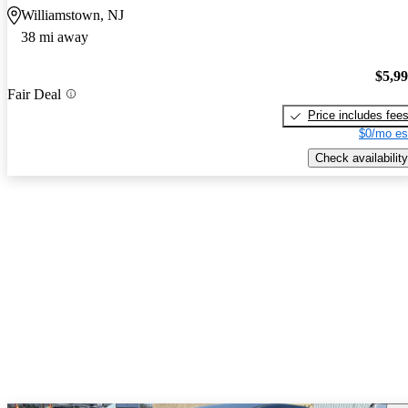
Williamstown, NJ
38 mi away
$5,9
Fair Deal
Price includes fee
$0/mo es
Check availability