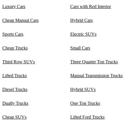
Luxury Cars
Cars with Red Interior
Cheap Manual Cars
Hybrid Cars
Sports Cars
Electric SUVs
Cheap Trucks
Small Cars
Third Row SUVs
Three Quarter Ton Trucks
Lifted Trucks
Manual Transmission Trucks
Diesel Trucks
Hybrid SUVs
Dually Trucks
One Ton Trucks
Cheap SUVs
Lifted Ford Trucks