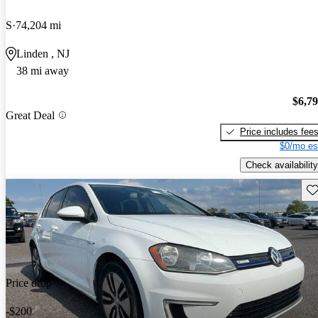
S
74,204 mi
Linden , NJ
38 mi away
$6,7
Great Deal
Price includes fee
$0/mo es
Check availability
Sav
Price drop
-$200