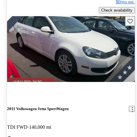
$0/mo est.
Check availability
Save 
2011 Volkswagen Jetta SportWagen
TDI FWD
140,000 mi