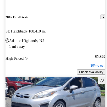
2016 Ford Fiesta
SE Hatchback
108,410 mi
Atlantic Highlands, NJ
1 mi away
$5,899
High Priced
$0/mo est.
Check availability
Save 