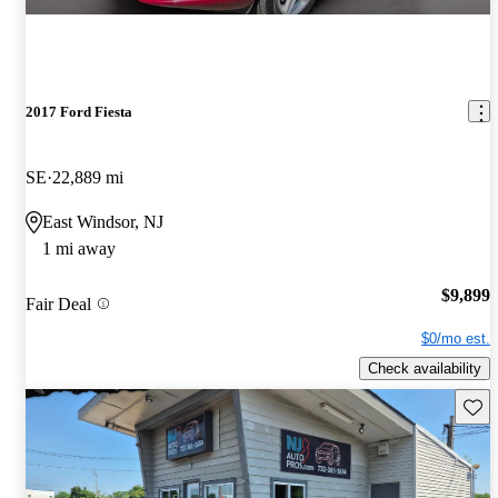
2017 Ford Fiesta
SE
22,889 mi
East Windsor, NJ
1 mi away
$9,899
Fair Deal
$0/mo est.
Check availability
Save 