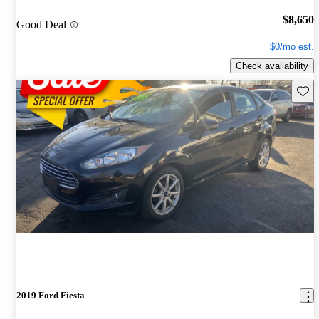
$8,650
Good Deal
$0/mo est.
Check availability
Save 
2019 Ford Fiesta