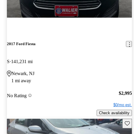
2017 Ford Fiesta
S
141,231 mi
Newark, NJ
1 mi away
$2,995
No Rating
$0/mo est.
Check availability
Save 