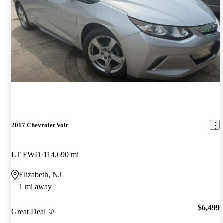
2017 Chevrolet Volt
LT FWD
114,690 mi
Elizabeth, NJ
1 mi away
$6,499
Great Deal