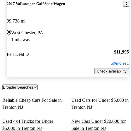
2017 Volkswagen Golf SportWagen
99,738 mi
West Chester, PA
1 mi away
$11,995
Fair Deal
$0/mo est.
Check availability
Broader Searches
Reliable Cheap Cars For Sale in
Used Cars for Under $5,000 in
Trenton NJ
Trenton NJ
Used 4x4 Trucks for Under
New Cars Under $20,000 for
$5,000 in Trenton NJ
Sale in Trenton NJ