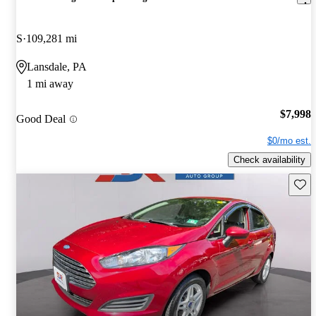
S
109,281 mi
Lansdale, PA
1 mi away
$7,998
Good Deal
$0/mo est.
Check availability
Save 