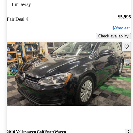
1 mi away
$5,995
Fair Deal
$0/mo est.
Check availability
Save 
2016 Volkswagen Golf SportWagen