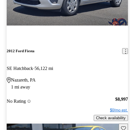
2012 Ford Fiesta
SE Hatchback
56,122 mi
Nazareth, PA
1 mi away
$8,997
No Rating
$0/mo est.
Check availability
Save 