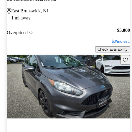
East Brunswick, NJ
1 mi away
$5,000
Overpriced
$0/mo est.
Check availability
Save 