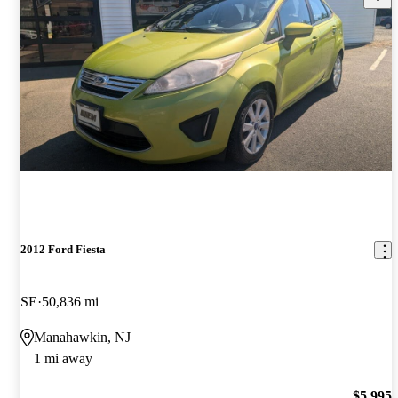
2012 Ford Fiesta
SE
50,836 mi
Manahawkin, NJ
1 mi away
$5,995