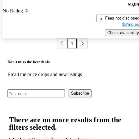
$9,9
No Rating
Fees not disclose
$0/mo es
Check availability
1
Don't miss the best deals
Email me price drops and new listings
Subscribe
There are no more results from the
filters selected.