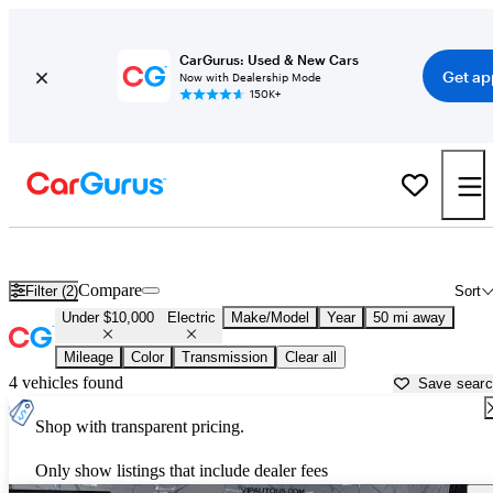
CarGurus: Used & New Cars
Get ap
Now with Dealership Mode
150K+
Used Electric Cars for Sale Under $10,000 in
Trenton, NJ
Compare
Filter (2)
Sort
Under $10,000
Electric
Make/Model
Year
50 mi away
Mileage
Color
Transmission
Clear all
4 vehicles found
Save sear
Shop with transparent pricing.
Only show listings that include dealer fees