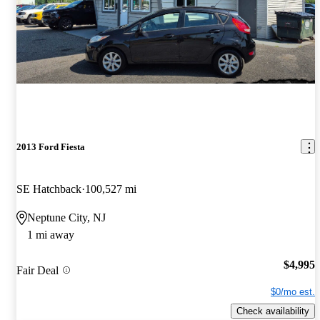
2013 Ford Fiesta
SE Hatchback
100,527 mi
Neptune City, NJ
1 mi away
$4,995
Fair Deal
$0/mo est.
Check availability