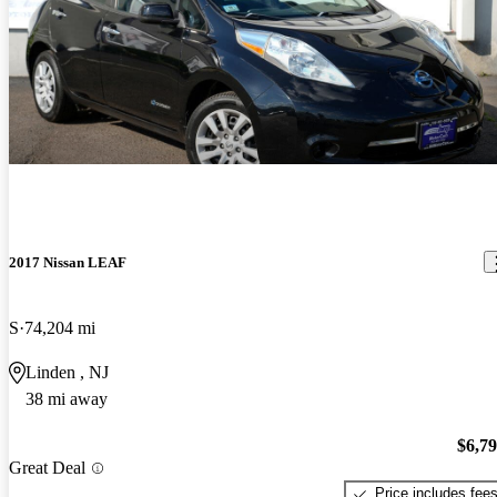
2017 Nissan LEAF
S
74,204 mi
Linden , NJ
38 mi away
$6,7
Great Deal
Price includes fee