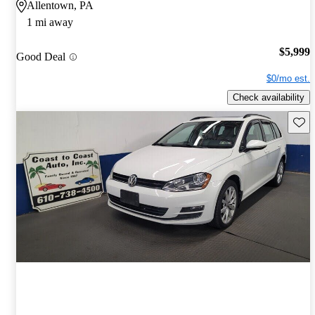
Allentown, PA
1 mi away
$5,999
Good Deal
$0/mo est.
Check availability
Save 