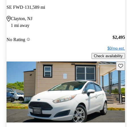
SE FWD
131,589 mi
Clayton, NJ
1 mi away
$2,495
No Rating
$0/mo est.
Check availability
Save 