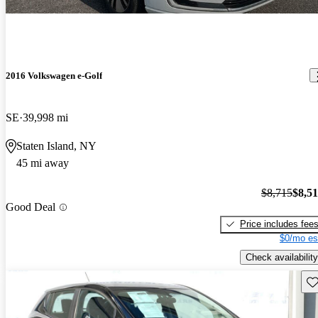
2016 Volkswagen e-Golf
SE
39,998 mi
Staten Island, NY
45 mi away
$8,715
$8,5
Good Deal
Price includes fee
$0/mo es
Check availability
Sav