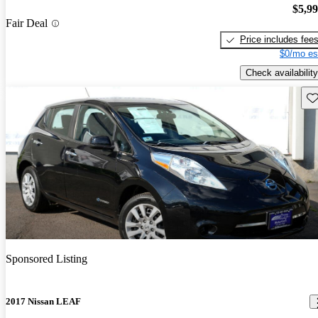
$5,9
Fair Deal
Price includes fee
$0/mo es
Check availability
Sav
Sponsored Listing
2017 Nissan LEAF