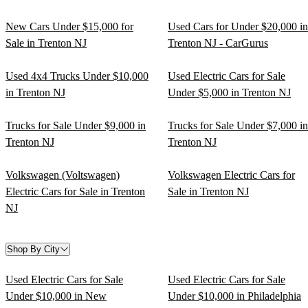
New Cars Under $15,000 for
Used Cars for Under $20,000 in
Sale in Trenton NJ
Trenton NJ - CarGurus
Used 4x4 Trucks Under $10,000
Used Electric Cars for Sale
in Trenton NJ
Under $5,000 in Trenton NJ
Trucks for Sale Under $9,000 in
Trucks for Sale Under $7,000 in
Trenton NJ
Trenton NJ
Volkswagen (Voltswagen)
Volkswagen Electric Cars for
Electric Cars for Sale in Trenton
Sale in Trenton NJ
NJ
Shop By City
Used Electric Cars for Sale
Used Electric Cars for Sale
Under $10,000 in New
Under $10,000 in Philadelphia