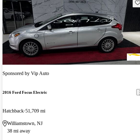
Sav
Sponsored by
Vip Auto
2016 Ford Focus Electric
Hatchback
51,709 mi
Williamstown, NJ
38 mi away