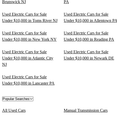
Brunswick NJ
PA
Used Electric Cars for Sale
Used Electric Cars for Sale
Under $10,000 in Toms River NJ
Under $10,000 in Allentown P
Used Electric Cars for Sale
Used Electric Cars for Sale
Under $10,000 in New York NY
Under $10,000 in Reading PA
Used Electric Cars for Sale
Used Electric Cars for Sale
Under $10,000 in Atlantic City
Under $10,000 in Newark DE
NJ
Used Electric Cars for Sale
Under $10,000 in Lancaster PA
Popular Searches
All Used Cars
Manual Transmission Cars