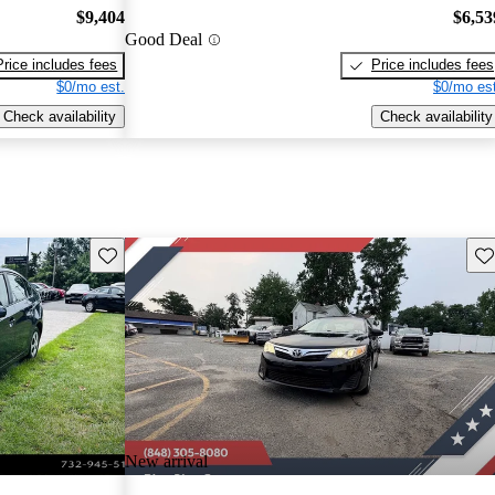
$9,404
$6,53
Good Deal
Price includes fees
Price includes fees
$0/mo est.
$0/mo est
Check availability
Check availability
Save this listing
Sav
New arrival