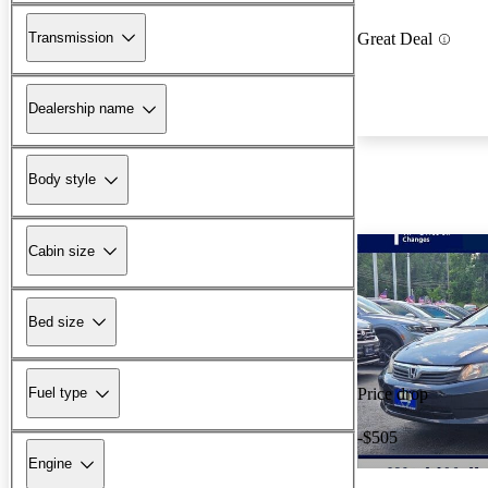
Transmission
Great Deal
Dealership name
Body style
Cabin size
Bed size
Fuel type
Price drop
-$505
Engine