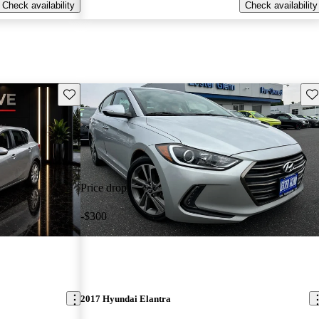
Check availability
Check availability
Save this listing
Sav
Price drop
-$300
2017 Hyundai Elantra