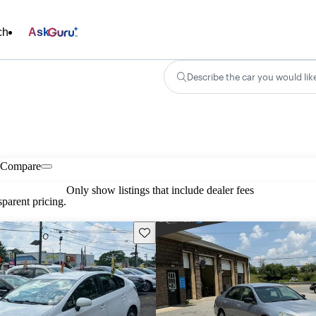
ch
Ask
Describe the car you would lik
Compare
Only show listings that include dealer fees
parent pricing.
Save this listing