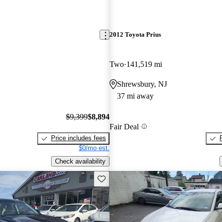
2012 Toyota Prius
Two
141,519 mi
Shrewsbury, NJ
37 mi away
$9,399
$8,894
Fair Deal
Price includes fees
$0/mo est.
Check availability
Save this listing