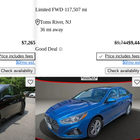
Limited FWD
117,507 mi
Toms River, NJ
36 mi away
$7,265
$9,744
$9,44
Good Deal
Price includes fees
Price includes fees
$0/mo est.
$0/mo est
Check availability
Check availability
Save this listing
Sav