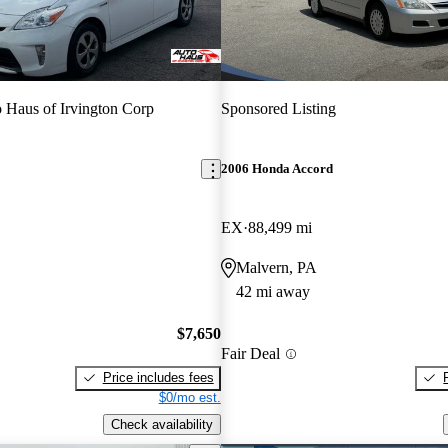
 Haus of Irvington Corp
Sponsored Listing
2006 Honda Accord
EX
88,499 mi
Malvern, PA
42 mi away
$7,650
Fair Deal
Price includes fees
$0/mo est.
Check availability