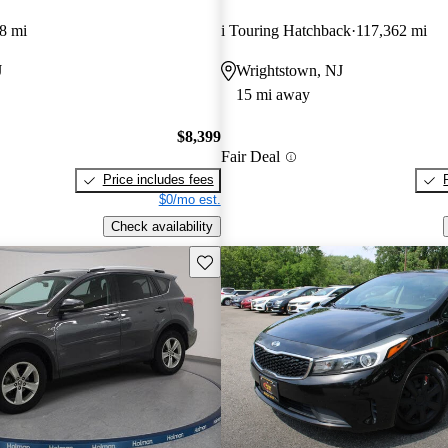
8 mi
i Touring Hatchback
117,362 mi
J
Wrightstown, NJ
15 mi away
$8,399
Fair Deal
Price includes fees
$0/mo est.
Check availability
Save this listing