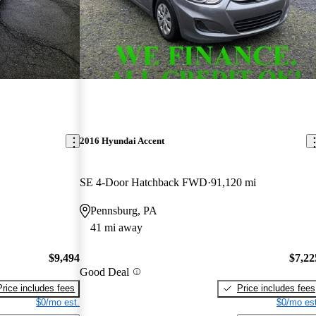
2016 Hyundai Accent
SE 4-Door Hatchback FWD
91,120 mi
Pennsburg, PA
41 mi away
$9,494
$7,22
Good Deal
Price includes fees
Price includes fees
$0/mo est.
$0/mo est