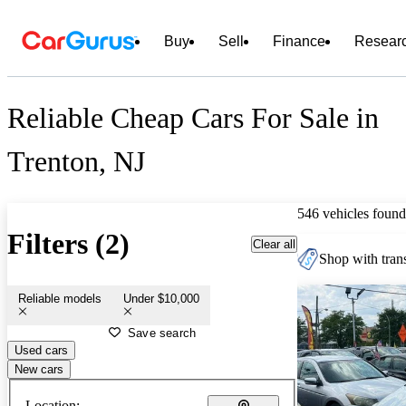
Buy
Sell
Finance
Resear
Reliable Cheap Cars For Sale in
Trenton, NJ
546 vehicles found
Filters (2)
Clear all
Shop with trans
Reliable models
Under $10,000
Save search
Used cars
New cars
Location: