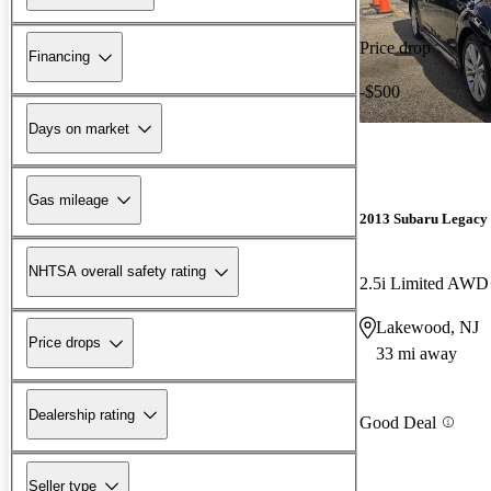
Price drop
Financing
-$500
Days on market
Gas mileage
2013 Subaru Legacy
NHTSA overall safety rating
2.5i Limited AWD
Lakewood, NJ
Price drops
33 mi away
Dealership rating
Good Deal
Seller type