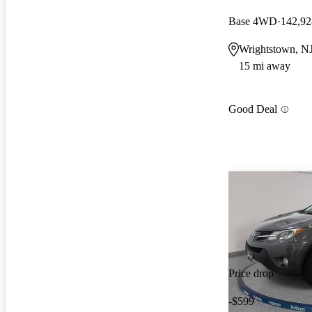
Base 4WD
142,92
Wrightstown, N
15 mi away
Good Deal
Price drop
-$599