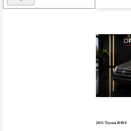
2011 Toyota RAV4