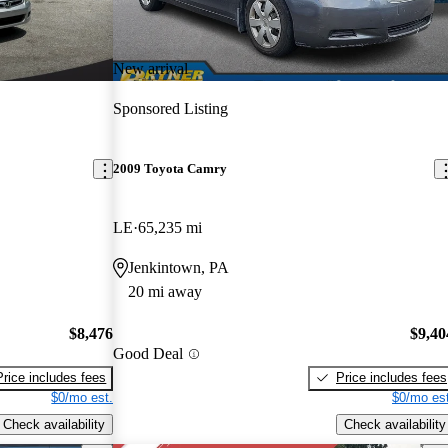
New arrival
Sponsored Listing
2009 Toyota Camry
LE
65,235 mi
Jenkintown, PA
20 mi away
$8,476
$9,40
Good Deal
Price includes fees
Price includes fees
$0/mo est.
$0/mo est
Check availability
Check availability