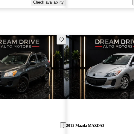
Check availability
Save this listing
2012 Mazda MAZDA3