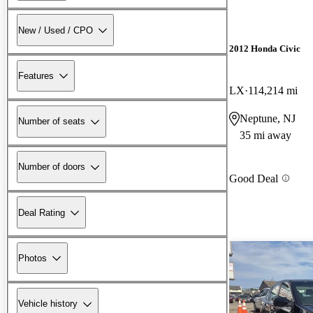
New / Used / CPO
2012 Honda Civic
Features
LX
114,214 mi
Neptune, NJ
Number of seats
35 mi away
Number of doors
Good Deal
Deal Rating
Photos
Vehicle history