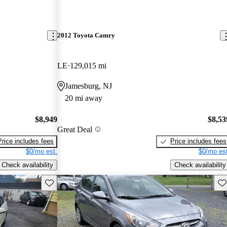
2012 Toyota Camry
LE
129,015 mi
Jamesburg, NJ
20 mi away
$8,949
$8,53
Great Deal
Price includes fees
Price includes fees
$0/mo est.
$0/mo est
Check availability
Check availability
Save this listing
Sav