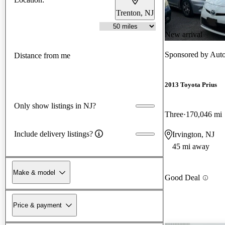
Trenton, NJ
New arrival
Sponsored by
Auto
Distance from me
2013 Toyota Prius
Only show listings in NJ?
Three
170,046 mi
Include delivery listings?
Irvington, NJ
45 mi away
Make & model
Good Deal
Price & payment