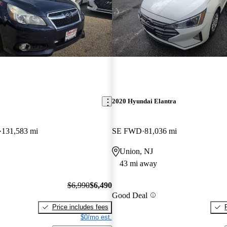
2020 Hyundai Elantra
131,583 mi
SE FWD
81,036 mi
Union, NJ
43 mi away
$6,990
$6,490
Good Deal
Price includes fees
$0/mo est.