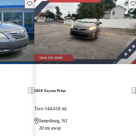
Save this listing
Sav
2010 Toyota Prius
Two
144,618 mi
Jamesburg, NJ
20 mi away