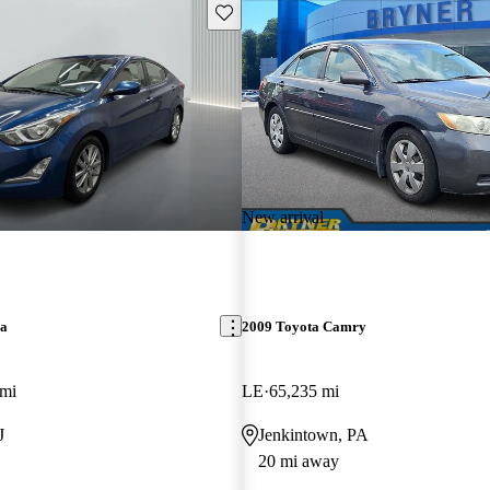
Save this listing
New arrival
ra
2009 Toyota Camry
 mi
LE
65,235 mi
J
Jenkintown, PA
20 mi away