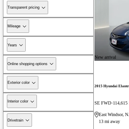
Transparent pricing
Mileage
Years
New arrival
Online shopping options
Exterior color
2015 Hyundai Elant
Interior color
SE FWD
114,615
East Windsor, N
Drivetrain
13 mi away