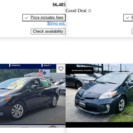
$6,485
Good Deal
Price includes fees
$0/mo est.
Check availability
Save this listing