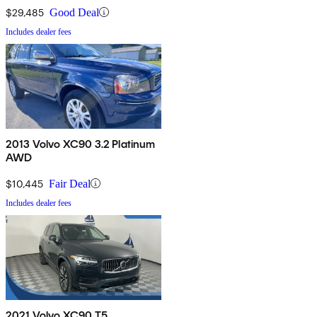
$29,485
Good Deal
Includes dealer fees
2013 Volvo XC90 3.2 Platinum
AWD
$10,445
Fair Deal
Includes dealer fees
2021 Volvo XC90 T5