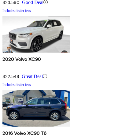
$23,590
Good Deal
Includes dealer fees
2020 Volvo XC90
$22,548
Great Deal
Includes dealer fees
2016 Volvo XC90 T6