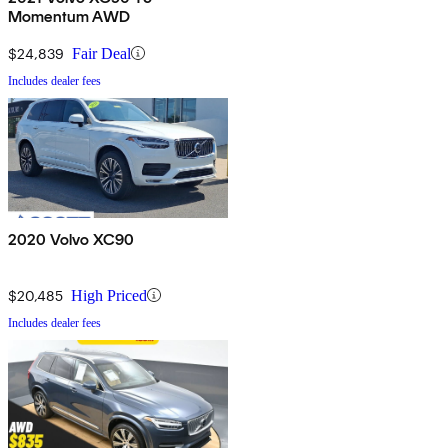
Momentum AWD
$24,839
Fair Deal
Includes dealer fees
2020 Volvo XC90
$20,485
High Priced
Includes dealer fees