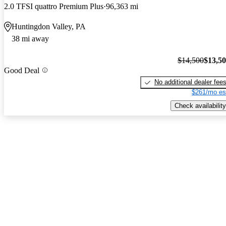
2.0 TFSI quattro Premium Plus
96,363 mi
Huntingdon Valley, PA
38 mi away
$14,500
$13,5
Good Deal
No additional dealer fee
$261/mo es
Check availability