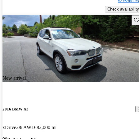
$276/mo es
Check availability
Sav
New arrival
2016 BMW X3
xDrive28i AWD
82,000 mi