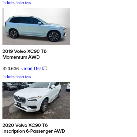
Includes dealer fees
2019 Volvo XC90 T6
Momentum AWD
$23,636
Good Deal
Includes dealer fees
2020 Volvo XC90 T6
Inscription 6-Passenger AWD