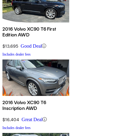
2016 Volvo XC90 T6 First
Edition AWD
$13,695
Good Deal
Includes dealer fees
2016 Volvo XC90 T6
Inscription AWD
$16,404
Great Deal
Includes dealer fees