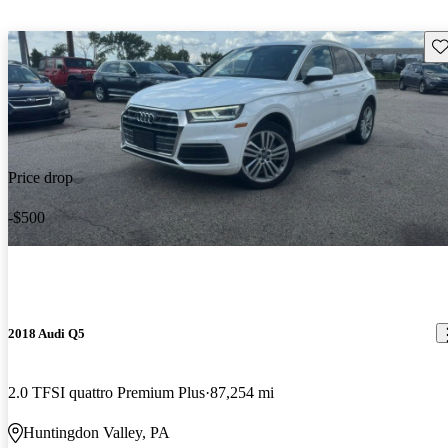
Sav
Price drop
-$500
2018 Audi Q5
2.0 TFSI quattro Premium Plus
87,254 mi
Huntingdon Valley, PA