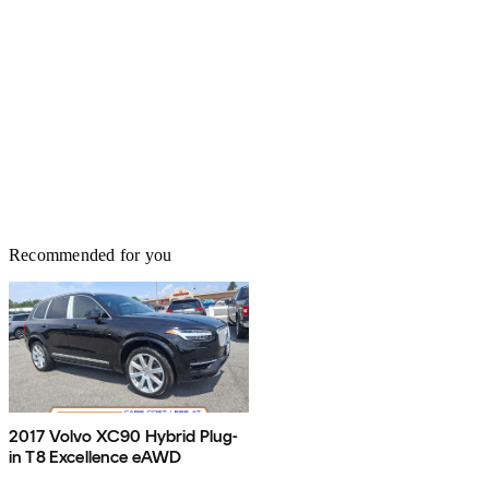
Recommended for you
2017 Volvo XC90 Hybrid Plug-
in T8 Excellence eAWD