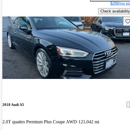
$289/mo es
Check availability
Sav
2018 Audi A5
2.0T quattro Premium Plus Coupe AWD
121,042 mi