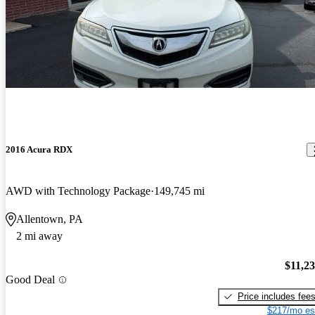
2016 Acura RDX
AWD with Technology Package
149,745 mi
Allentown, PA
2 mi away
$11,2
Good Deal
Price includes fee
$217/mo es