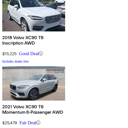
2018 Volvo XC90 T6
Inscription AWD
$15,225
Good Deal
Includes dealer fees
2021 Volvo XC90 T6
Momentum 6-Passenger AWD
$25,479
Fair Deal