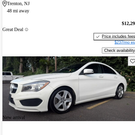
Trenton, NJ
48 mi away
$12,2
Great Deal
Price includes fee
$237/mo es
Check availability
Sav
New arrival