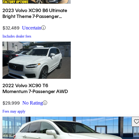
2023 Volvo XC90 B6 Ultimate
Bright Theme 7-Passenger
AWD
$32,489
Uncertain
Includes dealer fees
2022 Volvo XC90 T6
Momentum 7-Passenger AWD
$29,999
No Rating
Fees may apply
Sav