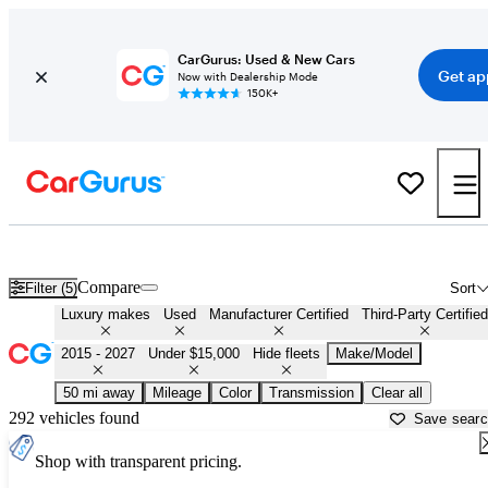
CarGurus: Used & New Cars
Get ap
Now with Dealership Mode
150K+
Affordable Luxury Cars For Sale in
Allentown, PA
Compare
Filter (5)
Sort
Luxury makes
Used
Manufacturer Certified
Third-Party Certified
2015 - 2027
Under $15,000
Hide fleets
Make/Model
50 mi away
Mileage
Color
Transmission
Clear all
292 vehicles found
Save sear
Shop with transparent pricing.