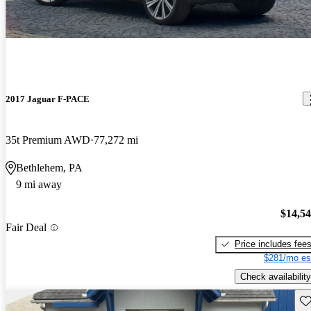
2017 Jaguar F-PACE
35t Premium AWD
77,272 mi
Bethlehem, PA
9 mi away
$14,5
Fair Deal
Price includes fee
$281/mo es
Check availability
Sav