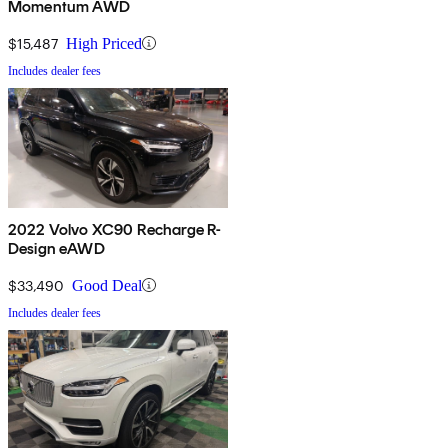
Momentum AWD
$15,487
High Priced
Includes dealer fees
2022 Volvo XC90 Recharge R-
Design eAWD
$33,490
Good Deal
Includes dealer fees