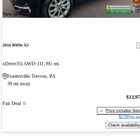
New arrival
2016 BMW X5
xDrive35i AWD
111,391 mi
Feasterville-Trevose, PA
39 mi away
$13,9
Fair Deal
Price includes fee
$270/mo es
Check availability