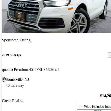
Sponsored Listing
2019 Audi Q5
quattro Premium 45 TFSI
84,926 mi
Somerville, NJ
46 mi away
$14,2
Great Deal
Price includes fee