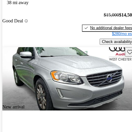
38 mi away
$15,000
$14,5
Good Deal
No additional dealer fee
$280/mo es
Check availability
Sav
New arrival