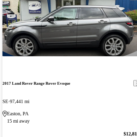
2017 Land Rover Range Rover Evoque
SE
97,441 mi
Easton, PA
15 mi away
$12,8