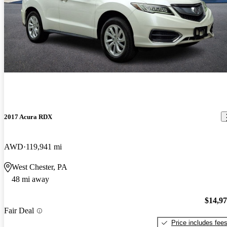
2017 Acura RDX
AWD
119,941 mi
West Chester, PA
48 mi away
$14,9
Fair Deal
Price includes fee