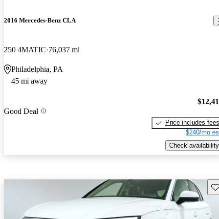
2016 Mercedes-Benz CLA
250 4MATIC
76,037 mi
Philadelphia, PA
45 mi away
$12,4
Good Deal
Price includes fee
$240/mo es
Check availability
Sav