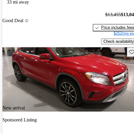
33 mi away
$13,455
$13,0
Good Deal
Price includes fee
$252/mo es
Check availability
Sav
New arrival
Sponsored Listing