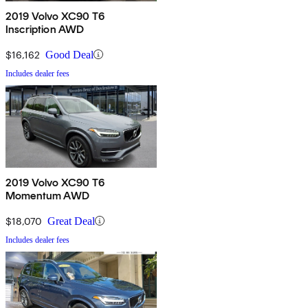
2019 Volvo XC90 T6
Inscription AWD
$16,162
Good Deal
Includes dealer fees
2019 Volvo XC90 T6
Momentum AWD
$18,070
Great Deal
Includes dealer fees