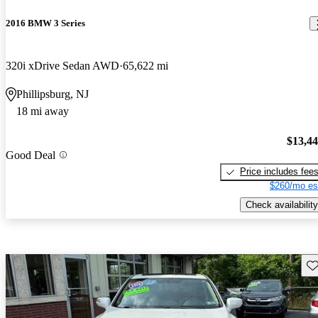
2016 BMW 3 Series
320i xDrive Sedan AWD
65,622 mi
Phillipsburg, NJ
18 mi away
$13,4
Good Deal
Price includes fee
$260/mo es
Check availability
Sav