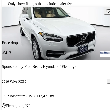
Only show listings that include dealer fees
Sav
Price drop
-$413
Sponsored by
Fred Beans Hyundai of Flemington
2016 Volvo XC90
T6 Momentum AWD
117,471 mi
Flemington, NJ