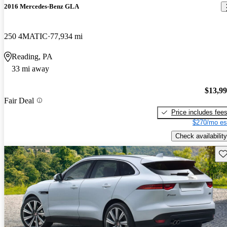
2016 Mercedes-Benz GLA
250 4MATIC
77,934 mi
Reading, PA
33 mi away
$13,9
Fair Deal
Price includes fee
$270/mo es
Check availability
Sav