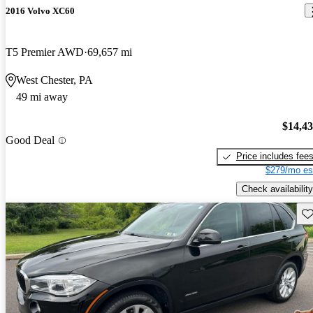
2016 Volvo XC60
T5 Premier AWD
69,657 mi
West Chester, PA
49 mi away
$14,4
Good Deal
Price includes fee
$279/mo es
Check availability
Sav