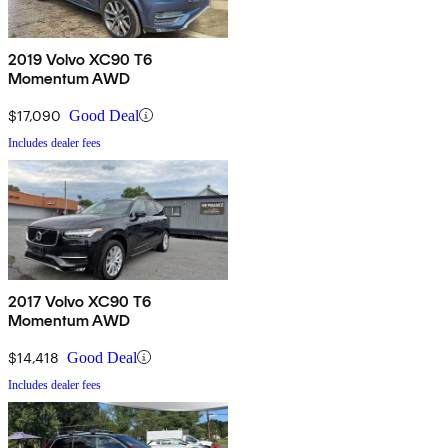
2019 Volvo XC90 T6
Momentum AWD
$17,090
Good Deal
Includes dealer fees
2017 Volvo XC90 T6
Momentum AWD
$14,418
Good Deal
Includes dealer fees