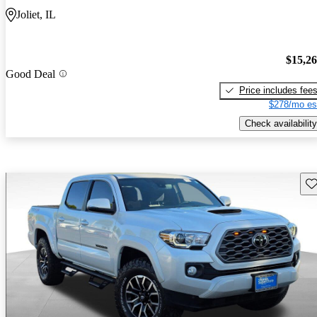
Joliet, IL
$15,2
Good Deal
Price includes fee
$278/mo es
Check availability
Sav