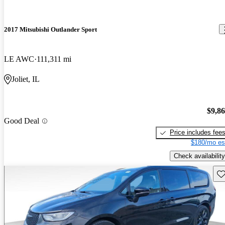
2017 Mitsubishi Outlander Sport
LE AWC
111,311 mi
Joliet, IL
$9,8
Good Deal
Price includes fee
$180/mo es
Check availability
Sav