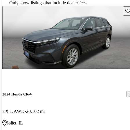
Only show listings that include dealer fees
Sav
2024 Honda CR-V
EX-L AWD
20,162 mi
Joliet, IL