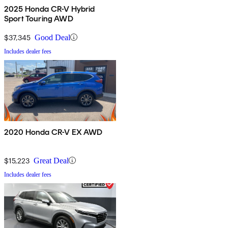
2025 Honda CR-V Hybrid
Sport Touring AWD
$37,345
Good Deal
Includes dealer fees
2020 Honda CR-V EX AWD
$15,223
Great Deal
Includes dealer fees