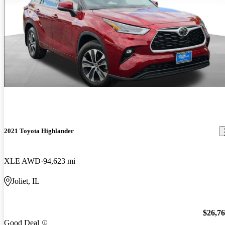
2021 Toyota Highlander
XLE AWD
94,623 mi
Joliet, IL
$26,7
Good Deal