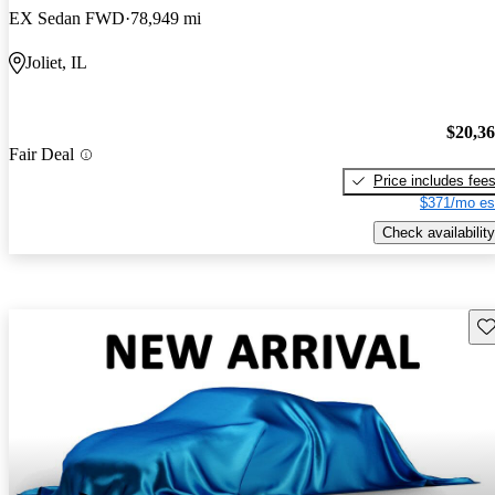
EX Sedan FWD
78,949 mi
Joliet, IL
$20,3
Fair Deal
Price includes fee
$371/mo es
Check availability
Sav