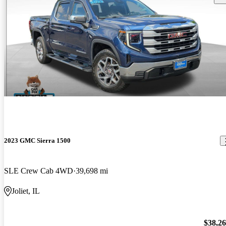
2023 GMC Sierra 1500
SLE Crew Cab 4WD
39,698 mi
Joliet, IL
$38,2