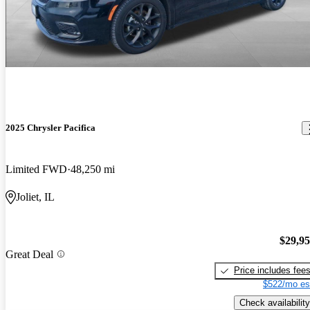
2025 Chrysler Pacifica
Limited FWD
48,250 mi
Joliet, IL
$29,9
Great Deal
Price includes fee
$522/mo es
Check availability