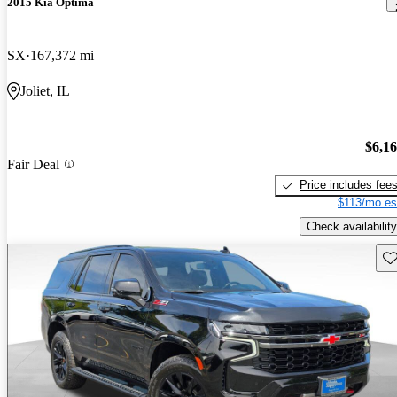
2015 Kia Optima
SX
167,372 mi
Joliet, IL
$6,1
Fair Deal
Price includes fee
$113/mo es
Check availability
Sav