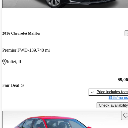
2016 Chevrolet Malibu
Premier FWD
139,740 mi
Joliet, IL
$9,0
Fair Deal
Price includes fee
$165/mo es
Check availability
Sav