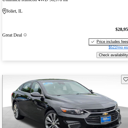
Joliet, IL
$28,9
Great Deal
Price includes fee
$522/mo es
Check availability
Sav