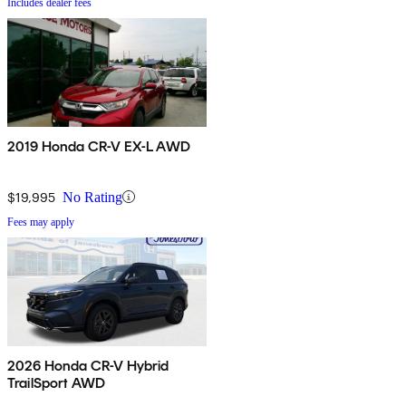
Includes dealer fees
2019 Honda CR-V EX-L AWD
$19,995
No Rating
Fees may apply
2026 Honda CR-V Hybrid
TrailSport AWD