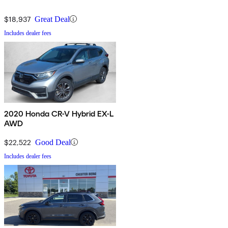
$18,937
Great Deal
Includes dealer fees
2020 Honda CR-V Hybrid EX-L
AWD
$22,522
Good Deal
Includes dealer fees