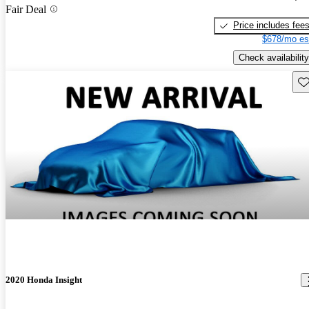
Fair Deal
Price includes fee
$678/mo es
Check availability
Sav
2020 Honda Insight