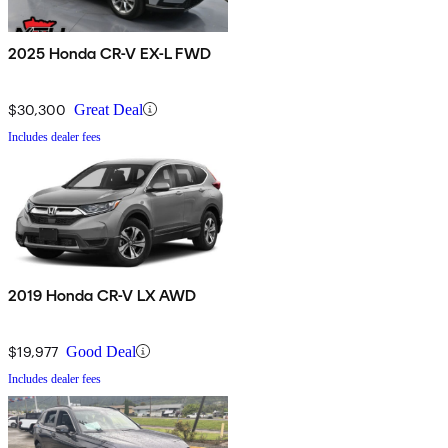
2025 Honda CR-V EX-L FWD
$30,300
Great Deal
Includes dealer fees
2019 Honda CR-V LX AWD
$19,977
Good Deal
Includes dealer fees