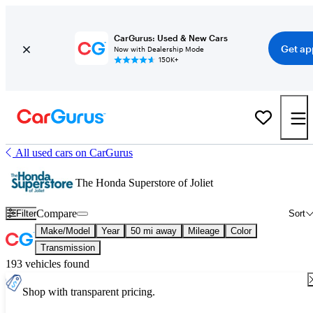
CarGurus: Used & New Cars
Get ap
Now with Dealership Mode
150K+
All used cars on CarGurus
The Honda Superstore of Joliet
Compare
Filter
Sort
Make/Model
Year
50 mi away
Mileage
Color
Transmission
193 vehicles found
Shop with transparent pricing.