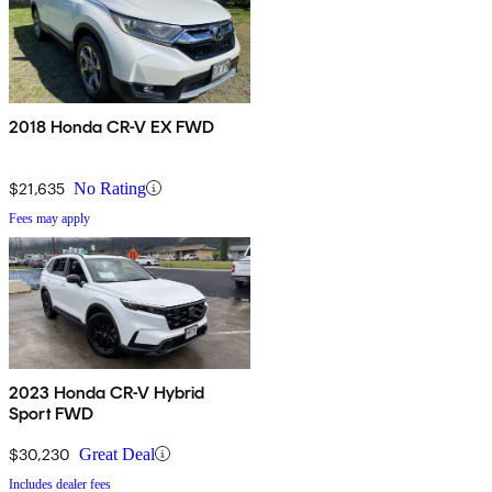
2018 Honda CR-V EX FWD
$21,635
No Rating
Fees may apply
2023 Honda CR-V Hybrid
Sport FWD
$30,230
Great Deal
Includes dealer fees