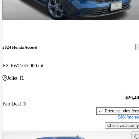
2024 Honda Accord
EX FWD
35,909 mi
Joliet, IL
$26,4
Fair Deal
Price includes fee
$464/mo es
Check availability
Sav