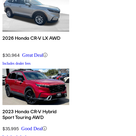
2026 Honda CR-V LX AWD
$30,964
Great Deal
Includes dealer fees
2023 Honda CR-V Hybrid
Sport Touring AWD
$35,995
Good Deal