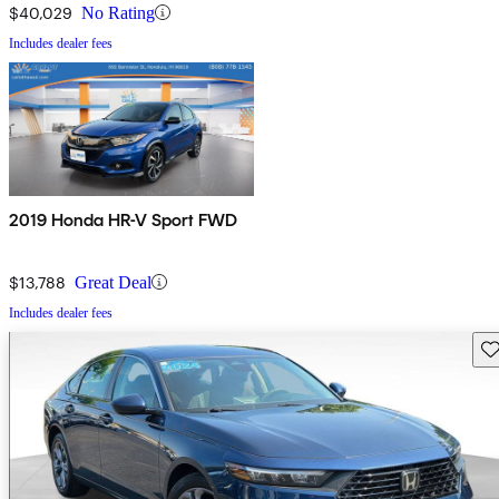
$40,029
No Rating
Includes dealer fees
2019 Honda HR-V Sport FWD
$13,788
Great Deal
Includes dealer fees
Sav