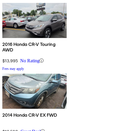
2016 Honda CR-V Touring
AWD
$13,995
No Rating
Fees may apply
2014 Honda CR-V EX FWD