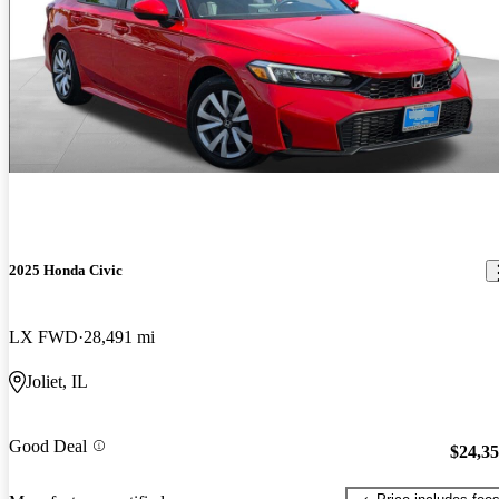
2025 Honda Civic
LX FWD
28,491 mi
Joliet, IL
Good Deal
$24,3