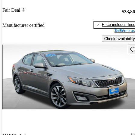
Fair Deal
$33,8
Price includes fee
Manufacturer certified
$595/mo es
Check availability
Sav