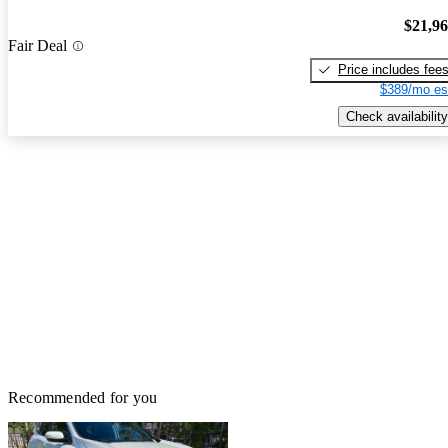
$21,9
Fair Deal
Price includes fee
$389/mo es
Check availability
Recommended for you