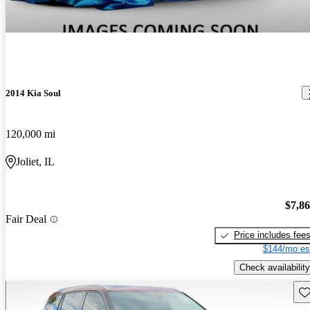
2014 Kia Soul
120,000 mi
Joliet, IL
$7,8
Fair Deal
Price includes fee
$144/mo es
Check availability
Sav