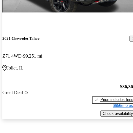
2021 Chevrolet Tahoe
Z71 4WD
99,251 mi
Joliet, IL
$36,3
Great Deal
Price includes fee
$656/mo es
Check availability