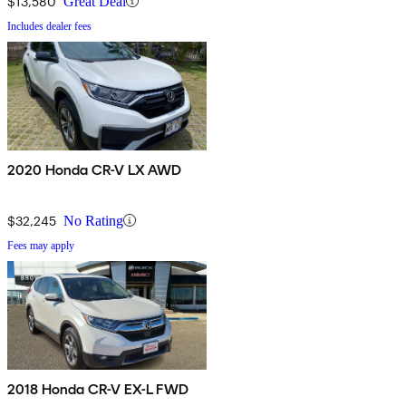
$13,580
Great Deal
Includes dealer fees
2020 Honda CR-V LX AWD
$32,245
No Rating
Fees may apply
2018 Honda CR-V EX-L FWD