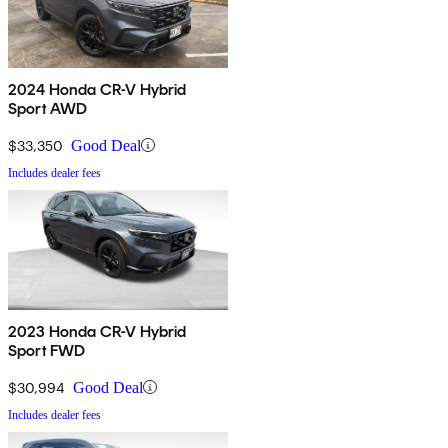
2024 Honda CR-V Hybrid
Sport AWD
$33,350
Good Deal
Includes dealer fees
2023 Honda CR-V Hybrid
Sport FWD
$30,994
Good Deal
Includes dealer fees