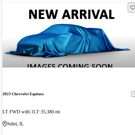
Sav
2023 Chevrolet Equinox
LT FWD with 1LT
35,380 mi
Joliet, IL