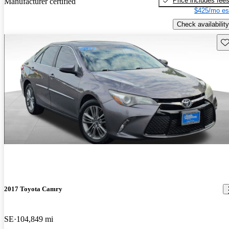
Price includes fee
Manufacturer certified
$425/mo es
Check availability
Sav
2017 Toyota Camry
SE
104,849 mi