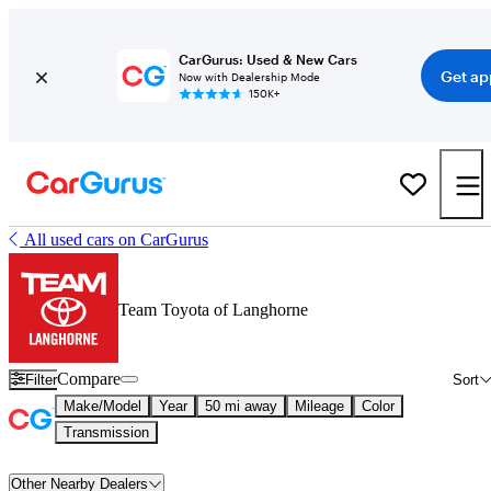
CarGurus: Used & New Cars
Get ap
Now with Dealership Mode
150K+
All used cars on CarGurus
Team Toyota of Langhorne
Compare
Filter
Sort
Make/Model
Year
50 mi away
Mileage
Color
Transmission
Other Nearby Dealers