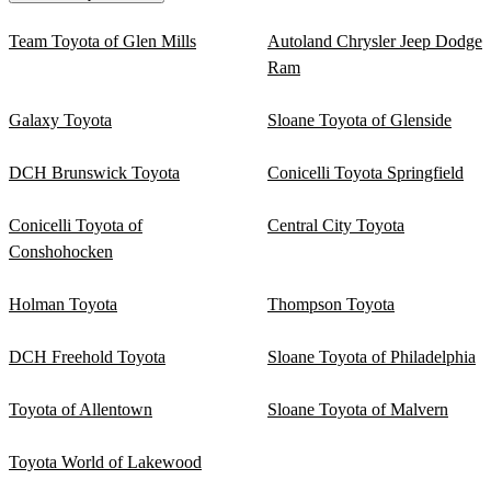
Team Toyota of Glen Mills
Autoland Chrysler Jeep Dodge
Ram
Galaxy Toyota
Sloane Toyota of Glenside
DCH Brunswick Toyota
Conicelli Toyota Springfield
Conicelli Toyota of
Central City Toyota
Conshohocken
Holman Toyota
Thompson Toyota
DCH Freehold Toyota
Sloane Toyota of Philadelphia
Toyota of Allentown
Sloane Toyota of Malvern
Toyota World of Lakewood