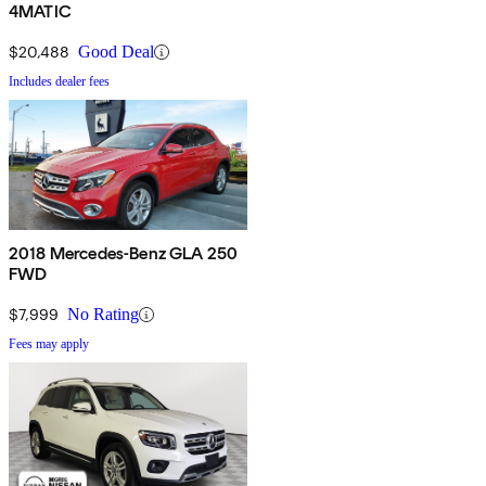
4MATIC
$20,488
Good Deal
Includes dealer fees
2018 Mercedes-Benz GLA 250
FWD
$7,999
No Rating
Fees may apply