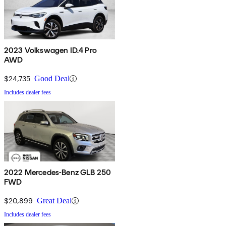
2023 Volkswagen ID.4 Pro
AWD
$24,735
Good Deal
Includes dealer fees
2022 Mercedes-Benz GLB 250
FWD
$20,899
Great Deal
Includes dealer fees