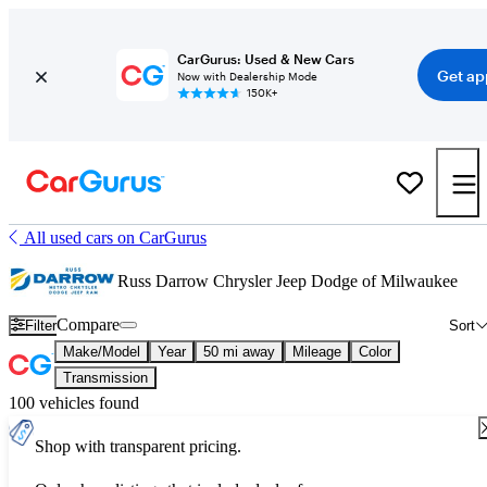
CarGurus: Used & New Cars
Get ap
Now with Dealership Mode
150K+
All used cars on CarGurus
Russ Darrow Chrysler Jeep Dodge of Milwaukee
Compare
Filter
Sort
Make/Model
Year
50 mi away
Mileage
Color
Transmission
100 vehicles found
Shop with transparent pricing.