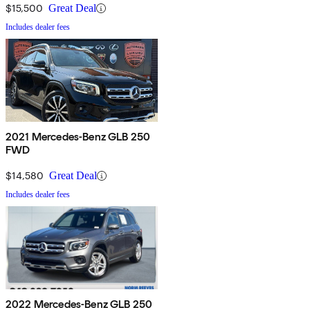
$15,500
Great Deal
Includes dealer fees
2021 Mercedes-Benz GLB 250
FWD
$14,580
Great Deal
Includes dealer fees
2022 Mercedes-Benz GLB 250