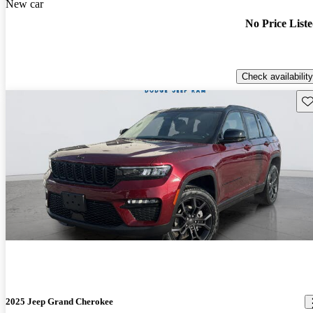
New car
No Price List
Check availability
Sav
2025 Jeep Grand Cherokee