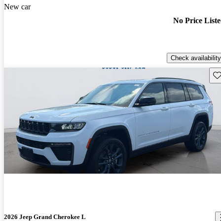
New car
No Price List
Check availability
Sav
2026 Jeep Grand Cherokee L