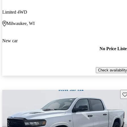
Limited 4WD
Milwaukee, WI
New car
No Price List
Check availability
Sav