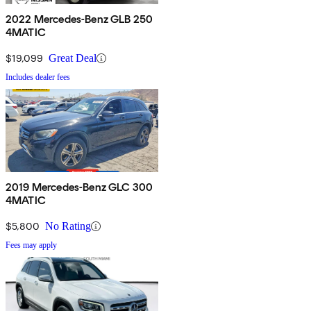
2022 Mercedes-Benz GLB 250
4MATIC
$19,099
Great Deal
Includes dealer fees
2019 Mercedes-Benz GLC 300
4MATIC
$5,800
No Rating
Fees may apply