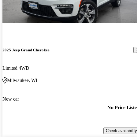
2025 Jeep Grand Cherokee
Limited 4WD
Milwaukee, WI
New car
No Price List
Check availability