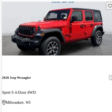
Sav
2026 Jeep Wrangler
Sport S 4-Door 4WD
Milwaukee, WI