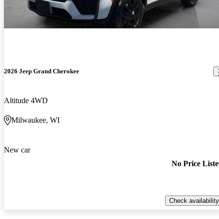
2026 Jeep Grand Cherokee
Altitude 4WD
Milwaukee, WI
New car
No Price List
Check availability