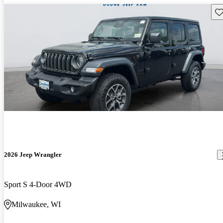
Sav
2026 Jeep Wrangler
Sport S 4-Door 4WD
Milwaukee, WI