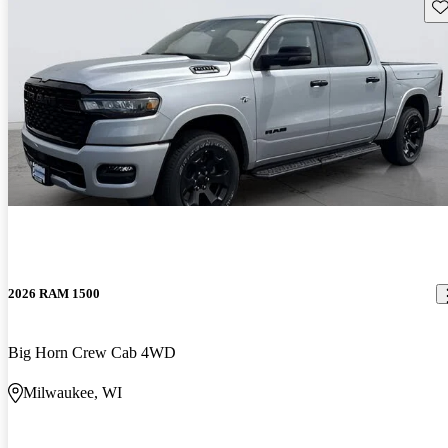
Sav
2026 RAM 1500
Big Horn Crew Cab 4WD
Milwaukee, WI