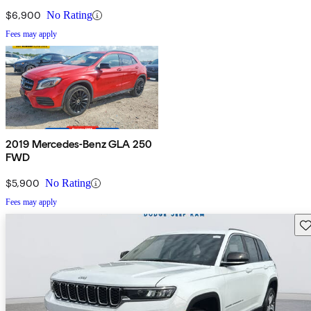
$6,900
No Rating
Fees may apply
2019 Mercedes-Benz GLA 250
FWD
$5,900
No Rating
Fees may apply
Sav