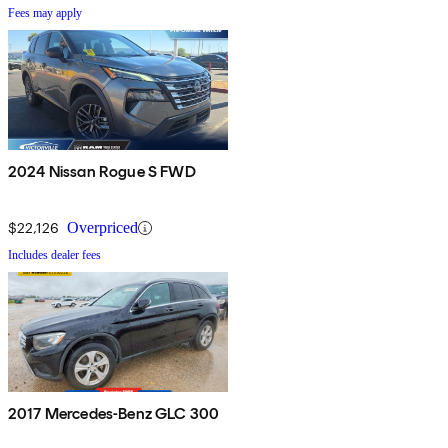
Fees may apply
2024 Nissan Rogue S FWD
$22,126
Overpriced
Includes dealer fees
2017 Mercedes-Benz GLC 300