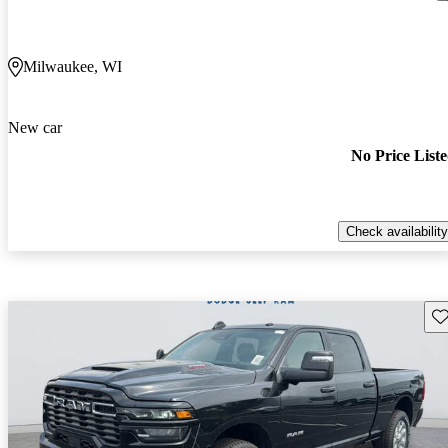
Milwaukee, WI
New car
No Price List
Check availability
Sav