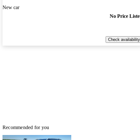
New car
No Price List
Check availability
Recommended for you