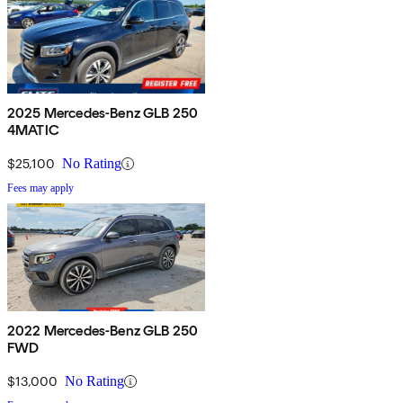
2025 Mercedes-Benz GLB 250
4MATIC
$25,100
No Rating
Fees may apply
2022 Mercedes-Benz GLB 250
FWD
$13,000
No Rating