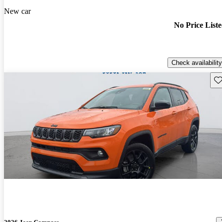
New car
No Price List
Check availability
Sav