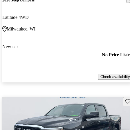
2026 Jeep Compass
Latitude 4WD
Milwaukee, WI
New car
No Price List
Check availability
Sav