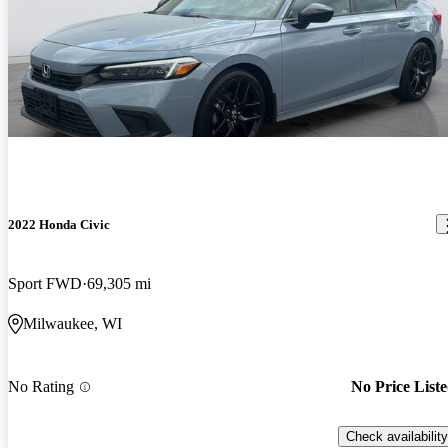
2022 Honda Civic
Sport FWD
69,305 mi
Milwaukee, WI
No Rating
No Price List
Check availability