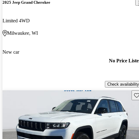
2025 Jeep Grand Cherokee
Limited 4WD
Milwaukee, WI
New car
No Price List
Check availability
Sav