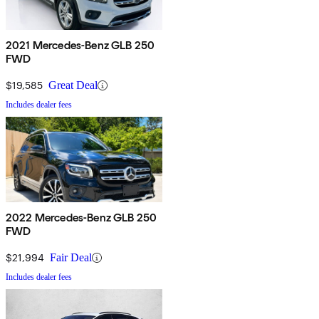
2021 Mercedes-Benz GLB 250
FWD
$19,585
Great Deal
Includes dealer fees
2022 Mercedes-Benz GLB 250
FWD
$21,994
Fair Deal
Includes dealer fees