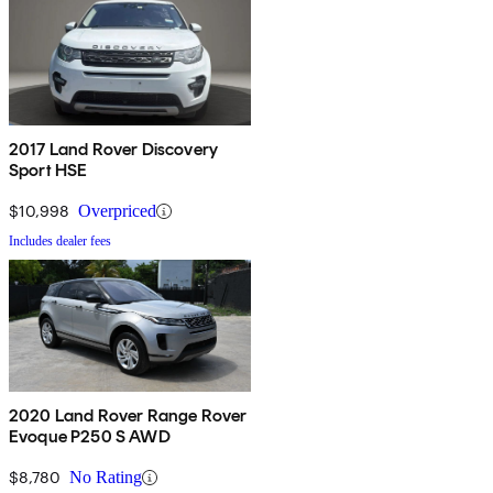
2017 Land Rover Discovery
Sport HSE
$10,998
Overpriced
Includes dealer fees
2020 Land Rover Range Rover
Evoque P250 S AWD
$8,780
No Rating