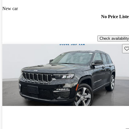
New car
No Price List
Check availability
Sav