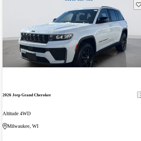
Sav
2026 Jeep Grand Cherokee
Altitude 4WD
Milwaukee, WI