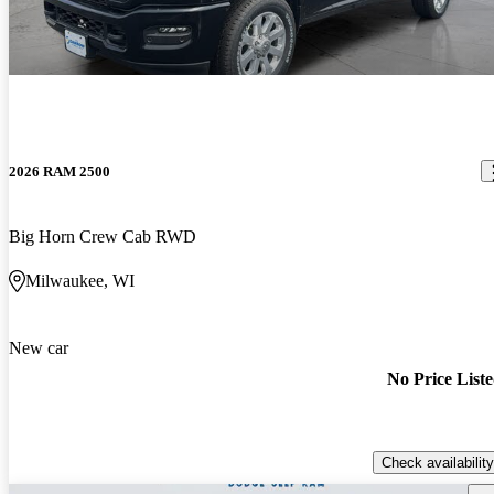
2026 RAM 2500
Big Horn Crew Cab RWD
Milwaukee, WI
New car
No Price List
Check availability