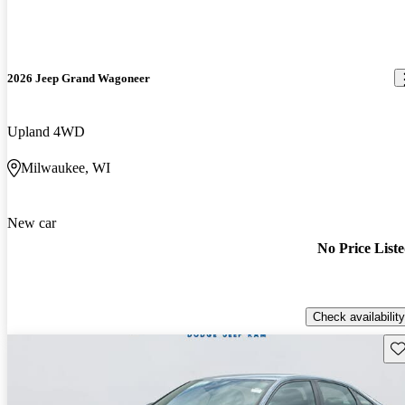
2026 Jeep Grand Wagoneer
Upland 4WD
Milwaukee, WI
New car
No Price List
Check availability
Sav