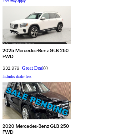
Fees may apply
2025 Mercedes-Benz GLB 250
FWD
$32,976
Great Deal
Includes dealer fees
2020 Mercedes-Benz GLB 250
FWD