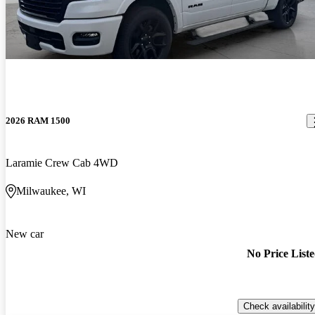
2026 RAM 1500
Laramie Crew Cab 4WD
Milwaukee, WI
New car
No Price List
Check availability