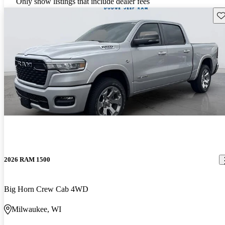
Only show listings that include dealer fees
Sav
2026 RAM 1500
Big Horn Crew Cab 4WD
Milwaukee, WI