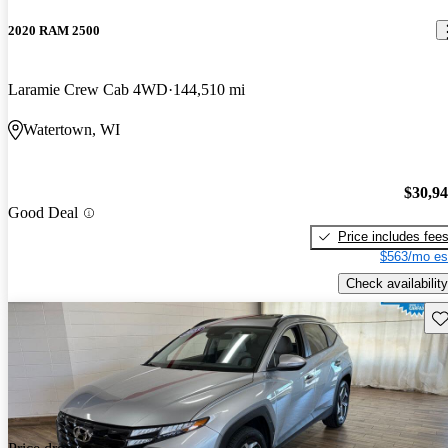
2020 RAM 2500
Laramie Crew Cab 4WD
144,510 mi
Watertown, WI
$30,9
Good Deal
Price includes fee
$563/mo es
Check availability
Sav