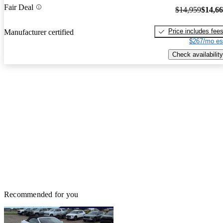
Fair Deal
$14,959
$14,6
Price includes fee
Manufacturer certified
$267/mo es
Check availability
Recommended for you