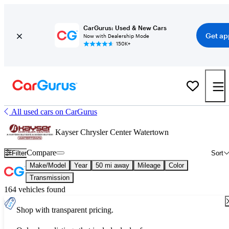
CarGurus: Used & New Cars
Get ap
Now with Dealership Mode
150K+
All used cars on CarGurus
Kayser Chrysler Center Watertown
Compare
Filter
Sort
Make/Model
Year
50 mi away
Mileage
Color
Transmission
164 vehicles found
Shop with transparent pricing.