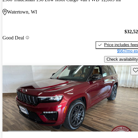
Watertown, WI
$32,5
Good Deal
Price includes fee
$567/mo es
Check availability
Sav