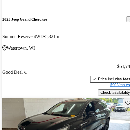
2025 Jeep Grand Cherokee
Summit Reserve 4WD
5,321 mi
Watertown, WI
$51,7
Good Deal
Price includes fee
$902/mo es
Check availability
Sav