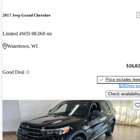
2017 Jeep Grand Cherokee
Limited 4WD
88,060 mi
Watertown, WI
$16,0
Good Deal
Price includes fee
$292/mo es
Check availability
Sav