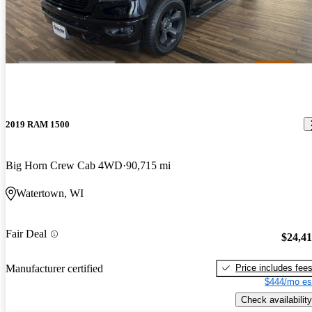
2019 RAM 1500
Big Horn Crew Cab 4WD
90,715 mi
Watertown, WI
Fair Deal
$24,4
Price includes fee
Manufacturer certified
$444/mo es
Check availability