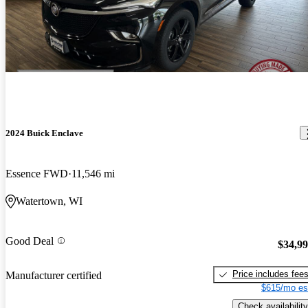
2024 Buick Enclave
Essence FWD
11,546 mi
Watertown, WI
Good Deal
$34,9
Price includes fee
Manufacturer certified
$615/mo es
Check availability