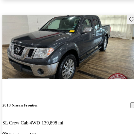
Sav
2013 Nissan Frontier
SL Crew Cab 4WD
139,898 mi