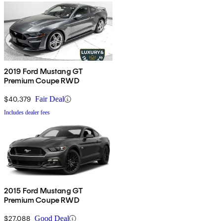
2019 Ford Mustang GT
Premium Coupe RWD
$40,379
Fair Deal
Includes dealer fees
2015 Ford Mustang GT
Premium Coupe RWD
$27,088
Good Deal