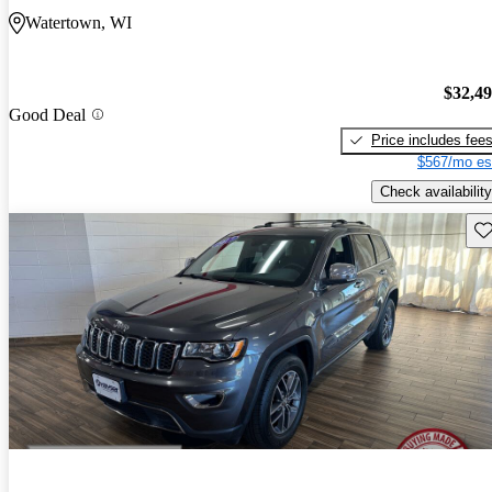
Watertown, WI
$32,4
Good Deal
Price includes fee
$567/mo es
Check availability
Sav