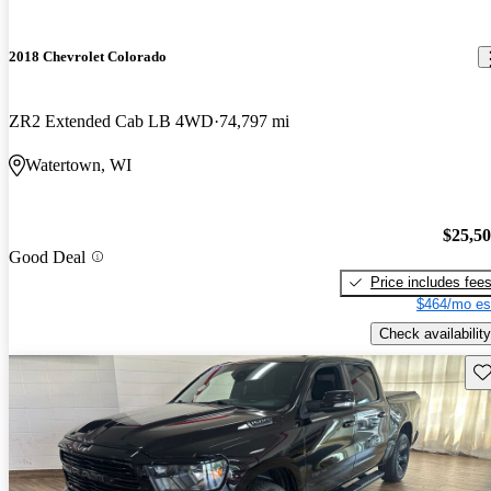
2018 Chevrolet Colorado
ZR2 Extended Cab LB 4WD
74,797 mi
Watertown, WI
$25,5
Good Deal
Price includes fee
$464/mo es
Check availability
Sav