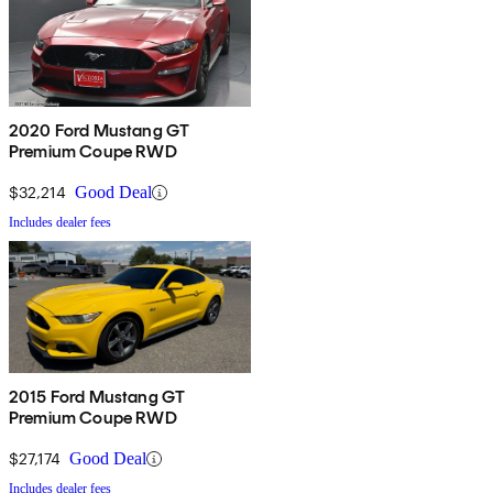
2020 Ford Mustang GT
Premium Coupe RWD
$32,214
Good Deal
Includes dealer fees
2015 Ford Mustang GT
Premium Coupe RWD
$27,174
Good Deal
Includes dealer fees