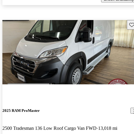
Sav
2025 RAM ProMaster
2500 Tradesman 136 Low Roof Cargo Van FWD
13,018 mi