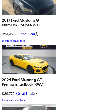
2017 Ford Mustang GT
Premium Coupe RWD
$24,420
Good Deal
Includes dealer fees
2024 Ford Mustang GT
Premium Fastback RWD
$39,775
Great Deal
Includes dealer fees