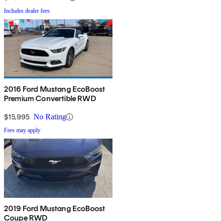
Includes dealer fees
2016 Ford Mustang EcoBoost
Premium Convertible RWD
$15,995
No Rating
Fees may apply
2019 Ford Mustang EcoBoost
Coupe RWD