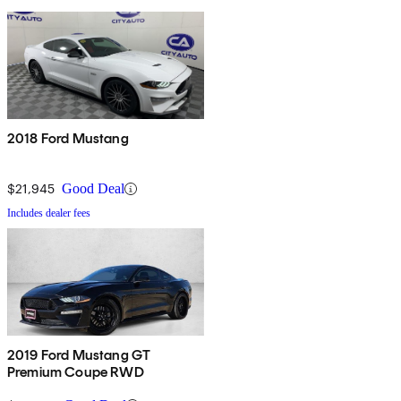
2018 Ford Mustang
$21,945
Good Deal
Includes dealer fees
2019 Ford Mustang GT
Premium Coupe RWD