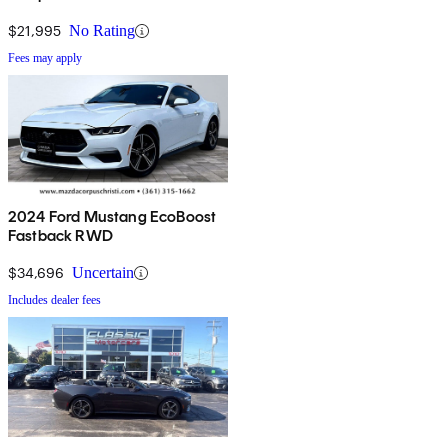
$21,995
No Rating
Fees may apply
2024 Ford Mustang EcoBoost
Fastback RWD
$34,696
Uncertain
Includes dealer fees