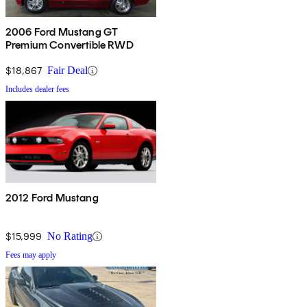
2006 Ford Mustang GT
Premium Convertible RWD
$18,867
Fair Deal
Includes dealer fees
2012 Ford Mustang
$15,999
No Rating
Fees may apply