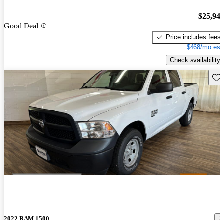
$25,9
Good Deal
Price includes fee
$468/mo es
Check availability
Sav
2022 RAM 1500