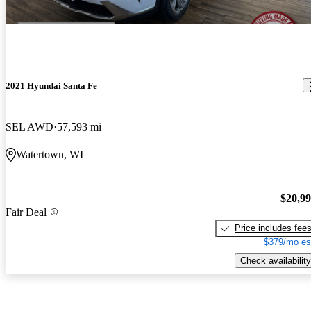
2021 Hyundai Santa Fe
SEL AWD
57,593 mi
Watertown, WI
$20,9
Fair Deal
Price includes fee
$379/mo es
Check availability