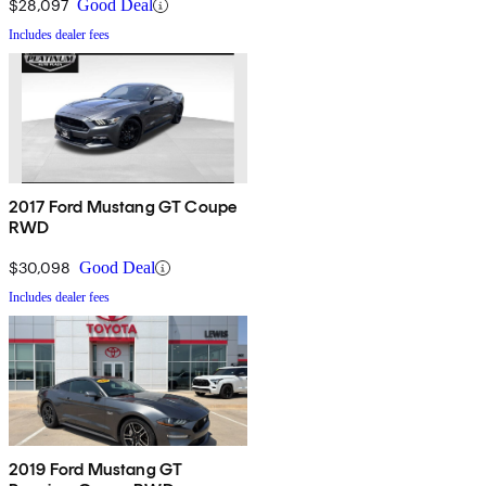
$28,097
Good Deal
Includes dealer fees
2017 Ford Mustang GT Coupe
RWD
$30,098
Good Deal
Includes dealer fees
2019 Ford Mustang GT