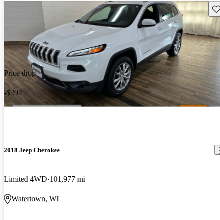
Sav
Price drop
-$292
2018 Jeep Cherokee
Limited 4WD
101,977 mi
Watertown, WI