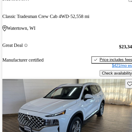
Classic Tradesman Crew Cab 4WD
52,558 mi
Watertown, WI
Great Deal
$23,3
Price includes fee
Manufacturer certified
$421/mo es
Check availability
Sav