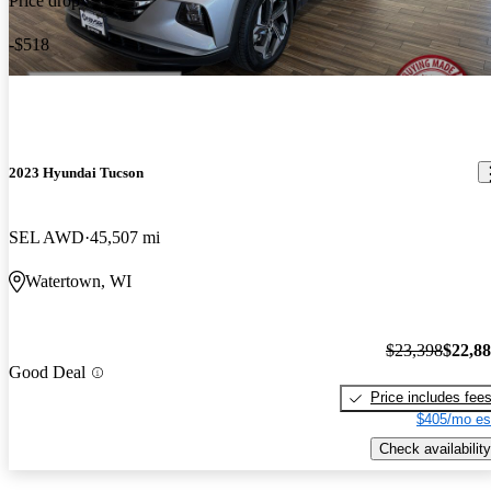
Price drop
-$518
2023 Hyundai Tucson
SEL AWD
45,507 mi
Watertown, WI
$23,398
$22,8
Good Deal
Price includes fee
$405/mo es
Check availability