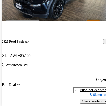
2020 Ford Explorer
XLT AWD
85,165 mi
Watertown, WI
$22,2
Fair Deal
Price includes fee
$406/mo es
Check availability