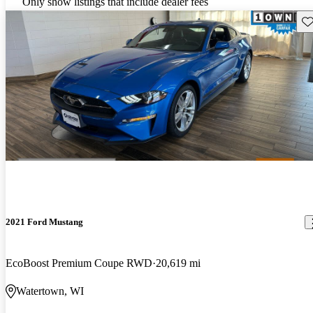
Only show listings that include dealer fees
Sav
2021 Ford Mustang
EcoBoost Premium Coupe RWD
20,619 mi
Watertown, WI