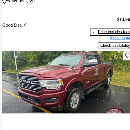
Watertown, WI
$13,9
Good Deal
Price includes fee
$255/mo es
Check availability
Sav