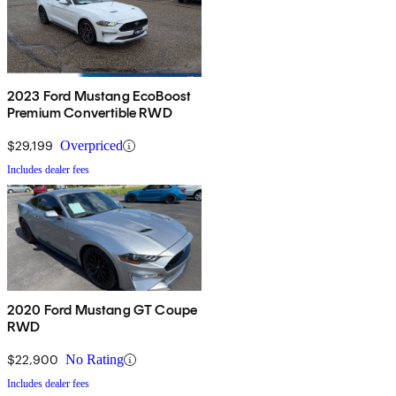
2023 Ford Mustang EcoBoost
Premium Convertible RWD
$29,199
Overpriced
Includes dealer fees
2020 Ford Mustang GT Coupe
RWD
$22,900
No Rating
Includes dealer fees