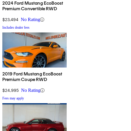
2024 Ford Mustang EcoBoost
Premium Convertible RWD
$23,494
No Rating
Includes dealer fees
2019 Ford Mustang EcoBoost
Premium Coupe RWD
$24,995
No Rating
Fees may apply