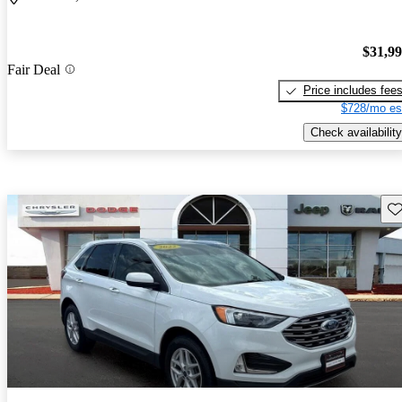
$31,9
Fair Deal
Price includes fee
$728/mo es
Check availability
Sav