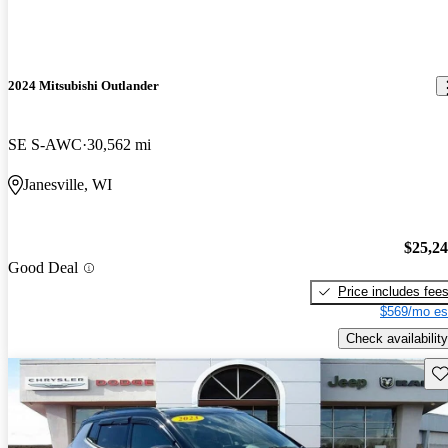
2024 Mitsubishi Outlander
SE S-AWC
30,562 mi
Janesville, WI
$25,2
Good Deal
Price includes fee
$569/mo es
Check availability
Sav