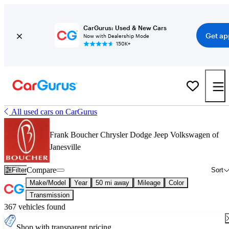
CarGurus: Used & New Cars
Get ap
Now with Dealership Mode
150K+
All used cars on CarGurus
Frank Boucher Chrysler Dodge Jeep Volkswagen of
Janesville
Compare
Filter
Sort
Make/Model
Year
50 mi away
Mileage
Color
Transmission
367 vehicles found
Shop with transparent pricing.