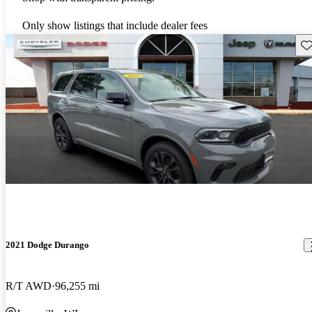
Only show listings that include dealer fees
Sav
2021 Dodge Durango
R/T AWD
96,255 mi