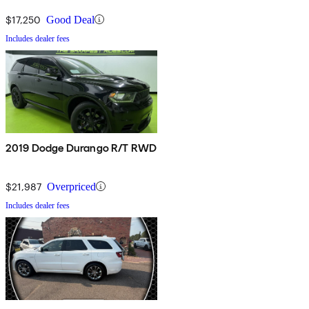
$17,250
Good Deal
Includes dealer fees
2019 Dodge Durango R/T RWD
$21,987
Overpriced
Includes dealer fees