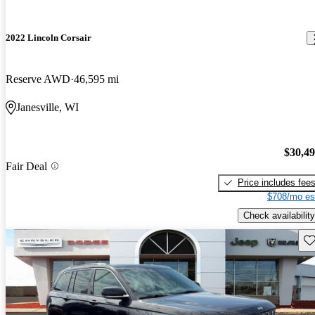
2022 Lincoln Corsair
Reserve AWD
46,595 mi
Janesville, WI
$30,4
Fair Deal
Price includes fee
$708/mo es
Check availability
Sav