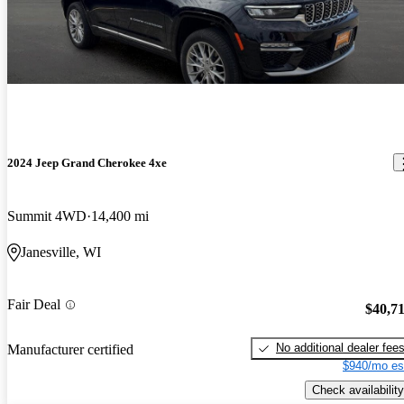
2024 Jeep Grand Cherokee 4xe
Summit 4WD
14,400 mi
Janesville, WI
Fair Deal
$40,7
No additional dealer fee
Manufacturer certified
$940/mo es
Check availability