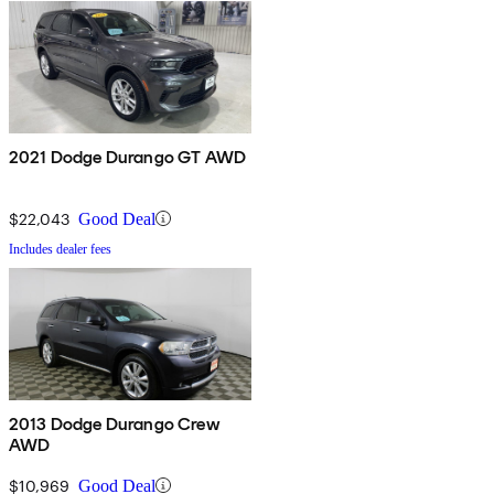
2021 Dodge Durango GT AWD
$22,043
Good Deal
Includes dealer fees
2013 Dodge Durango Crew
AWD
$10,969
Good Deal