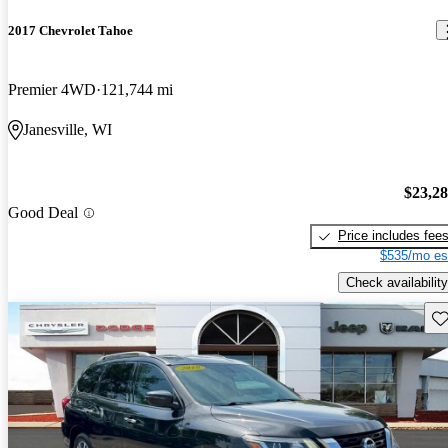
2017 Chevrolet Tahoe
Premier 4WD
121,744 mi
Janesville, WI
$23,2
Good Deal
Price includes fee
$535/mo es
Check availability
Sav