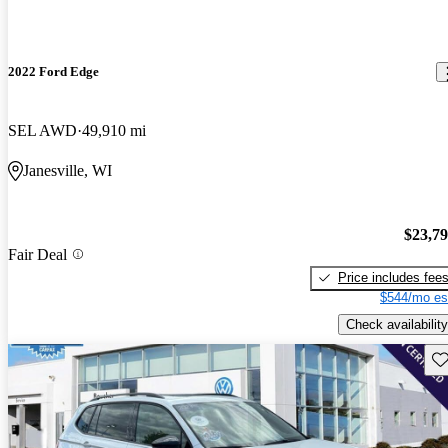
2022 Ford Edge
SEL AWD
49,910 mi
Janesville, WI
$23,7
Fair Deal
Price includes fee
$544/mo es
Check availability
Sav