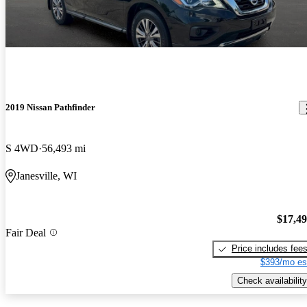
2019 Nissan Pathfinder
S 4WD
56,493 mi
Janesville, WI
$17,4
Fair Deal
Price includes fee
$393/mo es
Check availability