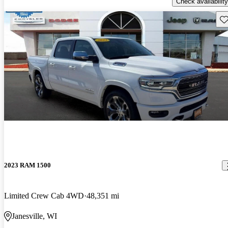
Check availability
Sav
2023 RAM 1500
Limited Crew Cab 4WD
48,351 mi
Janesville, WI