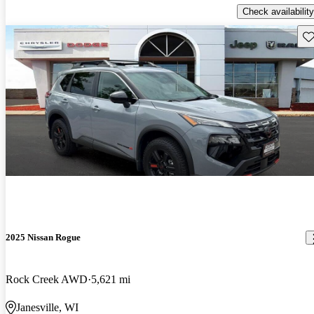
Check availability
Sav
2025 Nissan Rogue
Rock Creek AWD
5,621 mi
Janesville, WI