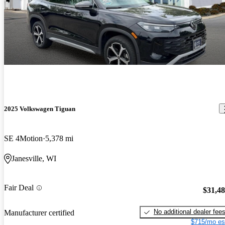
2025 Volkswagen Tiguan
SE 4Motion
5,378 mi
Janesville, WI
Fair Deal
$31,4
No additional dealer fee
Manufacturer certified
$715/mo es