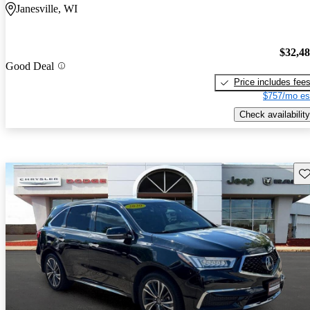
Janesville, WI
$32,4
Good Deal
Price includes fee
$757/mo es
Check availability
Sav