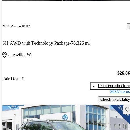
2020 Acura MDX
SH-AWD with Technology Package
76,326 mi
Janesville, WI
$26,8
Fair Deal
Price includes fee
$624/mo es
Check availability
Sav