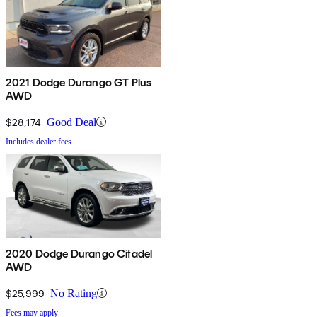
2021 Dodge Durango GT Plus
AWD
$28,174
Good Deal
Includes dealer fees
2020 Dodge Durango Citadel
AWD
$25,999
No Rating
Fees may apply