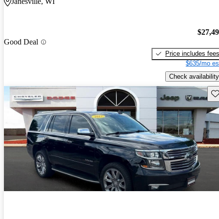
Janesville, WI
$27,4
Good Deal
Price includes fee
$635/mo es
Check availability
Sav