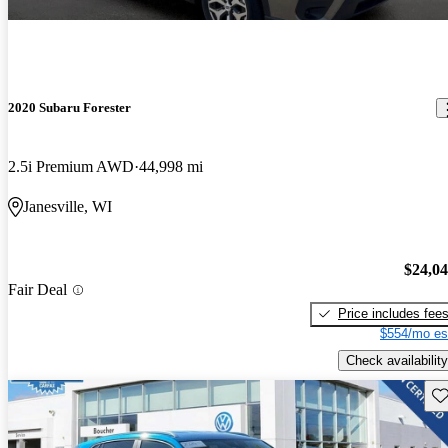
2020 Subaru Forester
2.5i Premium AWD
44,998 mi
Janesville, WI
$24,0
Fair Deal
Price includes fee
$554/mo es
Check availability
Sav