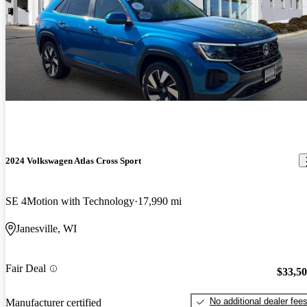
2024 Volkswagen Atlas Cross Sport
SE 4Motion with Technology
17,990 mi
Janesville, WI
Fair Deal
$33,5
No additional dealer fee
Manufacturer certified