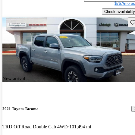
$767/mo es
Check availability
Sav
New arrival
2021 Toyota Tacoma
TRD Off Road Double Cab 4WD
101,494 mi