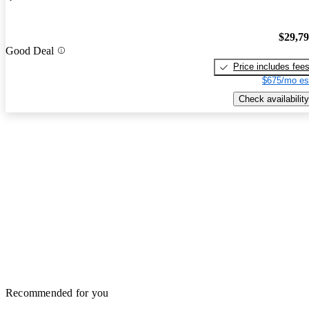
$29,7
Good Deal
Price includes fee
$675/mo es
Check availability
Recommended for you