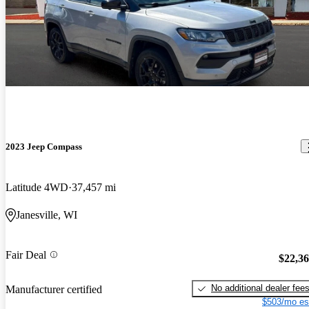
2023 Jeep Compass
Latitude 4WD
37,457 mi
Janesville, WI
Fair Deal
$22,3
No additional dealer fee
Manufacturer certified
$503/mo es