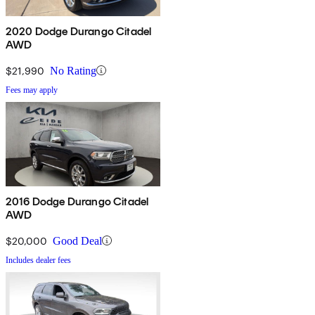
2020 Dodge Durango Citadel
AWD
$21,990
No Rating
Fees may apply
2016 Dodge Durango Citadel
AWD
$20,000
Good Deal
Includes dealer fees