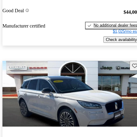
Good Deal
$44,0
No additional dealer fee
Manufacturer certified
$1,025/mo es
Check availability
Sav