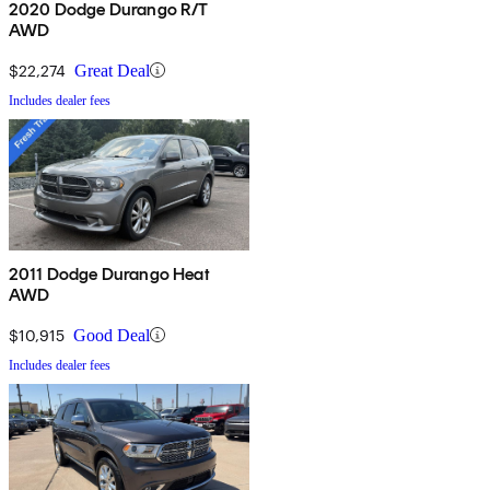
2020 Dodge Durango R/T
AWD
$22,274
Great Deal
Includes dealer fees
2011 Dodge Durango Heat
AWD
$10,915
Good Deal
Includes dealer fees