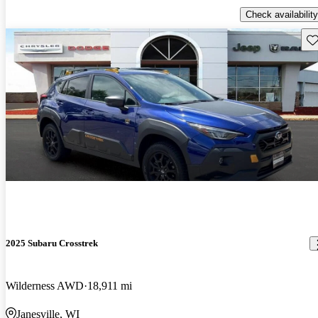
Check availability
Sav
2025 Subaru Crosstrek
Wilderness AWD
18,911 mi
Janesville, WI