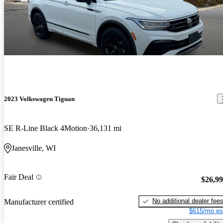
2023 Volkswagen Tiguan
SE R-Line Black 4Motion
36,131 mi
Janesville, WI
Fair Deal
$26,9
No additional dealer fee
Manufacturer certified
$615/mo es