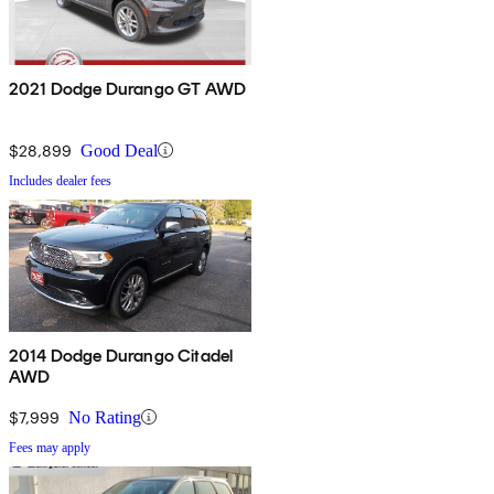
2021 Dodge Durango GT AWD
$28,899
Good Deal
Includes dealer fees
2014 Dodge Durango Citadel
AWD
$7,999
No Rating
Fees may apply