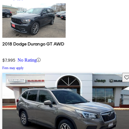
2018 Dodge Durango GT AWD
$7,995
No Rating
Fees may apply
Sav