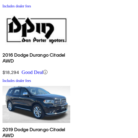
Includes dealer fees
2016 Dodge Durango Citadel
AWD
$18,294
Good Deal
Includes dealer fees
2019 Dodge Durango Citadel
AWD