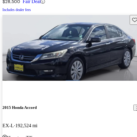
$28,500
Fair Deal
Includes dealer fees
Sav
2015 Honda Accord
EX-L
192,524 mi