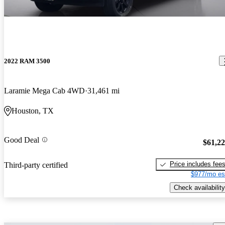
2022 RAM 3500
Laramie Mega Cab 4WD
31,461 mi
Houston, TX
Good Deal
$61,2
Price includes fee
Third-party certified
$977/mo es
Check availability