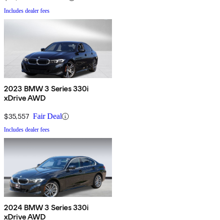
Includes dealer fees
2023 BMW 3 Series 330i
xDrive AWD
$35,557
Fair Deal
Includes dealer fees
2024 BMW 3 Series 330i
xDrive AWD