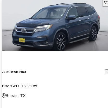
Sav
2019 Honda Pilot
Elite AWD
116,352 mi
Houston, TX