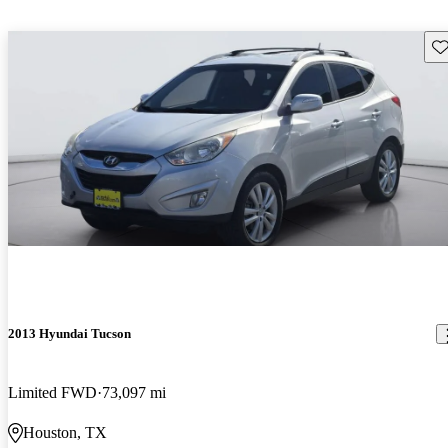
Sav
2013 Hyundai Tucson
Limited FWD
73,097 mi
Houston, TX