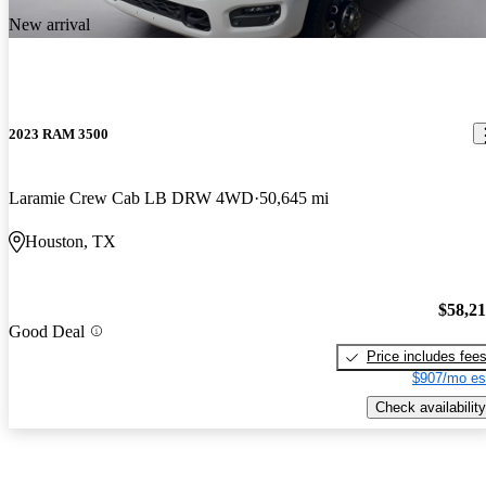
New arrival
2023 RAM 3500
Laramie Crew Cab LB DRW 4WD
50,645 mi
Houston, TX
$58,2
Good Deal
Price includes fee
$907/mo es
Check availability