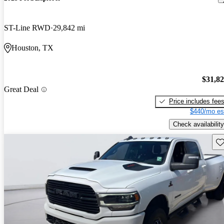
ST-Line RWD
29,842 mi
Houston, TX
$31,8
Great Deal
Price includes fee
$440/mo es
Check availability
Sav