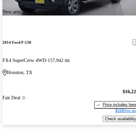
New arrival
2014 Ford F-150
FX4 SuperCrew 4WD
157,942 mi
Houston, TX
$16,2
Fair Deal
Price includes fee
$168/mo es
Check availability