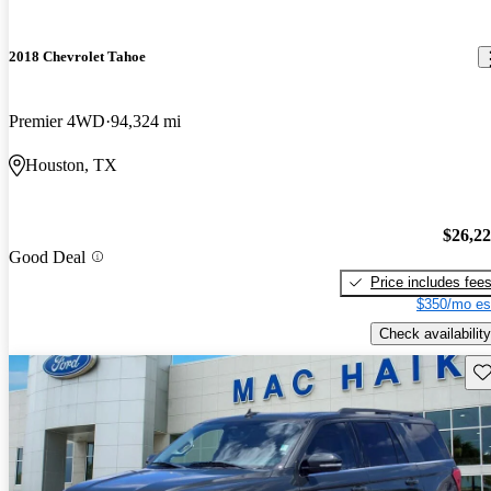
2018 Chevrolet Tahoe
Premier 4WD
94,324 mi
Houston, TX
$26,2
Good Deal
Price includes fee
$350/mo es
Check availability
Sav