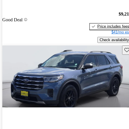
$9,2
Good Deal
Price includes fee
$41/mo es
Check availability
Sav