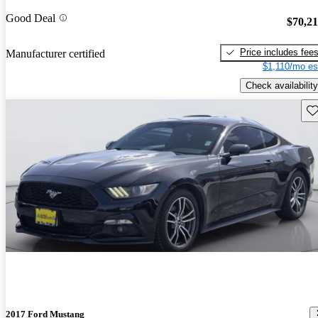
Good Deal
$70,2
Price includes fee
Manufacturer certified
$1,110/mo es
Check availability
Sav
2017 Ford Mustang