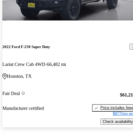
2022 Ford F-250 Super Duty
Lariat Crew Cab 4WD
66,482 mi
Houston, TX
Fair Deal
$61,2
Price includes fee
Manufacturer certified
$977/mo es
Check availability