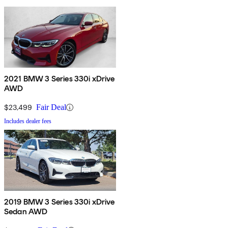
2021 BMW 3 Series 330i xDrive
AWD
$23,499
Fair Deal
Includes dealer fees
2019 BMW 3 Series 330i xDrive
Sedan AWD