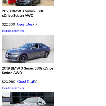
2020 BMW 3 Series 330i
xDrive Sedan AWD
$22,309
Great Deal
Includes dealer fees
2019 BMW 3 Series 330i xDrive
Sedan AWD
$23,990
Good Deal
Includes dealer fees