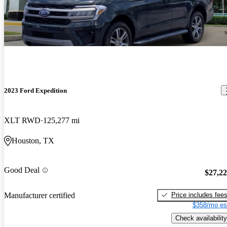
2023 Ford Expedition
XLT RWD
125,277 mi
Houston, TX
Good Deal
$27,2
Price includes fee
Manufacturer certified
$358/mo es
Check availability