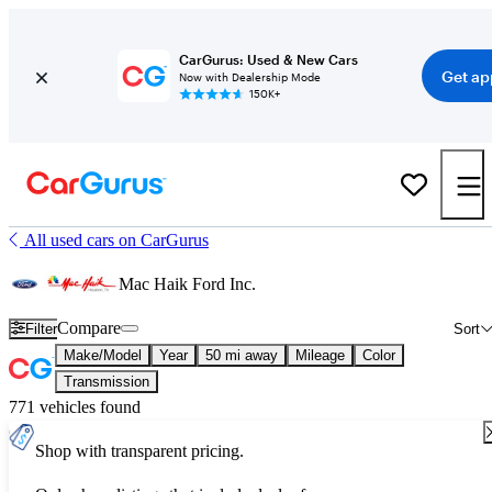
CarGurus: Used & New Cars
Get ap
Now with Dealership Mode
150K+
All used cars on CarGurus
Mac Haik Ford Inc.
Compare
Filter
Sort
Make/Model
Year
50 mi away
Mileage
Color
Transmission
771 vehicles found
Shop with transparent pricing.