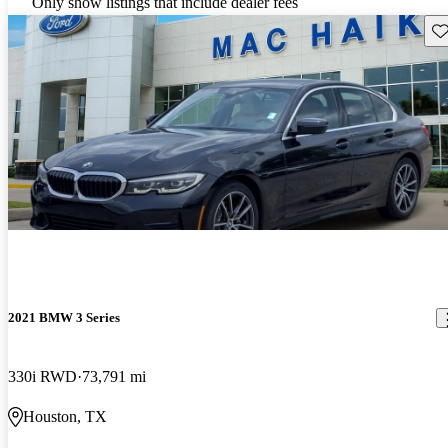
Only show listings that include dealer fees
Sav
2021 BMW 3 Series
330i RWD
73,791 mi
Houston, TX