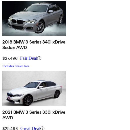
2018 BMW 3 Series 340i xDrive
Sedan AWD
$27,496
Fair Deal
Includes dealer fees
2021 BMW 3 Series 330i xDrive
AWD
$25,498
Great Deal