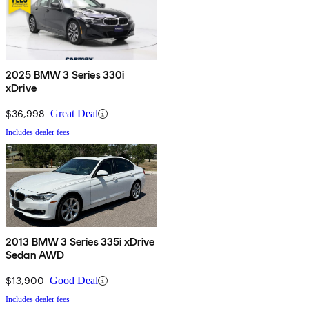
2025 BMW 3 Series 330i
xDrive
$36,998
Great Deal
Includes dealer fees
2013 BMW 3 Series 335i xDrive
Sedan AWD
$13,900
Good Deal
Includes dealer fees