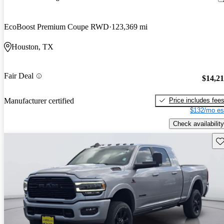
EcoBoost Premium Coupe RWD
123,369 mi
Houston, TX
Fair Deal
$14,2
Price includes fee
Manufacturer certified
$132/mo es
Check availability
Sav