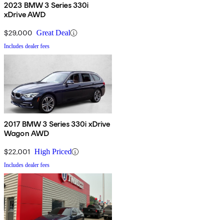
2023 BMW 3 Series 330i
xDrive AWD
$29,000
Great Deal
Includes dealer fees
2017 BMW 3 Series 330i xDrive
Wagon AWD
$22,001
High Priced
Includes dealer fees