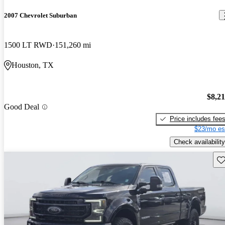
2007 Chevrolet Suburban
1500 LT RWD
151,260 mi
Houston, TX
$8,2
Good Deal
Price includes fee
$23/mo es
Check availability
Sav