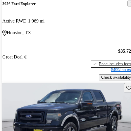
2026 Ford Explorer
Active RWD
1,969 mi
Houston, TX
$35,7
Great Deal
Price includes fee
$499/mo es
Check availability
Sav