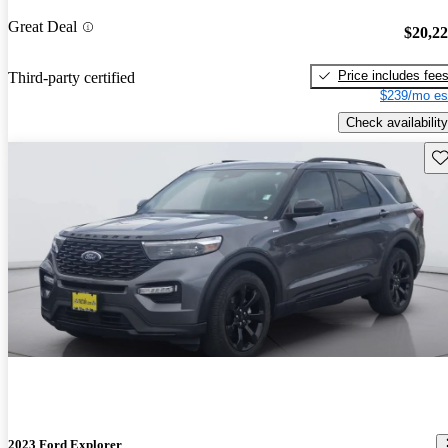
Great Deal
$20,2
Price includes fee
Third-party certified
$239/mo es
Check availability
Sav
2023 Ford Explorer