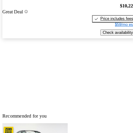
$10,2
Great Deal
Price includes fee
$59/mo es
Check availability
Recommended for you