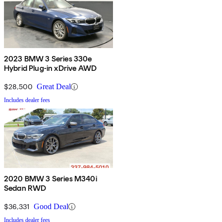
2023 BMW 3 Series 330e
Hybrid Plug-in xDrive AWD
$28,500
Great Deal
Includes dealer fees
2020 BMW 3 Series M340i
Sedan RWD
$36,331
Good Deal
Includes dealer fees