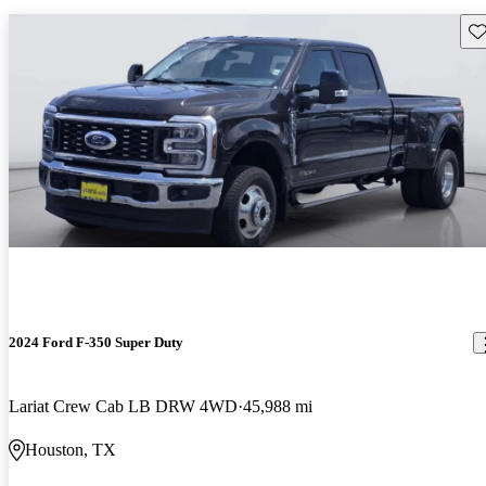
Sav
2024 Ford F-350 Super Duty
Lariat Crew Cab LB DRW 4WD
45,988 mi
Houston, TX