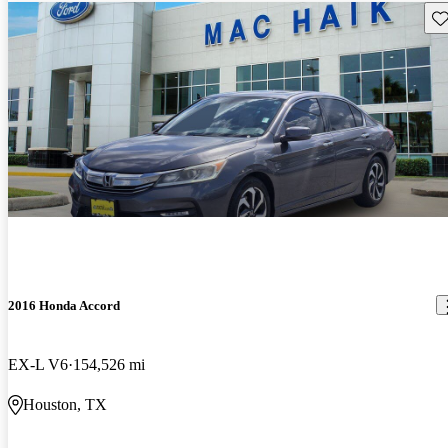
Sav
2016 Honda Accord
EX-L V6
154,526 mi
Houston, TX