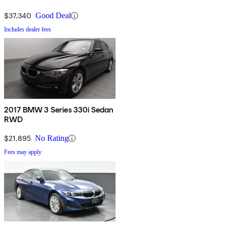
$37,340
Good Deal
Includes dealer fees
2017 BMW 3 Series 330i Sedan
RWD
$21,895
No Rating
Fees may apply