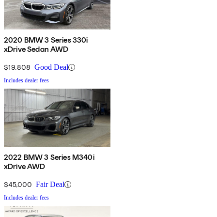
2020 BMW 3 Series 330i
xDrive Sedan AWD
$19,808
Good Deal
Includes dealer fees
2022 BMW 3 Series M340i
xDrive AWD
$45,000
Fair Deal
Includes dealer fees