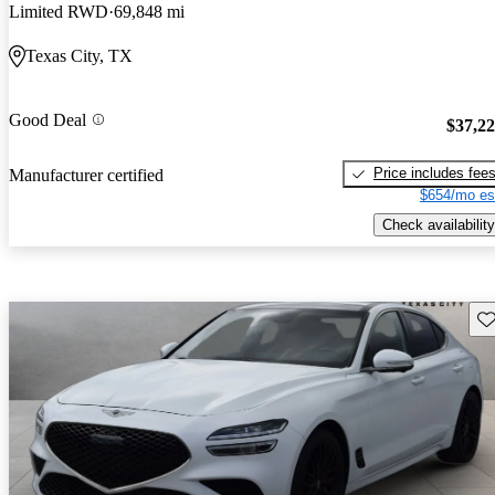
Limited RWD
69,848 mi
Texas City, TX
Good Deal
$37,2
Price includes fee
Manufacturer certified
$654/mo es
Check availability
Sav