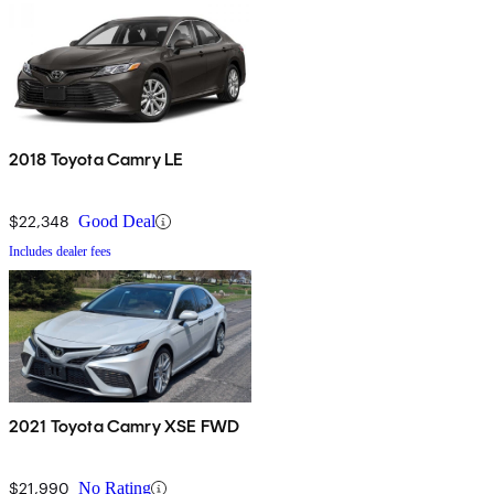
2018 Toyota Camry LE
$22,348
Good Deal
Includes dealer fees
2021 Toyota Camry XSE FWD
$21,990
No Rating