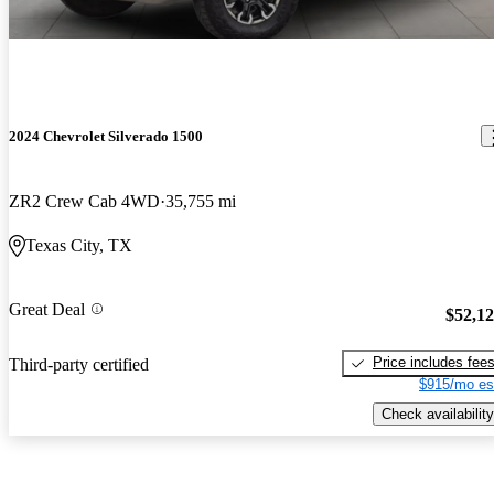
2024 Chevrolet Silverado 1500
ZR2 Crew Cab 4WD
35,755 mi
Texas City, TX
Great Deal
$52,1
Price includes fee
Third-party certified
$915/mo es
Check availability