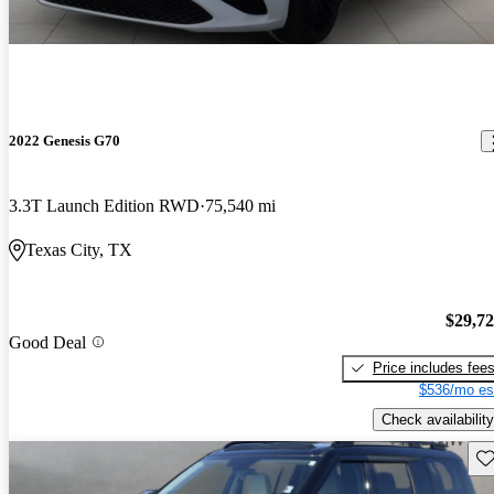
2022 Genesis G70
3.3T Launch Edition RWD
75,540 mi
Texas City, TX
$29,7
Good Deal
Price includes fee
$536/mo es
Check availability
Sav