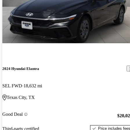
2024 Hyundai Elantra
SEL FWD
18,632 mi
Texas City, TX
Good Deal
$20,0
Price includes fee
Third-party certified