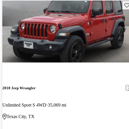
Sav
2018 Jeep Wrangler
Unlimited Sport S 4WD
35,069 mi
Texas City, TX