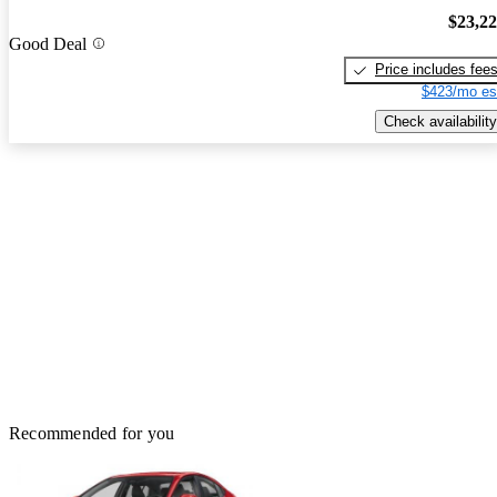
$23,2
Good Deal
Price includes fee
$423/mo es
Check availability
Recommended for you