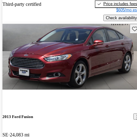
Price includes fee
Third-party certified
$605/mo es
Check availability
Sav
2013 Ford Fusion
SE
24,083 mi