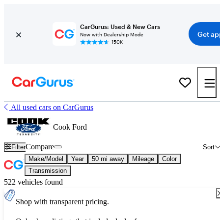
CarGurus: Used & New Cars
Get ap
Now with Dealership Mode
150K+
All used cars on CarGurus
Cook Ford
Compare
Filter
Sort
Make/Model
Year
50 mi away
Mileage
Color
Transmission
522 vehicles found
Shop with transparent pricing.