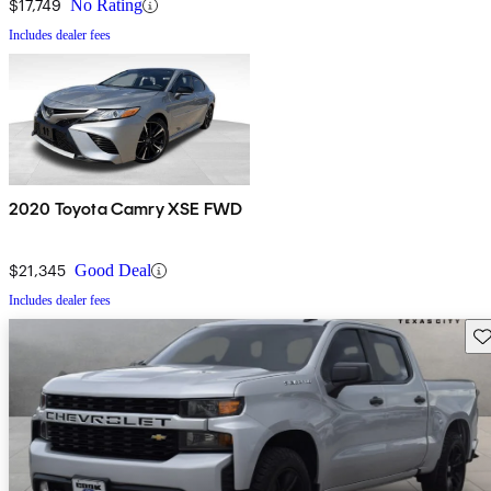
$17,749
No Rating
Includes dealer fees
2020 Toyota Camry XSE FWD
$21,345
Good Deal
Includes dealer fees
Sav