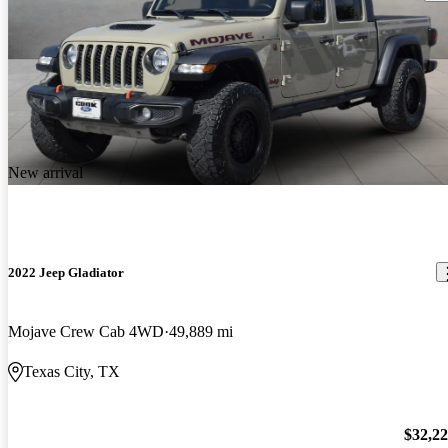
New arrival
2022 Jeep Gladiator
Mojave Crew Cab 4WD
49,889 mi
Texas City, TX
$32,2