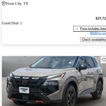
Texas City, TX
$37,7
Good Deal
Price includes fee
$668/mo es
Check availability
Sav