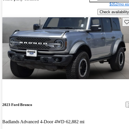
$352/mo es
Check availability
Sav
2023 Ford Bronco
Badlands Advanced 4-Door 4WD
62,882 mi