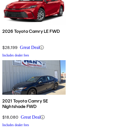
2026 Toyota Camry LE FWD
$28,199
Great Deal
Includes dealer fees
2021 Toyota Camry SE
Nightshade FWD
$18,080
Great Deal
Includes dealer fees