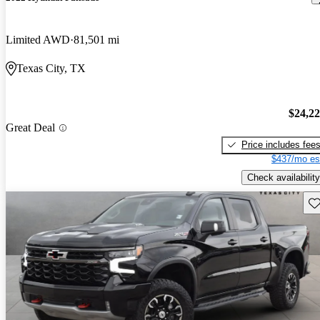
Limited AWD
81,501 mi
Texas City, TX
$24,2
Great Deal
Price includes fee
$437/mo es
Check availability
Sav