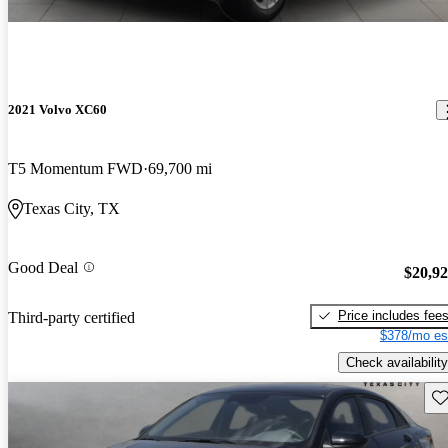
2021 Volvo XC60
T5 Momentum FWD
69,700 mi
Texas City, TX
Good Deal
$20,9
Price includes fee
Third-party certified
$378/mo es
Check availability
Sav