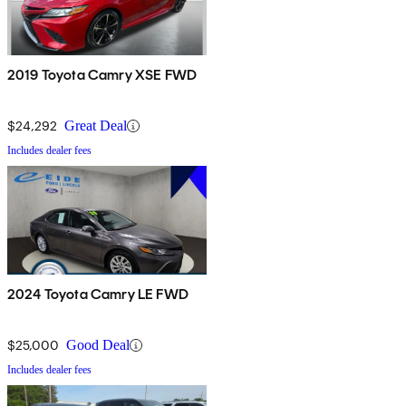
2019 Toyota Camry XSE FWD
$24,292
Great Deal
Includes dealer fees
2024 Toyota Camry LE FWD
$25,000
Good Deal
Includes dealer fees