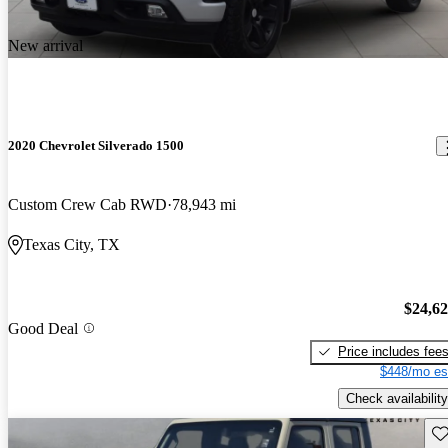
New arrival
2020 Chevrolet Silverado 1500
Custom Crew Cab RWD
78,943 mi
Texas City, TX
$24,6
Good Deal
Price includes fee
$448/mo es
Check availability
Sav