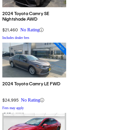
2024 Toyota Camry SE
Nightshade AWD
$21,460
No Rating
Includes dealer fees
2024 Toyota Camry LE FWD
$24,995
No Rating
Fees may apply