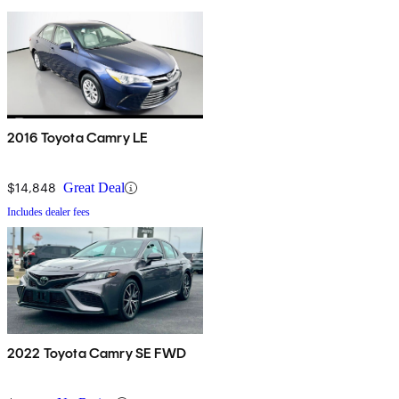
2016 Toyota Camry LE
$14,848
Great Deal
Includes dealer fees
2022 Toyota Camry SE FWD