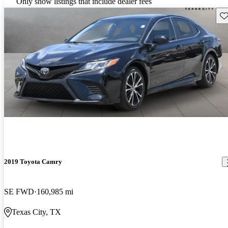
Only show listings that include dealer fees
Sav
2019 Toyota Camry
SE FWD
160,985 mi
Texas City, TX