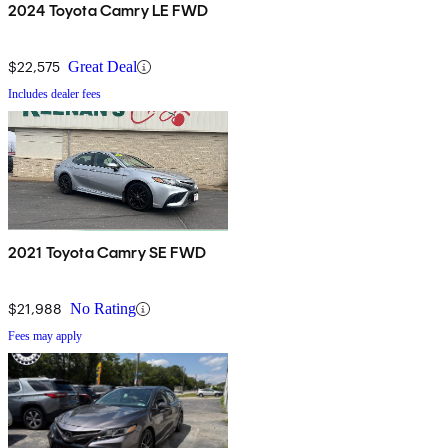
2024 Toyota Camry LE FWD
$22,575
Great Deal
Includes dealer fees
2021 Toyota Camry SE FWD
$21,988
No Rating
Fees may apply