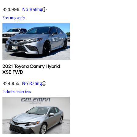
$23,999
No Rating
Fees may apply
2021 Toyota Camry Hybrid
XSE FWD
$24,955
No Rating
Includes dealer fees