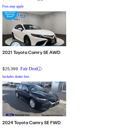
Fees may apply
2021 Toyota Camry SE AWD
$25,399
Fair Deal
Includes dealer fees
2024 Toyota Camry SE FWD