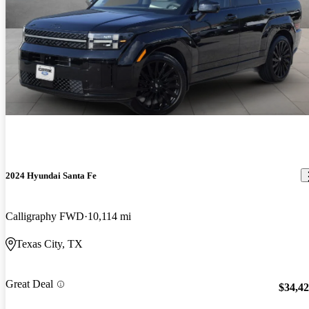
2024 Hyundai Santa Fe
Calligraphy FWD
10,114 mi
Texas City, TX
Great Deal
$34,4