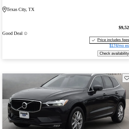
Texas City, TX
$9,5
Good Deal
Price includes fee
$174/mo es
Check availability
Sav