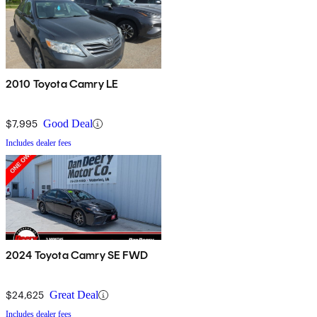
2010 Toyota Camry LE
$7,995
Good Deal
Includes dealer fees
2024 Toyota Camry SE FWD
$24,625
Great Deal
Includes dealer fees