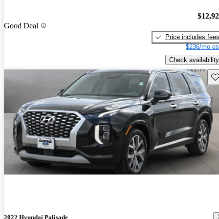
$12,9
Good Deal
Price includes fee
$236/mo es
Check availability
Sav
2022 Hyundai Palisade