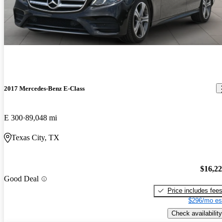
2017 Mercedes-Benz E-Class
E 300
89,048 mi
Texas City, TX
$16,2
Good Deal
Price includes fee
$296/mo es
Check availability