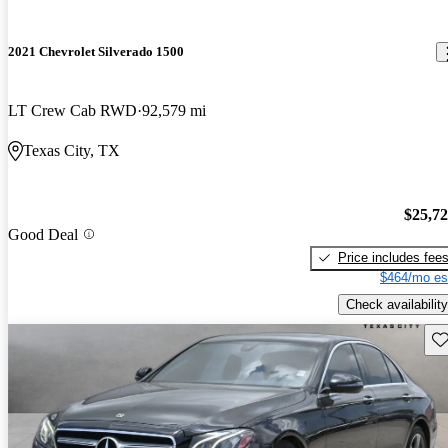
2021 Chevrolet Silverado 1500
LT Crew Cab RWD
92,579 mi
Texas City, TX
$25,7
Good Deal
Price includes fee
$464/mo es
Check availability
Sav