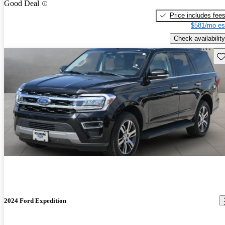
Good Deal
Price includes fee
$581/mo es
Check availability
Sav
2024 Ford Expedition