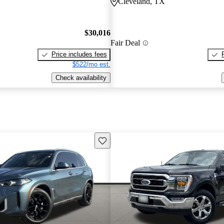
Cleveland, TX
$30,016
Fair Deal
Price includes fees
$522/mo est.
Check availability
Save this listing