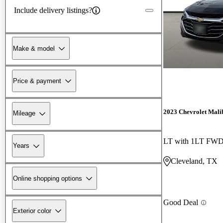
Include delivery listings?
Make & model
Price & payment
2023 Chevrolet Mali
Mileage
LT with 1LT FW
Years
Cleveland, TX
Online shopping options
Good Deal
Exterior color