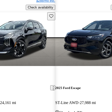
$288/mo est.
Check availability
Save this listing
2025 Ford Escape
24,161 mi
ST-Line AWD
27,988 mi