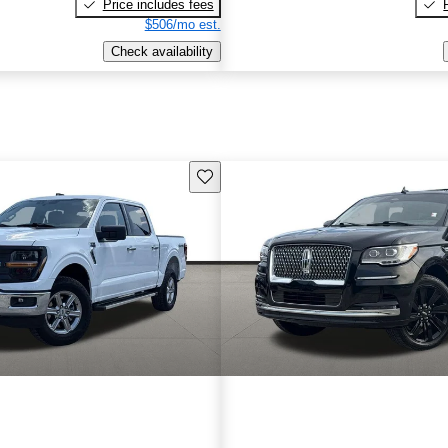
Price includes fees
$506/mo est.
Check availability
Save this listing