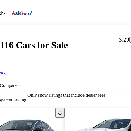
ch
Ask
3.29
16 Cars for Sale
783
Compare
Only show listings that include dealer fees
parent pricing.
Save this listing