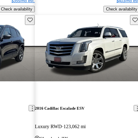
$355/mo est.
$403/mo est
Check availability
Check availability
Save this listing
Sav
2016 Cadillac Escalade ESV
Luxury RWD
123,062 mi