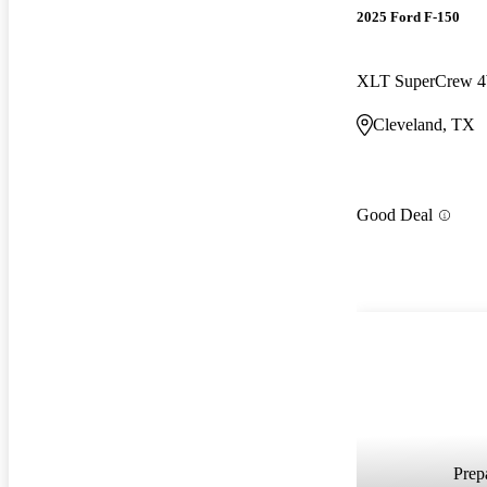
2025 Ford F-150
XLT SuperCrew
Cleveland, TX
Good Deal
Prepa