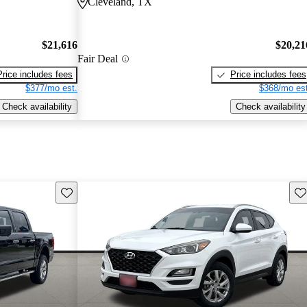
Cleveland, TX
$21,616
$20,21
Fair Deal
Price includes fees
Price includes fees
$377/mo est.
$368/mo est
Check availability
Check availability
Save this listing
Sav