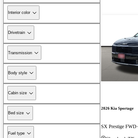
Interior color
Drivetrain
Transmission
Body style
Cabin size
2026 Kia Sportage
Bed size
SX Prestige FWD
Fuel type