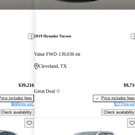
2019 Hyundai Tucson
Value FWD
139,036 mi
Cleveland, TX
$39,216
$9,71
Great Deal
Price includes fees
Price includes fees
$695/mo est.
$177/mo est
Check availability
Check availability
Save this listing
Sav