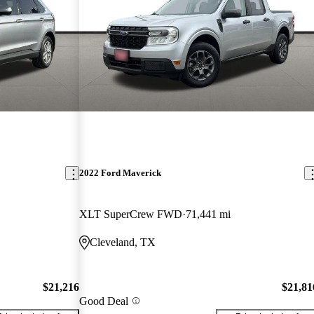
2022 Ford Maverick
XLT SuperCrew FWD
71,441 mi
Cleveland, TX
$21,216
$21,81
Good Deal