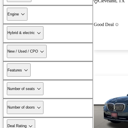
Cleveland, TX
Engine
Good Deal
Hybrid & electric
New / Used / CPO
Features
Number of seats
Number of doors
Deal Rating