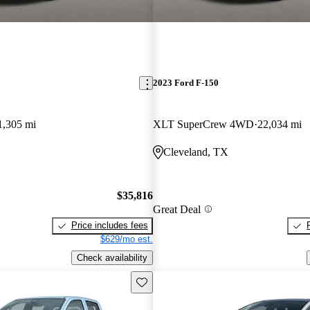
2023 Ford F-150
1,305 mi
XLT SuperCrew 4WD
22,034 mi
Cleveland, TX
$35,816
Great Deal
Price includes fees
$629/mo est.
Check availability
Save this listing