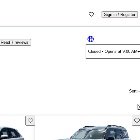
Sign in / Register
Read 7 reviews
Closed
• Opens at 9:00 AM
Sort
Save this listing
Sav