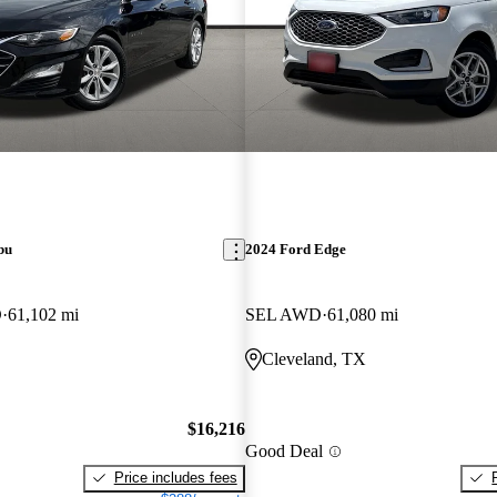
bu
2024 Ford Edge
D
61,102 mi
SEL AWD
61,080 mi
Cleveland, TX
$16,216
Good Deal
Price includes fees