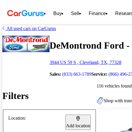
Buy
Sell
Finance
Resear
All used cars on CarGurus
DeMontrond Ford - 1
3944 US 59 S , Cleveland, TX, 77328
Sales:
(833) 663-1789
Service:
(866) 496-2
116 vehicles found
Filters
Shop with trans
Location:
Add location