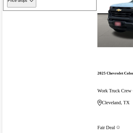
Price drops
2025 Chevrolet Colo
Work Truck Cre
Cleveland, TX
Fair Deal