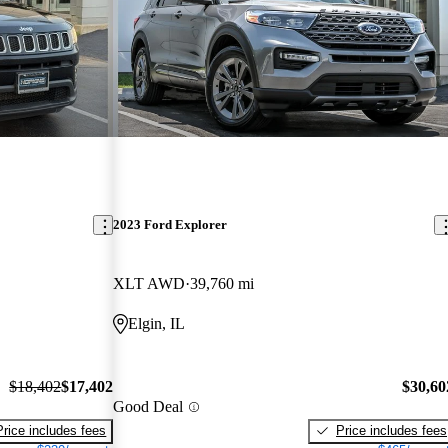
2023 Ford Explorer
XLT AWD
39,760 mi
Elgin, IL
$18,402
$17,402
$30,60
Good Deal
Price includes fees
Price includes fees