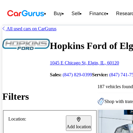
Buy
Sell
Finance
Resear
All used cars on CarGurus
Hopkins Ford of Elgi
1045 E Chicago St, Elgin, IL, 60120
Sales:
(847) 829-0399
Service:
(847) 741-7
187 vehicles found
Filters
Shop with trans
Location:
Add location