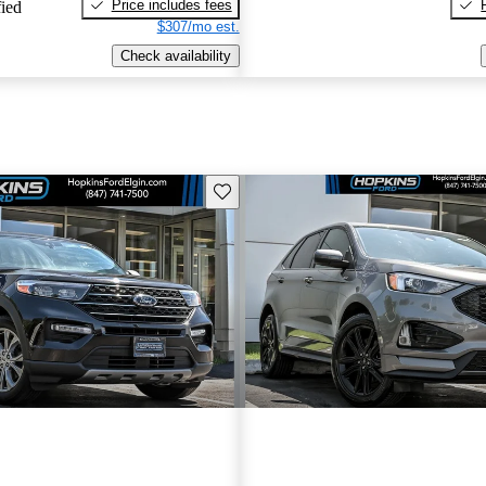
Price includes fees
fied
$307/mo est.
Check availability
Save this listing