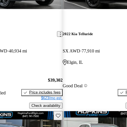
2022 Kia Telluride
 4WD
40,934 mi
SX AWD
77,910 mi
Elgin, IL
$39,302
Good Deal
Price includes fees
fied
$623/mo est.
Check availability
Save this listing