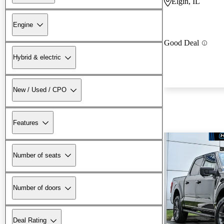
Elgin, IL
Engine
Good Deal
Hybrid & electric
New / Used / CPO
Features
Number of seats
Number of doors
Deal Rating