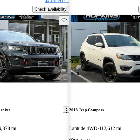
$707/mo est.
Check availability
Save this listing
Price drop
-$700
erokee
2018 Jeep Compass
9,378 mi
Latitude 4WD
112,612 mi