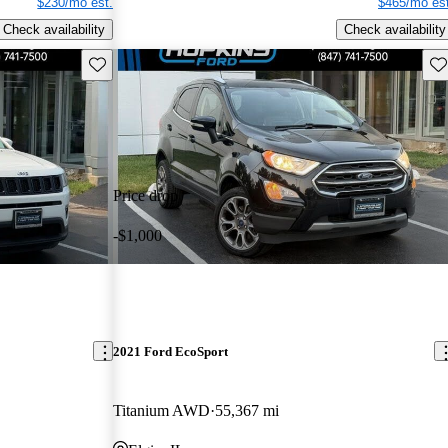
$230/mo est.
$465/mo est
Check availability
Check availability
Save this listing
Sav
Price drop
-$1,000
2021 Ford EcoSport
Titanium AWD
55,367 mi