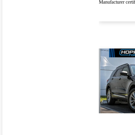
Manufacturer certi