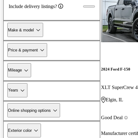
Include delivery listings?
Make & model
Price & payment
2024 Ford F-150
Mileage
XLT SuperCrew
Years
Elgin, IL
Online shopping options
Good Deal
Exterior color
Manufacturer certi