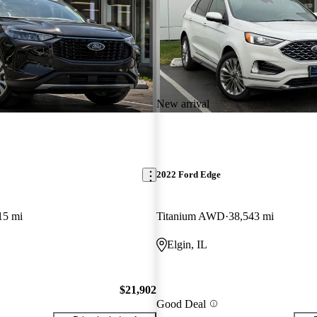
New arrival
2022 Ford Edge
15 mi
Titanium AWD
38,543 mi
Elgin, IL
$21,902
Good Deal