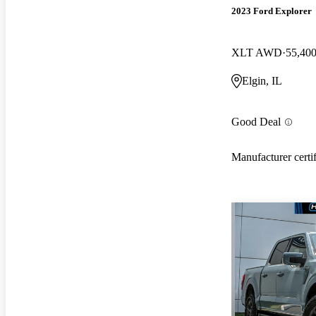
2023 Ford Explorer
XLT AWD
55,400
Elgin, IL
Good Deal
Manufacturer certi