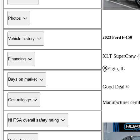
Photos
2023 Ford F-150
Vehicle history
XLT SuperCrew
Financing
Elgin, IL
Days on market
Good Deal
Gas mileage
Manufacturer certi
NHTSA overall safety rating