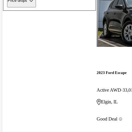
Price drops
2023 Ford Escape
Active AWD
33,0
Elgin, IL
Good Deal