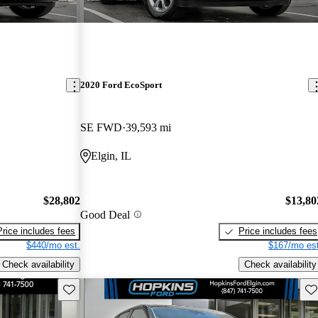
2020 Ford EcoSport
SE FWD
39,593 mi
Elgin, IL
$28,802
$13,80
Good Deal
Price includes fees
Price includes fees
$440/mo est.
$167/mo est
Check availability
Check availability
Save this listing
Sav