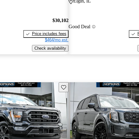
Elgin, IL
$30,102
Good Deal
Price includes fees
$464/mo est.
Check availability
Save this listing