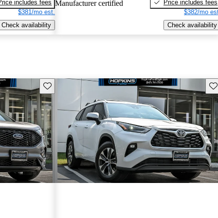
Price includes fees
Price includes fees
Manufacturer certified
$381/mo est.
$382/mo est
Check availability
Check availability
Save this listing
Sav