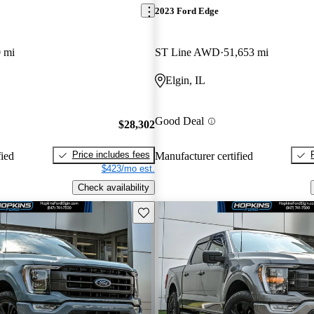
2023 Ford Edge
 mi
ST Line AWD
51,653 mi
Elgin, IL
Good Deal
$28,302
Price includes fees
fied
Manufacturer certified
$423/mo est.
Check availability
Save this listing