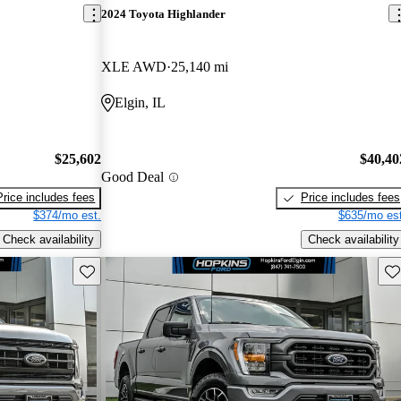
2024 Toyota Highlander
XLE AWD
25,140 mi
Elgin, IL
$25,602
$40,40
Good Deal
Price includes fees
Price includes fees
$374/mo est.
$635/mo est
Check availability
Check availability
Save this listing
Sav