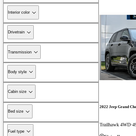
Interior color
Drivetrain
Transmission
Body style
Cabin size
2022 Jeep Grand Ch
Bed size
Trailhawk 4WD
4
Fuel type