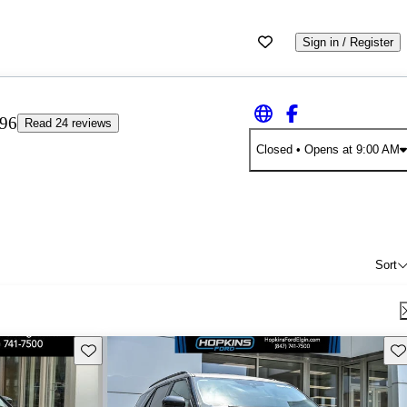
Sign in / Register
.96
Read 24 reviews
Closed
• Opens at 9:00 AM
Sort
Save this listing
Sav