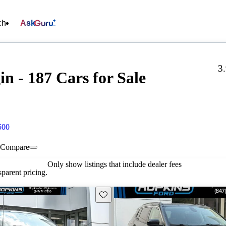
ch
Ask
3
n - 187 Cars for Sale
500
Compare
Only show listings that include dealer fees
parent pricing.
Save this listing