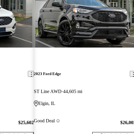
2023 Ford Edge
ST Line AWD
44,605 mi
Elgin, IL
Good Deal
$25,602
$26,00