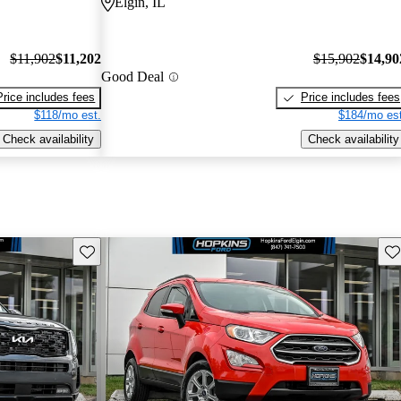
Elgin, IL
$11,902
$11,202
$15,902
$14,90
Good Deal
Price includes fees
Price includes fees
$118/mo est.
$184/mo est
Check availability
Check availability
Save this listing
Sav