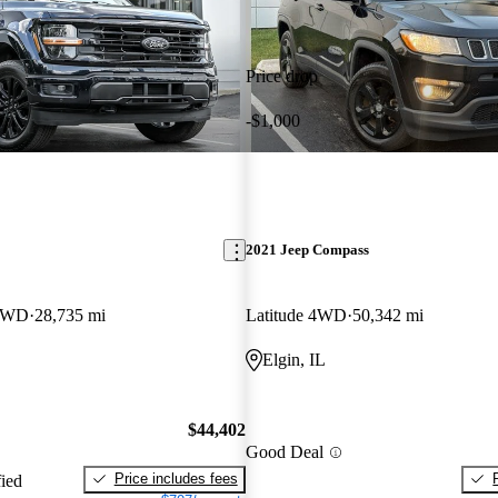
Price drop
-$1,000
2021 Jeep Compass
 4WD
28,735 mi
Latitude 4WD
50,342 mi
Elgin, IL
$44,402
Good Deal
Price includes fees
fied