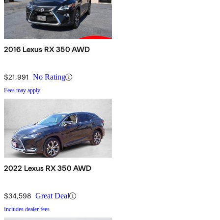
2016 Lexus RX 350 AWD
$21,991
No Rating
Fees may apply
2022 Lexus RX 350 AWD
$34,598
Great Deal
Includes dealer fees