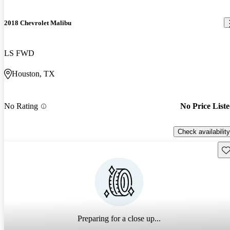
2018 Chevrolet Malibu
LS FWD
Houston, TX
No Rating
No Price List
Check availability
Sav
Preparing for a close up...