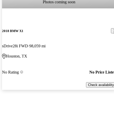
Photos coming soon
2018 BMW X1
sDrive28i FWD
98,059 mi
Houston, TX
No Rating
No Price List
Check availability