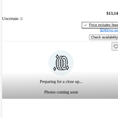
$13,1
Uncertain
Price includes fee
$240/mo es
Check availability
Sav
Preparing for a close up...
Photos coming soon