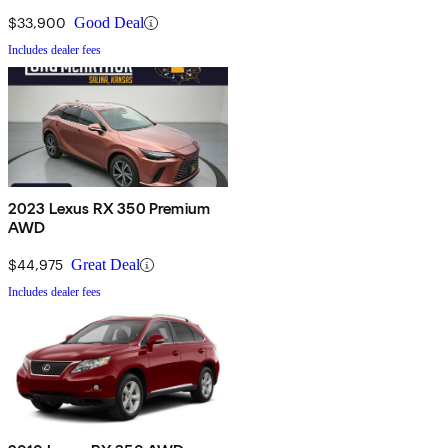
$33,900
Good Deal
Includes dealer fees
2023 Lexus RX 350 Premium
AWD
$44,975
Great Deal
Includes dealer fees