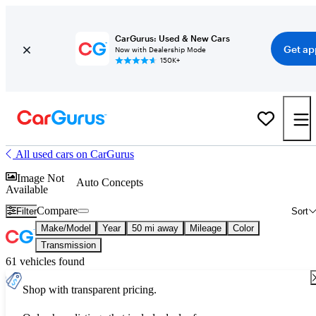
CarGurus: Used & New Cars
Get ap
Now with Dealership Mode
150K+
All used cars on CarGurus
Image Not
Auto Concepts
Available
Compare
Filter
Sort
Make/Model
Year
50 mi away
Mileage
Color
Transmission
61 vehicles found
Shop with transparent pricing.