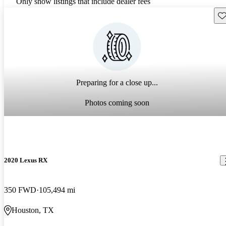
Only show listings that include dealer fees
Sav
Preparing for a close up...
Photos coming soon
2020 Lexus RX
350 FWD
105,494 mi
Houston, TX