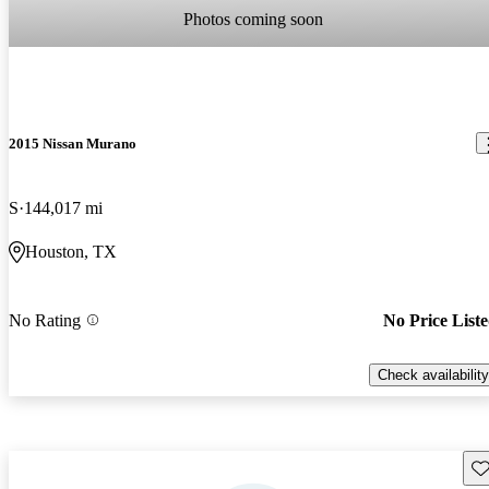
Photos coming soon
2015 Nissan Murano
S
144,017 mi
Houston, TX
No Rating
No Price List
Check availability
Sav