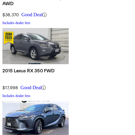
AWD
$38,370
Good Deal
Includes dealer fees
2015 Lexus RX 350 FWD
$17,998
Good Deal
Includes dealer fees