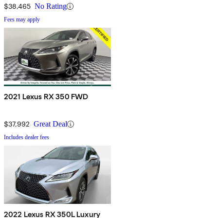
$38,465
No Rating
Fees may apply
2021 Lexus RX 350 FWD
$37,992
Great Deal
Includes dealer fees
2022 Lexus RX 350L Luxury