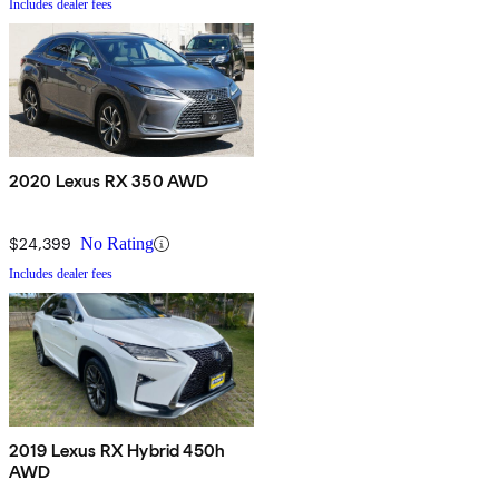
Includes dealer fees
2020 Lexus RX 350 AWD
$24,399
No Rating
Includes dealer fees
2019 Lexus RX Hybrid 450h
AWD