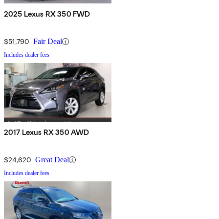
2025 Lexus RX 350 FWD
$51,790
Fair Deal
Includes dealer fees
2017 Lexus RX 350 AWD
$24,620
Great Deal
Includes dealer fees