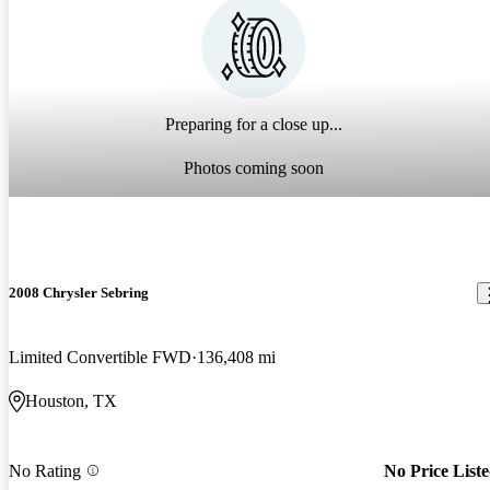
Preparing for a close up...
Photos coming soon
2008 Chrysler Sebring
Limited Convertible FWD
136,408 mi
Houston, TX
No Rating
No Price List