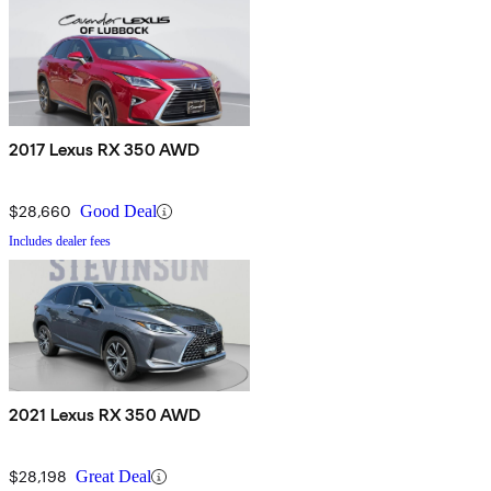
2017 Lexus RX 350 AWD
$28,660
Good Deal
Includes dealer fees
2021 Lexus RX 350 AWD
$28,198
Great Deal