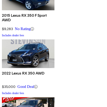
2015 Lexus RX 350 F Sport
AWD
$9,283
No Rating
Includes dealer fees
2022 Lexus RX 350 AWD
$35,000
Good Deal
Includes dealer fees