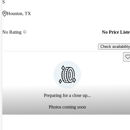
S
Houston, TX
No Rating
No Price List
Check availability
Sav
Preparing for a close up...
Photos coming soon