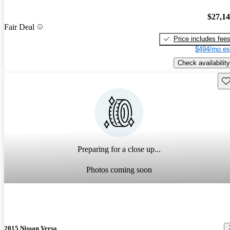
$27,1
Fair Deal
Price includes fee
$494/mo es
Check availability
Sav
Preparing for a close up...
Photos coming soon
2015 Nissan Versa