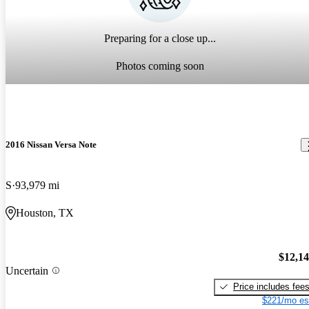
Preparing for a close up...
Photos coming soon
2016 Nissan Versa Note
S
93,979 mi
Houston, TX
$12,1
Uncertain
Price includes fee
$221/mo es