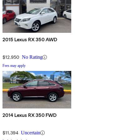
2015 Lexus RX 350 AWD
$12,950
No Rating
Fees may apply
2014 Lexus RX 350 FWD
$11,394
Uncertain