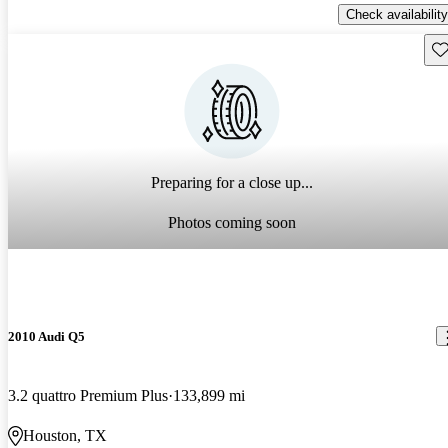
Check availability
Sav
Preparing for a close up...
Photos coming soon
2010 Audi Q5
3.2 quattro Premium Plus
133,899 mi
Houston, TX