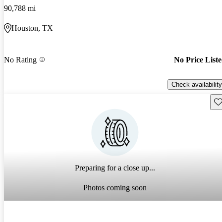
90,788 mi
Houston, TX
No Rating
No Price List
Check availability
Sav
Preparing for a close up...
Photos coming soon