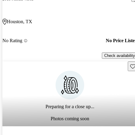
Houston, TX
No Rating
No Price List
Check availability
Sav
Preparing for a close up...
Photos coming soon