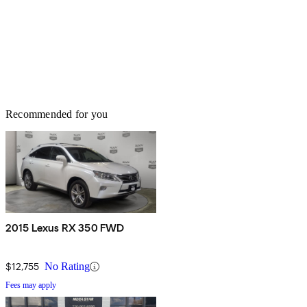
Recommended for you
2015 Lexus RX 350 FWD
$12,755
No Rating
Fees may apply