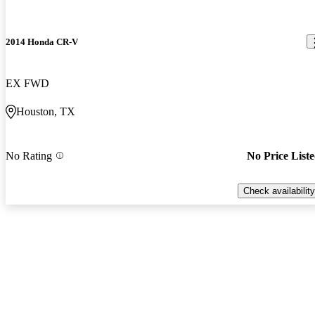
2014 Honda CR-V
EX FWD
Houston, TX
No Rating
No Price List
Check availability