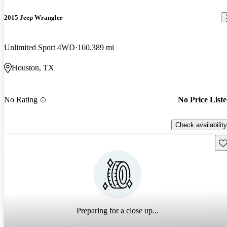
2015 Jeep Wrangler
Unlimited Sport 4WD
160,389 mi
Houston, TX
No Rating
No Price List
Check availability
Sav
Preparing for a close up...