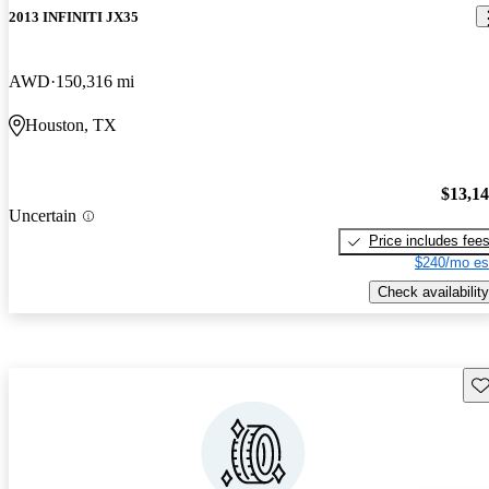
2013 INFINITI JX35
AWD
150,316 mi
Houston, TX
$13,1
Uncertain
Price includes fee
$240/mo es
Check availability
Sav