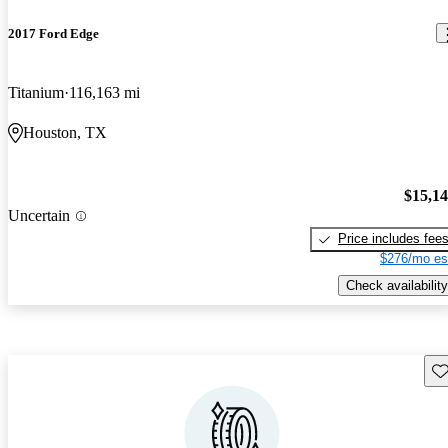
2017 Ford Edge
Titanium
116,163 mi
Houston, TX
$15,1
Uncertain
Price includes fee
$276/mo es
Check availability
Sav