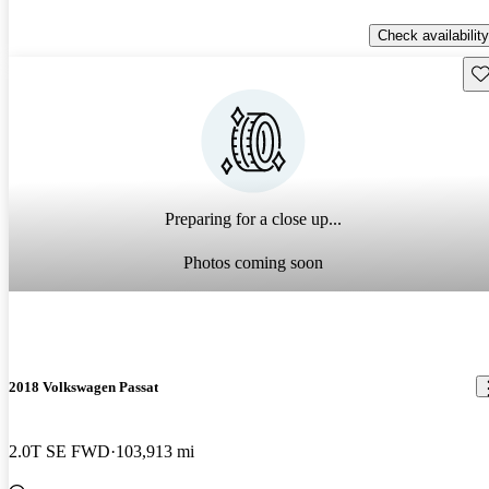
Check availability
Sav
Preparing for a close up...
Photos coming soon
2018 Volkswagen Passat
2.0T SE FWD
103,913 mi