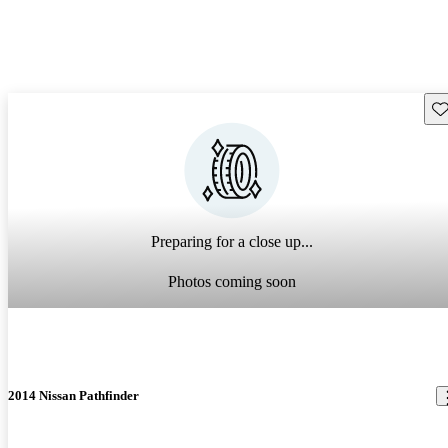
Sav
Preparing for a close up...
Photos coming soon
2014 Nissan Pathfinder