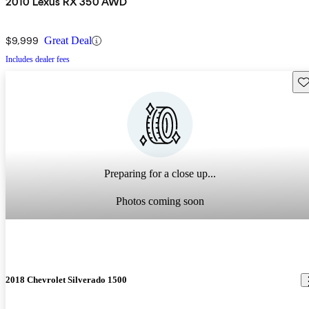
2010 Lexus RX 350 AWD
$9,999
Great Deal
Includes dealer fees
Sav
Preparing for a close up...
Photos coming soon
2018 Chevrolet Silverado 1500