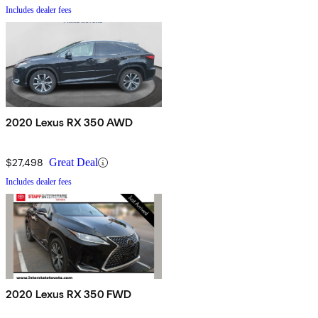
Includes dealer fees
2020 Lexus RX 350 AWD
$27,498
Great Deal
Includes dealer fees
2020 Lexus RX 350 FWD