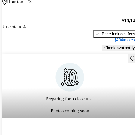
Houston, TX
$16,1
Uncertain
Price includes fee
$294/mo es
Check availability
Sav
Preparing for a close up...
Photos coming soon