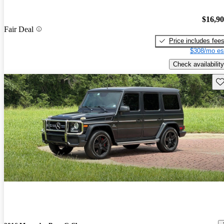
$16,9
Fair Deal
Price includes fee
$308/mo es
Check availability
Sav