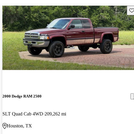
Sav
2000 Dodge RAM 2500
SLT Quad Cab 4WD
209,262 mi
Houston, TX