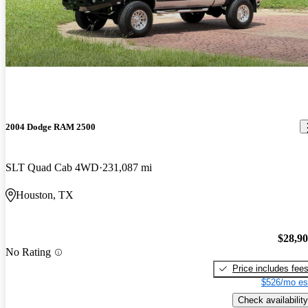
2004 Dodge RAM 2500
SLT Quad Cab 4WD
231,087 mi
Houston, TX
$28,9
No Rating
Price includes fee
$526/mo es
Check availability