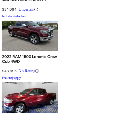
$34,094
Uncertain
Includes dealer fees
2022 RAM 1500 Laramie Crew
Cab 4WD
$48,995
No Rating
Fees may apply