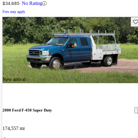
$34,685
No Rating
Fees may apply
Sav
New arrival
2000 Ford F-450 Super Duty
174,557 mi