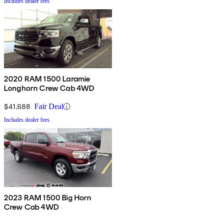
Includes dealer fees
2020 RAM 1500 Laramie
Longhorn Crew Cab 4WD
$41,688
Fair Deal
Includes dealer fees
2023 RAM 1500 Big Horn
Crew Cab 4WD