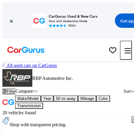
CarGurus: Used & New Cars
Get ap
Now with Dealership Mode
150K+
All used cars on CarGurus
RBP Automotive Inc.
Compare
Filter
Sort
Make/Model
Year
50 mi away
Mileage
Color
Transmission
20 vehicles found
Shop with transparent pricing.