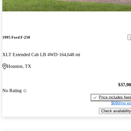
1995 Ford F-250
XLT Extended Cab LB 4WD
164,648 mi
Houston, TX
$37,9
No Rating
Price includes fee
$690/mo es
Check availability