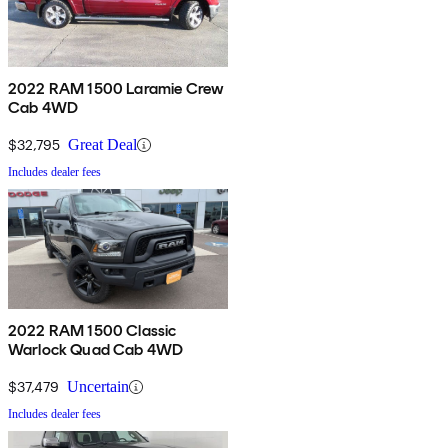
2022 RAM 1500 Laramie Crew
Cab 4WD
$32,795
Great Deal
Includes dealer fees
2022 RAM 1500 Classic
Warlock Quad Cab 4WD
$37,479
Uncertain
Includes dealer fees