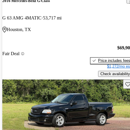
2016 Mercedes-Benz G-Class
G 63 AMG 4MATIC
53,717 mi
Houston, TX
$69,9
Fair Deal
Price includes fee
$1,272/mo es
Check availability
Sav