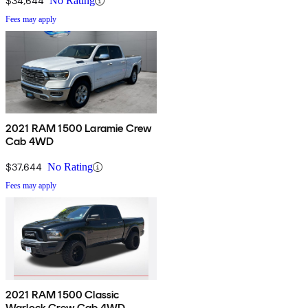
$34,644
No Rating
Fees may apply
2021 RAM 1500 Laramie Crew
Cab 4WD
$37,644
No Rating
Fees may apply
2021 RAM 1500 Classic
Warlock Crew Cab 4WD