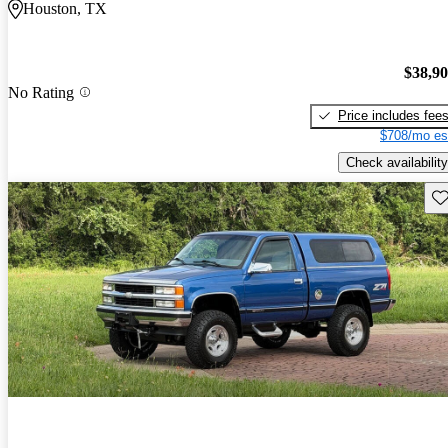
Houston, TX
$38,9
No Rating
Price includes fee
$708/mo es
Check availability
Sav