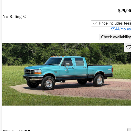
$29,9
No Rating
Price includes fee
$544/mo es
Check availability
Sav