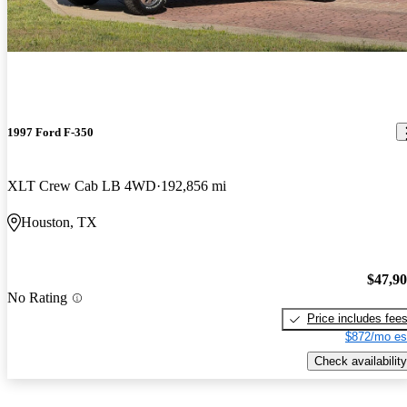
1997 Ford F-350
XLT Crew Cab LB 4WD
192,856 mi
Houston, TX
$47,9
No Rating
Price includes fee
$872/mo es
Check availability