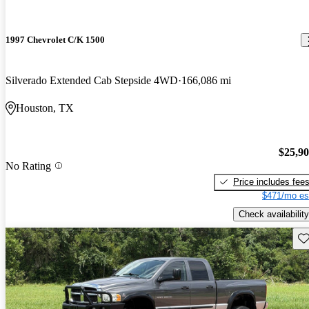
1997 Chevrolet C/K 1500
Silverado Extended Cab Stepside 4WD
166,086 mi
Houston, TX
$25,9
No Rating
Price includes fee
$471/mo es
Check availability
Sav