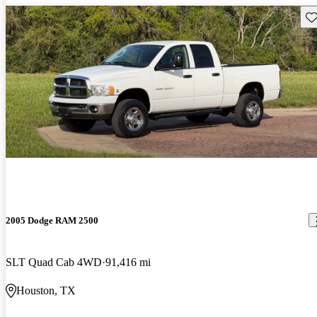
Sav
2005 Dodge RAM 2500
SLT Quad Cab 4WD
91,416 mi
Houston, TX