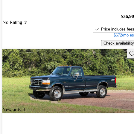
$36,9
No Rating
Price includes fee
$672/mo es
Check availability
Sav
New arrival