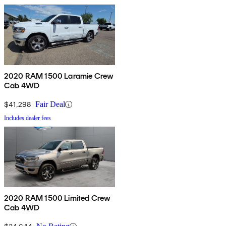
2020 RAM 1500 Laramie Crew
Cab 4WD
$41,298
Fair Deal
Includes dealer fees
2020 RAM 1500 Limited Crew
Cab 4WD