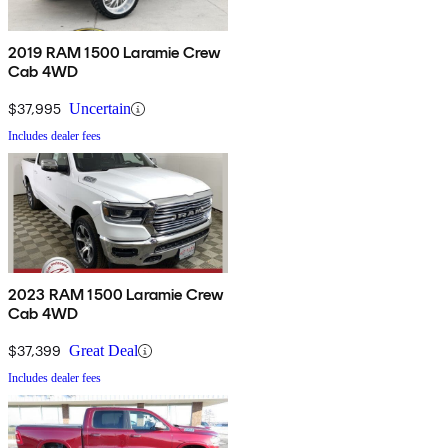
2019 RAM 1500 Laramie Crew
Cab 4WD
$37,995
Uncertain
Includes dealer fees
2023 RAM 1500 Laramie Crew
Cab 4WD
$37,399
Great Deal
Includes dealer fees