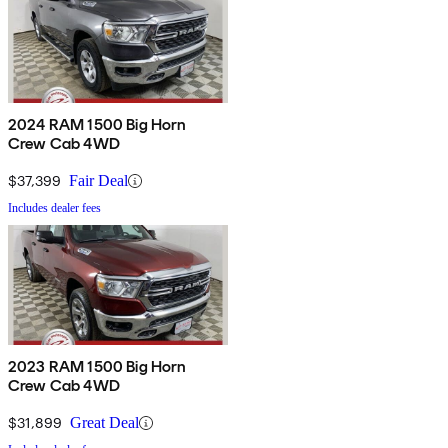
2024 RAM 1500 Big Horn
Crew Cab 4WD
$37,399
Fair Deal
Includes dealer fees
2023 RAM 1500 Big Horn
Crew Cab 4WD
$31,899
Great Deal