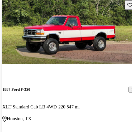
Sav
1997 Ford F-350
XLT Standard Cab LB 4WD
220,547 mi
Houston, TX