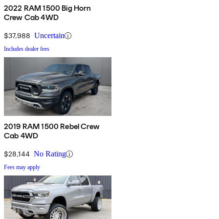
2022 RAM 1500 Big Horn
Crew Cab 4WD
$37,988
Uncertain
Includes dealer fees
2019 RAM 1500 Rebel Crew
Cab 4WD
$28,144
No Rating
Fees may apply