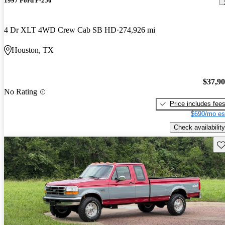
1997 Ford F-250
4 Dr XLT 4WD Crew Cab SB HD
274,926 mi
Houston, TX
$37,9
No Rating
Price includes fee
$690/mo es
Check availability
Sav