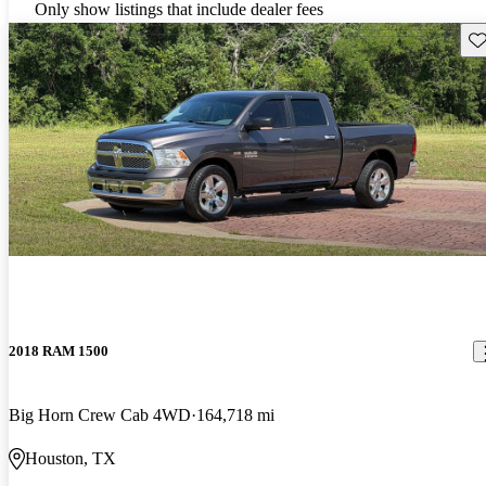
Only show listings that include dealer fees
Sav
2018 RAM 1500
Big Horn Crew Cab 4WD
164,718 mi
Houston, TX