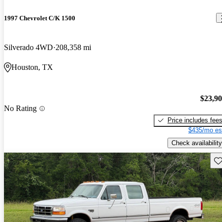
1997 Chevrolet C/K 1500
Silverado 4WD
208,358 mi
Houston, TX
$23,9
No Rating
Price includes fee
$435/mo es
Check availability
Sav