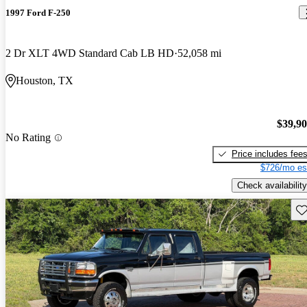
1997 Ford F-250
2 Dr XLT 4WD Standard Cab LB HD
52,058 mi
Houston, TX
$39,9
No Rating
Price includes fee
$726/mo es
Check availability
Sav