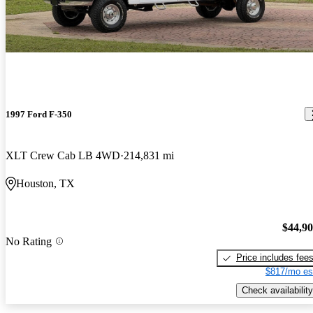
1997 Ford F-350
XLT Crew Cab LB 4WD
214,831 mi
Houston, TX
$44,9
No Rating
Price includes fee
$817/mo es
Check availability