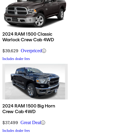
2024 RAM 1500 Classic
Warlock Crew Cab 4WD
$39,629
Overpriced
Includes dealer fees
2024 RAM 1500 Big Horn
Crew Cab 4WD
$37,499
Great Deal
Includes dealer fees