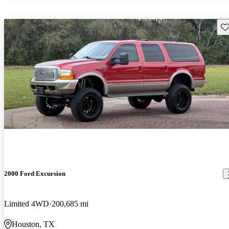
Sav
2000 Ford Excursion
Limited 4WD
200,685 mi
Houston, TX