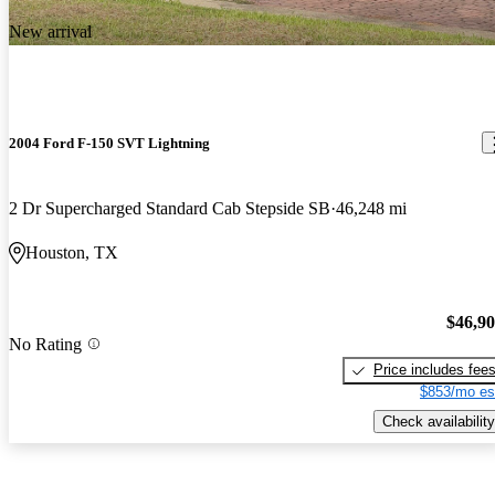
New arrival
2004 Ford F-150 SVT Lightning
2 Dr Supercharged Standard Cab Stepside SB
46,248 mi
Houston, TX
$46,9
No Rating
Price includes fee
$853/mo es
Check availability