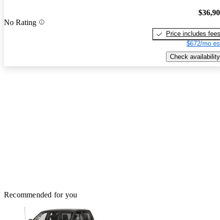
$36,9
No Rating
Price includes fee
$672/mo es
Check availability
Recommended for you