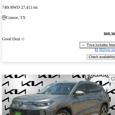
740i RWD
27,413 mi
Conroe, TX
$60,3
Good Deal
Price includes fee
$1,052/mo es
Check availability
Sav