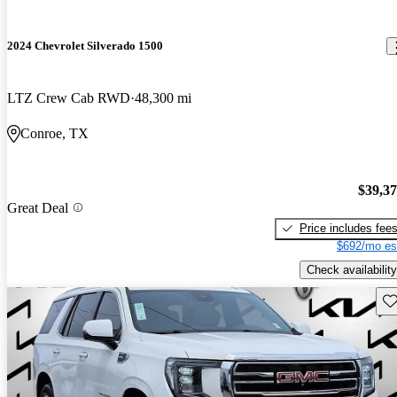
2024 Chevrolet Silverado 1500
LTZ Crew Cab RWD
48,300 mi
Conroe, TX
$39,3
Great Deal
Price includes fee
$692/mo es
Check availability
Sav