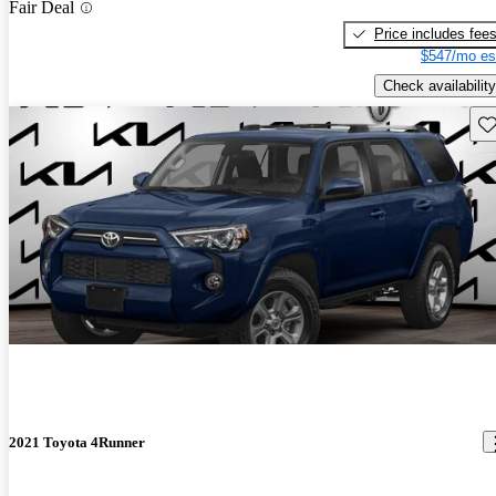
Fair Deal
Price includes fee
$547/mo es
Check availability
Sav
2021 Toyota 4Runner