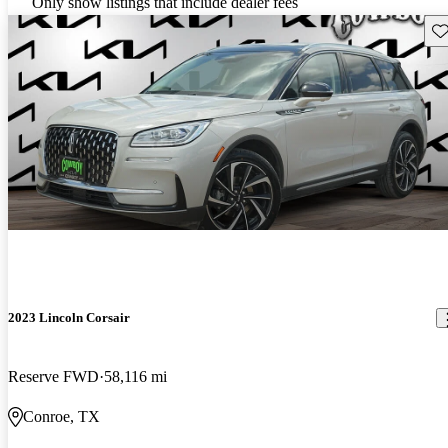
Only show listings that include dealer fees
Sav
2023 Lincoln Corsair
Reserve FWD
58,116 mi
Conroe, TX