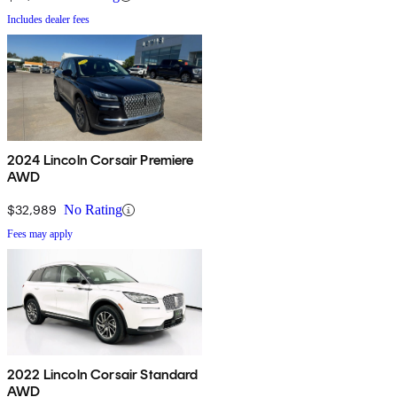
Includes dealer fees
2024 Lincoln Corsair Premiere
AWD
$32,989
No Rating
Fees may apply
2022 Lincoln Corsair Standard
AWD