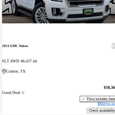
2023 GMC Yukon
SLT 4WD
46,437 mi
Conroe, TX
$50,3
Good Deal
Price includes fee
$892/mo es
Check availability