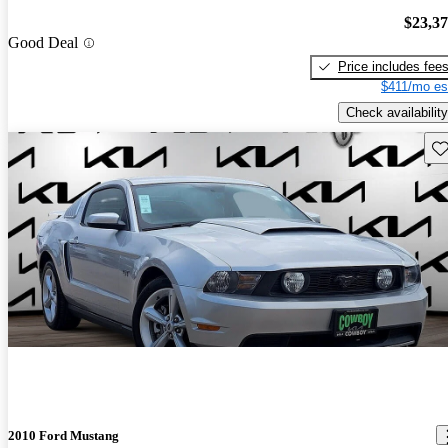
$23,3
Good Deal
Price includes fee
$411/mo es
Check availability
Sav
2010 Ford Mustang