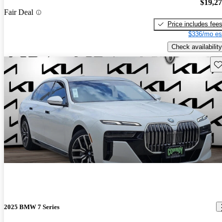
$19,2
Fair Deal
Price includes fee
$336/mo es
Check availability
Sav
2025 BMW 7 Series