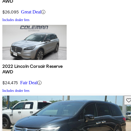
AWD
$26,095
Great Deal
Includes dealer fees
2022 Lincoln Corsair Reserve
AWD
$24,475
Fair Deal
Includes dealer fees
Sav