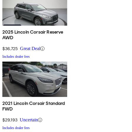
2025 Lincoln Corsair Reserve
AWD
$36,725
Great Deal
Includes dealer fees
2021 Lincoln Corsair Standard
FWD
$29,193
Uncertain
Includes dealer fees