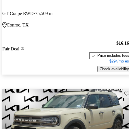
GT Coupe RWD
75,509 mi
Conroe, TX
$16,1
Fair Deal
Price includes fee
$294/mo es
Check availability
Sav