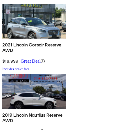
2021 Lincoln Corsair Reserve
AWD
$16,999
Great Deal
Includes dealer fees
2019 Lincoln Nautilus Reserve
AWD