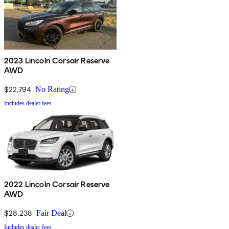
2023 Lincoln Corsair Reserve
AWD
$22,794
No Rating
Includes dealer fees
2022 Lincoln Corsair Reserve
AWD
$28,238
Fair Deal
Includes dealer fees