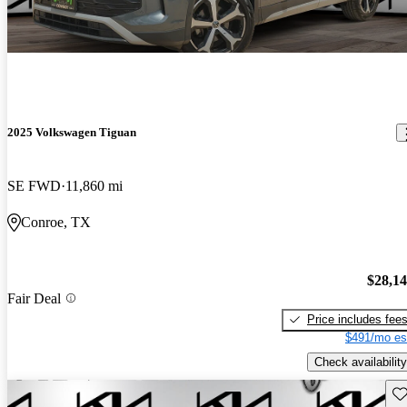
2025 Volkswagen Tiguan
SE FWD
11,860 mi
Conroe, TX
$28,1
Fair Deal
Price includes fee
$491/mo es
Check availability
Sav