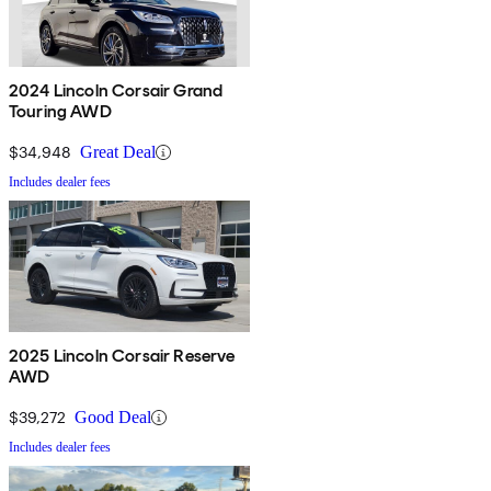
2024 Lincoln Corsair Grand
Touring AWD
$34,948
Great Deal
Includes dealer fees
2025 Lincoln Corsair Reserve
AWD
$39,272
Good Deal
Includes dealer fees