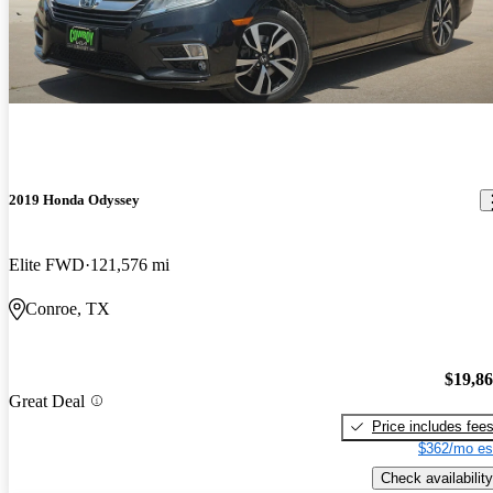
2019 Honda Odyssey
Elite FWD
121,576 mi
Conroe, TX
$19,8
Great Deal
Price includes fee
$362/mo es
Check availability