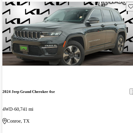
Sav
2024 Jeep Grand Cherokee 4xe
4WD
60,741 mi
Conroe, TX