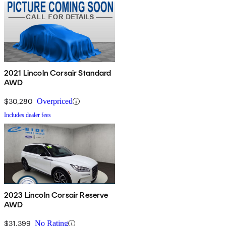
2021 Lincoln Corsair Standard
AWD
$30,280
Overpriced
Includes dealer fees
2023 Lincoln Corsair Reserve
AWD
$31,399
No Rating