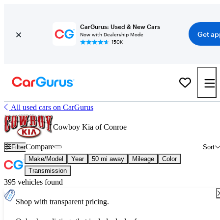
CarGurus: Used & New Cars
Get ap
Now with Dealership Mode
150K+
All used cars on CarGurus
Cowboy Kia of Conroe
Compare
Filter
Sort
Make/Model
Year
50 mi away
Mileage
Color
Transmission
395 vehicles found
Shop with transparent pricing.