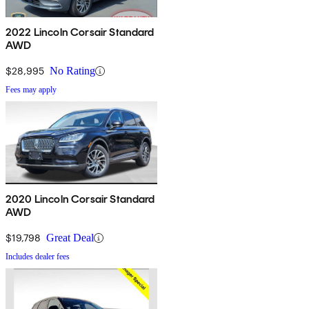
2022 Lincoln Corsair Standard
AWD
$28,995
No Rating
Fees may apply
2020 Lincoln Corsair Standard
AWD
$19,798
Great Deal
Includes dealer fees