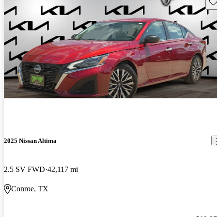
Sav
2025 Nissan Altima
2.5 SV FWD
42,117 mi
Conroe, TX