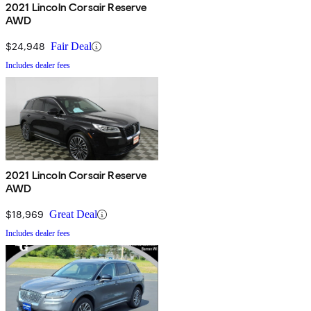
2021 Lincoln Corsair Reserve
AWD
$24,948
Fair Deal
Includes dealer fees
2021 Lincoln Corsair Reserve
AWD
$18,969
Great Deal
Includes dealer fees