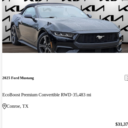
2025 Ford Mustang
EcoBoost Premium Convertible RWD
35,483 mi
Conroe, TX
$31,3