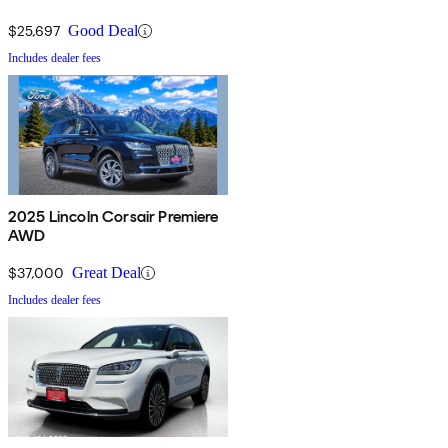
$25,697
Good Deal
Includes dealer fees
2025 Lincoln Corsair Premiere
AWD
$37,000
Great Deal
Includes dealer fees