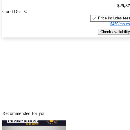
$25,3
Good Deal
Price includes fee
$450/mo es
Check availability
Recommended for you