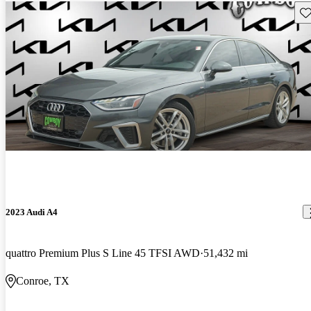
Sav
2023 Audi A4
quattro Premium Plus S Line 45 TFSI AWD
51,432 mi
Conroe, TX