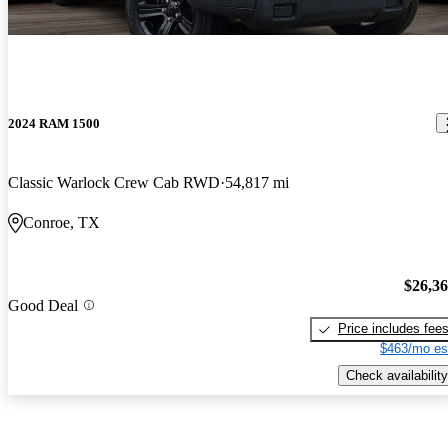
2024 RAM 1500
Classic Warlock Crew Cab RWD
54,817 mi
Conroe, TX
$26,3
Good Deal
Price includes fee
$463/mo es
Check availability