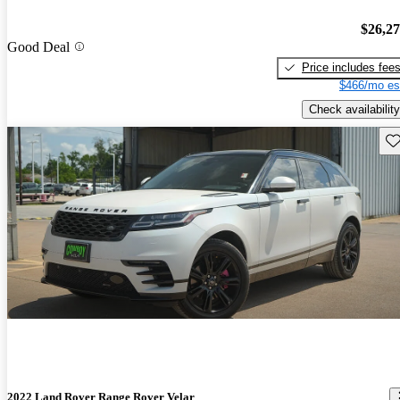
$26,2
Good Deal
Price includes fee
$466/mo es
Check availability
Sav
2022 Land Rover Range Rover Velar