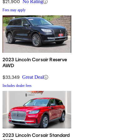
$21,900
No Rating
Fees may apply
2023 Lincoln Corsair Reserve
AWD
$33,349
Great Deal
Includes dealer fees
2023 Lincoln Corsair Standard