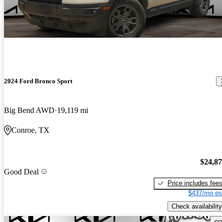
2024 Ford Bronco Sport
Big Bend AWD
19,119 mi
Conroe, TX
$24,8
Good Deal
Price includes fee
$437/mo es
Check availability