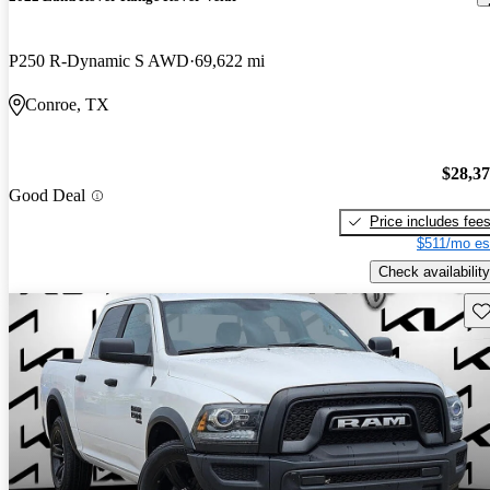
P250 R-Dynamic S AWD
69,622 mi
Conroe, TX
$28,3
Good Deal
Price includes fee
$511/mo es
Check availability
Sav