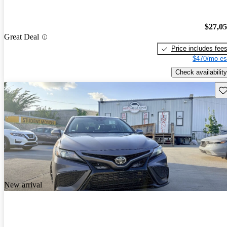
$27,0
Great Deal
Price includes fee
$470/mo es
Check availability
Sav
New arrival