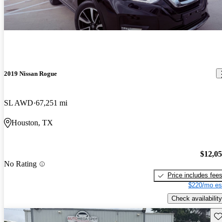
2019 Nissan Rogue
SL AWD
67,251 mi
Houston, TX
$12,0
No Rating
Price includes fee
$220/mo es
Check availability
Sav