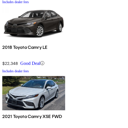
Includes dealer fees
2018 Toyota Camry LE
$22,348
Good Deal
Includes dealer fees
2021 Toyota Camry XSE FWD