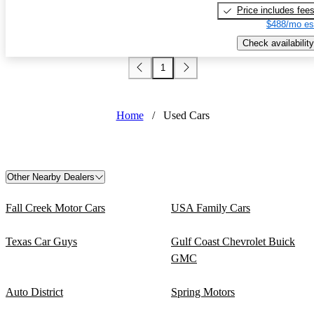
Price includes fee
$488/mo es
Check availability
1
Home
/
Used Cars
Other Nearby Dealers
Fall Creek Motor Cars
USA Family Cars
Texas Car Guys
Gulf Coast Chevrolet Buick
GMC
Auto District
Spring Motors