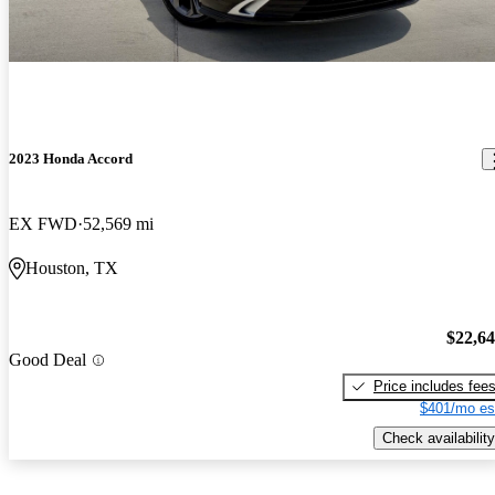
2023 Honda Accord
EX FWD
52,569 mi
Houston, TX
$22,6
Good Deal
Price includes fee
$401/mo es
Check availability