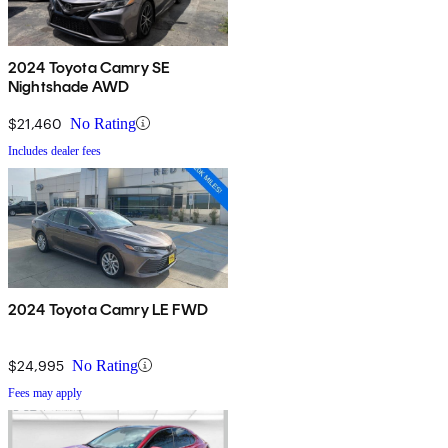
2024 Toyota Camry SE
Nightshade AWD
$21,460
No Rating
Includes dealer fees
2024 Toyota Camry LE FWD
$24,995
No Rating
Fees may apply