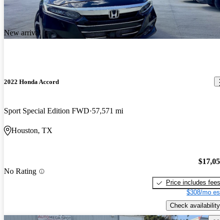
New arrival
2022 Honda Accord
Sport Special Edition FWD
57,571 mi
Houston, TX
$17,0
No Rating
Price includes fee
$308/mo es
Check availability