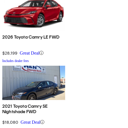
2026 Toyota Camry LE FWD
$28,199
Great Deal
Includes dealer fees
2021 Toyota Camry SE
Nightshade FWD
$18,080
Great Deal