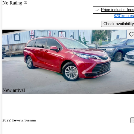
No Rating
Price includes fee
$201/mo es
Check availability
Sav
New arrival
2022 Toyota Sienna