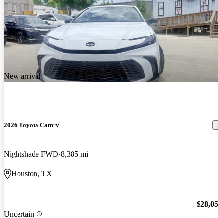
New arrival
2026 Toyota Camry
Nightshade FWD
8,385 mi
Houston, TX
$28,0
Uncertain