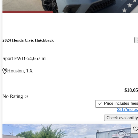
2024 Honda Civic Hatchback
Sport FWD
54,667 mi
Houston, TX
$18,0
No Rating
Price includes fee
$317/mo es
Check availability
Sav