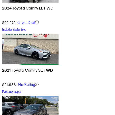
2024 Toyota Camry LE FWD
$22,575
Great Deal
Includes dealer fees
2021 Toyota Camry SE FWD
$21,988
No Rating
Fees may apply