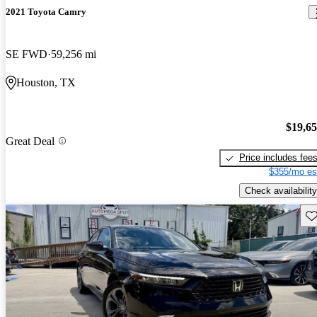
2021 Toyota Camry
SE FWD
59,256 mi
Houston, TX
$19,6
Great Deal
Price includes fee
$355/mo es
Check availability
Sav