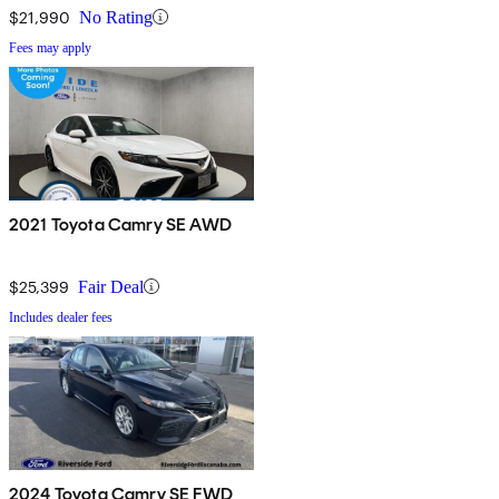
$21,990
No Rating
Fees may apply
2021 Toyota Camry SE AWD
$25,399
Fair Deal
Includes dealer fees
2024 Toyota Camry SE FWD