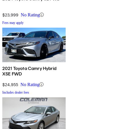
$23,999
No Rating
Fees may apply
2021 Toyota Camry Hybrid
XSE FWD
$24,955
No Rating
Includes dealer fees