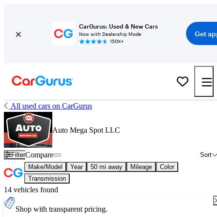
CarGurus: Used & New Cars
Get ap
Now with Dealership Mode
150K+
All used cars on CarGurus
Auto Mega Spot LLC
Compare
Filter
Sort
Make/Model
Year
50 mi away
Mileage
Color
Transmission
14 vehicles found
Shop with transparent pricing.