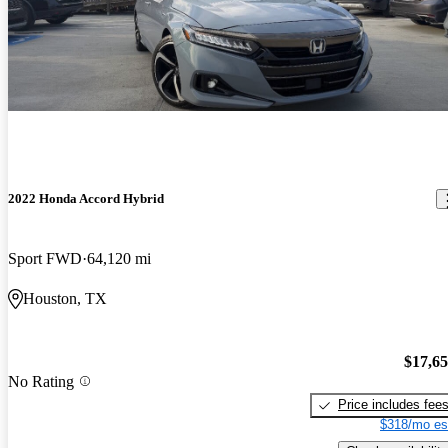
2022 Honda Accord Hybrid
Sport FWD
64,120 mi
Houston, TX
$17,6
No Rating
Price includes fee
$318/mo es