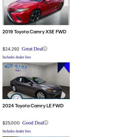
2019 Toyota Camry XSE FWD
$24,292
Great Deal
Includes dealer fees
2024 Toyota Camry LE FWD
$25,000
Good Deal
Includes dealer fees