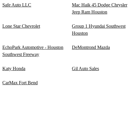
Safe Auto LLC
Mac Haik 45 Dodge Chrysler
Jeep Ram Houston
Lone Star Chevrolet
Group 1 Hyundai Southwest
Houston
EchoPark Automotive - Houston
DeMontrond Mazda
Southwest Freeway
Katy Honda
Gil Auto Sales
CarMax Fort Bend