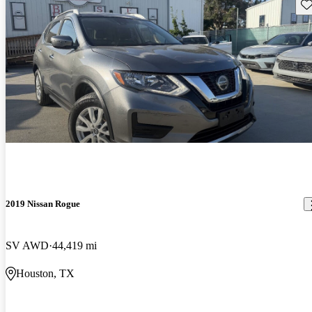
Sav
2019 Nissan Rogue
SV AWD
44,419 mi
Houston, TX