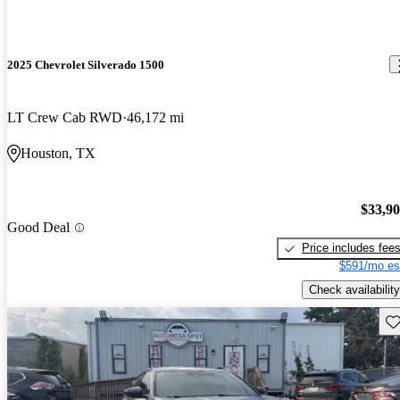
2025 Chevrolet Silverado 1500
LT Crew Cab RWD
46,172 mi
Houston, TX
$33,9
Good Deal
Price includes fee
$591/mo es
Check availability
Sav