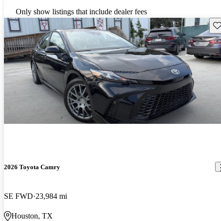
Only show listings that include dealer fees
Sav
2026 Toyota Camry
SE FWD
23,984 mi
Houston, TX