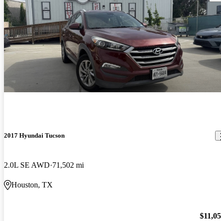
2017 Hyundai Tucson
2.0L SE AWD
71,502 mi
Houston, TX
$11,0