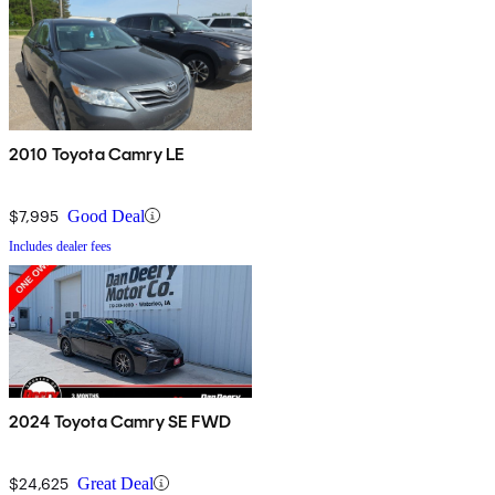
2010 Toyota Camry LE
$7,995
Good Deal
Includes dealer fees
2024 Toyota Camry SE FWD
$24,625
Great Deal