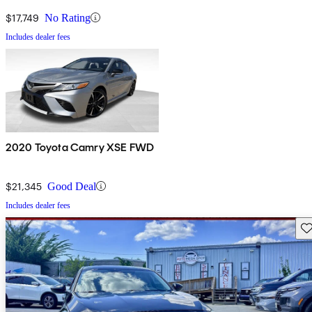
$17,749
No Rating
Includes dealer fees
2020 Toyota Camry XSE FWD
$21,345
Good Deal
Includes dealer fees
Sav