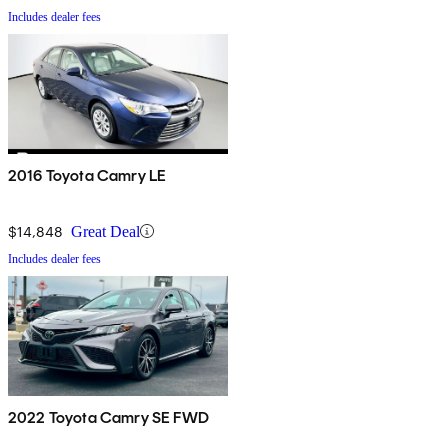
Includes dealer fees
2016 Toyota Camry LE
$14,848
Great Deal
Includes dealer fees
2022 Toyota Camry SE FWD