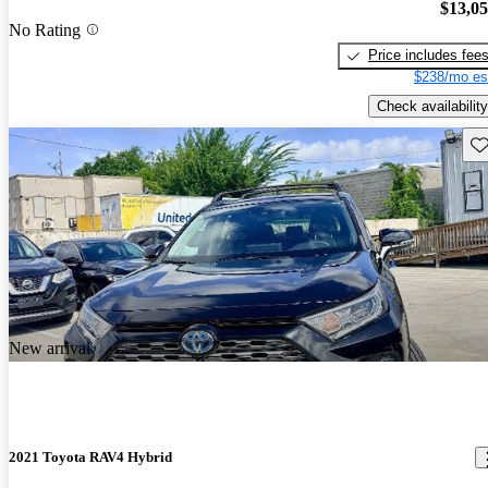
$13,0
No Rating
Price includes fee
$238/mo es
Check availability
Sav
New arrival
2021 Toyota RAV4 Hybrid