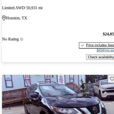
Limited AWD
50,931 mi
Houston, TX
$24,0
No Rating
Price includes fee
$434/mo es
Check availability
Sav