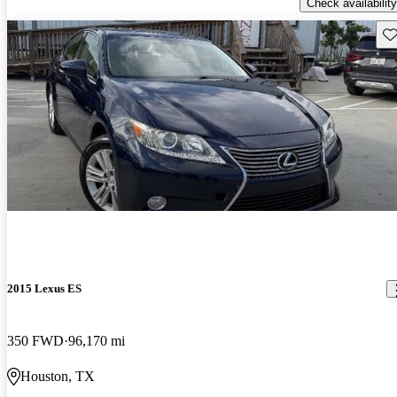
Check availability
Sav
2015 Lexus ES
350 FWD
96,170 mi
Houston, TX