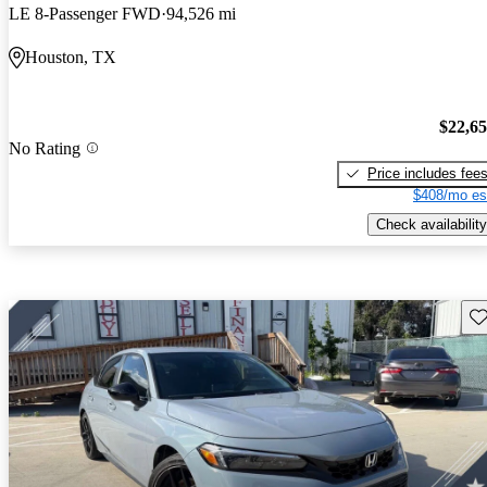
LE 8-Passenger FWD
94,526 mi
Houston, TX
$22,6
No Rating
Price includes fee
$408/mo es
Check availability
Sav