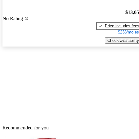
$13,0
No Rating
Price includes fee
$238/mo es
Check availability
Recommended for you