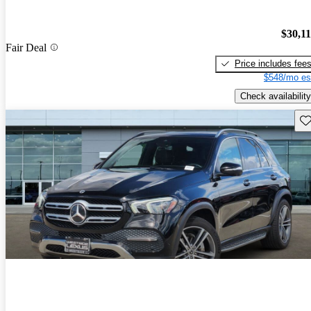
$30,1
Fair Deal
Price includes fee
$548/mo es
Check availability
Sav