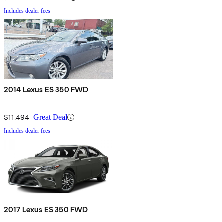
Includes dealer fees
2014 Lexus ES 350 FWD
$11,494
Great Deal
Includes dealer fees
2017 Lexus ES 350 FWD