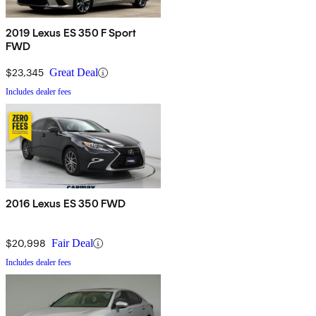
2019 Lexus ES 350 F Sport
FWD
$23,345
Great Deal
Includes dealer fees
2016 Lexus ES 350 FWD
$20,998
Fair Deal
Includes dealer fees