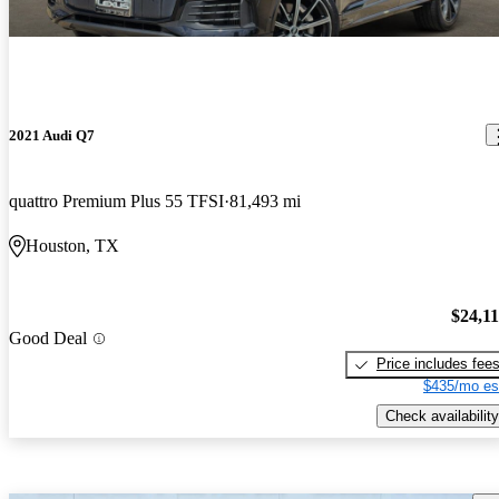
2021 Audi Q7
quattro Premium Plus 55 TFSI
81,493 mi
Houston, TX
$24,1
Good Deal
Price includes fee
$435/mo es
Check availability