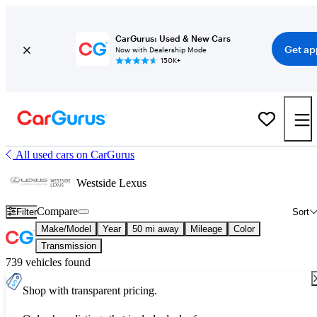
CarGurus: Used & New Cars
Get ap
Now with Dealership Mode
150K+
All used cars on CarGurus
Westside Lexus
Compare
Filter
Sort
Make/Model
Year
50 mi away
Mileage
Color
Transmission
739 vehicles found
Shop with transparent pricing.