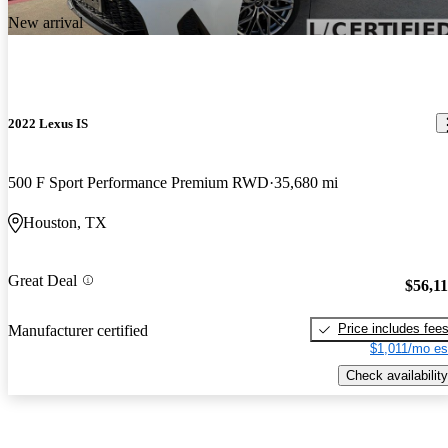
New arrival
2022 Lexus IS
500 F Sport Performance Premium RWD
35,680 mi
Houston, TX
Great Deal
$56,1
Price includes fee
Manufacturer certified
$1,011/mo es
Check availability