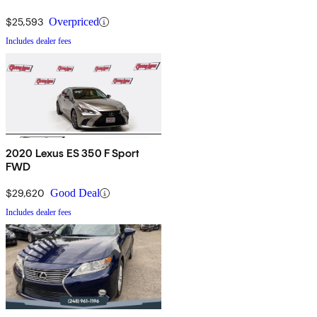
$25,593
Overpriced
Includes dealer fees
2020 Lexus ES 350 F Sport
FWD
$29,620
Good Deal
Includes dealer fees