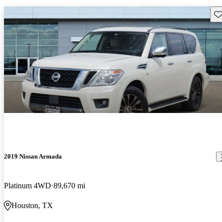
Sav
2019 Nissan Armada
Platinum 4WD
89,670 mi
Houston, TX