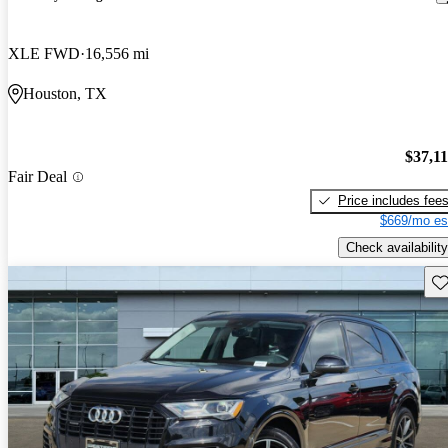
XLE FWD
16,556 mi
Houston, TX
$37,1
Fair Deal
Price includes fee
$669/mo es
Check availability
Sav