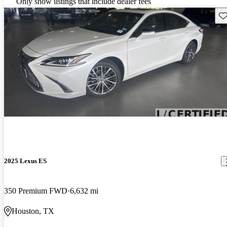
Only show listings that include dealer fees
Sav
2025 Lexus ES
350 Premium FWD
6,632 mi
Houston, TX