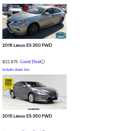
2018 Lexus ES 350 FWD
$22,875
Good Deal
Includes dealer fees
2015 Lexus ES 350 FWD