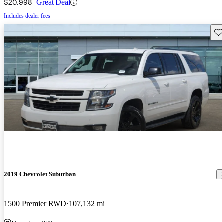
$20,998
Great Deal
Includes dealer fees
Sav
2019 Chevrolet Suburban
1500 Premier RWD
107,132 mi