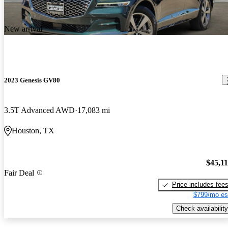
New arrival
2023 Genesis GV80
3.5T Advanced AWD
17,083 mi
Houston, TX
$45,1
Fair Deal
Price includes fee
$799/mo es
Check availability