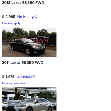
2013 Lexus ES 350 FWD
$12,995
No Rating
Fees may apply
2011 Lexus ES 350 FWD
$11,979
Uncertain
Includes dealer fees