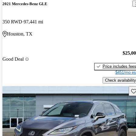
2021 Mercedes-Benz GLE
350 RWD
97,441 mi
Houston, TX
$25,0
Good Deal
Price includes fee
$451/mo es
Check availability
Sav