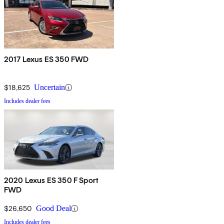
2017 Lexus ES 350 FWD
$18,625
Uncertain
Includes dealer fees
2020 Lexus ES 350 F Sport
FWD
$26,650
Good Deal
Includes dealer fees