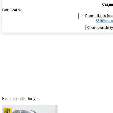
$34,0
Fair Deal
Price includes fee
$619/mo es
Check availability
Recommended for you