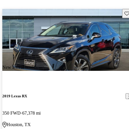
Sav
New arrival
2019 Lexus RX
350 FWD
67,378 mi
Houston, TX