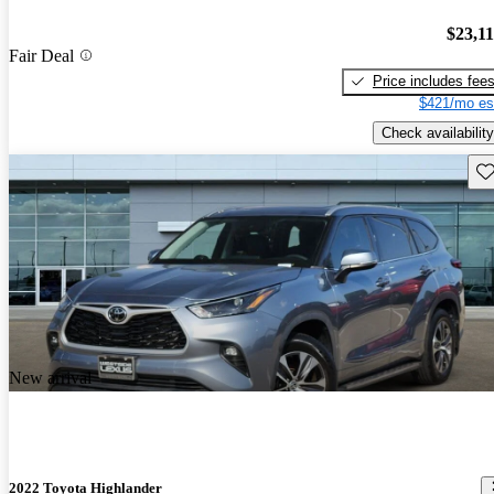
$23,1
Fair Deal
Price includes fee
$421/mo es
Check availability
Sav
New arrival
2022 Toyota Highlander