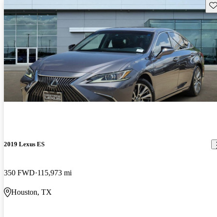
Sav
2019 Lexus ES
350 FWD
115,973 mi
Houston, TX