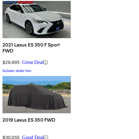
2021 Lexus ES 350 F Sport
FWD
$29,995
Great Deal
Includes dealer fees
2019 Lexus ES 350 FWD
$30,055
Good Deal