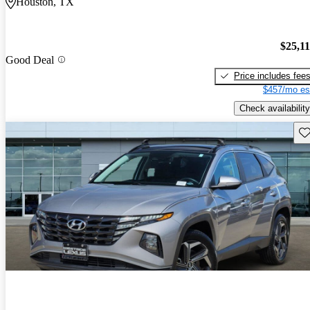
Houston, TX
$25,1
Good Deal
Price includes fee
$457/mo es
Check availability
Sav