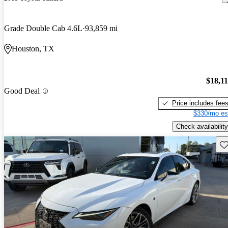
Grade Double Cab 4.6L
93,859 mi
Houston, TX
$18,1
Good Deal
Price includes fee
$330/mo es
Check availability
Sav