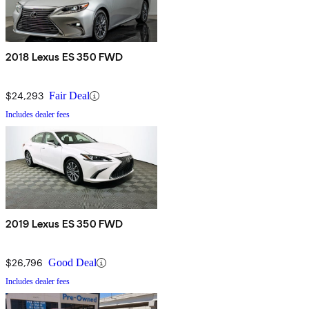
2018 Lexus ES 350 FWD
$24,293
Fair Deal
Includes dealer fees
2019 Lexus ES 350 FWD
$26,796
Good Deal
Includes dealer fees