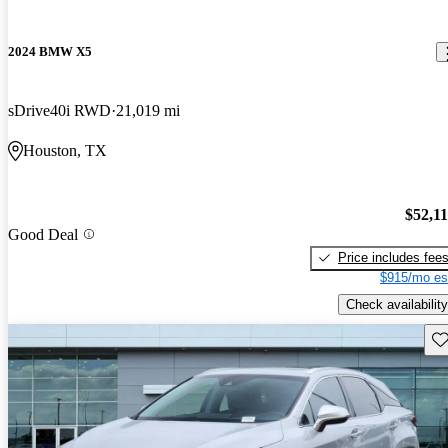
2024 BMW X5
sDrive40i RWD
21,019 mi
Houston, TX
$52,1
Good Deal
Price includes fee
$915/mo es
Check availability
Sav