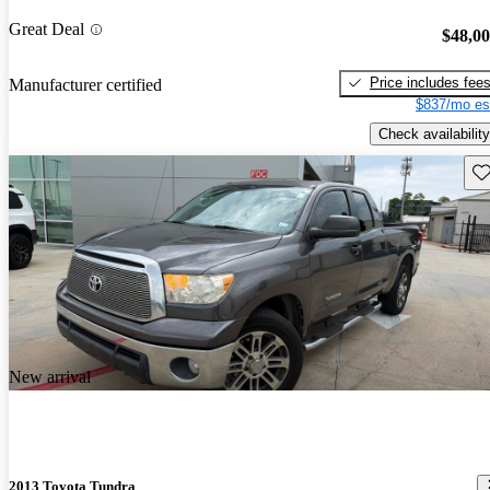
Great Deal
$48,0
Price includes fee
Manufacturer certified
$837/mo es
Check availability
Sav
New arrival
2013 Toyota Tundra