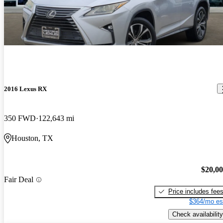
2016 Lexus RX
350 FWD
122,643 mi
Houston, TX
$20,0
Fair Deal
Price includes fee
$364/mo es
Check availability