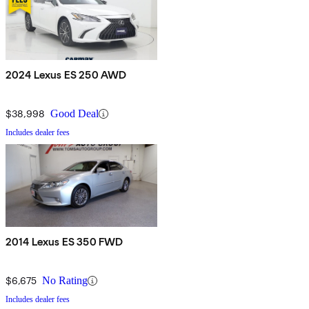
2024 Lexus ES 250 AWD
$38,998
Good Deal
Includes dealer fees
2014 Lexus ES 350 FWD
$6,675
No Rating
Includes dealer fees