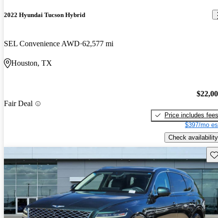
2022 Hyundai Tucson Hybrid
SEL Convenience AWD
62,577 mi
Houston, TX
$22,0
Fair Deal
Price includes fee
$397/mo es
Check availability
Sav