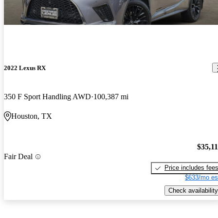
2022 Lexus RX
350 F Sport Handling AWD
100,387 mi
Houston, TX
$35,1
Fair Deal
Price includes fee
$633/mo es
Check availability