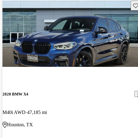
Sav
2020 BMW X4
M40i AWD
47,185 mi
Houston, TX