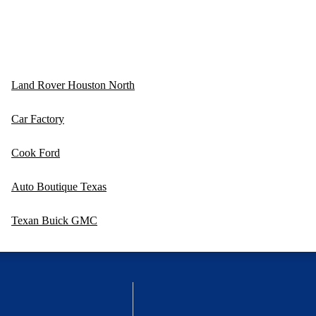
Land Rover Houston North
Car Factory
Cook Ford
Auto Boutique Texas
Texan Buick GMC