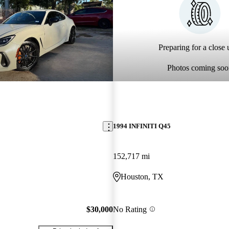
Preparing for a close u
Photos coming soo
1994 INFINITI Q45
152,717 mi
Houston, TX
$30,000
No Rating