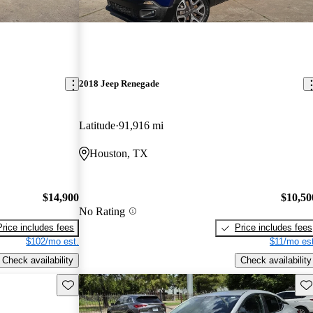
2018 Jeep Renegade
Latitude
91,916 mi
Houston, TX
$14,900
$10,50
No Rating
Price includes fees
Price includes fees
$102/mo est.
$11/mo est
Check availability
Check availability
Save this listing
Sav