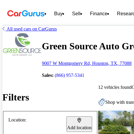
Buy
Sell
Finance
Resear
All used cars on CarGurus
Green Source Auto Gro
9007 W Montgomery Rd, Houston, TX, 77088
Sales:
(866) 957-5341
12 vehicles found
Filters
Shop with trans
Location:
Add location