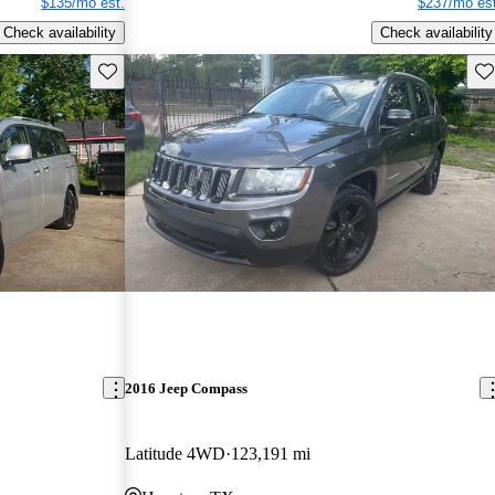
$135/mo est.
$237/mo est
Check availability
Check availability
Save this listing
Sav
2016 Jeep Compass
Latitude 4WD
123,191 mi