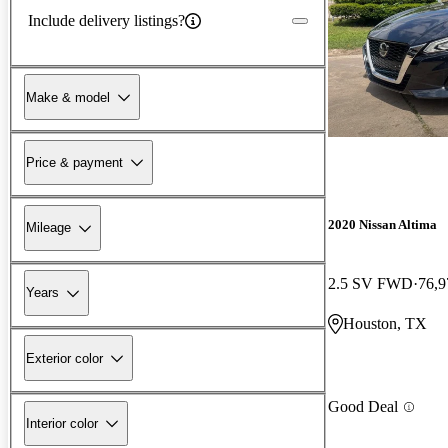
Include delivery listings?
Make & model
Price & payment
2020 Nissan Altima
Mileage
2.5 SV FWD
76,9
Years
Houston, TX
Exterior color
Good Deal
Interior color