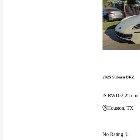
2025 Subaru BRZ
tS RWD
2,255 mi
Houston, TX
No Rating