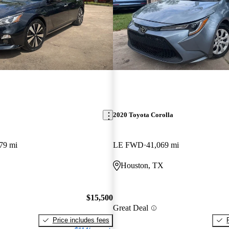
2020 Toyota Corolla
79 mi
LE FWD
41,069 mi
Houston, TX
$15,500
Great Deal
Price includes fees