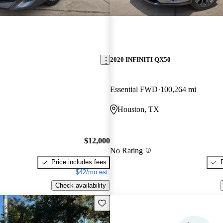
2020 INFINITI QX50
Essential FWD
100,264 mi
Houston, TX
$12,000
No Rating
Price includes fees
$42/mo est.
Check availability
Save this listing