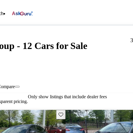
ch
Ask
3
up - 12 Cars for Sale
Compare
Only show listings that include dealer fees
parent pricing.
Save this listing