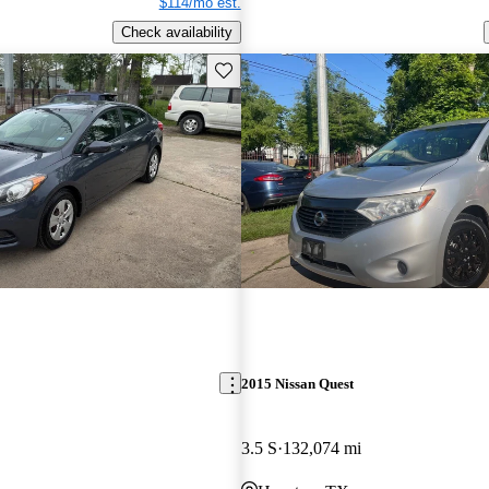
$114/mo est.
Check availability
Save this listing
2015 Nissan Quest
3.5 S
132,074 mi