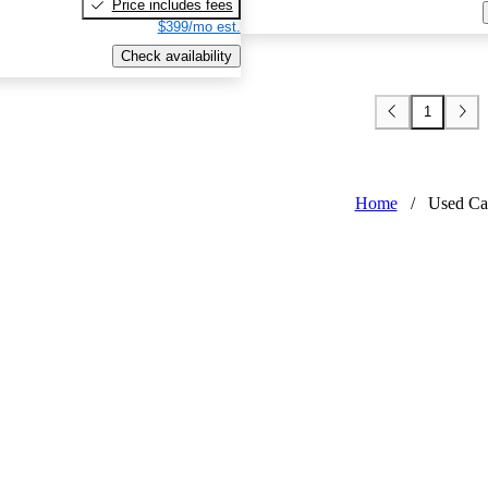
Price includes fees
$399/mo est.
Check availability
1
Home
/
Used Ca