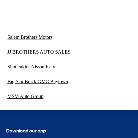
Salem Brothers Motors
JJ BROTHERS AUTO SALES
Shottenkirk Nissan Katy
Big Star Buick GMC Baytown
MSM Auto Group
Download our app