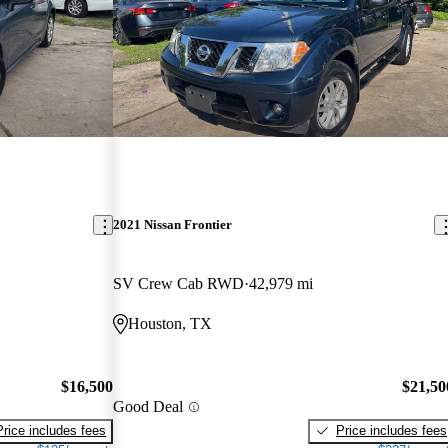
2021 Nissan Frontier
SV Crew Cab RWD
42,979 mi
Houston, TX
$16,500
$21,50
Good Deal
Price includes fees
Price includes fees