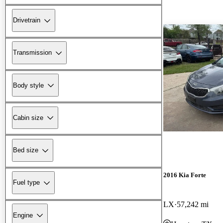
Drivetrain
Transmission
Body style
Cabin size
Bed size
2016 Kia Forte
Fuel type
LX
57,242 mi
Engine