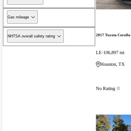
Gas mileage
2017 Toyota Corolla
NHTSA overall safety rating
LE
106,897 mi
Houston, TX
No Rating