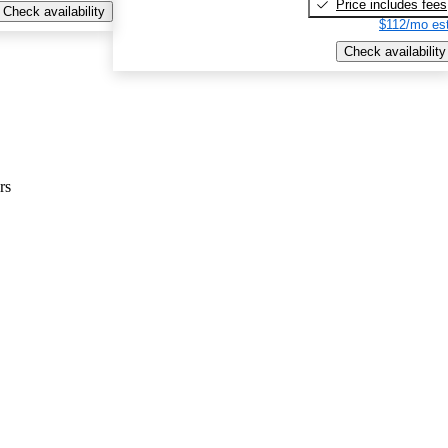
Price includes fees
Check availability
$112/mo est
Check availability
rs