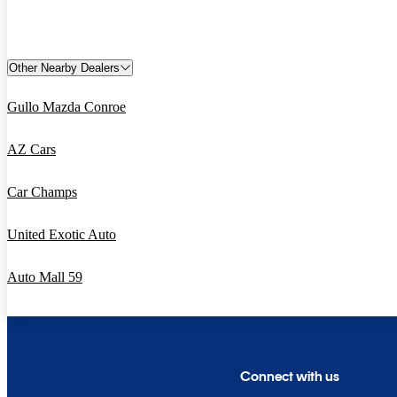
Other Nearby Dealers
Gullo Mazda Conroe
AZ Cars
Car Champs
United Exotic Auto
Auto Mall 59
Connect with us