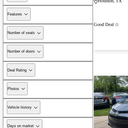
Houston, TX
Features
Good Deal
Number of seats
Number of doors
Deal Rating
Photos
Vehicle history
Days on market