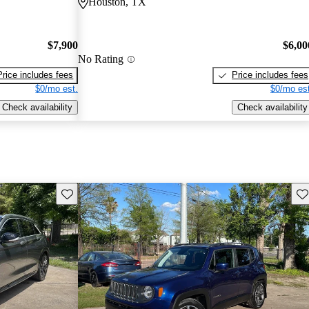
Houston, TX
$7,900
$6,00
No Rating
Price includes fees
Price includes fees
$0/mo est.
$0/mo est
Check availability
Check availability
Save this listing
Sav