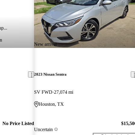
p...
n
New arrival
2023 Nissan Sentra
SV FWD
27,074 mi
Houston, TX
No Price Listed
$15,50
Uncertain