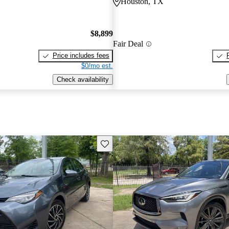
Houston, TX
$8,899
Fair Deal
Price includes fees
$0/mo est.
Check availability
Save this listing