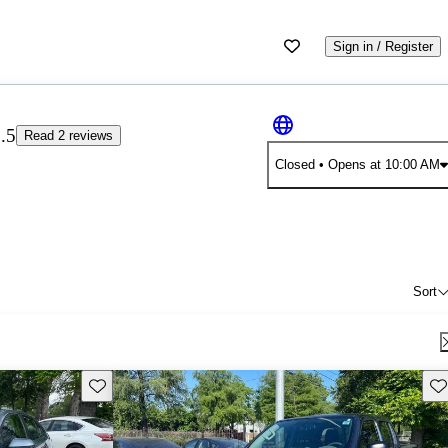
Sign in / Register
.5
Read 2 reviews
Closed
• Opens at 10:00 AM
Sort
Save this listing
Sav