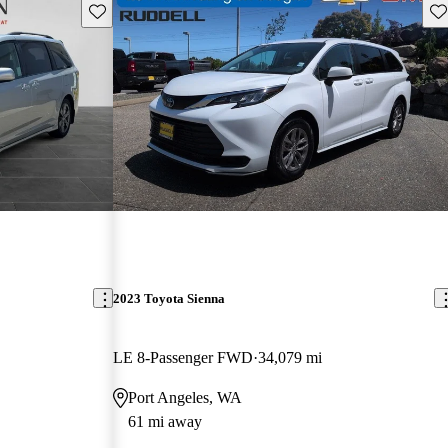
Save this listing
Sav
2023 Toyota Sienna
LE 8-Passenger FWD
34,079 mi
Port Angeles, WA
61 mi away