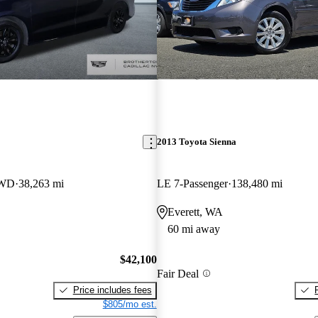
2013 Toyota Sienna
AWD
38,263 mi
LE 7-Passenger
138,480 mi
Everett, WA
60 mi away
$42,100
Fair Deal
Price includes fees
$805/mo est.