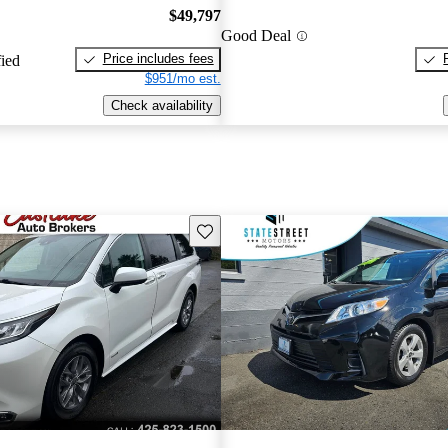
$49,797
Good Deal
Price includes fees
fied
$951/mo est.
Check availability
Save this listing