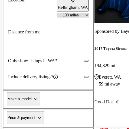
Bellingham, WA
Sponsored by
Bays
Distance from me
2017 Toyota Sienna
Only show listings in WA?
194,829 mi
Include delivery listings?
Everett, WA
59 mi away
Make & model
Good Deal
Price & payment