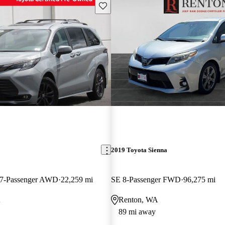
Save this listing
2019 Toyota Sienna
 7-Passenger AWD
22,259 mi
SE 8-Passenger FWD
96,275 mi
A
Renton, WA
89 mi away