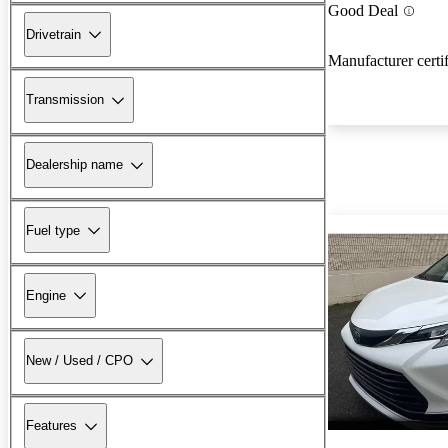
Good Deal
Drivetrain
Manufacturer certi
Transmission
Dealership name
Fuel type
Engine
New / Used / CPO
Features