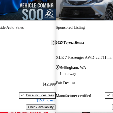
ide Auto Sales
Sponsored Listing
2025 Toyota Sienna
XLE 7-Passenger AWD
22,711 mi
Bellingham, WA
1 mi away
Fair Deal
$12,999
Price includes fees
Manufacturer certified
$258/mo est.
Check availability