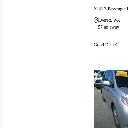
Everett, WA
57 mi away
Good Deal