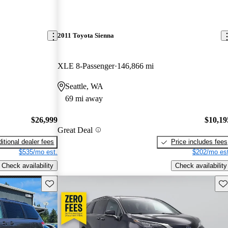
2011 Toyota Sienna
XLE 8-Passenger
146,866 mi
Seattle, WA
69 mi away
$26,999
$10,19
Great Deal
itional dealer fees
Price includes fees
$535/mo est.
$202/mo est
Check availability
Check availability
Save this listing
Sav