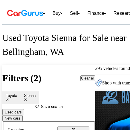
Buy
Sell
Finance
Resear
Used Toyota Sienna for Sale near
Bellingham, WA
295 vehicles found
Filters (2)
Clear all
Shop with trans
Toyota
Sienna
Save search
Used cars
New cars
Location: