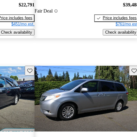
$22,791
$39,48
Fair Deal
Price includes fees
Price includes fees
$451/mo est.
$761/mo est
Check availability
Check availability
Save this listing
Sav