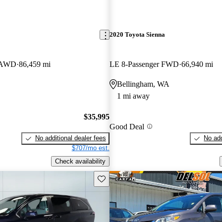
2020 Toyota Sienna
r AWD
86,459 mi
LE 8-Passenger FWD
66,940 mi
Bellingham, WA
1 mi away
$35,995
Good Deal
No additional dealer fees
No add
$707/mo est.
Check availability
Save this listing