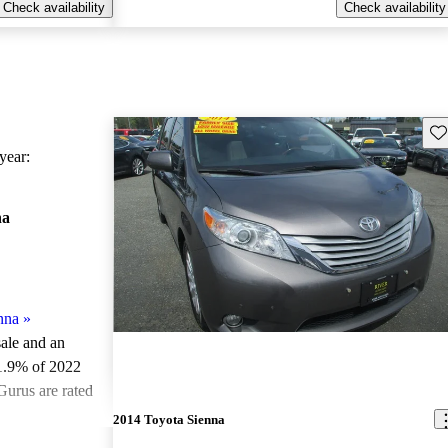
Check availability
Check availability
Sav
ear:
na
nna
»
sale and an
1.9% of 2022
Gurus are rated
2014 Toyota Sienna
ted the 2022