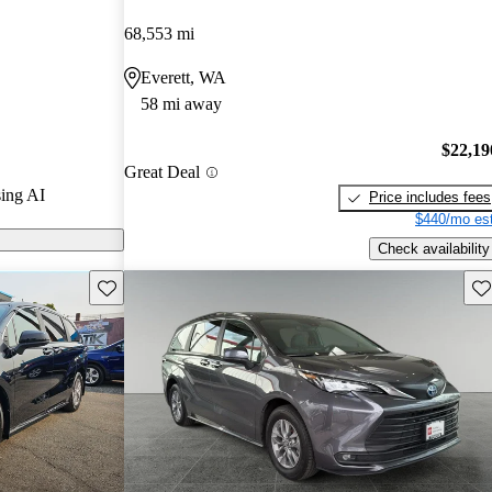
68,553 mi
on CarGurus
Everett, WA
58 mi away
s a standard
acious interior
$22,19
Great Deal
nts and
ing AI
Price includes fees
eving up to 36
$440/mo est
Check availability
Save this listing
Sav