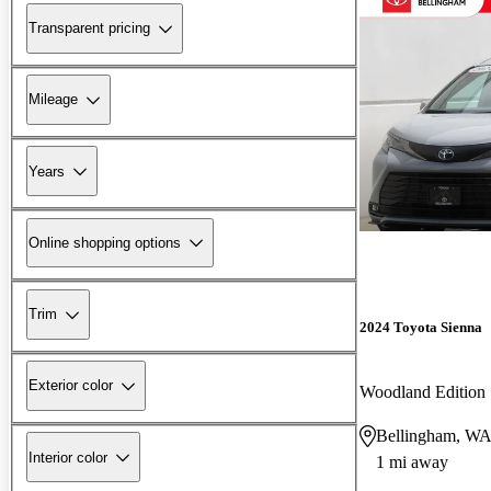
Transparent pricing
Mileage
Years
Online shopping options
Trim
2024 Toyota Sienna
Exterior color
Woodland Edition
Bellingham, W
Interior color
1 mi away