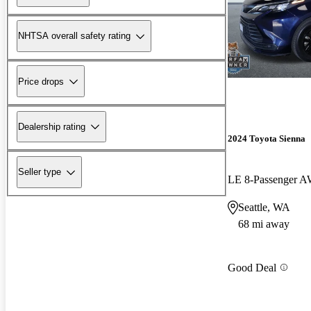
NHTSA overall safety rating
Price drops
Dealership rating
2024 Toyota Sienna
Seller type
LE 8-Passenger 
Seattle, WA
68 mi away
Good Deal