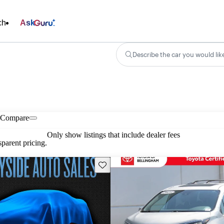
ch
Ask
Describe the car you would lik
Compare
Only show listings that include dealer fees
parent pricing.
Save this listing