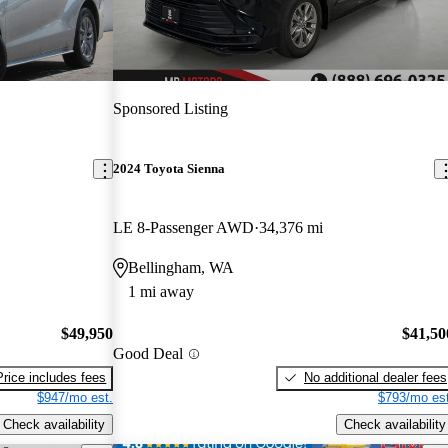
Sponsored Listing
2024 Toyota Sienna
LE 8-Passenger AWD
34,376 mi
Bellingham, WA
1 mi away
$49,950
$41,50
Good Deal
Price includes fees
No additional dealer fees
$947/mo est.
$793/mo est
Check availability
Check availability