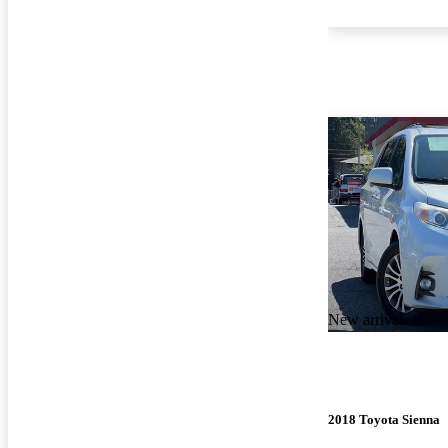
New arrival
2018 Toyota Sienna