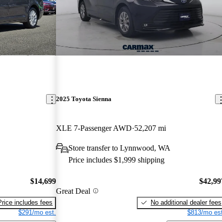
2025 Toyota Sienna
XLE 7-Passenger AWD
52,207 mi
Store transfer to Lynnwood, WA
Price includes $1,999 shipping
$14,699
$42,99
Great Deal
Price includes fees
No additional dealer fees
$291/mo est.
$813/mo est