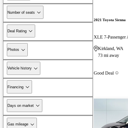
Number of seats
2021 Toyota Sienna
Deal Rating
XLE 7-Passenge
Kirkland, WA
Photos
73 mi away
Vehicle history
Good Deal
Financing
Days on market
Gas mileage