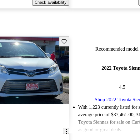
Check availability
Save this listing
Recommended model y
2022 Toyota Sien
4.5
Shop 2022 Toyota Sie
With 1,223 currently listed for 
average price of $37,461.00
, 3
Toyota Siennas for sale on Car
as good or great deals.
Favorably reviewed:
Owners ra