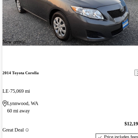
New arrival
2014 Toyota Corolla
LE
75,069 mi
Lynnwood, WA
60 mi away
$12,1
Great Deal
Price includes fee