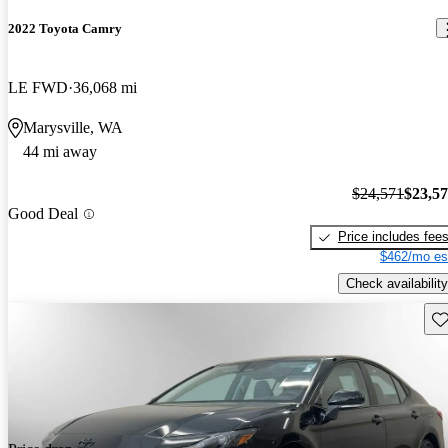
2022 Toyota Camry
LE FWD
36,068 mi
Marysville, WA
44 mi away
$24,571
$23,5
Good Deal
Price includes fee
$462/mo es
Check availability
Sav