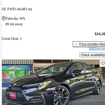
SE FWD
44,083 mi
Tukwila, WA
89 mi away
$24,1
Great Deal
Price includes fee
$462/mo es
Check availability
Sav