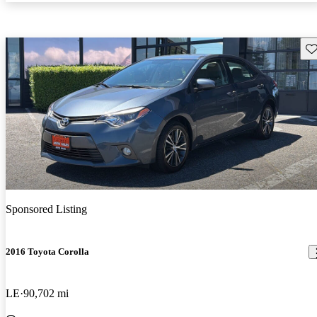
Sav
Sponsored Listing
2016 Toyota Corolla
LE
90,702 mi