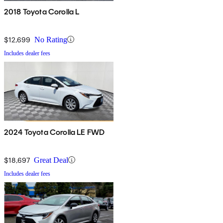
2018 Toyota Corolla L
$12,699
No Rating
Includes dealer fees
2024 Toyota Corolla LE FWD
$18,697
Great Deal
Includes dealer fees