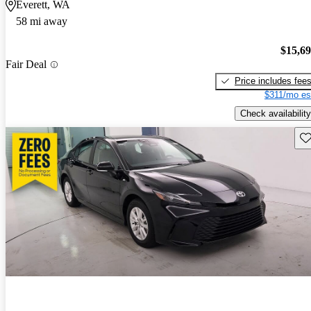
Everett, WA
58 mi away
$15,6
Fair Deal
Price includes fee
$311/mo es
Check availability
Sav