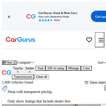
CarGurus: Used & New Cars
Get ap
Now with Dealership Mode
150K+
Toyota Sedans for Sale in
Bellingham, WA
Compare
Filter (2)
Sort
Toyota
Sedan
Year
100 mi away
Mileage
Color
Transmission
Clear all
1,000 vehicles found
Save sear
Shop with transparent pricing.
Only show listings that include dealer fees