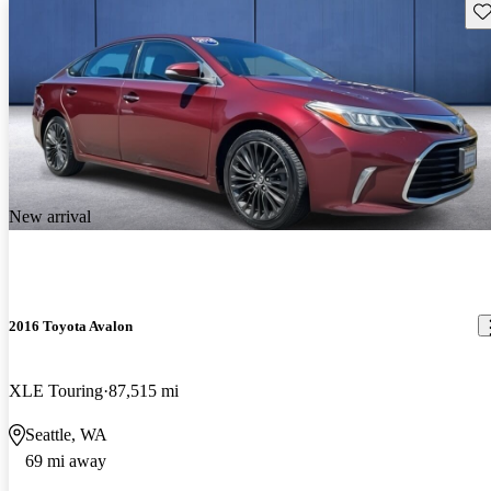
Sav
New arrival
2016 Toyota Avalon
XLE Touring
87,515 mi
Seattle, WA
69 mi away