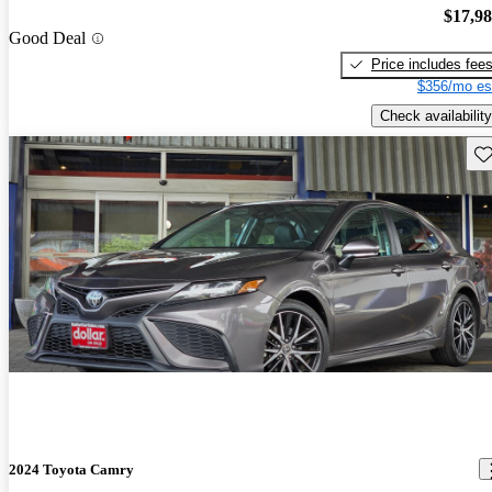
$17,9
Good Deal
Price includes fee
$356/mo es
Check availability
Sav
2024 Toyota Camry