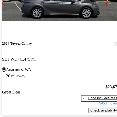
2024 Toyota Camry
SE FWD
41,475 mi
Anacortes, WA
20 mi away
$23,6
Great Deal
Price includes fee
$453/mo es
Check availability