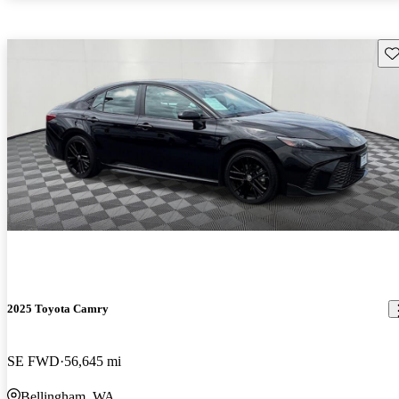
Sav
2025 Toyota Camry
SE FWD
56,645 mi
Bellingham, WA