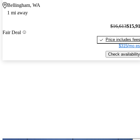
Bellingham, WA
1 mi away
$16,613
$15,9
Fair Deal
Price includes fee
$315/mo es
Check availability