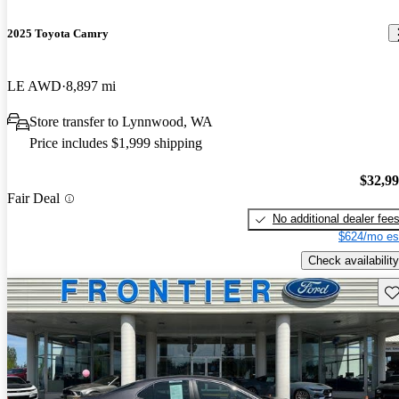
2025 Toyota Camry
LE AWD
8,897 mi
Store transfer to Lynnwood, WA
Price includes $1,999 shipping
$32,9
Fair Deal
No additional dealer fee
$624/mo es
Check availability
Sav