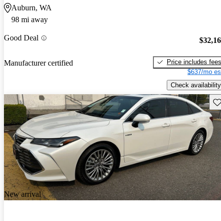
Auburn, WA
98 mi away
Good Deal
$32,1
Price includes fee
Manufacturer certified
$637/mo es
Check availability
Sav
New arrival