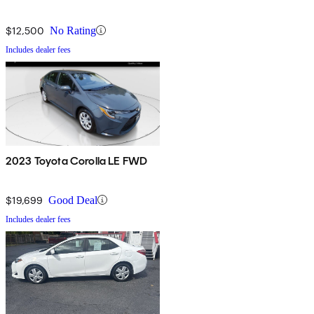
$12,500
No Rating
Includes dealer fees
2023 Toyota Corolla LE FWD
$19,699
Good Deal
Includes dealer fees