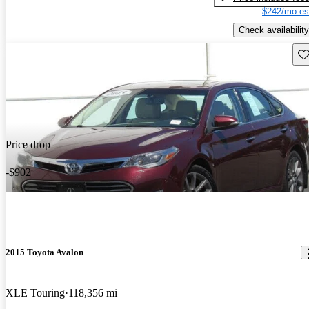
$242/mo es
Check availability
Sav
Price drop
-$902
2015 Toyota Avalon
XLE Touring
118,356 mi