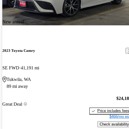
New arrival
2023 Toyota Camry
SE FWD
41,191 mi
Tukwila, WA
89 mi away
$24,1
Great Deal
Price includes fee
$466/mo es
Check availability