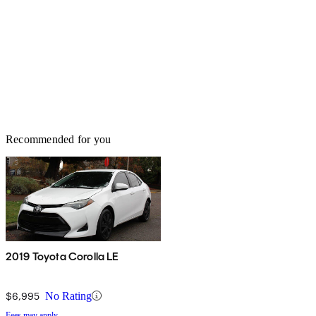
Recommended for you
2019 Toyota Corolla LE
$6,995
No Rating
Fees may apply