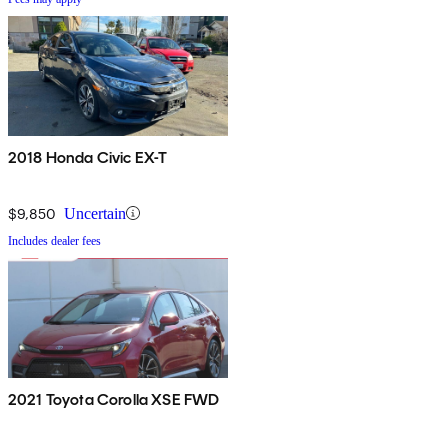
2018 Honda Civic EX-T
$9,850
Uncertain
Includes dealer fees
2021 Toyota Corolla XSE FWD