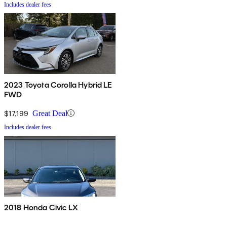
Includes dealer fees
2023 Toyota Corolla Hybrid LE
FWD
$17,199
Great Deal
Includes dealer fees
2018 Honda Civic LX