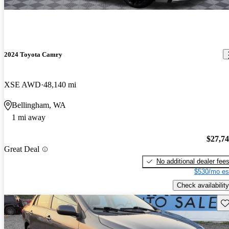
2024 Toyota Camry
XSE AWD
48,140 mi
Bellingham, WA
1 mi away
$27,7
Great Deal
No additional dealer fee
$530/mo es
Check availability
Sav