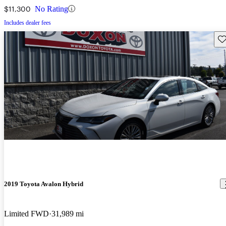
$11,300
No Rating
Includes dealer fees
Sav
2019 Toyota Avalon Hybrid
Limited FWD
31,989 mi