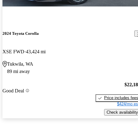
2024 Toyota Corolla
XSE FWD
43,424 mi
Tukwila, WA
89 mi away
$22,1
Good Deal
Price includes fee
$424/mo es
Check availability