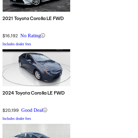
2021 Toyota Corolla LE FWD
$16,192
No Rating
Includes dealer fees
2024 Toyota Corolla LE FWD
$20,199
Good Deal
Includes dealer fees