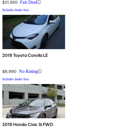
$21,950
Fair Deal
Includes dealer fees
2019 Toyota Corolla LE
$8,990
No Rating
Includes dealer fees
2019 Honda Civic Si FWD