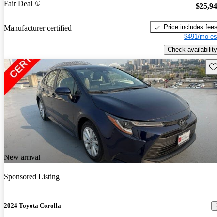
Fair Deal
$25,9
Price includes fee
Manufacturer certified
$491/mo es
Check availability
Sav
New arrival
Sponsored Listing
2024 Toyota Corolla