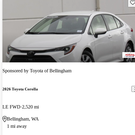
Sav
Sponsored by
Toyota of Bellingham
2026 Toyota Corolla
LE FWD
2,520 mi
Bellingham, WA
1 mi away