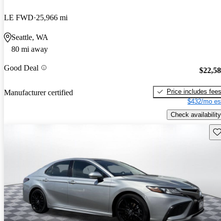
LE FWD
25,966 mi
Seattle, WA
80 mi away
Good Deal
$22,5
Price includes fee
Manufacturer certified
$432/mo es
Check availability
Sav