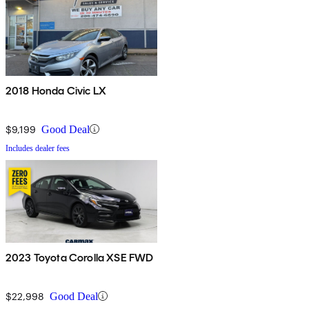
2018 Honda Civic LX
$9,199
Good Deal
Includes dealer fees
2023 Toyota Corolla XSE FWD
$22,998
Good Deal