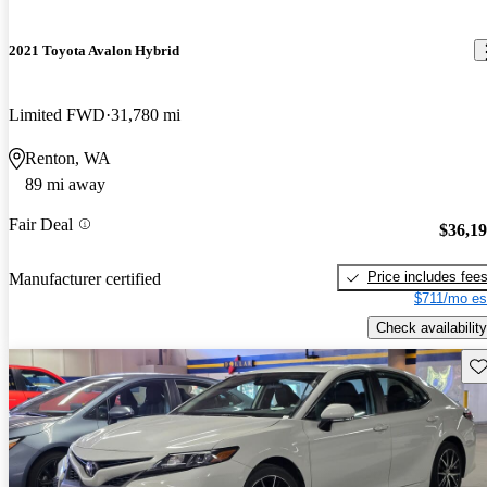
2021 Toyota Avalon Hybrid
Limited FWD
31,780 mi
Renton, WA
89 mi away
Fair Deal
$36,1
Price includes fee
Manufacturer certified
$711/mo es
Check availability
Sav