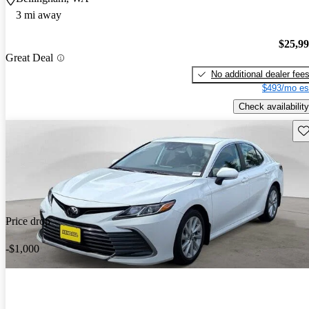
3 mi away
$25,9
Great Deal
No additional dealer fee
$493/mo es
Check availability
Sav
Price drop
-$1,000