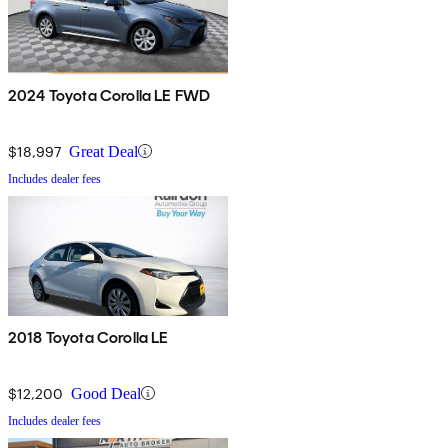
2024 Toyota Corolla LE FWD
$18,997
Great Deal
Includes dealer fees
2018 Toyota Corolla LE
$12,200
Good Deal
Includes dealer fees