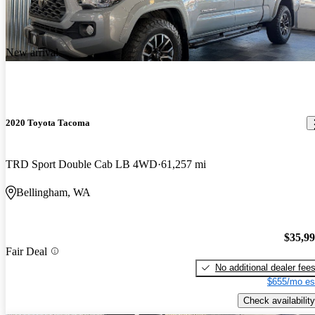
New arrival
2020 Toyota Tacoma
TRD Sport Double Cab LB 4WD
61,257 mi
Bellingham, WA
$35,9
Fair Deal
No additional dealer fee
$655/mo es
Check availability