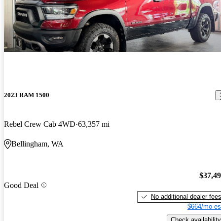
2023 RAM 1500
Rebel Crew Cab 4WD
63,357 mi
Bellingham, WA
$37,4
Good Deal
No additional dealer fee
$664/mo es
Check availability