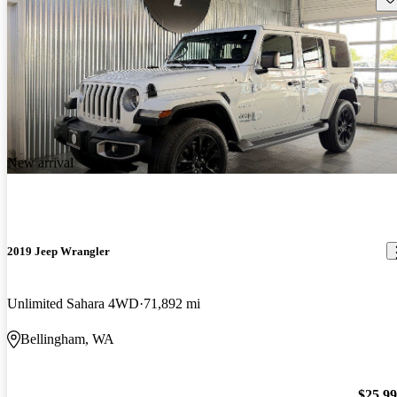
New arrival
2019 Jeep Wrangler
Unlimited Sahara 4WD
71,892 mi
Bellingham, WA
$25,9