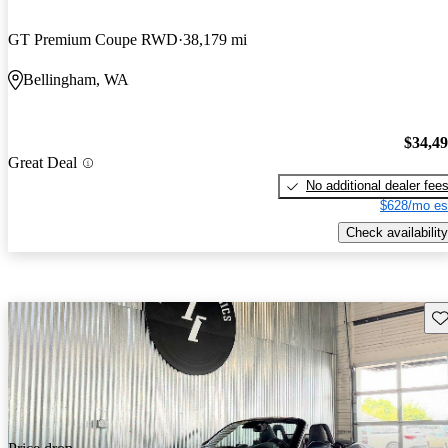
GT Premium Coupe RWD
38,179 mi
Bellingham, WA
$34,4
Great Deal
No additional dealer fee
$628/mo es
Check availability
Sav