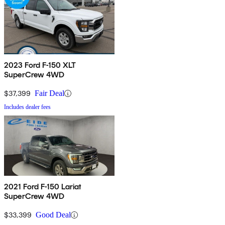
2023 Ford F-150 XLT
SuperCrew 4WD
$37,399
Fair Deal
Includes dealer fees
2021 Ford F-150 Lariat
SuperCrew 4WD
$33,399
Good Deal