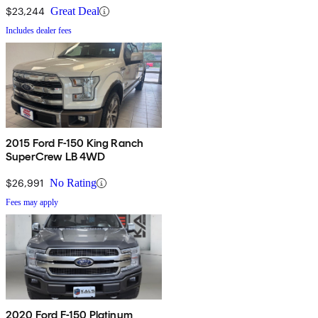
$23,244
Great Deal
Includes dealer fees
2015 Ford F-150 King Ranch
SuperCrew LB 4WD
$26,991
No Rating
Fees may apply
2020 Ford F-150 Platinum