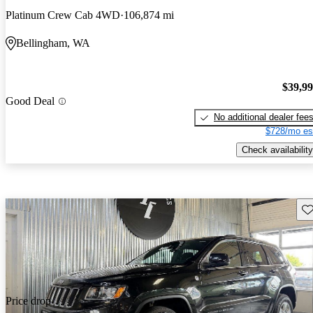
Platinum Crew Cab 4WD
106,874 mi
Bellingham, WA
$39,9
Good Deal
No additional dealer fee
$728/mo es
Check availability
Sav
Price drop