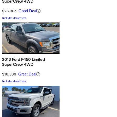
SuperCrew 4WD
$28,365
Good Deal
Includes dealer fees
2013 Ford F-150 Limited
SuperCrew 4WD
$18,566
Great Deal
Includes dealer fees