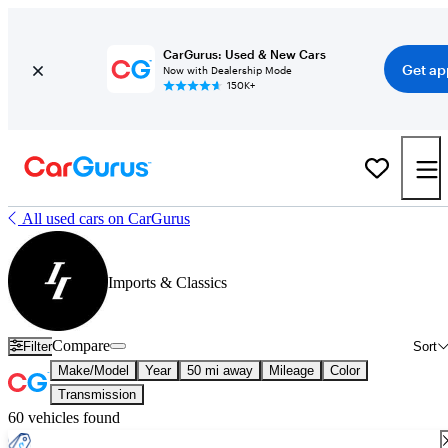
CarGurus: Used & New Cars
Get ap
Now with Dealership Mode
150K+
All used cars on CarGurus
Imports & Classics
Compare
Filter
Sort
Make/Model
Year
50 mi away
Mileage
Color
Transmission
60 vehicles found