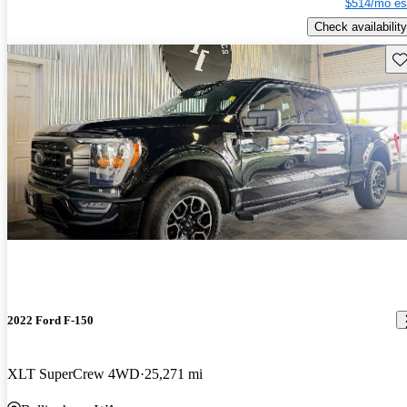
$514/mo es
Check availability
Sav
2022 Ford F-150
XLT SuperCrew 4WD
25,271 mi