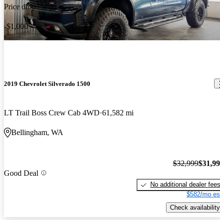
Price drop
-$1,000
2019 Chevrolet Silverado 1500
LT Trail Boss Crew Cab 4WD
61,582 mi
Bellingham, WA
$32,999
$31,9
Good Deal
No additional dealer fee
$582/mo es
Check availability