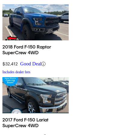
2018 Ford F-150 Raptor
SuperCrew 4WD
$32,412
Good Deal
Includes dealer fees
2017 Ford F-150 Lariat
SuperCrew 4WD