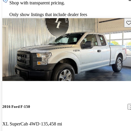
Shop with transparent pricing.
Only show listings that include dealer fees
Sav
2016 Ford F-150
XL SuperCab 4WD
135,458 mi