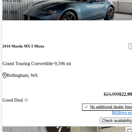
Price drop
-$1,000
2016 Mazda MX-5 Miata
Grand Touring Convertible
9,596 mi
Bellingham, WA
$23,999
$22,9
Good Deal
No additional dealer fee
$419/mo es
Check availability
Sav