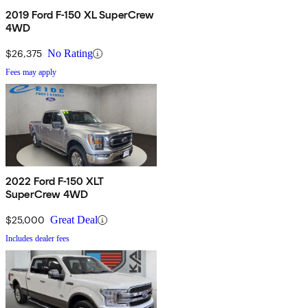
2019 Ford F-150 XL SuperCrew
4WD
$26,375
No Rating
Fees may apply
2022 Ford F-150 XLT
SuperCrew 4WD
$25,000
Great Deal
Includes dealer fees