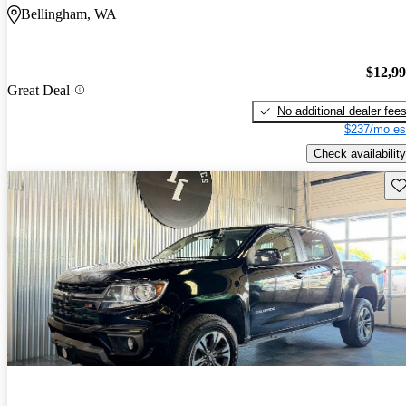
Bellingham, WA
$12,9
Great Deal
No additional dealer fee
$237/mo es
Check availability
Sav