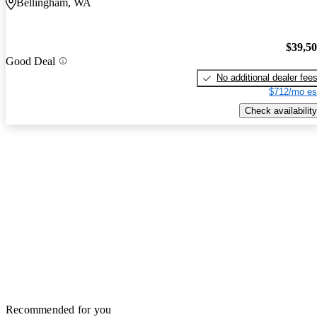
Bellingham, WA
$39,5
Good Deal
No additional dealer fee
$712/mo es
Check availability
Recommended for you