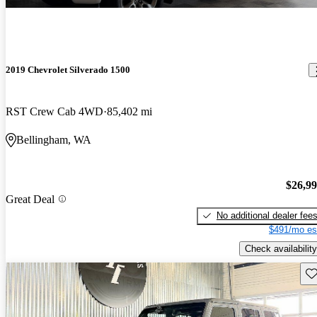
2019 Chevrolet Silverado 1500
RST Crew Cab 4WD
85,402 mi
Bellingham, WA
$26,9
Great Deal
No additional dealer fee
$491/mo es
Check availability
Sav