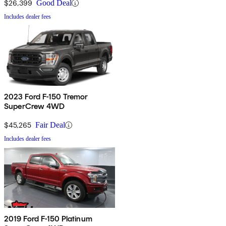
$26,399
Good Deal
Includes dealer fees
2023 Ford F-150 Tremor
SuperCrew 4WD
$45,265
Fair Deal
Includes dealer fees
2019 Ford F-150 Platinum