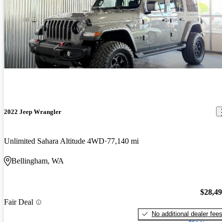
2022 Jeep Wrangler
Unlimited Sahara Altitude 4WD
77,140 mi
Bellingham, WA
$28,4
Fair Deal
No additional dealer fee