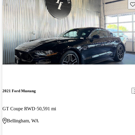
Sav
2021 Ford Mustang
GT Coupe RWD
50,591 mi
Bellingham, WA