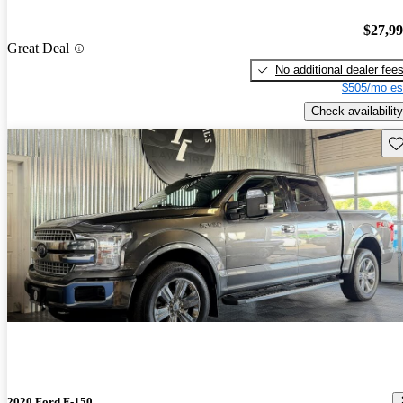
$27,9
Great Deal
No additional dealer fee
$505/mo es
Check availability
Sav
2020 Ford F-150