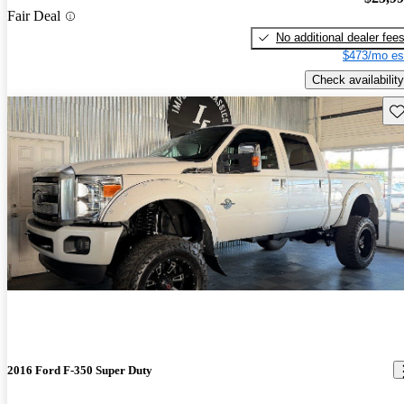
Fair Deal
No additional dealer fee
$473/mo es
Check availability
Sav
2016 Ford F-350 Super Duty