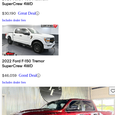
SuperCrew 4WD
$30,190
Great Deal
Includes dealer fees
2022 Ford F-150 Tremor
SuperCrew 4WD
$46,059
Good Deal
Includes dealer fees
Sav