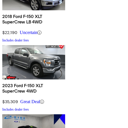
2018 Ford F-150 XLT
SuperCrew LB 4WD
$22,190
Uncertain
Includes dealer fees
2023 Ford F-150 XLT
SuperCrew 4WD
$35,309
Great Deal
Includes dealer fees