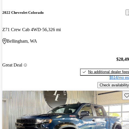
2022 Chevrolet Colorado
Z71 Crew Cab 4WD
56,326 mi
Bellingham, WA
$28,4
Great Deal
No additional dealer fee
$514/mo es
Check availability
Sav