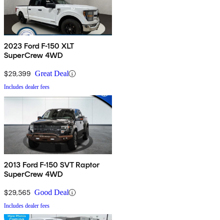
2023 Ford F-150 XLT
SuperCrew 4WD
$29,399
Great Deal
Includes dealer fees
2013 Ford F-150 SVT Raptor
SuperCrew 4WD
$29,565
Good Deal
Includes dealer fees