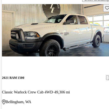
Sav
2021 RAM 1500
Classic Warlock Crew Cab 4WD
49,306 mi
Bellingham, WA