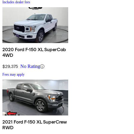
Includes dealer fees
2020 Ford F-150 XL SuperCab
4WD
$29,375
No Rating
Fees may apply
2021 Ford F-150 XL SuperCrew
RWD