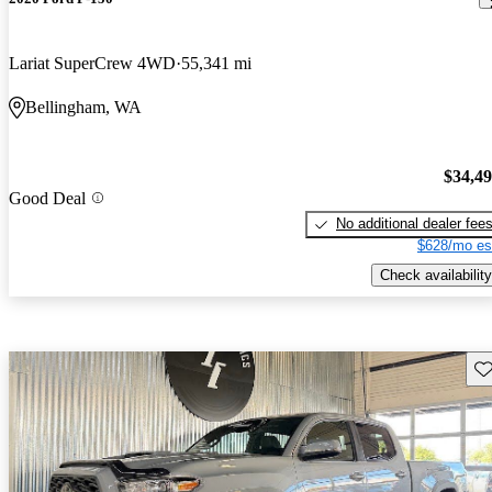
Lariat SuperCrew 4WD
55,341 mi
Bellingham, WA
$34,4
Good Deal
No additional dealer fee
$628/mo es
Check availability
Sav