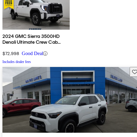
2024 GMC Sierra 3500HD
Denali Ultimate Crew Cab
4WD
$72,998
Good Deal
Includes dealer fees
Sav