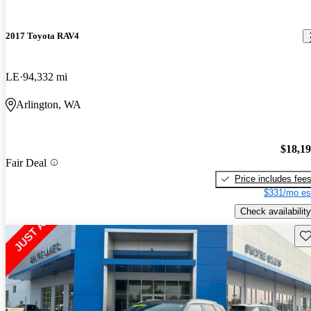
2017 Toyota RAV4
LE
94,332 mi
Arlington, WA
$18,1
Fair Deal
Price includes fee
$331/mo es
Check availability
Sav