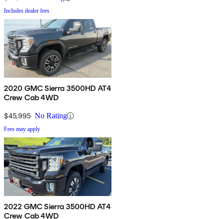
Includes dealer fees
2020 GMC Sierra 3500HD AT4
Crew Cab 4WD
$45,995
No Rating
Fees may apply
2022 GMC Sierra 3500HD AT4
Crew Cab 4WD