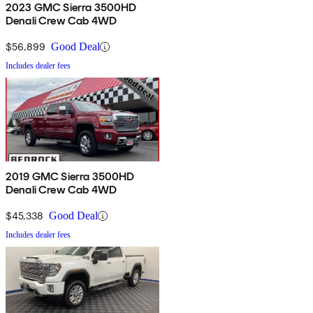
2023 GMC Sierra 3500HD
Denali Crew Cab 4WD
$56,899
Good Deal
Includes dealer fees
2019 GMC Sierra 3500HD
Denali Crew Cab 4WD
$45,338
Good Deal
Includes dealer fees