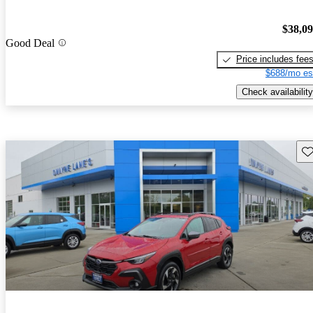
$38,0
Good Deal
Price includes fee
$688/mo es
Check availability
Sav