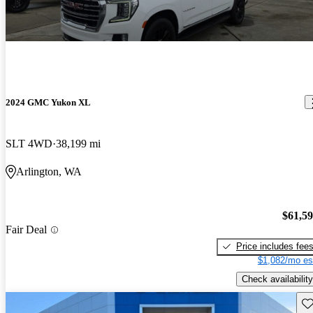
2024 GMC Yukon XL
SLT 4WD
38,199 mi
Arlington, WA
$61,5
Fair Deal
Price includes fee
$1,082/mo es
Check availability
Sav