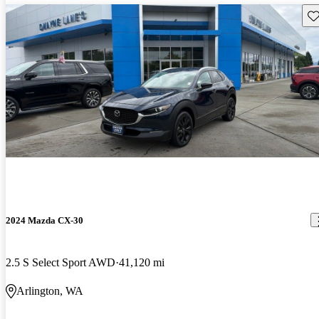
Sav
2024 Mazda CX-30
2.5 S Select Sport AWD
41,120 mi
Arlington, WA