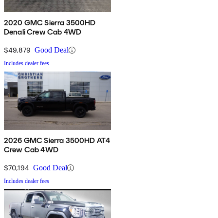
2020 GMC Sierra 3500HD
Denali Crew Cab 4WD
$49,879
Good Deal
Includes dealer fees
2026 GMC Sierra 3500HD AT4
Crew Cab 4WD
$70,194
Good Deal
Includes dealer fees