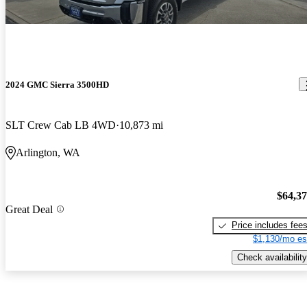
2024 GMC Sierra 3500HD
SLT Crew Cab LB 4WD
10,873 mi
Arlington, WA
$64,3
Great Deal
Price includes fee
$1,130/mo es
Check availability