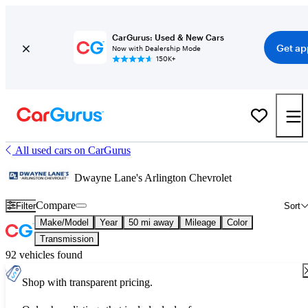
CarGurus: Used & New Cars
Get ap
Now with Dealership Mode
150K+
All used cars on CarGurus
Dwayne Lane's Arlington Chevrolet
Compare
Filter
Sort
Make/Model
Year
50 mi away
Mileage
Color
Transmission
92 vehicles found
Shop with transparent pricing.