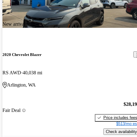
New arrival
2020 Chevrolet Blazer
RS AWD
40,038 mi
Arlington, WA
$28,1
Fair Deal
Price includes fee
$513/mo es
Check availability