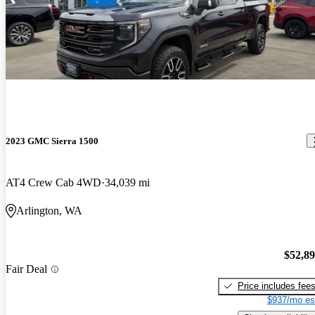
2023 GMC Sierra 1500
AT4 Crew Cab 4WD
34,039 mi
Arlington, WA
$52,8
Fair Deal
Price includes fee
$937/mo es