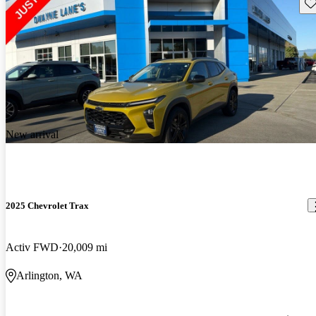
Sav
New arrival
2025 Chevrolet Trax
Activ FWD
20,009 mi
Arlington, WA