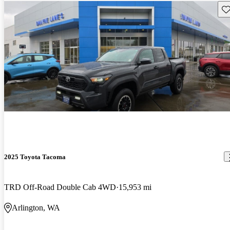
Sav
2025 Toyota Tacoma
TRD Off-Road Double Cab 4WD
15,953 mi
Arlington, WA