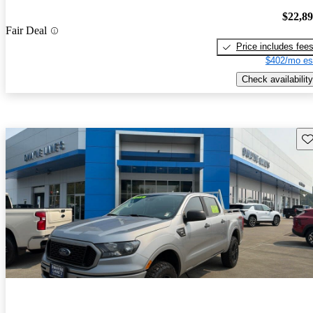
$22,8
Fair Deal
Price includes fee
$402/mo es
Check availability
Sav