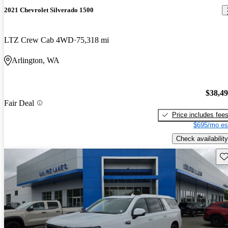
2021 Chevrolet Silverado 1500
LTZ Crew Cab 4WD
75,318 mi
Arlington, WA
$38,4
Fair Deal
Price includes fee
$695/mo es
Check availability
Sav