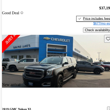
$37,1
Good Deal
Price includes fee
$677/mo es
Check availability
Sav
New arrival
2019 GMC Yukon XL