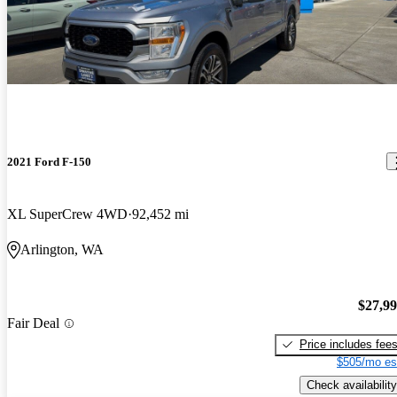
2021 Ford F-150
XL SuperCrew 4WD
92,452 mi
Arlington, WA
$27,9
Fair Deal
Price includes fee
$505/mo es
Check availability