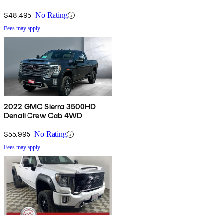
$48,495
No Rating
Fees may apply
2022 GMC Sierra 3500HD
Denali Crew Cab 4WD
$55,995
No Rating
Fees may apply