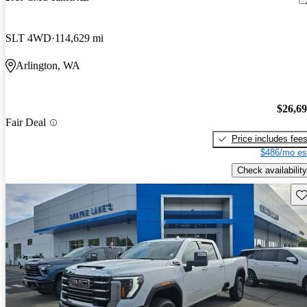
SLT 4WD
114,629 mi
Arlington, WA
$26,6
Fair Deal
Price includes fee
$486/mo es
Check availability
Sav