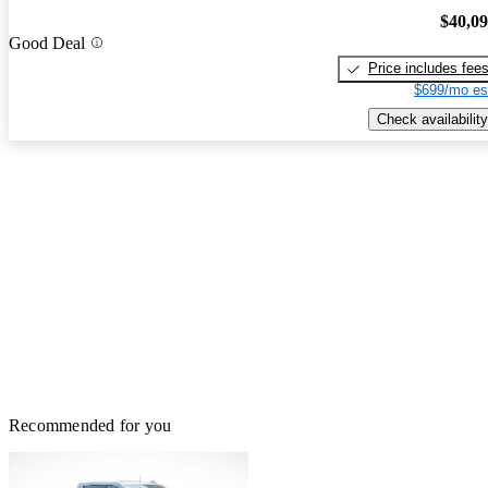
$40,0
Good Deal
Price includes fee
$699/mo es
Check availability
Recommended for you