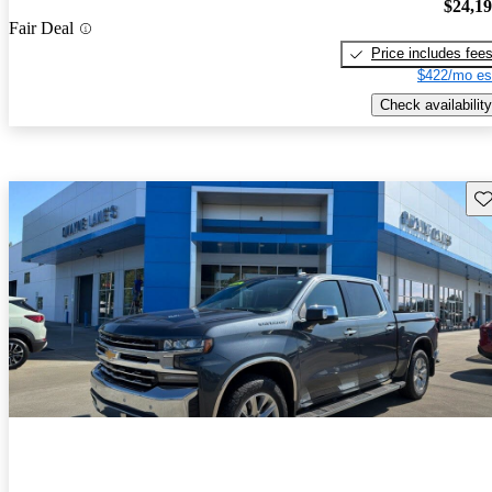
$24,1
Fair Deal
Price includes fee
$422/mo es
Check availability
Sav