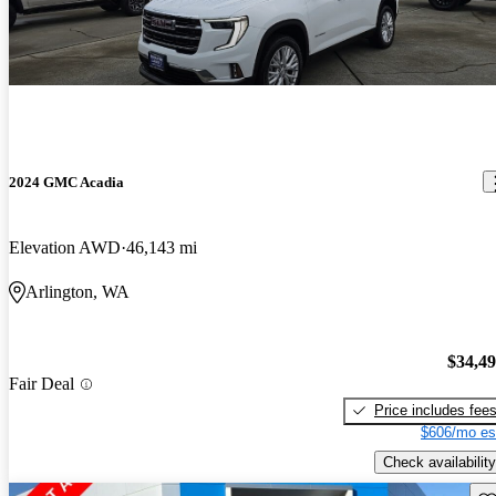
2024 GMC Acadia
Elevation AWD
46,143 mi
Arlington, WA
$34,4
Fair Deal
Price includes fee
$606/mo es
Check availability