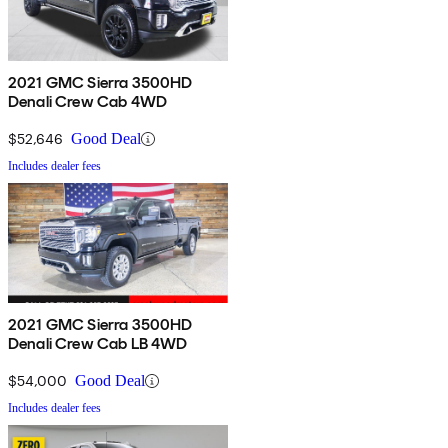
2021 GMC Sierra 3500HD
Denali Crew Cab 4WD
$52,646
Good Deal
Includes dealer fees
2021 GMC Sierra 3500HD
Denali Crew Cab LB 4WD
$54,000
Good Deal
Includes dealer fees