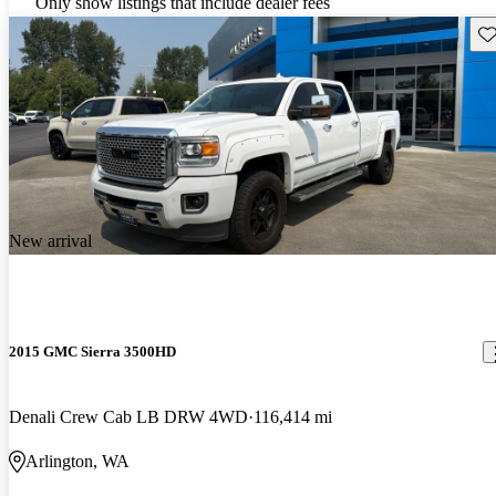
Only show listings that include dealer fees
Sav
New arrival
2015 GMC Sierra 3500HD
Denali Crew Cab LB DRW 4WD
116,414 mi
Arlington, WA