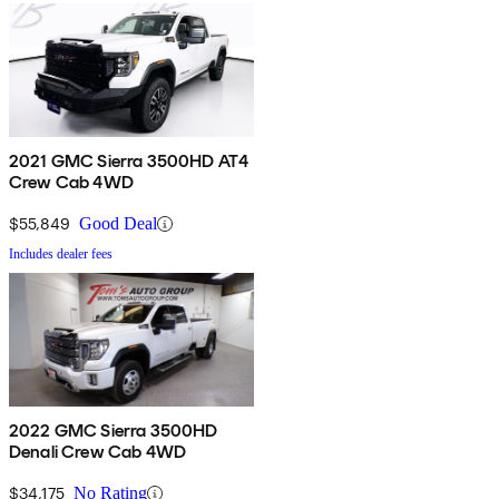
2021 GMC Sierra 3500HD AT4
Crew Cab 4WD
$55,849
Good Deal
Includes dealer fees
2022 GMC Sierra 3500HD
Denali Crew Cab 4WD
$34,175
No Rating