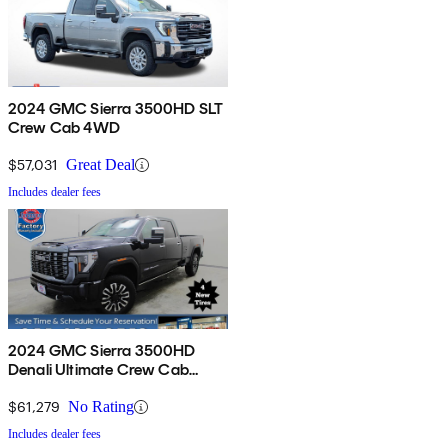
2024 GMC Sierra 3500HD SLT
Crew Cab 4WD
$57,031
Great Deal
Includes dealer fees
2024 GMC Sierra 3500HD
Denali Ultimate Crew Cab
4WD
$61,279
No Rating
Includes dealer fees