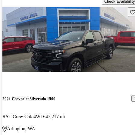
Check availability
Sav
2021 Chevrolet Silverado 1500
RST Crew Cab 4WD
47,217 mi
Arlington, WA