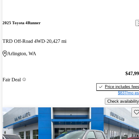
2025 Toyota 4Runner
TRD Off-Road 4WD
20,427 mi
Arlington, WA
$47,9
Fair Deal
Price includes fee
$837/mo es
Check availability
Sav