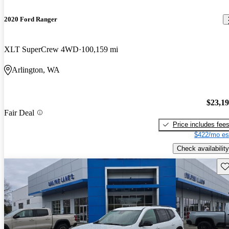
2020 Ford Ranger
XLT SuperCrew 4WD
100,159 mi
Arlington, WA
$23,1
Fair Deal
Price includes fee
$422/mo es
Check availability
Sav