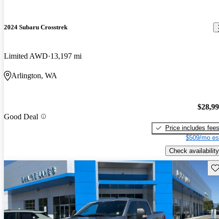
2024 Subaru Crosstrek
Limited AWD
13,197 mi
Arlington, WA
$28,9
Good Deal
Price includes fee
$509/mo es
Check availability
Sav