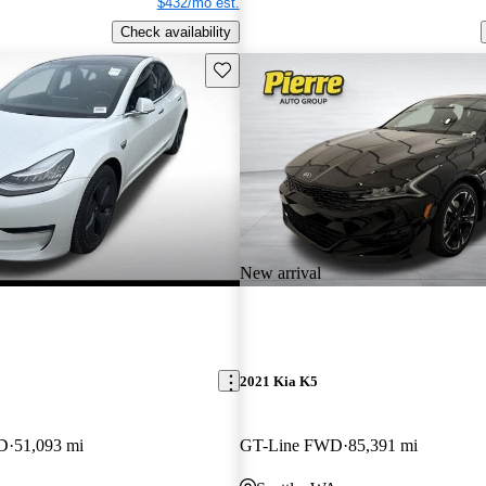
$432/mo est.
Check availability
Save this listing
New arrival
2021 Kia K5
WD
51,093 mi
GT-Line FWD
85,391 mi