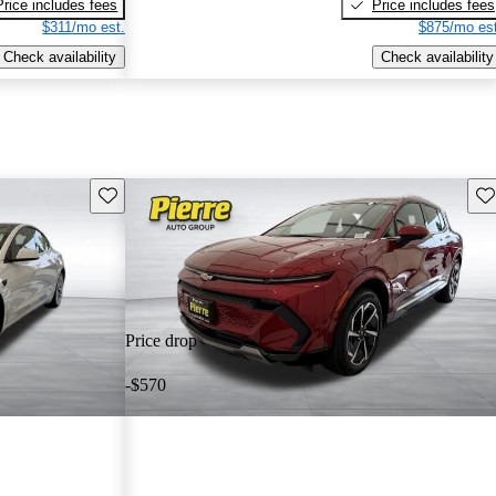
Price includes fees
Price includes fees
$311/mo est.
$875/mo est
Check availability
Check availability
Save this listing
Sav
Price drop
-$570