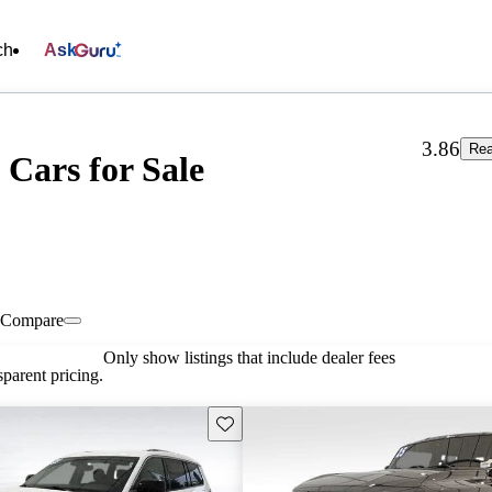
ch
Ask
3.86
Rea
 Cars for Sale
Compare
Only show listings that include dealer fees
parent pricing.
Save this listing