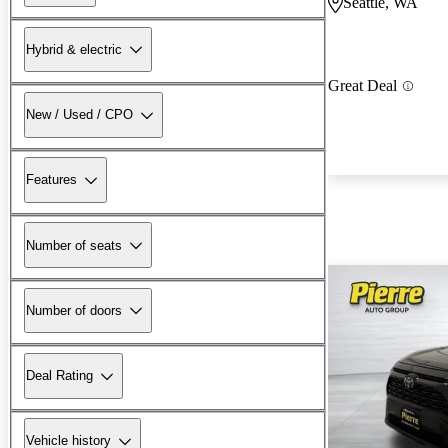
Seattle, WA
Hybrid & electric
Great Deal
New / Used / CPO
Features
Number of seats
Number of doors
Deal Rating
Vehicle history