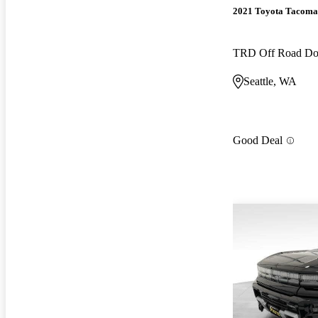
2021 Toyota Tacoma
TRD Off Road D
Seattle, WA
Good Deal