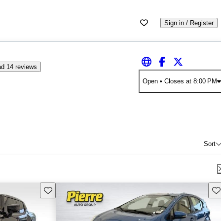
Sign in / Register
d 14 reviews
Open
• Closes at 8:00 PM
Sort
Save this listing
Sav