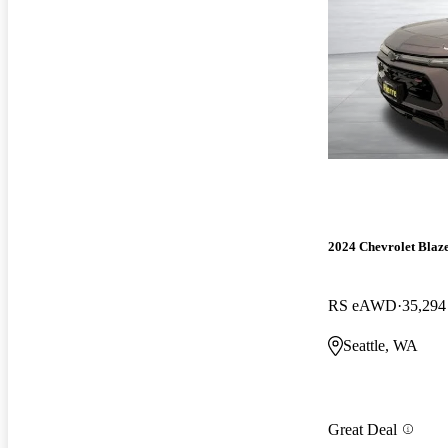
2024 Chevrolet Blaz
RS eAWD
35,294
Seattle, WA
Great Deal