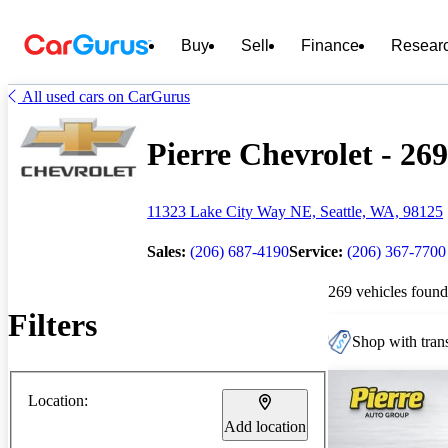
Buy
Sell
Finance
Resear
All used cars on CarGurus
Pierre Chevrolet - 269
11323 Lake City Way NE, Seattle, WA, 98125
Sales:
(206) 687-4190
Service:
(206) 367-7700
269 vehicles found
Filters
Shop with trans
Location:
Add location