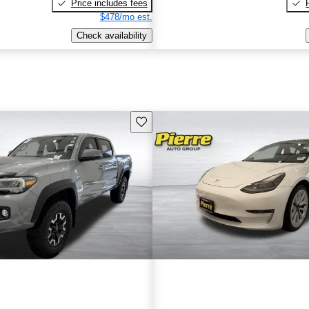
Price includes fees
$478/mo est.
Check availability
Save this listing