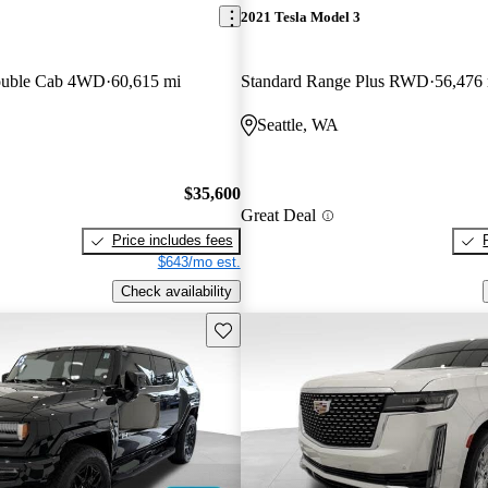
2021 Tesla Model 3
ouble Cab 4WD
60,615 mi
Standard Range Plus RWD
56,476
Seattle, WA
$35,600
Great Deal
Price includes fees
$643/mo est.
Check availability
Save this listing