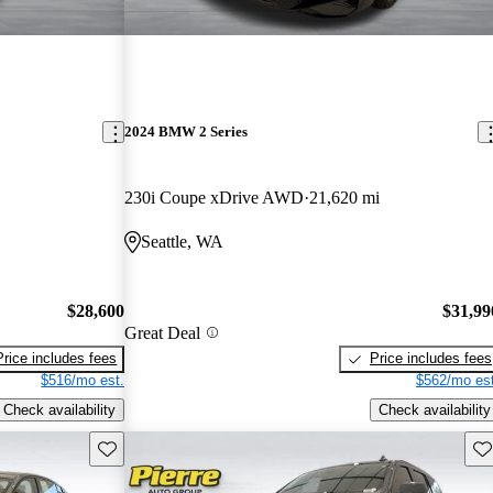
2024 BMW 2 Series
230i Coupe xDrive AWD
21,620 mi
Seattle, WA
$28,600
$31,99
Great Deal
Price includes fees
Price includes fees
$516/mo est.
$562/mo est
Check availability
Check availability
Save this listing
Sav