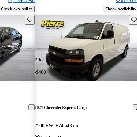
$1,213/mo est.
$290/mo est
Check availability
Check availability
Save this listing
Sav
Price drop
-$400
2021 Chevrolet Express Cargo
2500 RWD
74,543 mi