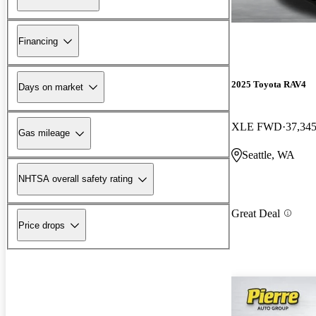
Financing
2025 Toyota RAV4
Days on market
XLE FWD
37,345
Gas mileage
Seattle, WA
NHTSA overall safety rating
Great Deal
Price drops