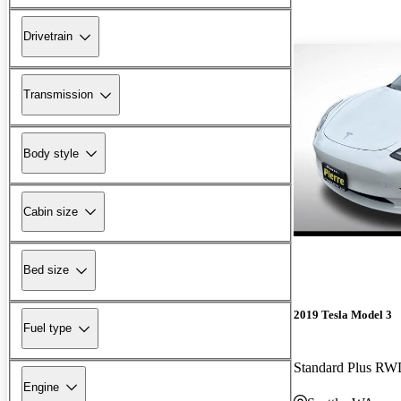
Drivetrain
Transmission
Body style
Cabin size
Bed size
2019 Tesla Model 3
Fuel type
Standard Plus R
Engine