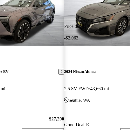
Price drop
-$2,063
er EV
2024 Nissan Altima
 mi
2.5 SV FWD
43,660 mi
Seattle, WA
$27,200
Good Deal