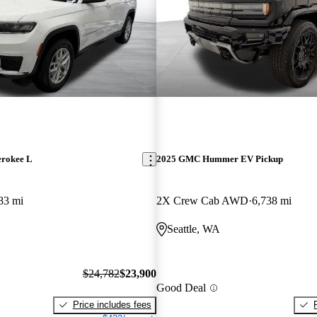
erokee L
2025 GMC Hummer EV Pickup
83 mi
2X Crew Cab AWD
6,738 mi
Seattle, WA
$24,782
$23,900
Good Deal
Price includes fees