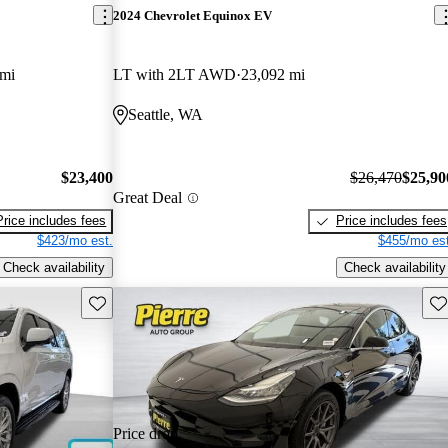
2024 Chevrolet Equinox EV
 mi
LT with 2LT AWD
23,092 mi
Seattle, WA
$23,400
$26,470
$25,90
Great Deal
Price includes fees
Price includes fees
$423/mo est.
$455/mo est
Check availability
Check availability
Save this listing
Sav
Price drop