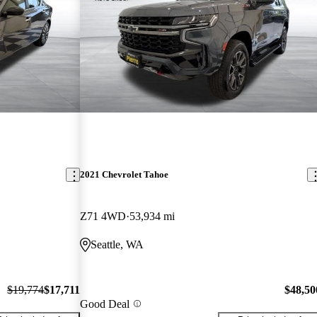
2021 Chevrolet Tahoe
Z71 4WD
53,934 mi
Seattle, WA
$19,774
$17,711
$48,50
Good Deal