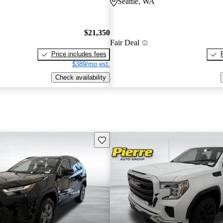
Seattle, WA
$21,350
Fair Deal
Price includes fees
$389/mo est.
Check availability
Save this listing