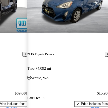
2015 Toyota Prius c
Two
74,092 mi
Seattle, WA
$69,600
$15,90
Fair Deal
Price includes fees
Price includes fees