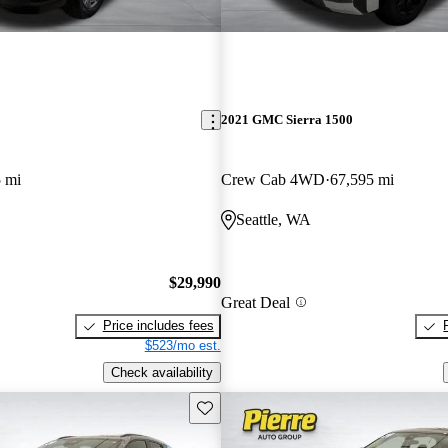
2021 GMC Sierra 1500
 mi
Crew Cab 4WD
67,595 mi
Seattle, WA
$29,990
Great Deal
Price includes fees
$523/mo est.
Check availability
Save this listing