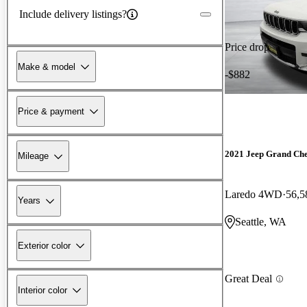
Include delivery listings?
Price drop
Make & model
-$882
Price & payment
2021 Jeep Grand Ch
Mileage
Laredo 4WD
56,5
Years
Seattle, WA
Exterior color
Great Deal
Interior color