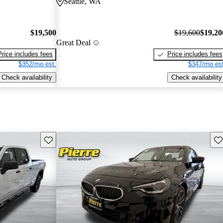
Seattle, WA
$19,500
$19,600
$19,20
Great Deal
Price includes fees
Price includes fees
$352/mo est.
$347/mo est
Check availability
Check availability
Save this listing
Sav