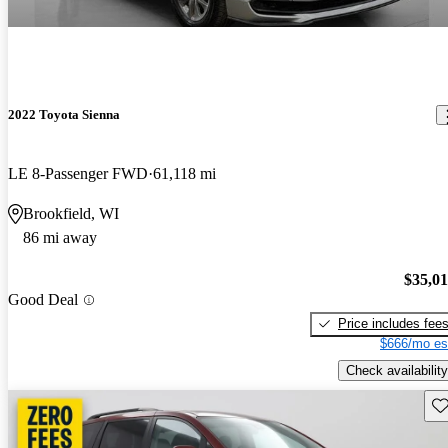
2022 Toyota Sienna
LE 8-Passenger FWD
61,118 mi
Brookfield, WI
86 mi away
$35,0
Good Deal
Price includes fee
$666/mo es
Check availability
Sav