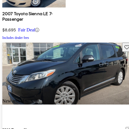
2007 Toyota Sienna LE 7-
Passenger
$8,695
Fair Deal
Includes dealer fees
Sav
New arrival