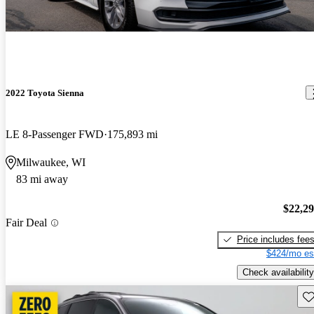
2022 Toyota Sienna
LE 8-Passenger FWD
175,893 mi
Milwaukee, WI
83 mi away
$22,2
Fair Deal
Price includes fee
$424/mo es
Check availability
Sav