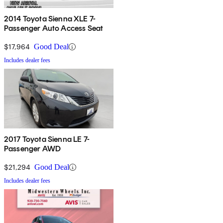
2014 Toyota Sienna XLE 7-
Passenger Auto Access Seat
$17,964
Good Deal
Includes dealer fees
2017 Toyota Sienna LE 7-
Passenger AWD
$21,294
Good Deal
Includes dealer fees