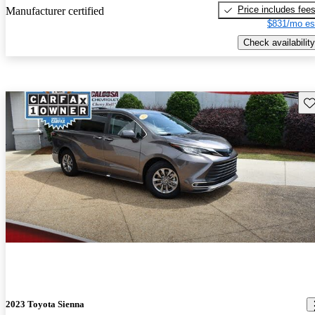
Price includes fee
Manufacturer certified
$831/mo es
Check availability
Sav
2023 Toyota Sienna