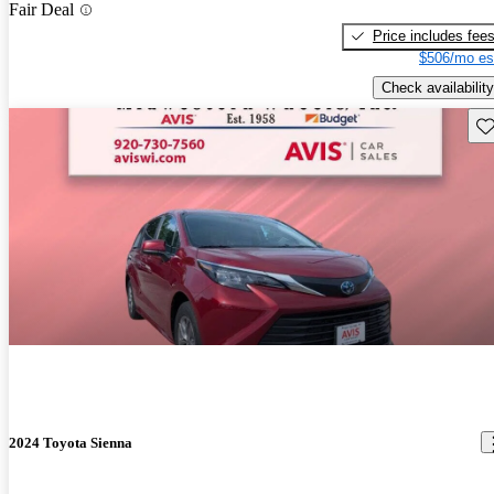
Fair Deal
Price includes fee
$506/mo es
Check availability
Sav
2024 Toyota Sienna