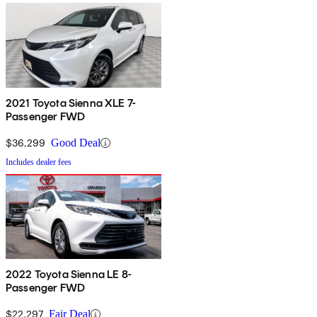
2021 Toyota Sienna XLE 7-
Passenger FWD
$36,299
Good Deal
Includes dealer fees
2022 Toyota Sienna LE 8-
Passenger FWD
$22,297
Fair Deal