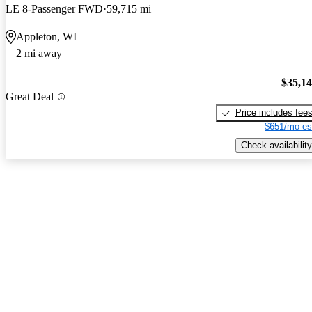
LE 8-Passenger FWD
59,715 mi
Appleton, WI
2 mi away
$35,1
Great Deal
Price includes fee
$651/mo es
Check availability