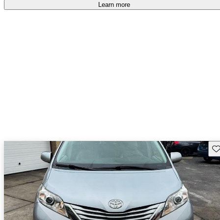
Learn more
Sav