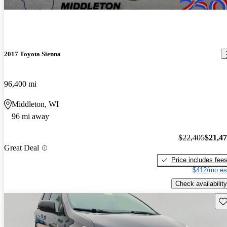
2017 Toyota Sienna
96,400 mi
Middleton, WI
96 mi away
$22,405
$21,4
Great Deal
Price includes fee
$412/mo es
Check availability
Sav