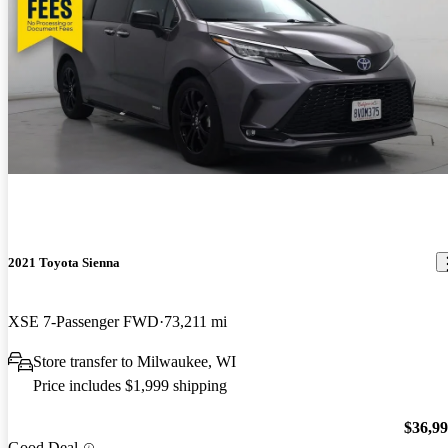
2021 Toyota Sienna
XSE 7-Passenger FWD
73,211 mi
Store transfer to Milwaukee, WI
Price includes $1,999 shipping
$36,9
Good Deal