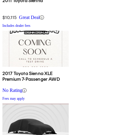
2011 Toyota Sienna
$10,115
Great Deal
Includes dealer fees
2017 Toyota Sienna XLE
Premium 7-Passenger AWD
No Rating
Fees may apply