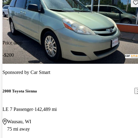
Sav
Price drop
-$200
Sponsored by
Car Smart
2008 Toyota Sienna
LE 7 Passenger
142,489 mi
Wausau, WI
75 mi away