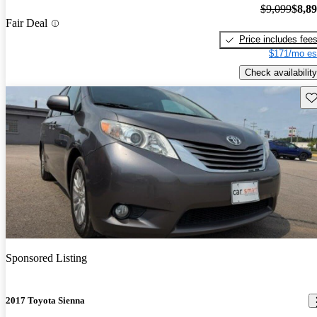
$9,099
$8,8
Fair Deal
Price includes fee
$171/mo es
Check availability
Sav
Sponsored Listing
2017 Toyota Sienna