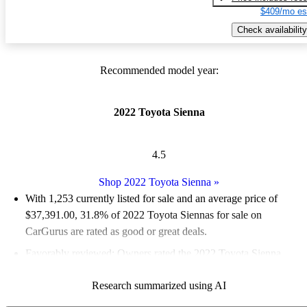
$409/mo es
Check availability
Recommended model year:
2022 Toyota Sienna
4.5
Shop 2022 Toyota Sienna
»
With 1,253 currently listed for sale and an
average price of
$37,391.00
, 31.8% of 2022 Toyota Siennas for sale on
CarGurus are rated as good or great deals.
Favorably reviewed:
Owners rated the 2022 Toyota Sienna
4.75 / 5 stars and CarGurus experts gave it an 8.67 / 10.
Research summarized using AI
82.6% of 2022 Sienna models on CarGurus are accident free
.