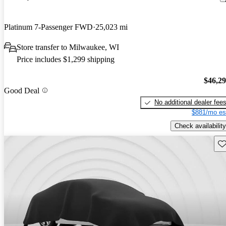
Platinum 7-Passenger FWD
25,023 mi
Store transfer to Milwaukee, WI
Price includes $1,299 shipping
$46,2
Good Deal
No additional dealer fee
$881/mo es
Check availability
Sav