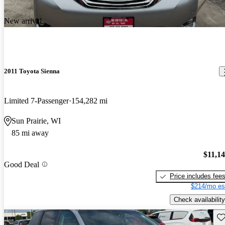
New arrival
2011 Toyota Sienna
Limited 7-Passenger
154,282 mi
Sun Prairie, WI
85 mi away
$11,1
Good Deal
Price includes fee
$214/mo es
Check availability
Sav