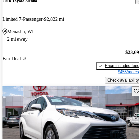
2016 Toyota Sienna
Limited 7-Passenger
92,822 mi
Menasha, WI
2 mi away
$23,6
Fair Deal
Price includes fee
$455/mo es
Check availability
Sav