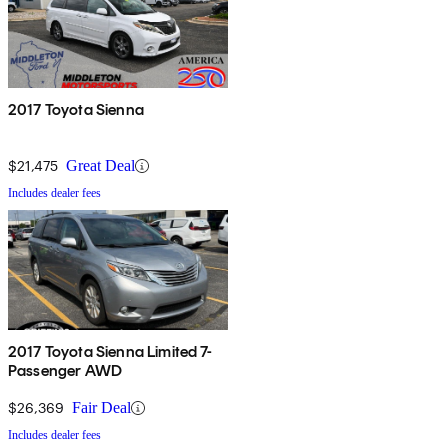
2017 Toyota Sienna
$21,475
Great Deal
Includes dealer fees
2017 Toyota Sienna Limited 7-
Passenger AWD
$26,369
Fair Deal
Includes dealer fees