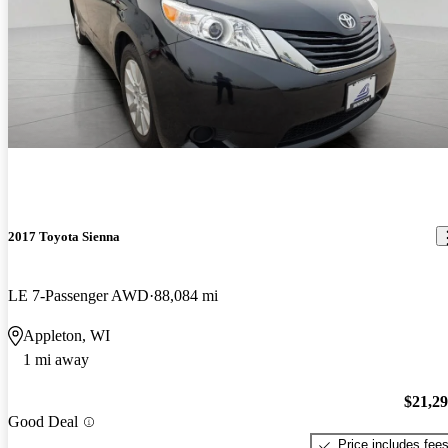
2017 Toyota Sienna
LE 7-Passenger AWD
88,084 mi
Appleton, WI
1 mi away
$21,2
Good Deal
Price includes fee