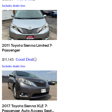
Includes dealer fees
2011 Toyota Sienna Limited 7-
Passenger
$11,145
Good Deal
Includes dealer fees
2017 Toyota Sienna XLE 7-
Passenger Auto Access Seat