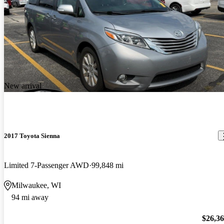
New arrival
2017 Toyota Sienna
Limited 7-Passenger AWD
99,848 mi
Milwaukee, WI
94 mi away
$26,3