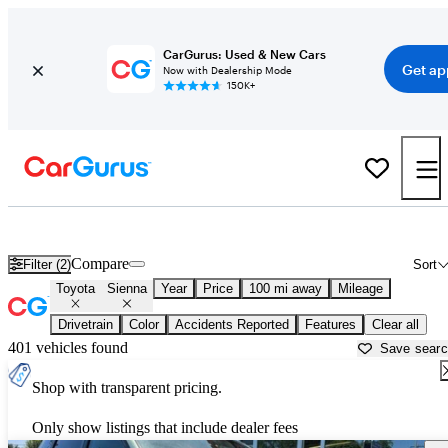
CarGurus: Used & New Cars
Get ap
Now with Dealership Mode
150K+
Used Toyota Sienna for Sale near
Appleton, WI
Compare
Filter (2)
Sort
Toyota
Sienna
Year
Price
100 mi away
Mileage
Drivetrain
Color
Accidents Reported
Features
Clear all
401 vehicles found
Save sear
Shop with transparent pricing.
Only show listings that include dealer fees