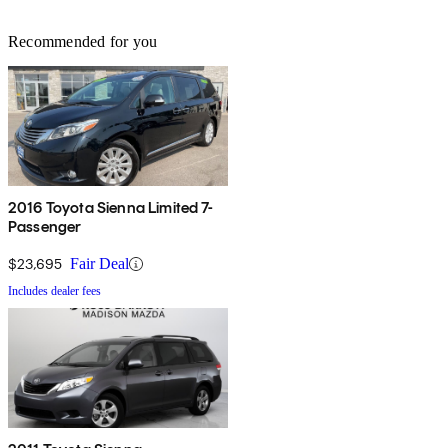
Recommended for you
2016 Toyota Sienna Limited 7-
Passenger
$23,695
Fair Deal
Includes dealer fees