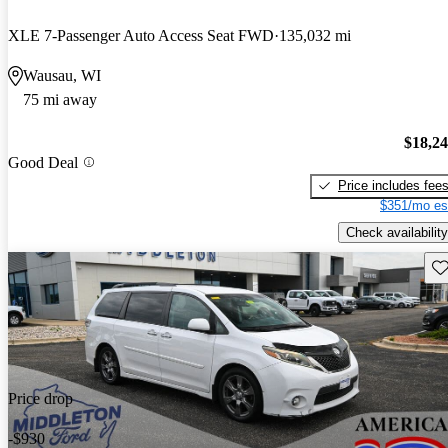
XLE 7-Passenger Auto Access Seat FWD
135,032 mi
Wausau, WI
75 mi away
$18,2
Good Deal
Price includes fee
$351/mo es
Check availability
Sav
Price drop
-$930