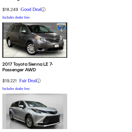
FWD
$18,249
Good Deal
Includes dealer fees
2017 Toyota Sienna LE 7-
Passenger AWD
$19,221
Fair Deal
Includes dealer fees