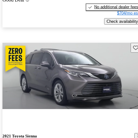
No additional dealer fee
$704/mo es
Check availability
Sav
2021 Toyota Sienna