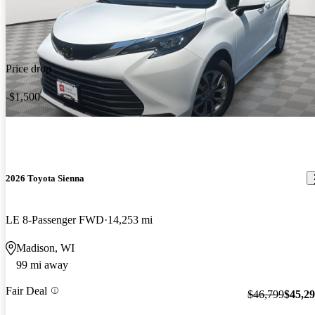
Price drop
-$1,500
2026 Toyota Sienna
LE 8-Passenger FWD
14,253 mi
Madison, WI
99 mi away
Fair Deal
$46,799
$45,2