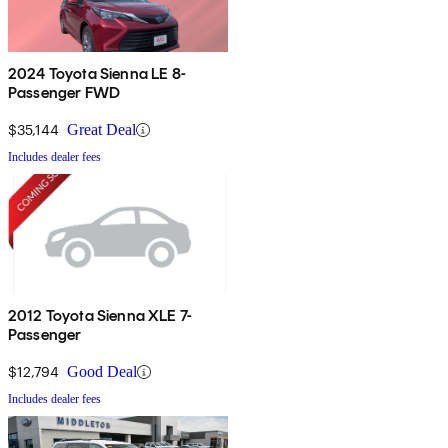
2024 Toyota Sienna LE 8-
Passenger FWD
$35,144
Great Deal
Includes dealer fees
2012 Toyota Sienna XLE 7-
Passenger
$12,794
Good Deal
Includes dealer fees