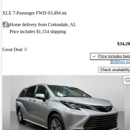
XLE 7-Passenger FWD
93,494 mi
Home delivery from Cottondale, AL
Price includes $1,154 shipping
$34,2
Great Deal
Price includes fee
$639/mo es
Check availability
Sav