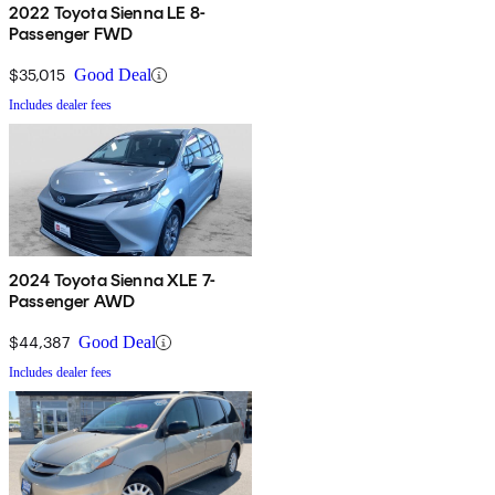
2022 Toyota Sienna LE 8-
Passenger FWD
$35,015
Good Deal
Includes dealer fees
2024 Toyota Sienna XLE 7-
Passenger AWD
$44,387
Good Deal
Includes dealer fees