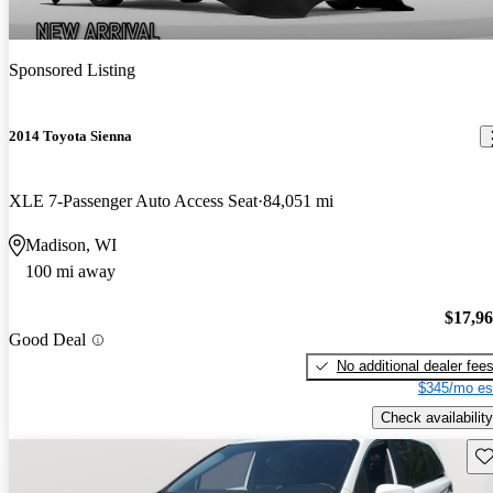
Sponsored Listing
2014 Toyota Sienna
XLE 7-Passenger Auto Access Seat
84,051 mi
Madison, WI
100 mi away
$17,9
Good Deal
No additional dealer fee
$345/mo es
Check availability
Sav