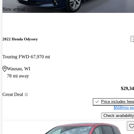
New arrival
2022 Honda Odyssey
Touring FWD
67,970 mi
Wausau, WI
78 mi away
$29,3
Great Deal
Price includes fee
$558/mo es
Check availability
Sav