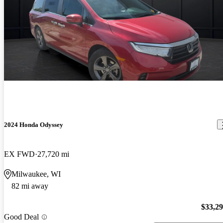
2024 Honda Odyssey
EX FWD
27,720 mi
Milwaukee, WI
82 mi away
$33,2
Good Deal