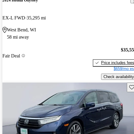
2024 Honda Odyssey
EX-L FWD
35,295 mi
West Bend, WI
58 mi away
$35,5
Fair Deal
Price includes fee
$659/mo es
Check availability
Sav