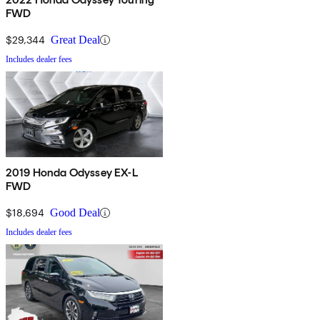
FWD
$29,344
Great Deal
Includes dealer fees
2019 Honda Odyssey EX-L
FWD
$18,694
Good Deal
Includes dealer fees