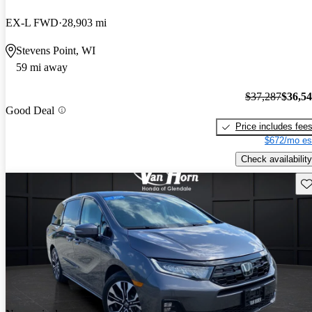
EX-L FWD
28,903 mi
Stevens Point, WI
59 mi away
$37,287
$36,5
Good Deal
Price includes fee
$672/mo es
Check availability
Sav