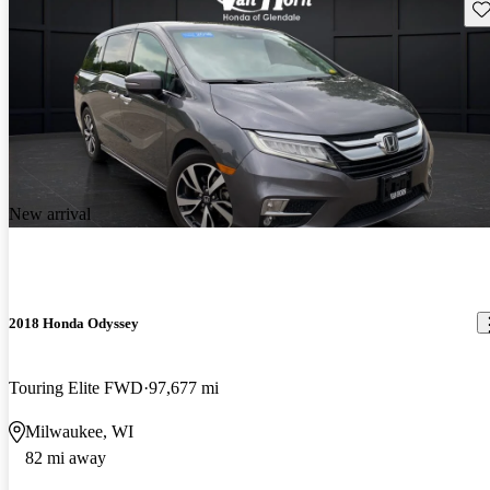
Sav
New arrival
2018 Honda Odyssey
Touring Elite FWD
97,677 mi
Milwaukee, WI
82 mi away