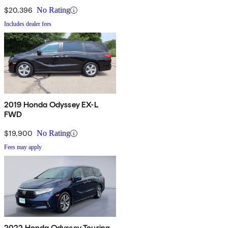
$20,396
No Rating
Includes dealer fees
2019 Honda Odyssey EX-L
FWD
$19,900
No Rating
Fees may apply
2022 Honda Odyssey Touring