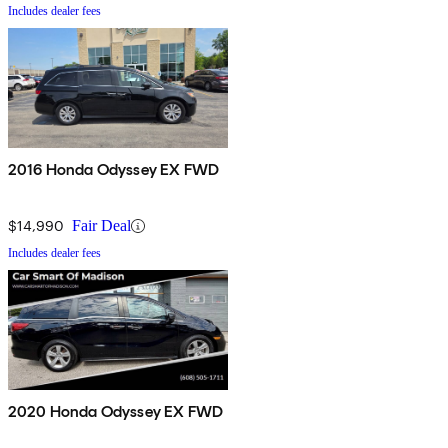
Includes dealer fees
2016 Honda Odyssey EX FWD
$14,990
Fair Deal
Includes dealer fees
2020 Honda Odyssey EX FWD