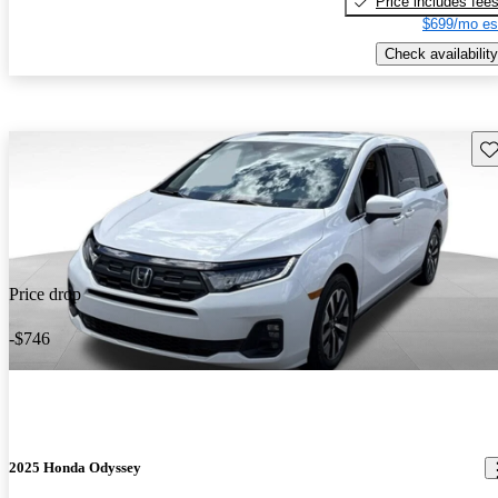
Price includes fee
$699/mo es
Check availability
Sav
Price drop
-$746
2025 Honda Odyssey