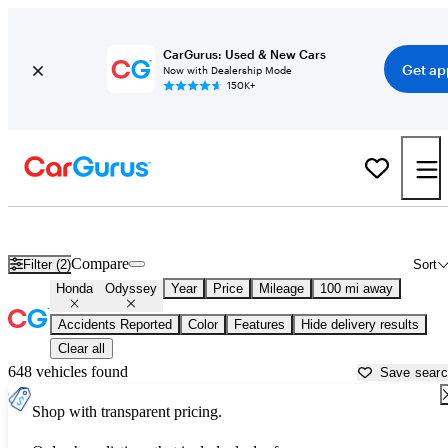
CarGurus: Used & New Cars
Get ap
Now with Dealership Mode
150K+
Used Honda Odyssey for Sale near
Appleton, WI
Compare
Filter (2)
Sort
Honda
Odyssey
Year
Price
Mileage
100 mi away
Accidents Reported
Color
Features
Hide delivery results
Clear all
648 vehicles found
Save sear
Shop with transparent pricing.