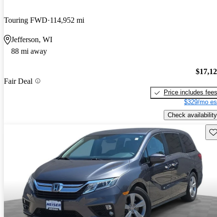
Touring FWD
114,952 mi
Jefferson, WI
88 mi away
$17,1
Fair Deal
Price includes fee
$329/mo es
Check availability
Sav