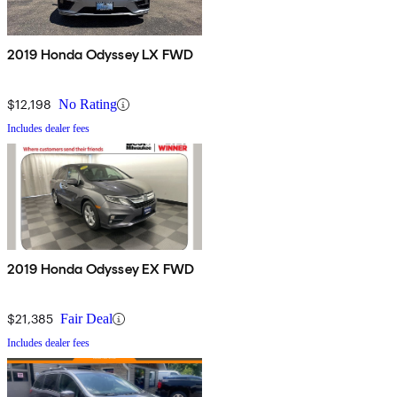
2019 Honda Odyssey LX FWD
$12,198
No Rating
Includes dealer fees
2019 Honda Odyssey EX FWD
$21,385
Fair Deal
Includes dealer fees