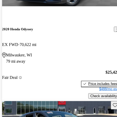
2020 Honda Odyssey
EX FWD
70,622 mi
Milwaukee, WI
79 mi away
$25,4
Fair Deal
Price includes fee
$488/mo es
Check availability
Sav