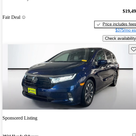
$19,4
Fair Deal
Price includes fee
$375/mo es
Check availability
Sav
Sponsored Listing