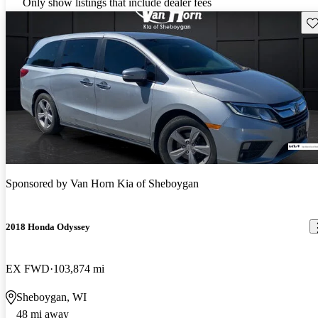
Only show listings that include dealer fees
Sav
Sponsored by
Van Horn Kia of Sheboygan
2018 Honda Odyssey
EX FWD
103,874 mi
Sheboygan, WI
48 mi away