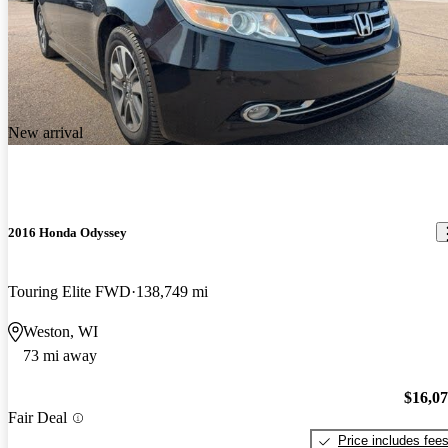
New arrival
2016 Honda Odyssey
Touring Elite FWD
138,749 mi
Weston, WI
73 mi away
$16,0
Fair Deal
Price includes fee