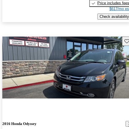
Price includes fee
$617/mo es
Check availability
Sav
2016 Honda Odyssey