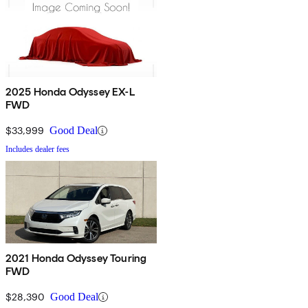
2025 Honda Odyssey EX-L
FWD
$33,999
Good Deal
Includes dealer fees
2021 Honda Odyssey Touring
FWD
$28,390
Good Deal