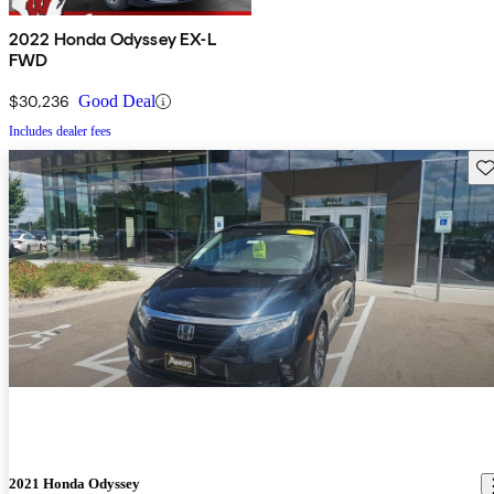
2022 Honda Odyssey EX-L
FWD
$30,236
Good Deal
Includes dealer fees
Sav
2021 Honda Odyssey