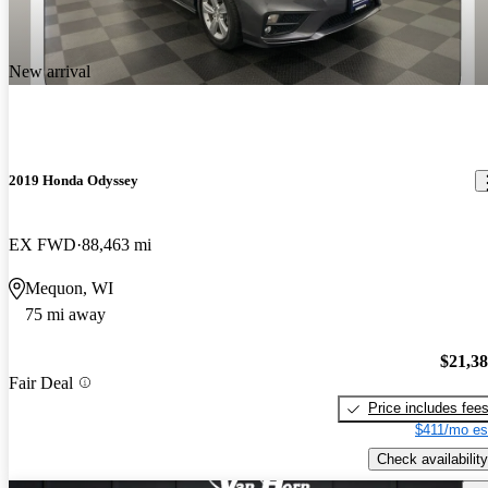
New arrival
2019 Honda Odyssey
EX FWD
88,463 mi
Mequon, WI
75 mi away
$21,3
Fair Deal
Price includes fee
$411/mo es
Check availability