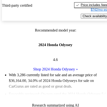
Price includes fee
Third-party certified
$742/mo es
Check availability
Recommended model year:
2024 Honda Odyssey
4.6
Shop 2024 Honda Odyssey
»
With 3,286 currently listed for sale and an
average price of
$36,164.00
, 34.0% of 2024 Honda Odysseys for sale on
CarGurus are rated as good or great deals.
Favorably reviewed:
Owners rated the 2024 Honda Odyssey 5 /
5 stars.
Research summarized using AI