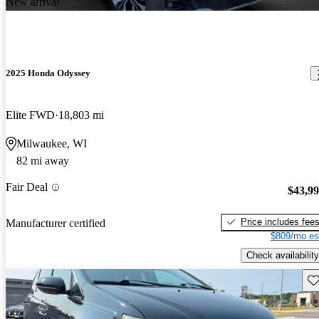
New arrival
2025 Honda Odyssey
Elite FWD
18,803 mi
Milwaukee, WI
82 mi away
Fair Deal
$43,9
Price includes fee
Manufacturer certified
$809/mo es
Check availability
Sav