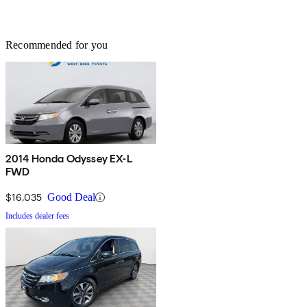
Recommended for you
2014 Honda Odyssey EX-L
FWD
$16,035
Good Deal
Includes dealer fees