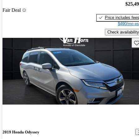
$25,4
Fair Deal
Price includes fee
$490/mo es
Check availability
Sav
2019 Honda Odyssey