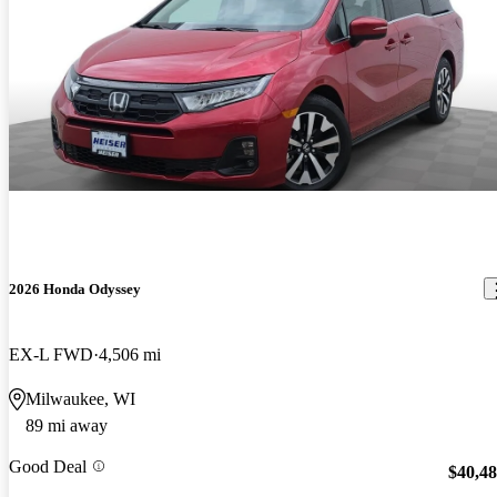
2026 Honda Odyssey
EX-L FWD
4,506 mi
Milwaukee, WI
89 mi away
Good Deal
$40,4