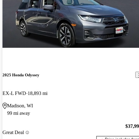
2025 Honda Odyssey
EX-L FWD
18,893 mi
Madison, WI
99 mi away
$37,9
Great Deal