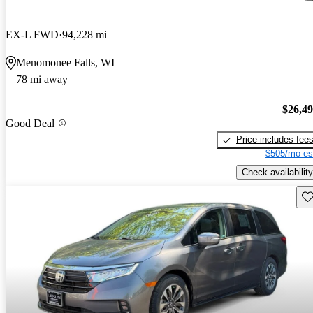
EX-L FWD
94,228 mi
Menomonee Falls, WI
78 mi away
$26,4
Good Deal
Price includes fee
$505/mo es
Check availability
Sav