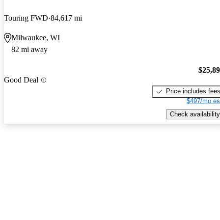
Touring FWD
84,617 mi
Milwaukee, WI
82 mi away
$25,8
Good Deal
Price includes fee
$497/mo es
Check availability