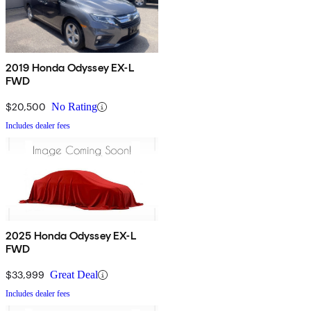
2019 Honda Odyssey EX-L
FWD
$20,500
No Rating
Includes dealer fees
2025 Honda Odyssey EX-L
FWD
$33,999
Great Deal
Includes dealer fees