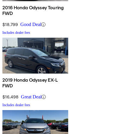
2016 Honda Odyssey Touring
FWD
$18,799
Good Deal
Includes dealer fees
2019 Honda Odyssey EX-L
FWD
$16,498
Great Deal
Includes dealer fees