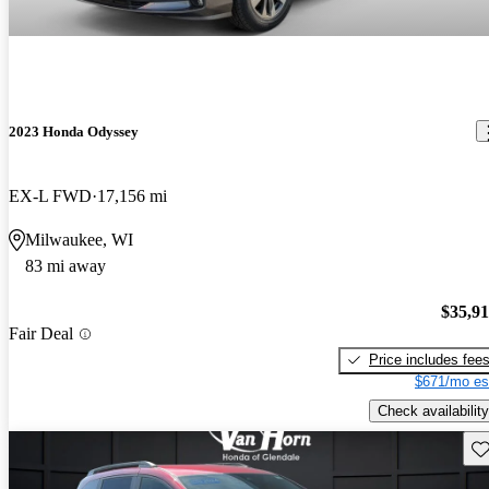
2023 Honda Odyssey
EX-L FWD
17,156 mi
Milwaukee, WI
83 mi away
$35,9
Fair Deal
Price includes fee
$671/mo es
Check availability
Sav