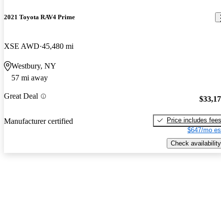
2021 Toyota RAV4 Prime
XSE AWD
45,480 mi
Westbury, NY
57 mi away
Great Deal
$33,1
Price includes fee
Manufacturer certified
$647/mo es
Check availability