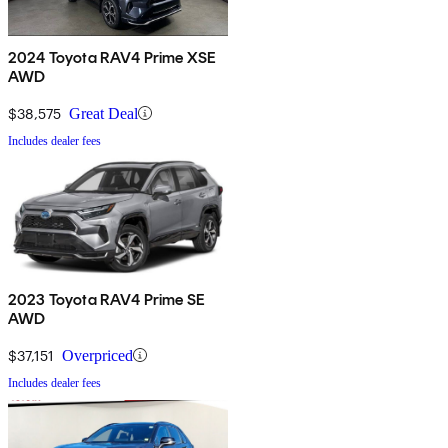
2024 Toyota RAV4 Prime XSE
AWD
$38,575
Great Deal
Includes dealer fees
2023 Toyota RAV4 Prime SE
AWD
$37,151
Overpriced
Includes dealer fees