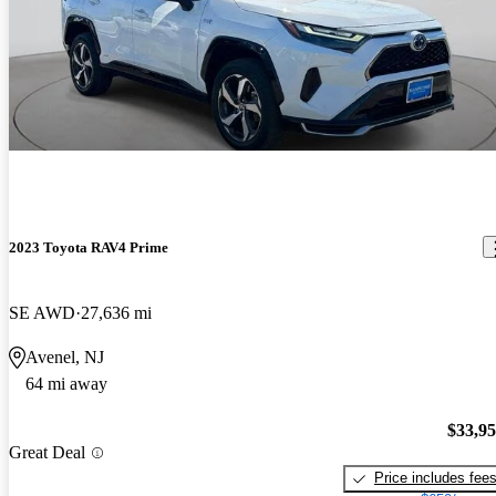
2023 Toyota RAV4 Prime
SE AWD
27,636 mi
Avenel, NJ
64 mi away
$33,9
Great Deal
Price includes fee