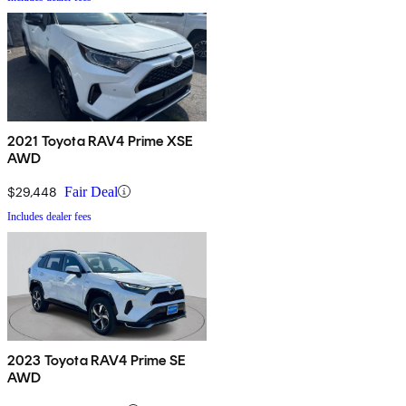
2021 Toyota RAV4 Prime XSE
AWD
$29,448
Fair Deal
Includes dealer fees
2023 Toyota RAV4 Prime SE
AWD