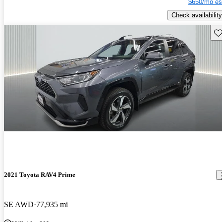
$650/mo es
Check availability
Sav
2021 Toyota RAV4 Prime
SE AWD
77,935 mi