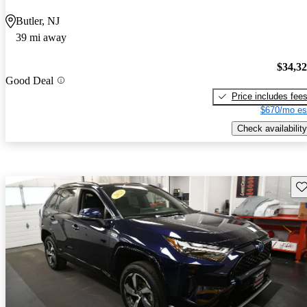
Butler, NJ
39 mi away
$34,3
Good Deal
Price includes fee
$670/mo es
Check availability
Sav