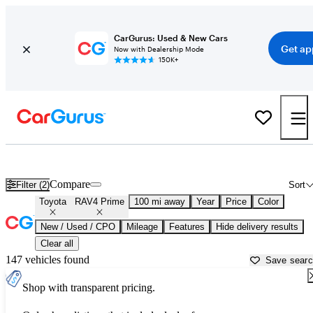
CarGurus: Used & New Cars
Get ap
Now with Dealership Mode
150K+
Used Toyota RAV4 Prime for Sale near
Newburgh, NY
Compare
Filter (2)
Sort
Toyota
RAV4 Prime
100 mi away
Year
Price
Color
New / Used / CPO
Mileage
Features
Hide delivery results
Clear all
147 vehicles found
Save sear
Shop with transparent pricing.