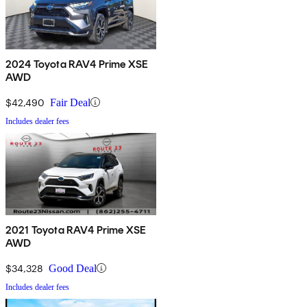
2024 Toyota RAV4 Prime XSE
AWD
$42,490
Fair Deal
Includes dealer fees
2021 Toyota RAV4 Prime XSE
AWD
$34,328
Good Deal
Includes dealer fees