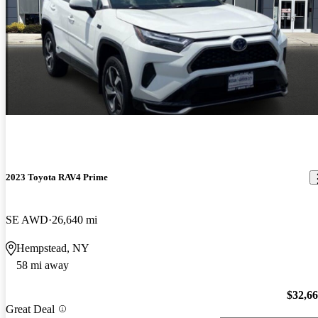
2023 Toyota RAV4 Prime
SE AWD
26,640 mi
Hempstead, NY
58 mi away
$32,6
Great Deal