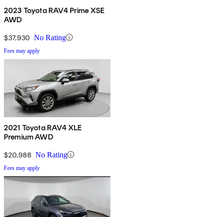
2023 Toyota RAV4 Prime XSE
AWD
$37,930
No Rating
Fees may apply
2021 Toyota RAV4 XLE
Premium AWD
$20,988
No Rating
Fees may apply