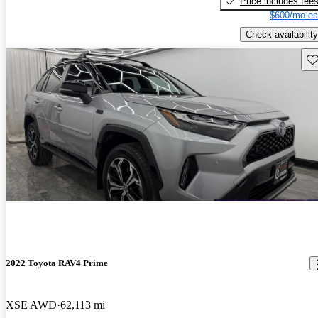
Price includes fee
$600/mo es
Check availability
Sav
2022 Toyota RAV4 Prime
XSE AWD
62,113 mi