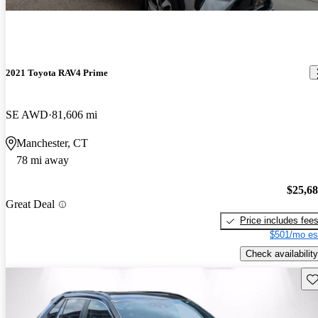
2021 Toyota RAV4 Prime
SE AWD
81,606 mi
Manchester, CT
78 mi away
$25,6
Great Deal
Price includes fee
$501/mo es
Check availability
Sav