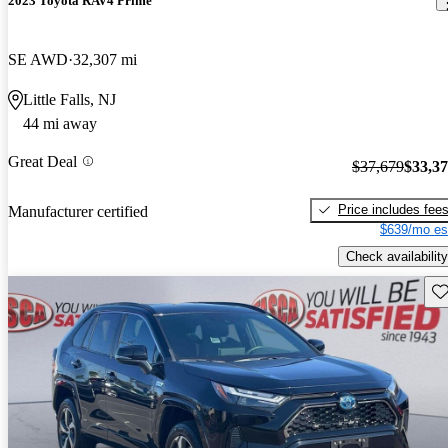
2023 Toyota RAV4 Prime
SE AWD
32,307 mi
Little Falls, NJ
44 mi away
Great Deal
$37,679
$33,3
Price includes fee
Manufacturer certified
$639/mo es
Check availability
Sav