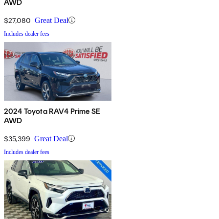
AWD
$27,080
Great Deal
Includes dealer fees
2024 Toyota RAV4 Prime SE
AWD
$35,399
Great Deal
Includes dealer fees