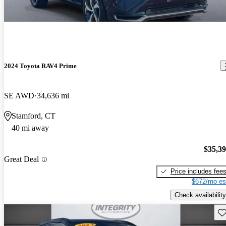
2024 Toyota RAV4 Prime
SE AWD
34,636 mi
Stamford, CT
40 mi away
$35,3
Great Deal
Price includes fee
$672/mo es
Check availability
Sav