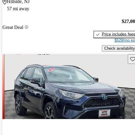
Hillside, NJ
57 mi away
$27,0
Great Deal
Price includes fee
$529/mo es
Check availability
Sav