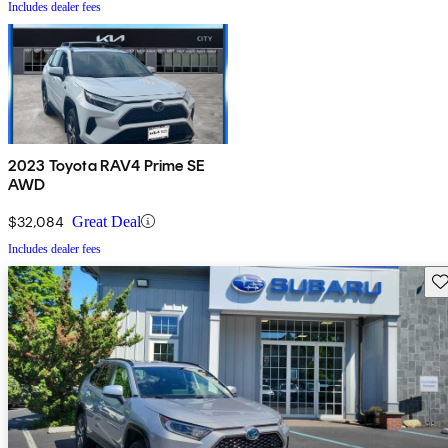
Includes dealer fees
2023 Toyota RAV4 Prime SE
AWD
$32,084
Great Deal
Includes dealer fees
Sav