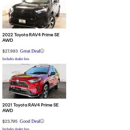
2022 Toyota RAV4 Prime SE
AWD
$27,993
Great Deal
Includes dealer fees
2021 Toyota RAV4 Prime SE
AWD
$23,795
Good Deal
Includes dealer fees