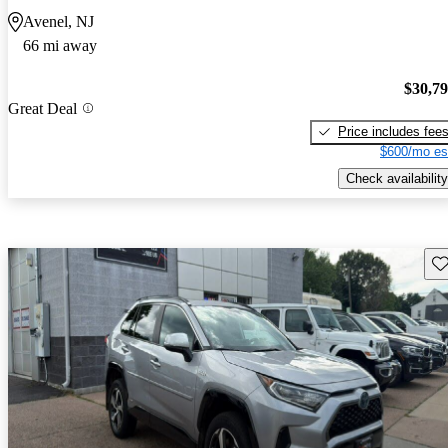
Avenel, NJ
66 mi away
$30,7
Great Deal
Price includes fee
$600/mo es
Check availability
Sav