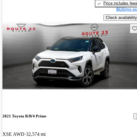
Price includes fee
$626/mo es
Check availability
Sav
2021 Toyota RAV4 Prime
XSE AWD
32,574 mi