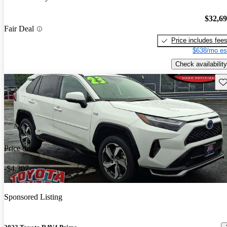
$32,6
Fair Deal
Price includes fee
$638/mo es
Check availability
Sav
Price drop
-$4,307
Sponsored Listing