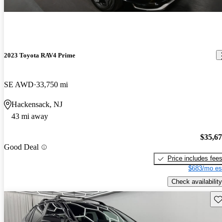
2023 Toyota RAV4 Prime
SE AWD
33,750 mi
Hackensack, NJ
43 mi away
$35,6
Good Deal
Price includes fee
$683/mo es
Check availability
Sav