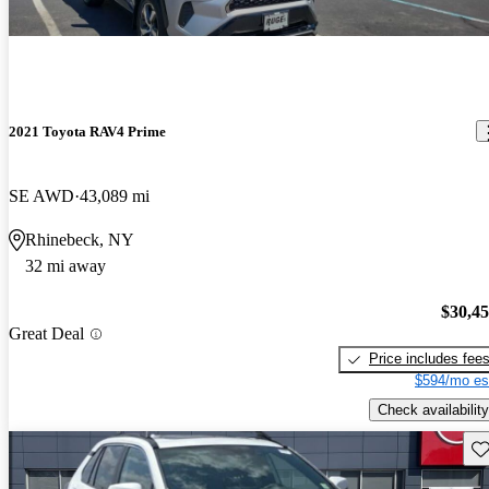
2021 Toyota RAV4 Prime
SE AWD
43,089 mi
Rhinebeck, NY
32 mi away
$30,4
Great Deal
Price includes fee
$594/mo es
Check availability
Sav