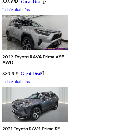
$33,958
Great Deal
Includes dealer fees
2022 Toyota RAV4 Prime XSE
AWD
$30,799
Great Deal
Includes dealer fees
2021 Toyota RAV4 Prime SE