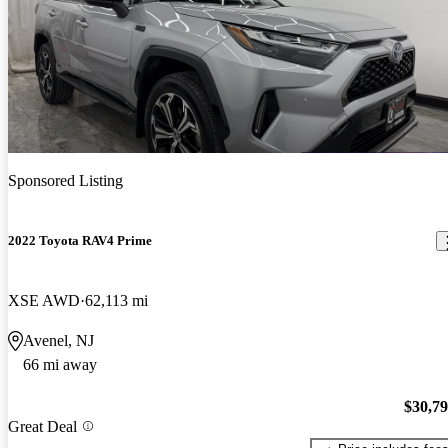
Sponsored Listing
2022 Toyota RAV4 Prime
XSE AWD
62,113 mi
Avenel, NJ
66 mi away
$30,7
Great Deal