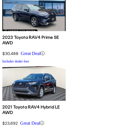
2023 Toyota RAV4 Prime SE
AWD
$30,488
Great Deal
Includes dealer fees
2021 Toyota RAV4 Hybrid LE
AWD
$23,692
Great Deal