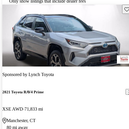
Only show listings that include dealer fees
Sav
Sponsored by
Lynch Toyota
2021 Toyota RAV4 Prime
XSE AWD
71,833 mi
Manchester, CT
80 mi away