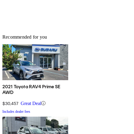
Recommended for you
2021 Toyota RAV4 Prime SE
AWD
$30,457
Great Deal
Includes dealer fees