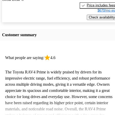
Price includes fee
$670/mo es
Check availability
Customer summary
What people are saying:
4.6
The Toyota RAV4 Prime is widely praised by drivers for its
impressive electric range, fuel efficiency, and robust performance
across multiple driving modes, giving it a versatile edge. Owners
appreciate its spacious and comfortable interior, making it a great
choice for long drives and everyday use. However, some concerns
have been raised regarding its higher price point, certain interior
materials, and noticeable road noise. Overall, the RAV4 Prime