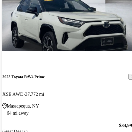
2023 Toyota RAV4 Prime
XSE AWD
37,772 mi
Massapequa, NY
64 mi away
$34,9
Great Deal