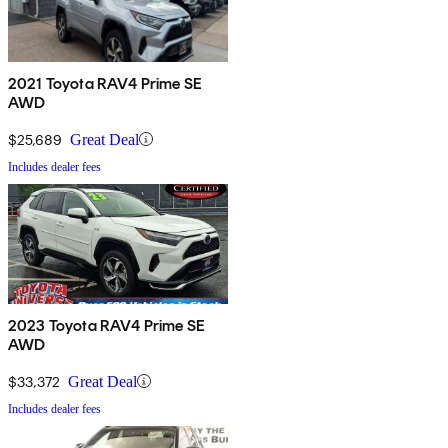
2021 Toyota RAV4 Prime SE
AWD
$25,689
Great Deal
Includes dealer fees
2023 Toyota RAV4 Prime SE
AWD
$33,372
Great Deal
Includes dealer fees