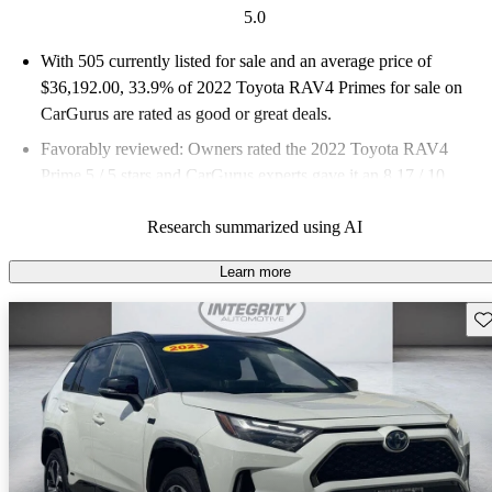
5.0
With 505 currently listed for sale and an
average price of
$36,192.00
, 33.9% of 2022 Toyota RAV4 Primes for sale on
CarGurus are rated as good or great deals.
Favorably reviewed:
Owners rated the 2022 Toyota RAV4
Prime 5 / 5 stars and CarGurus experts gave it an 8.17 / 10.
86.7% of 2022 RAV4 Prime models on CarGurus are accident
Research summarized using AI
free
.
Learn more
Sav