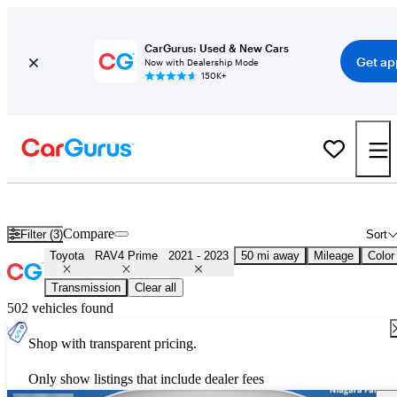
CarGurus: Used & New Cars
Get ap
Now with Dealership Mode
150K+
Used 2022 Toyota RAV4 Prime for Sale
Nationwide
Compare
Filter (3)
Sort
Toyota
RAV4 Prime
2021 - 2023
50 mi away
Mileage
Color
Transmission
Clear all
502 vehicles found
Shop with transparent pricing.
Only show listings that include dealer fees