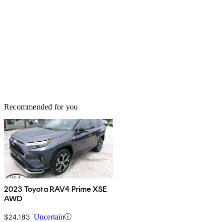
Recommended for you
2023 Toyota RAV4 Prime XSE
AWD
$24,183
Uncertain