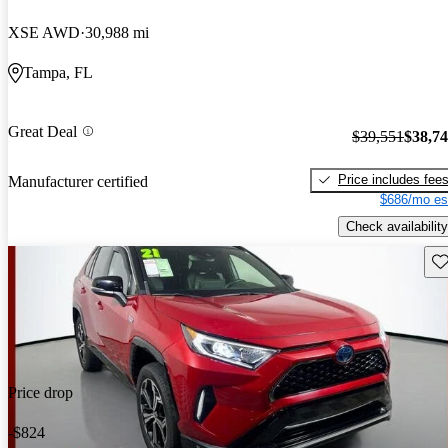
XSE AWD
30,988 mi
Tampa, FL
Great Deal
$39,551
$38,7
Price includes fee
Manufacturer certified
$686/mo es
Check availability
Sav
Price drop
-$824