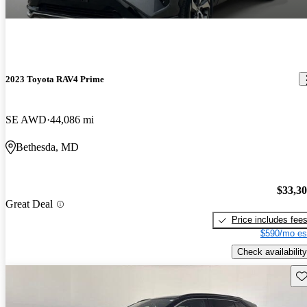
2023 Toyota RAV4 Prime
SE AWD
44,086 mi
Bethesda, MD
$33,3
Great Deal
Price includes fee
$590/mo es
Check availability
Sav