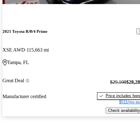
2021 Toyota RAV4 Prime
XSE AWD
115,663 mi
Tampa, FL
Great Deal
$29,108
$28,2
Price includes fee
Manufacturer certified
$511/mo es
Check availability