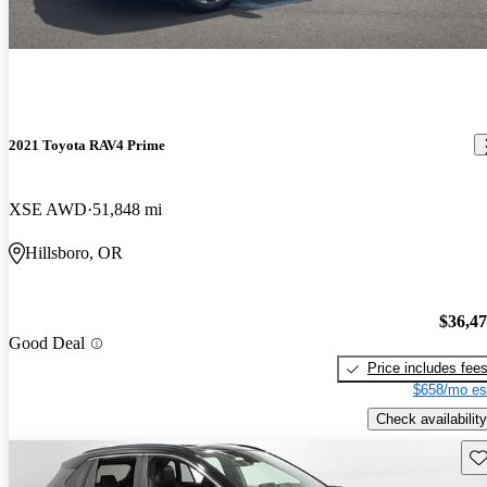
2021 Toyota RAV4 Prime
XSE AWD
51,848 mi
Hillsboro, OR
$36,4
Good Deal
Price includes fee
$658/mo es
Check availability
Sav