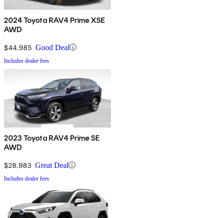
2024 Toyota RAV4 Prime XSE
AWD
$44,985
Good Deal
Includes dealer fees
2023 Toyota RAV4 Prime SE
AWD
$28,983
Great Deal
Includes dealer fees