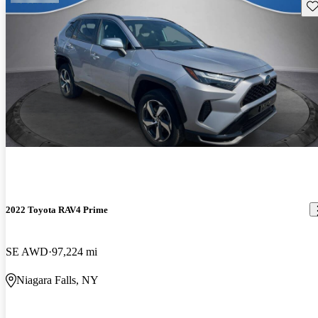
Sav
2022 Toyota RAV4 Prime
SE AWD
97,224 mi
Niagara Falls, NY