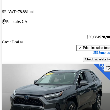
SE AWD
78,881 mi
Palmdale, CA
$30,084
$28,9
Great Deal
Price includes fee
$513/mo es
Check availability
Sav