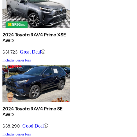
2024 Toyota RAV4 Prime XSE
AWD
$31,723
Great Deal
Includes dealer fees
2024 Toyota RAV4 Prime SE
AWD
$38,290
Good Deal
Includes dealer fees