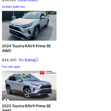
Includes dealer fees
2024 Toyota RAV4 Prime SE
AWD
$44,300
No Rating
Fees may apply
2023 Toyota RAV4 Prime SE
AWD