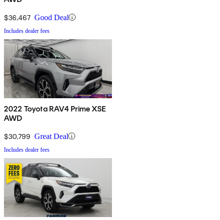
$36,467
Good Deal
Includes dealer fees
2022 Toyota RAV4 Prime XSE
AWD
$30,799
Great Deal
Includes dealer fees