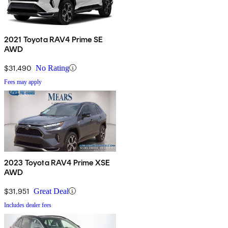
2021 Toyota RAV4 Prime SE
AWD
$31,490
No Rating
Fees may apply
2023 Toyota RAV4 Prime XSE
AWD
$31,951
Great Deal
Includes dealer fees