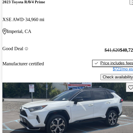
2023 Toyota RAV4 Prime
XSE AWD
34,960 mi
Imperial, CA
Good Deal
$41,620
$40,7
Price includes fee
Manufacturer certified
$721/mo es
Check availability
Sav