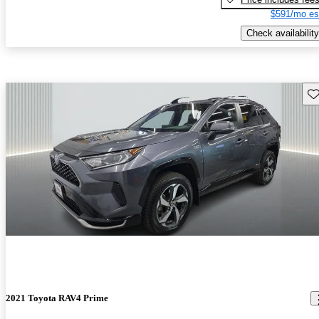
$591/mo es
Check availability
Sav
2021 Toyota RAV4 Prime