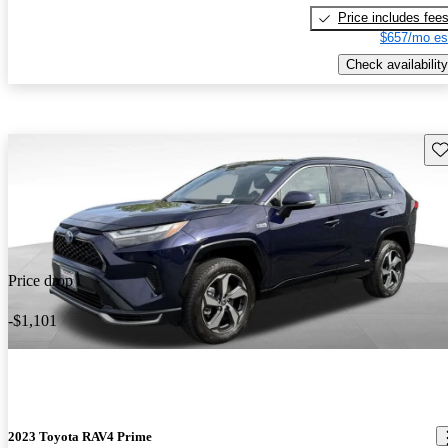
Price includes fee
$657/mo es
Check availability
Sav
Price drop
-$1,101
2023 Toyota RAV4 Prime