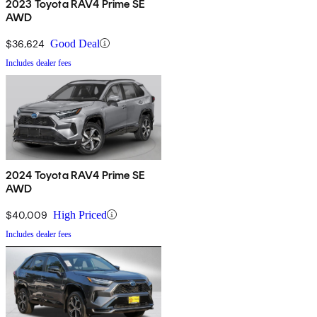
2023 Toyota RAV4 Prime SE
AWD
$36,624
Good Deal
Includes dealer fees
2024 Toyota RAV4 Prime SE
AWD
$40,009
High Priced
Includes dealer fees