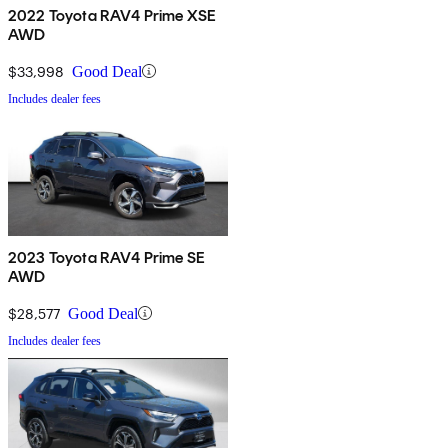
2022 Toyota RAV4 Prime XSE
AWD
$33,998
Good Deal
Includes dealer fees
2023 Toyota RAV4 Prime SE
AWD
$28,577
Good Deal
Includes dealer fees