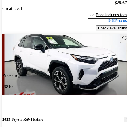
$25,6
Great Deal
Price includes fee
$463/mo es
Check availability
Sav
Price drop
-$810
2023 Toyota RAV4 Prime