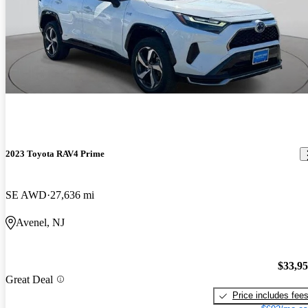
2023 Toyota RAV4 Prime
SE AWD
27,636 mi
Avenel, NJ
$33,9
Great Deal
Price includes fee