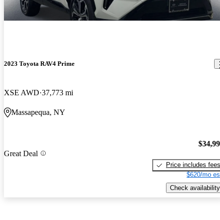
2023 Toyota RAV4 Prime
XSE AWD
37,773 mi
Massapequa, NY
$34,9
Great Deal
Price includes fee
$620/mo es
Check availability