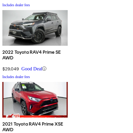
Includes dealer fees
2022 Toyota RAV4 Prime SE
AWD
$29,049
Good Deal
Includes dealer fees
2021 Toyota RAV4 Prime XSE
AWD