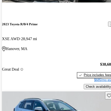
2023 Toyota RAV4 Prime
XSE AWD
28,947 mi
Hanover, MA
$38,6
Great Deal
Price includes fee
$685/mo es
Check availability
Sav