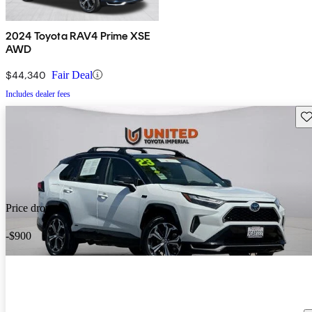
2024 Toyota RAV4 Prime XSE
AWD
$44,340
Fair Deal
Includes dealer fees
Sav
Price drop
-$900