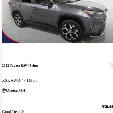
2022 Toyota RAV4 Prime
XSE AWD
47,118 mi
Mentor, OH
$36,4
Good Deal