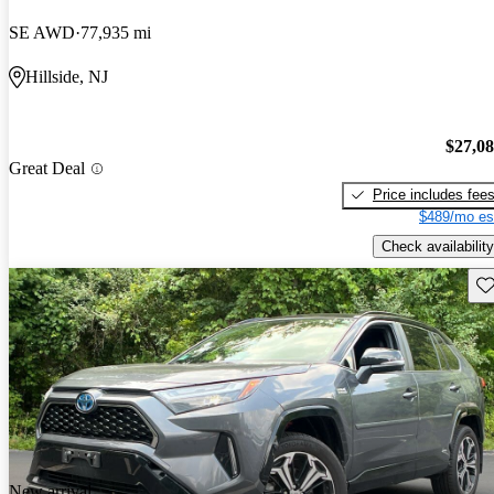
SE AWD
77,935 mi
Hillside, NJ
$27,0
Great Deal
Price includes fee
$489/mo es
Check availability
Sav
New arrival