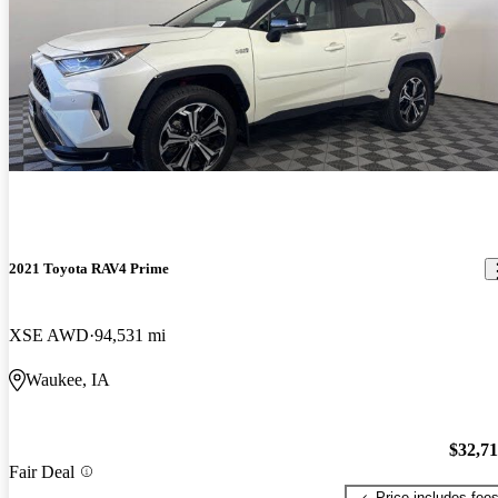
2021 Toyota RAV4 Prime
XSE AWD
94,531 mi
Waukee, IA
$32,7
Fair Deal
Price includes fee