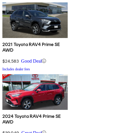
2021 Toyota RAV4 Prime SE
AWD
$24,583
Good Deal
Includes dealer fees
2024 Toyota RAV4 Prime SE
AWD
$39,049
Great Deal