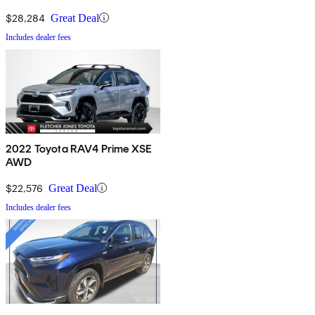
$28,284
Great Deal
Includes dealer fees
2022 Toyota RAV4 Prime XSE
AWD
$22,576
Great Deal
Includes dealer fees