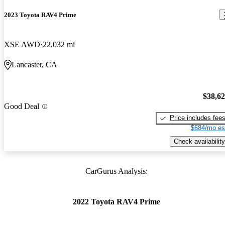
2023 Toyota RAV4 Prime
XSE AWD
22,032 mi
Lancaster, CA
$38,6
Good Deal
Price includes fee
$684/mo es
Check availability
CarGurus Analysis:
2022 Toyota RAV4 Prime