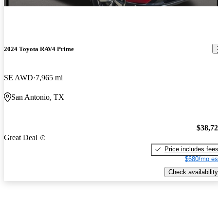
2024 Toyota RAV4 Prime
SE AWD
7,965 mi
San Antonio, TX
$38,7
Great Deal
Price includes fee
$680/mo es
Check availability