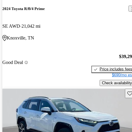
2024 Toyota RAV4 Prime
SE AWD
21,042 mi
Knoxville, TN
$39,2
Good Deal
Price includes fee
$690/mo es
Check availability
Sav