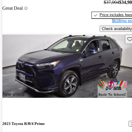
$37,004
$34,9
Great Deal
Price includes fee
$618/mo es
Check availability
Sav
New arrival
2023 Toyota RAV4 Prime