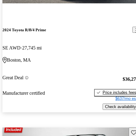
2024 Toyota RAV4 Prime
SE AWD
27,745 mi
Boston, MA
Great Deal
$36,2
Price includes fee
Manufacturer certified
$637/mo es
Check availability
Sav