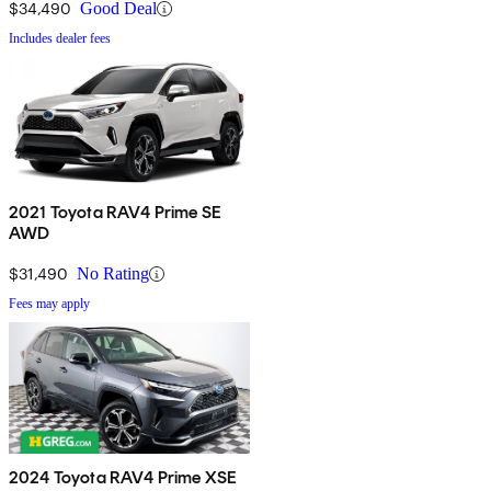
$34,490
Good Deal
Includes dealer fees
2021 Toyota RAV4 Prime SE
AWD
$31,490
No Rating
Fees may apply
2024 Toyota RAV4 Prime XSE