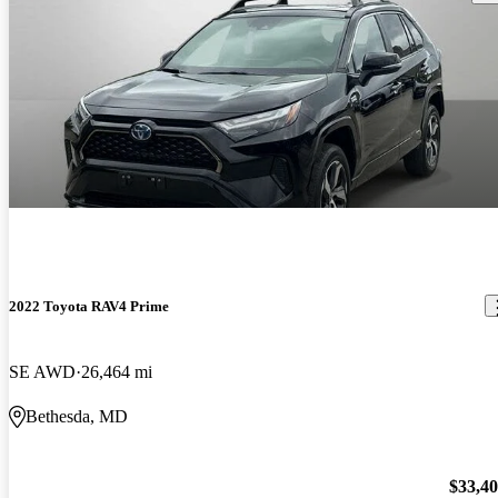
2022 Toyota RAV4 Prime
SE AWD
26,464 mi
Bethesda, MD
$33,4