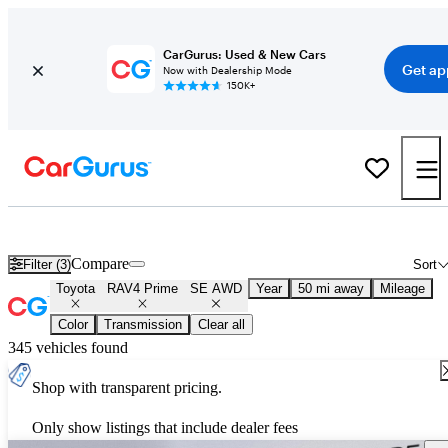
CarGurus: Used & New Cars
Get ap
Now with Dealership Mode
150K+
Used Toyota RAV4 Prime SE AWD for Sale
Nationwide
Compare
Filter (3)
Sort
Toyota
RAV4 Prime
SE AWD
Year
50 mi away
Mileage
Color
Transmission
Clear all
345 vehicles found
Shop with transparent pricing.
Only show listings that include dealer fees