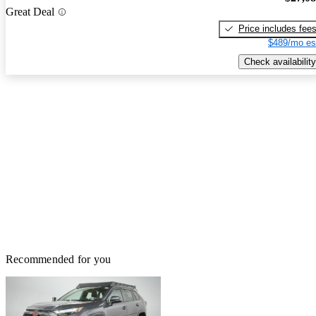
Great Deal
Price includes fee
$489/mo es
Check availability
Recommended for you