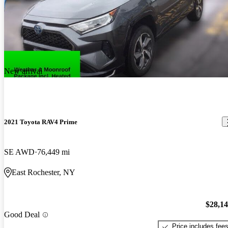
New arrival
2021 Toyota RAV4 Prime
SE AWD
76,449 mi
East Rochester, NY
$28,1
Good Deal
Price includes fee