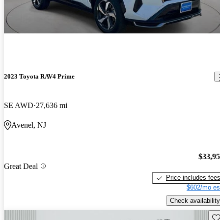
2023 Toyota RAV4 Prime
SE AWD
27,636 mi
Avenel, NJ
$33,9
Great Deal
Price includes fee
$602/mo es
Check availability
Sav