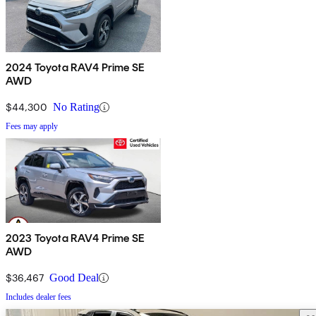
2024 Toyota RAV4 Prime SE
AWD
$44,300
No Rating
Fees may apply
2023 Toyota RAV4 Prime SE
AWD
$36,467
Good Deal
Includes dealer fees