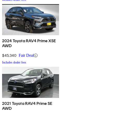
2024 Toyota RAV4 Prime XSE
AWD
$45,340
Fair Deal
Includes dealer fees
2021 Toyota RAV4 Prime SE
AWD