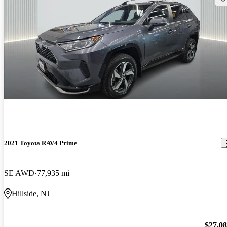
2021 Toyota RAV4 Prime
SE AWD
77,935 mi
Hillside, NJ
$27,0