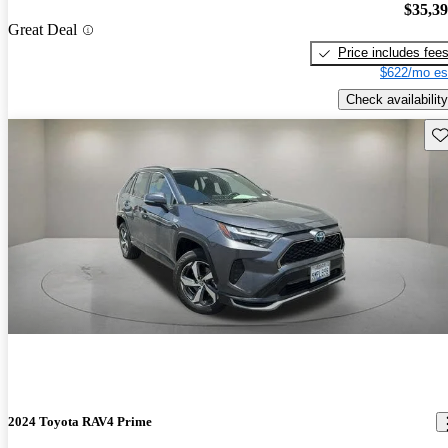
$35,3
Great Deal
Price includes fee
$622/mo es
Check availability
Sav
2024 Toyota RAV4 Prime