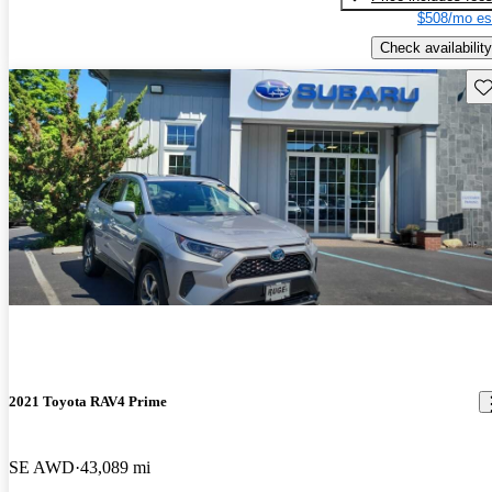
$508/mo es
Check availability
Sav
2021 Toyota RAV4 Prime
SE AWD
43,089 mi