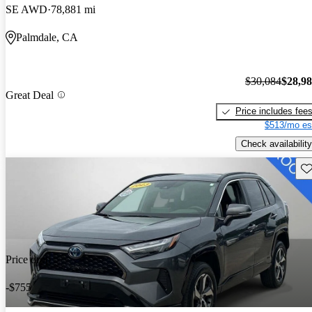
SE AWD
78,881 mi
Palmdale, CA
$30,084
$28,9
Great Deal
Price includes fee
$513/mo es
Check availability
Sav
Price drop
-$755