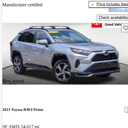
Price includes fee
Manufacturer certified
$665/mo es
Check availability
Sav
New arrival
2023 Toyota RAV4 Prime
SE AWD
24,617 mi