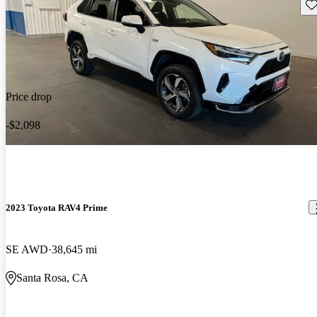
Sav
Price drop
-$2,098
2023 Toyota RAV4 Prime
SE AWD
38,645 mi
Santa Rosa, CA