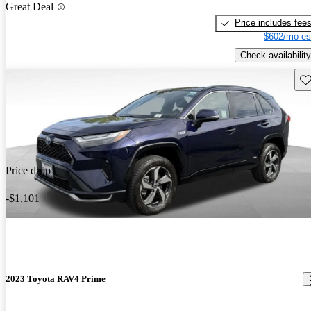
Great Deal
Price includes fee
$602/mo es
Check availability
Sav
Price drop
-$1,101
2023 Toyota RAV4 Prime