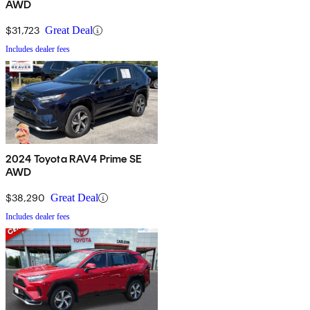
AWD
$31,723
Great Deal
Includes dealer fees
2024 Toyota RAV4 Prime SE
AWD
$38,290
Great Deal
Includes dealer fees