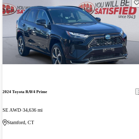
Sav
2024 Toyota RAV4 Prime
SE AWD
34,636 mi
Stamford, CT