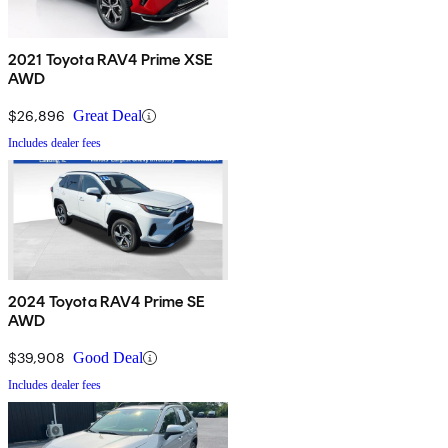
2021 Toyota RAV4 Prime XSE
AWD
$26,896
Great Deal
Includes dealer fees
2024 Toyota RAV4 Prime SE
AWD
$39,908
Good Deal
Includes dealer fees