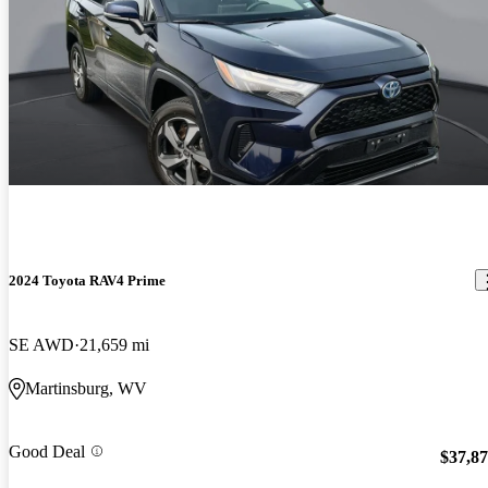
2024 Toyota RAV4 Prime
SE AWD
21,659 mi
Martinsburg, WV
Good Deal
$37,8