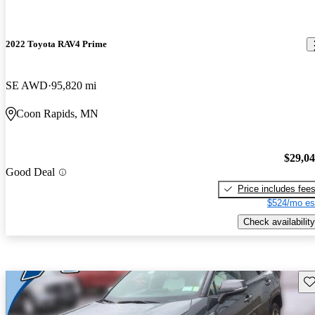
2022 Toyota RAV4 Prime
SE AWD
95,820 mi
Coon Rapids, MN
$29,0
Good Deal
Price includes fee
$524/mo es
Check availability
Sav