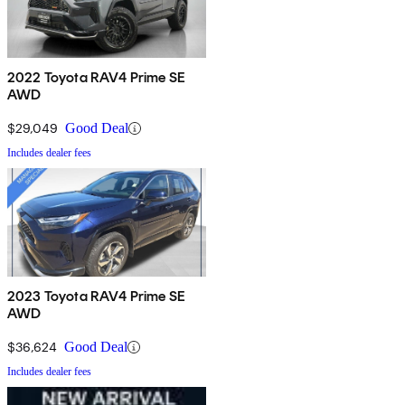
2022 Toyota RAV4 Prime SE
AWD
$29,049
Good Deal
Includes dealer fees
2023 Toyota RAV4 Prime SE
AWD
$36,624
Good Deal
Includes dealer fees