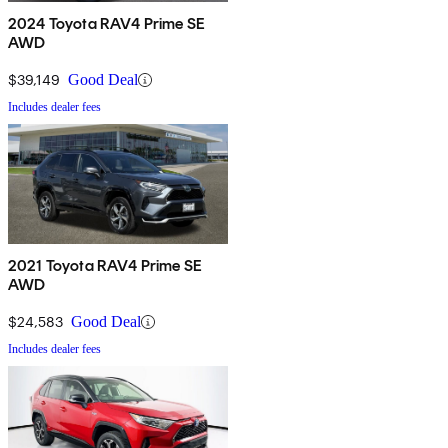
2024 Toyota RAV4 Prime SE
AWD
$39,149
Good Deal
Includes dealer fees
2021 Toyota RAV4 Prime SE
AWD
$24,583
Good Deal
Includes dealer fees