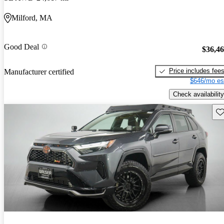
Milford, MA
Good Deal
$36,4
Price includes fee
Manufacturer certified
$646/mo es
Check availability
Sav