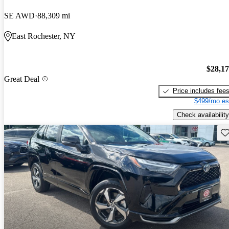
SE AWD
88,309 mi
East Rochester, NY
$28,1
Great Deal
Price includes fee
$499/mo es
Check availability
Sav