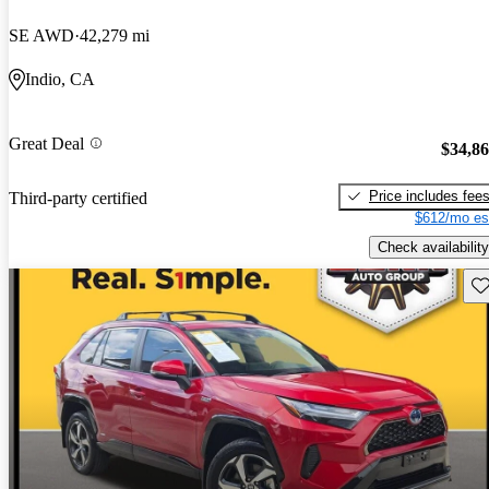
SE AWD
42,279 mi
Indio, CA
Great Deal
$34,8
Price includes fee
Third-party certified
$612/mo es
Check availability
Sav