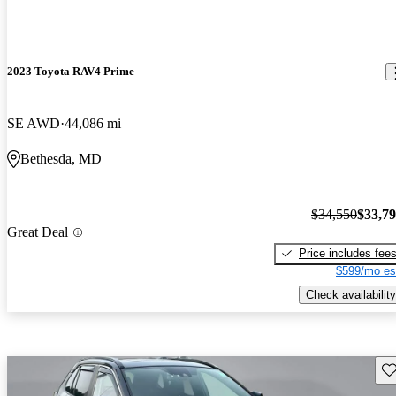
2023 Toyota RAV4 Prime
SE AWD
44,086 mi
Bethesda, MD
$34,550
$33,7
Great Deal
Price includes fee
$599/mo es
Check availability
Sav