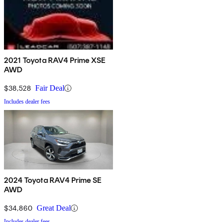
2021 Toyota RAV4 Prime XSE
AWD
$38,528
Fair Deal
Includes dealer fees
2024 Toyota RAV4 Prime SE
AWD
$34,860
Great Deal
Includes dealer fees