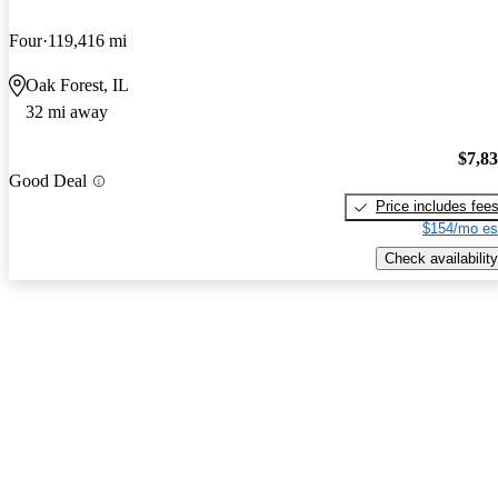
Four
119,416 mi
Oak Forest, IL
32 mi away
$7,8
Good Deal
Price includes fee
$154/mo es
Check availability