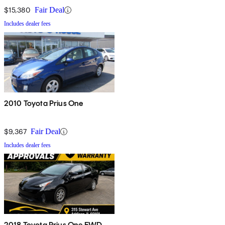
$15,380
Fair Deal
Includes dealer fees
2010 Toyota Prius One
$9,367
Fair Deal
Includes dealer fees
2018 Toyota Prius One FWD