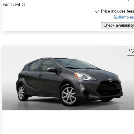
Fair Deal
Price includes fee
$140/mo es
Check availability
Sav