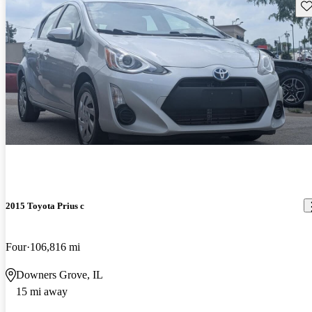
Sav
2015 Toyota Prius c
Four
106,816 mi
Downers Grove, IL
15 mi away