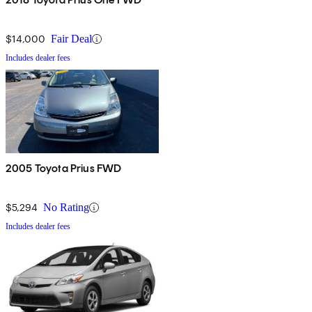
$14,000
Fair Deal
Includes dealer fees
2005 Toyota Prius FWD
$5,294
No Rating
Includes dealer fees