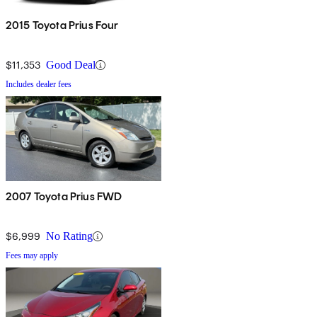
2015 Toyota Prius Four
$11,353
Good Deal
Includes dealer fees
2007 Toyota Prius FWD
$6,999
No Rating
Fees may apply