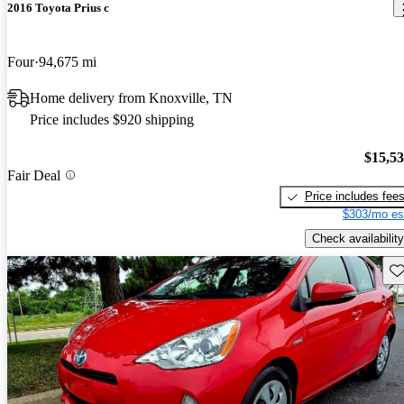
2016 Toyota Prius c
Four
94,675 mi
Home delivery from Knoxville, TN
Price includes $920 shipping
$15,5
Fair Deal
Price includes fee
$303/mo es
Check availability
Sav