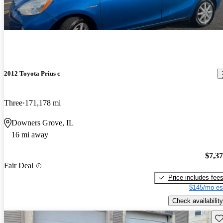
2012 Toyota Prius c
Three
171,178 mi
Downers Grove, IL
16 mi away
$7,3
Fair Deal
Price includes fee
$145/mo es
Check availability
Sav