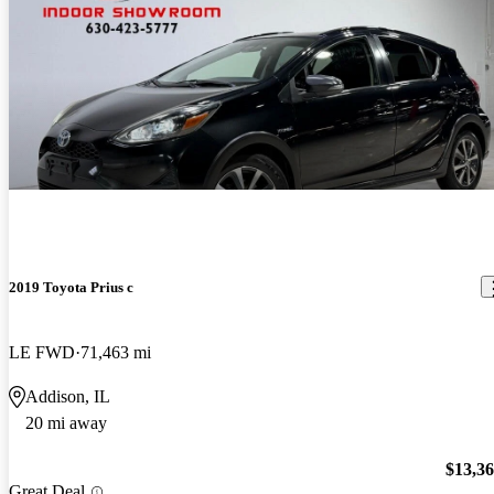
2019 Toyota Prius c
LE FWD
71,463 mi
Addison, IL
20 mi away
$13,3
Great Deal