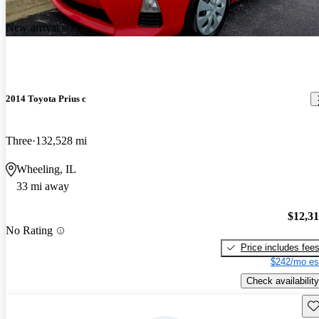
New arrival
2014 Toyota Prius c
Three
132,528 mi
Wheeling, IL
33 mi away
$12,3
No Rating
Price includes fee
$242/mo es
Check availability
Sav