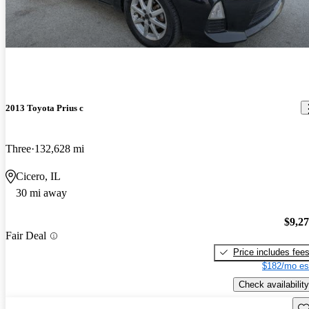
2013 Toyota Prius c
Three
132,628 mi
Cicero, IL
30 mi away
$9,2
Fair Deal
Price includes fee
$182/mo es
Check availability
Sav