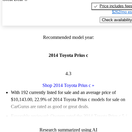
Price includes fee
$262/mo es
Check availability
Recommended model year:
2014 Toyota Prius c
4.3
Shop 2014 Toyota Prius c
»
With 192 currently listed for sale and an
average price of
$10,143.00
, 22.9% of 2014 Toyota Prius c models for sale on
CarGurus are rated as good or great deals.
Favorably reviewed:
Owners rated the 2014 Toyota Prius c 5 /
5 stars.
Research summarized using AI