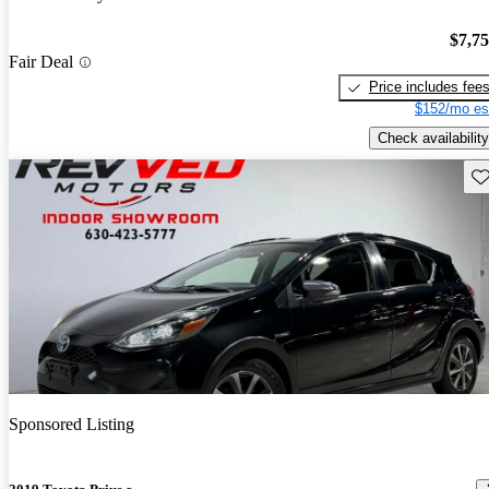
$7,7
Fair Deal
Price includes fee
$152/mo es
Check availability
Sav
Sponsored Listing