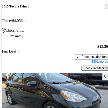
2015 Toyota Prius c
Three
64,056 mi
Chicago, IL
36 mi away
$15,3
Fair Deal
Price includes fee
$302/mo es
Check availability
Sav