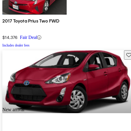
2017 Toyota Prius Two FWD
$14,376
Fair Deal
Includes dealer fees
Sav
New arrival