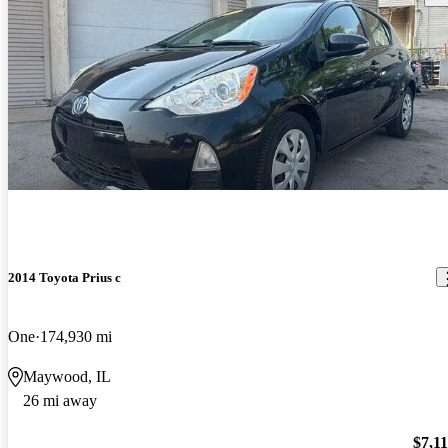
2014 Toyota Prius c
One
174,930 mi
Maywood, IL
26 mi away
$7,1