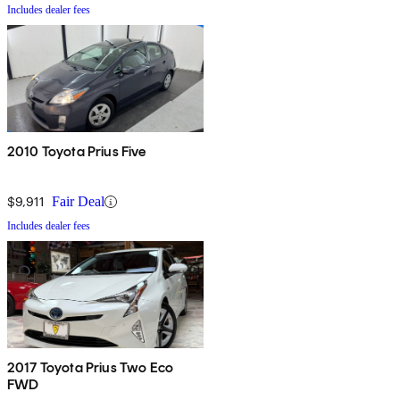
Includes dealer fees
2010 Toyota Prius Five
$9,911
Fair Deal
Includes dealer fees
2017 Toyota Prius Two Eco
FWD