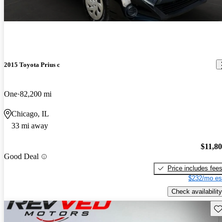
2015 Toyota Prius c
One
82,200 mi
Chicago, IL
33 mi away
$11,8
Good Deal
Price includes fee
$232/mo es
Check availability
Sav