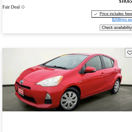
$10,6
Fair Deal
Price includes fee
$209/mo es
Check availability
Sav