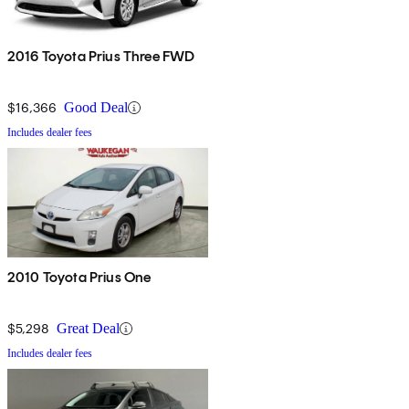
2016 Toyota Prius Three FWD
$16,366
Good Deal
Includes dealer fees
2010 Toyota Prius One
$5,298
Great Deal
Includes dealer fees