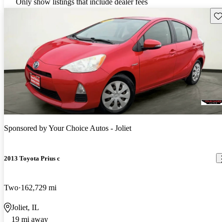
Only show listings that include dealer fees
Sav
Sponsored by
Your Choice Autos - Joliet
2013 Toyota Prius c
Two
162,729 mi
Joliet, IL
19 mi away