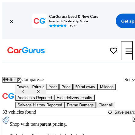
CarGurus: Used & New Cars
Get ap
Now with Dealership Mode
150K+
Used Toyota Prius c for Sale near
Aurora, IL
Compare
Filter (2)
Sort
Toyota
Prius c
Year
Price
50 mi away
Mileage
Accidents Reported
Hide delivery results
Salvage History Reported
Frame Damage
Clear all
33 vehicles found
Save sear
Shop with transparent pricing.