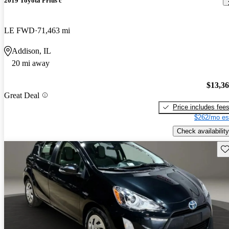
2019 Toyota Prius c
LE FWD
71,463 mi
Addison, IL
20 mi away
$13,3
Great Deal
Price includes fee
$262/mo es
Check availability
Sav