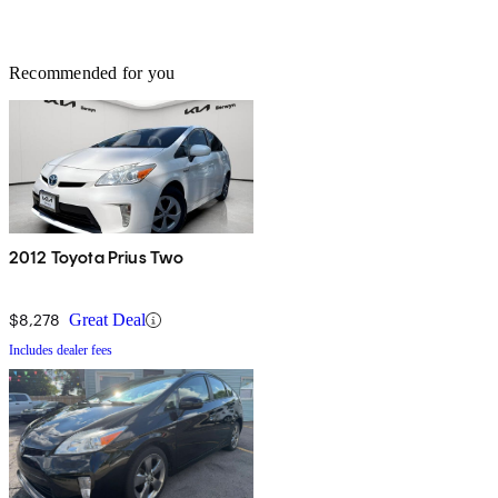
Recommended for you
2012 Toyota Prius Two
$8,278
Great Deal
Includes dealer fees