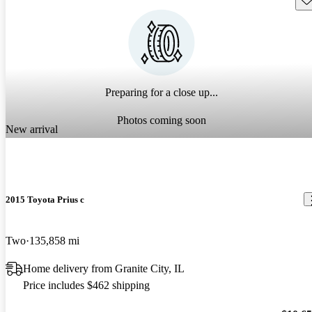
Preparing for a close up...
Photos coming soon
New arrival
2015 Toyota Prius c
Two
135,858 mi
Home delivery from Granite City, IL
Price includes $462 shipping