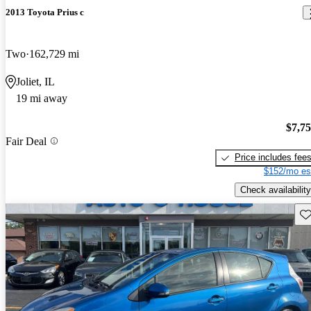
2013 Toyota Prius c
Two
162,729 mi
Joliet, IL
19 mi away
$7,7
Fair Deal
Price includes fee
$152/mo es
Check availability
Sav