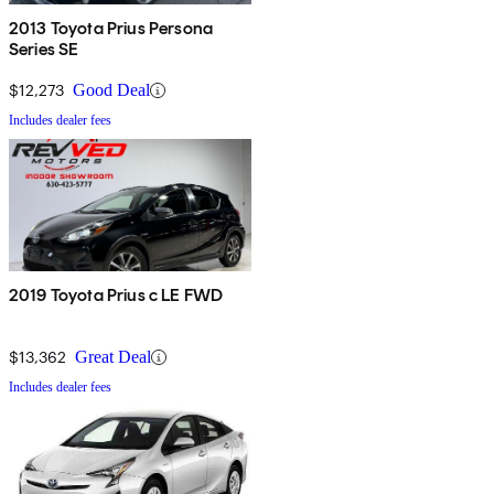
2013 Toyota Prius Persona
Series SE
$12,273
Good Deal
Includes dealer fees
2019 Toyota Prius c LE FWD
$13,362
Great Deal
Includes dealer fees