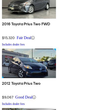
2016 Toyota Prius Two FWD
$15,320
Fair Deal
Includes dealer fees
2012 Toyota Prius Two
$9,067
Good Deal
Includes dealer fees