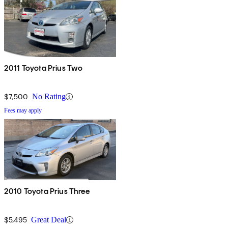
2011 Toyota Prius Two
$7,500
No Rating
Fees may apply
2010 Toyota Prius Three
$5,495
Great Deal