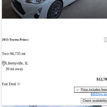
2015 Toyota Prius c
Two
96,735 mi
Libertyville, IL
39 mi away
$12,7
Fair Deal
Price includes fee
$251/mo es
Check availability