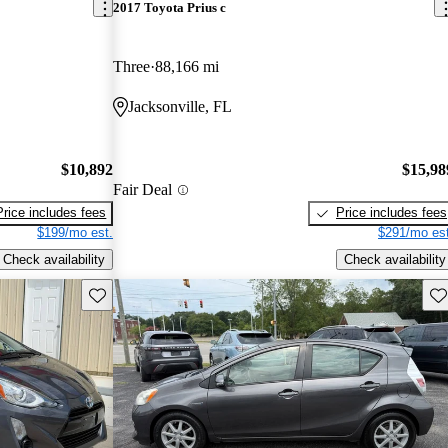
2017 Toyota Prius c
Three
88,166 mi
Jacksonville, FL
$10,892
$15,98
Fair Deal
Price includes fees
Price includes fees
$199/mo est.
$291/mo est
Check availability
Check availability
Save this listing
Sav