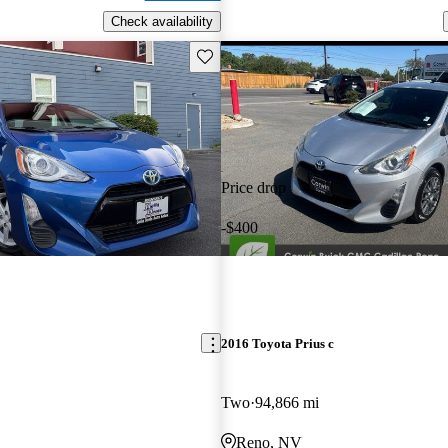
Check availability
Save this listing
Price drop
-$400
2016 Toyota Prius c
Two
94,866 mi
Reno, NV