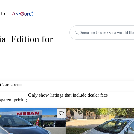
ch
Ask
Describe the car you would lik
al Edition for
Compare
Only show listings that include dealer fees
parent pricing.
Save this listing