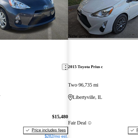
New arrival
2015 Toyota Prius c
Two
96,735 mi
V
Libertyville, IL
$15,480
Fair Deal
Price includes fees
$282/mo est.