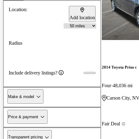
Location:
Add location
Radius
2014 Toyota Prius c
Include delivery listings?
Four
48,036 mi
Make & model
Carson City, N
Price & payment
Fair Deal
Transparent pricing