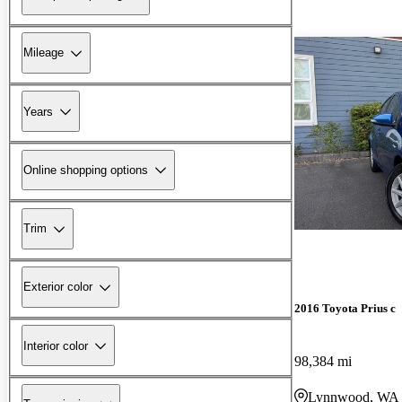
Mileage
Years
Online shopping options
Trim
Exterior color
2016 Toyota Prius c
Interior color
98,384 mi
Lynnwood, WA