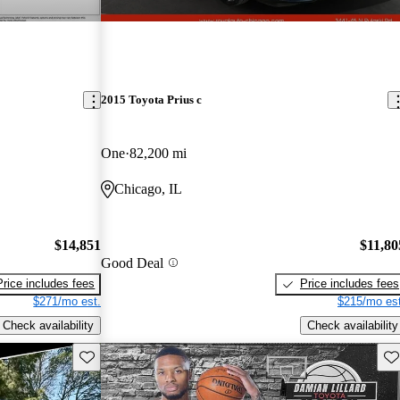
2015 Toyota Prius c
One
82,200 mi
Chicago, IL
$14,851
$11,80
Good Deal
Price includes fees
Price includes fees
$271/mo est.
$215/mo est
Check availability
Check availability
Save this listing
Sav