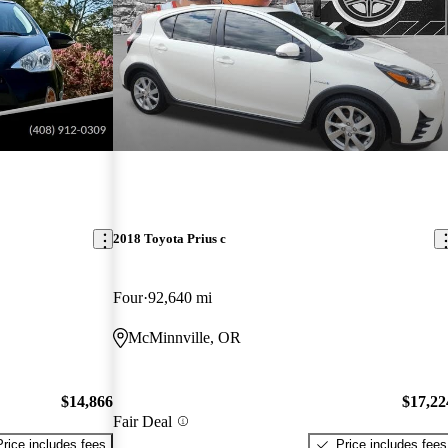
2018 Toyota Prius c
Four
92,640 mi
McMinnville, OR
$14,866
$17,22
Fair Deal
Price includes fees
Price includes fees