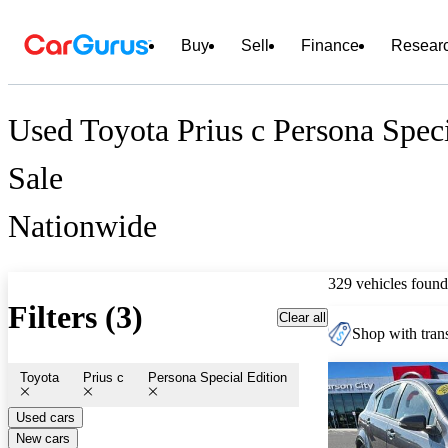
Buy
Sell
Finance
Resear
Used Toyota Prius c Persona Speci
Sale
Nationwide
329 vehicles found
Filters (3)
Clear all
Shop with trans
Toyota
Prius c
Persona Special Edition
Used cars
New cars