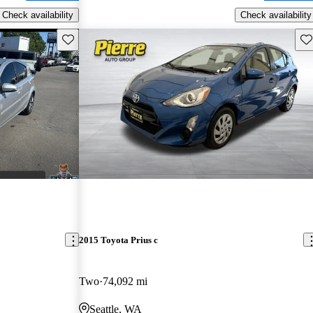
Check availability
Check availability
Save this listing
Sav
2015 Toyota Prius c
Two
74,092 mi
Seattle, WA