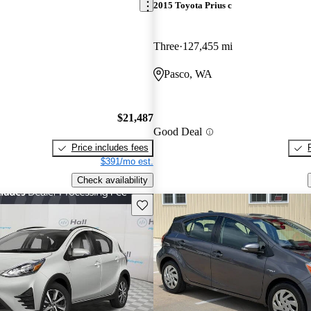
2015 Toyota Prius c
Three
127,455 mi
Pasco, WA
$21,487
Good Deal
Price includes fees
$391/mo est.
Check availability
Save this listing