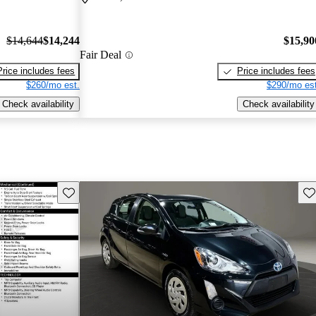
$14,644
$14,244
$15,90
Fair Deal
Price includes fees
Price includes fees
$260/mo est.
$290/mo est
Check availability
Check availability
Save this listing
Sav