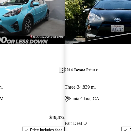
2014 Toyota Prius c
mi
Three
34,839 mi
NM
Santa Clara, CA
$19,472
Fair Deal
Price includes fees