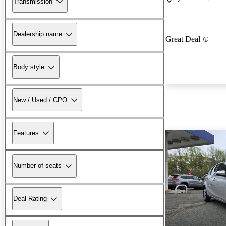
Transmission
Dealership name
Great Deal
Body style
New / Used / CPO
Features
Number of seats
Deal Rating