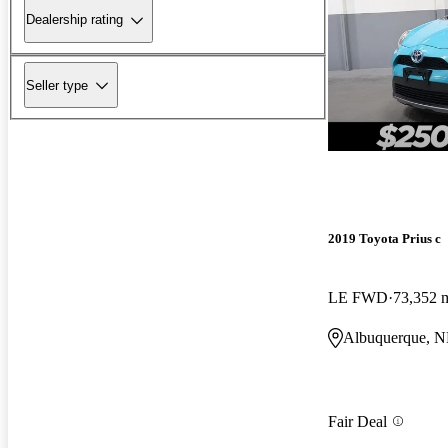
Dealership rating
Seller type
2019 Toyota Prius c
LE FWD
73,352 
Albuquerque, 
Fair Deal