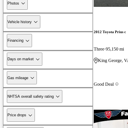
Photos
Vehicle history
2012 Toyota Prius c
Financing
Three
95,150 mi
Days on market
King George, 
Gas mileage
Good Deal
NHTSA overall safety rating
Price drops