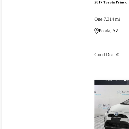
2017 Toyota Prius c
One
7,314 mi
Peoria, AZ
Good Deal