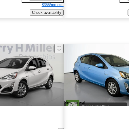
$355/mo est.
Check availability
Save this listing
New arrival