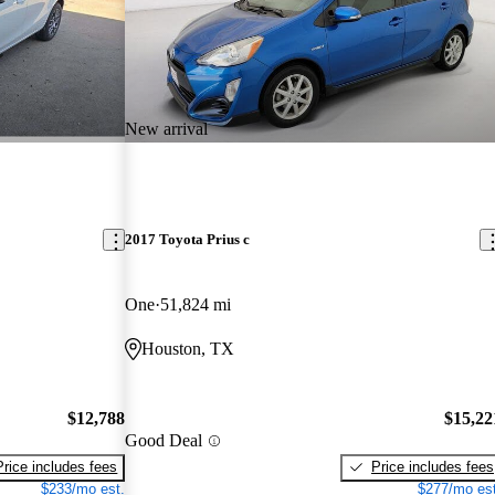
New arrival
2017 Toyota Prius c
One
51,824 mi
Houston, TX
$12,788
$15,22
Good Deal
Price includes fees
Price includes fees
$233/mo est.
$277/mo est