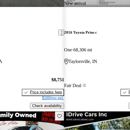
New arrival
2016 Toyota Prius c
One
68,306 mi
VA
Taylorsville, IN
$8,751
Fair Deal
Price includes fees
$160/mo est.
Check availability
Save this listing