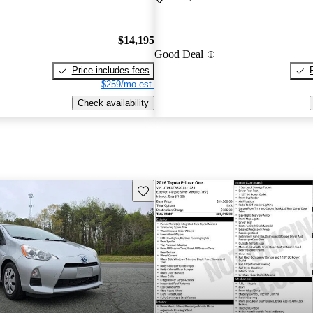
$14,195
Good Deal
Price includes fees
$259/mo est.
Check availability
Save this listing