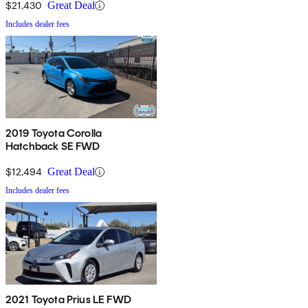
$21,430
Great Deal
Includes dealer fees
2019 Toyota Corolla
Hatchback SE FWD
$12,494
Great Deal
Includes dealer fees
2021 Toyota Prius LE FWD