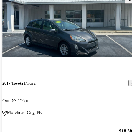
2017 Toyota Prius c
One
63,156 mi
Morehead City, NC
$18,3