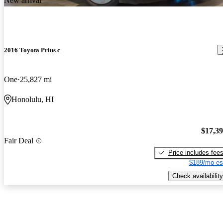
New arrival
2016 Toyota Prius c
One
25,827 mi
Honolulu, HI
$17,3
Fair Deal
Price includes fee
$189/mo es
Check availability