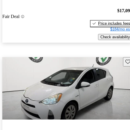
$17,0
Fair Deal
Price includes fee
$184/mo es
Check availability
Sav