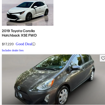
2019 Toyota Corolla
Hatchback XSE FWD
$17,220
Good Deal
Includes dealer fees
Sav