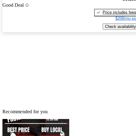
Good Deal
Price includes fee
$208/mo es
Check availability
Recommended for you