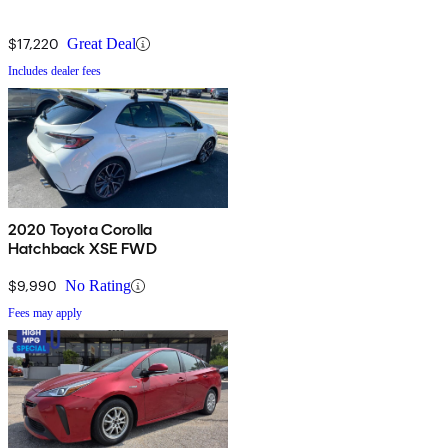
$17,220
Great Deal
Includes dealer fees
2020 Toyota Corolla
Hatchback XSE FWD
$9,990
No Rating
Fees may apply