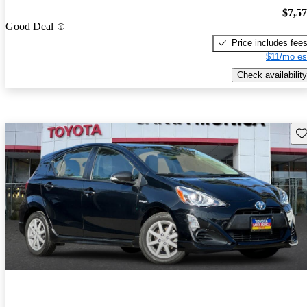
$7,5
Good Deal
Price includes fee
$11/mo es
Check availability
Sav