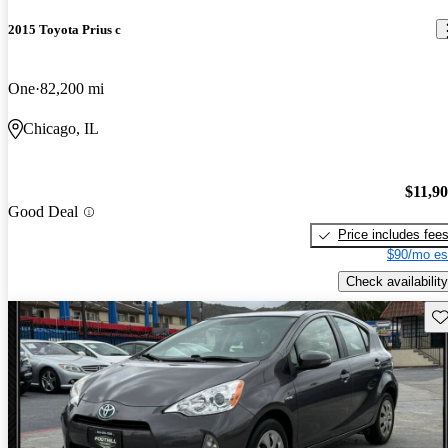
2015 Toyota Prius c
One
82,200 mi
Chicago, IL
$11,9
Good Deal
Price includes fee
$90/mo es
Check availability
Sav