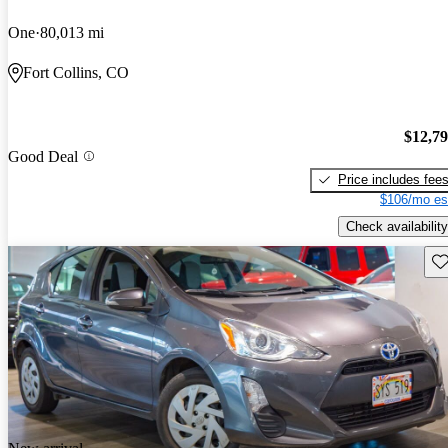
One
80,013 mi
Fort Collins, CO
$12,7
Good Deal
Price includes fee
$106/mo es
Check availability
Sav