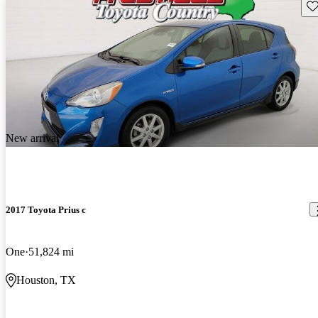
Sav
New arrival
2017 Toyota Prius c
One
51,824 mi
Houston, TX