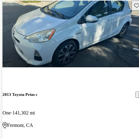
Sav
2013 Toyota Prius c
One
141,302 mi
Fremont, CA