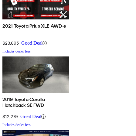
2021 Toyota Prius XLE AWD-e
$23,695
Good Deal
Includes dealer fees
2019 Toyota Corolla
Hatchback SE FWD
$12,279
Great Deal
Includes dealer fees