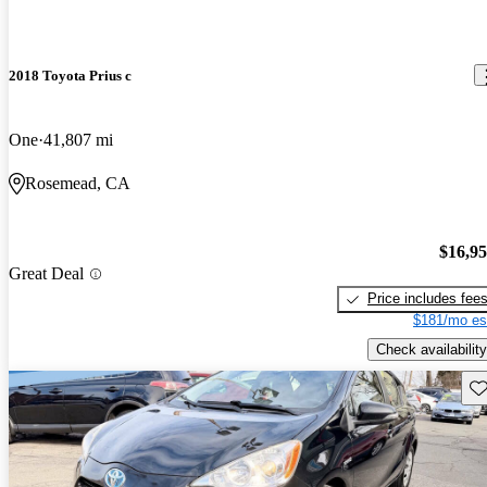
2018 Toyota Prius c
One
41,807 mi
Rosemead, CA
$16,9
Great Deal
Price includes fee
$181/mo es
Check availability
Sav