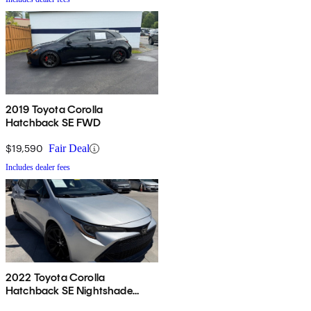
2019 Toyota Corolla
Hatchback SE FWD
$19,590
Fair Deal
Includes dealer fees
2022 Toyota Corolla
Hatchback SE Nightshade
Edition FWD