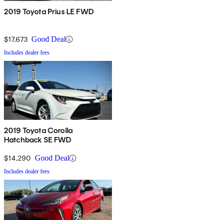
2019 Toyota Prius LE FWD
$17,673
Good Deal
Includes dealer fees
2019 Toyota Corolla
Hatchback SE FWD
$14,290
Good Deal
Includes dealer fees