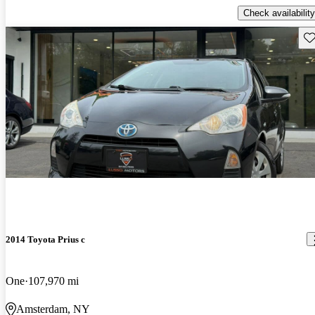
Check availability
Sav
2014 Toyota Prius c
One
107,970 mi
Amsterdam, NY