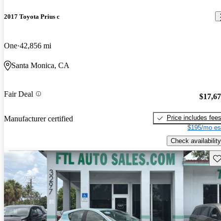
2017 Toyota Prius c
One
42,856 mi
Santa Monica, CA
Fair Deal
$17,6
Price includes fee
Manufacturer certified
$195/mo es
Check availability
Sav