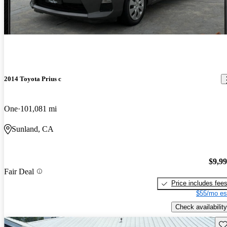
2014 Toyota Prius c
One
101,081 mi
Sunland, CA
$9,9
Fair Deal
Price includes fee
$55/mo es
Check availability
Sav