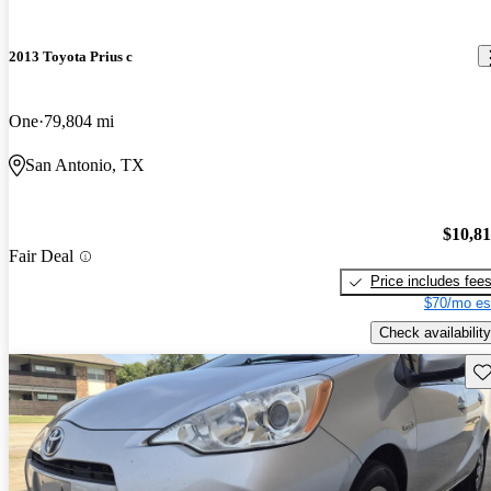
2013 Toyota Prius c
One
79,804 mi
San Antonio, TX
$10,8
Fair Deal
Price includes fee
$70/mo es
Check availability
Sav