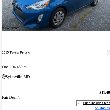
New arrival
2015 Toyota Prius c
One
104,459 mi
Sykesville, MD
$11,4
Fair Deal
Price includes fee
$82/mo es