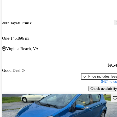
2016 Toyota Prius c
One
145,896 mi
Virginia Beach, VA
$9,5
Good Deal
Price includes fee
$47/mo es
Check availability
Sav