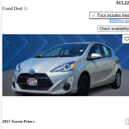
$15,2
Good Deal
Price includes fee
$150/mo es
Check availability
Sav
2015 Toyota Prius c