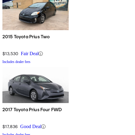
2015 Toyota Prius Two
$13,530
Fair Deal
Includes dealer fees
2017 Toyota Prius Four FWD
$17,836
Good Deal
Includes dealer fees