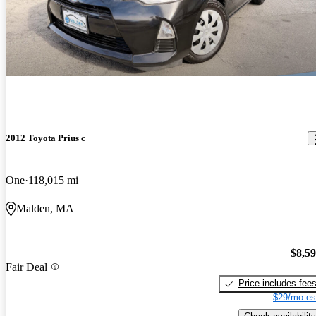
2012 Toyota Prius c
One
118,015 mi
Malden, MA
$8,5
Fair Deal
Price includes fee
$29/mo es