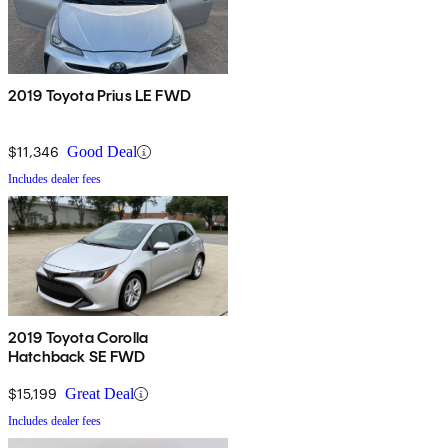
2019 Toyota Prius LE FWD
$11,346
Good Deal
Includes dealer fees
2019 Toyota Corolla
Hatchback SE FWD
$15,199
Great Deal
Includes dealer fees