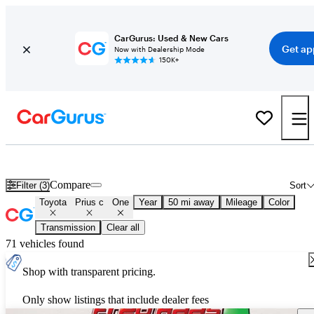
CarGurus: Used & New Cars
Get ap
Now with Dealership Mode
150K+
Used Toyota Prius c One for Sale
Nationwide
Compare
Filter (3)
Sort
Toyota
Prius c
One
Year
50 mi away
Mileage
Color
Transmission
Clear all
71 vehicles found
Shop with transparent pricing.
Only show listings that include dealer fees