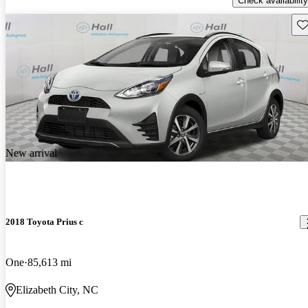
Check availability
Sav
New arrival
2018 Toyota Prius c
One
85,613 mi
Elizabeth City, NC