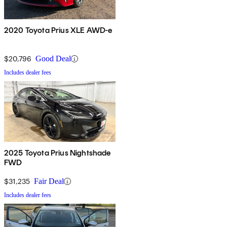
2020 Toyota Prius XLE AWD-e
$20,796
Good Deal
Includes dealer fees
2025 Toyota Prius Nightshade
FWD
$31,235
Fair Deal
Includes dealer fees