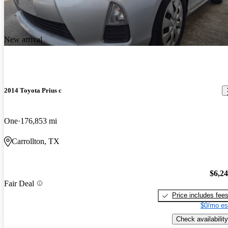
New arrival
2014 Toyota Prius c
One
176,853 mi
Carrollton, TX
$6,2
Fair Deal
Price includes fee
$0/mo es
Check availability