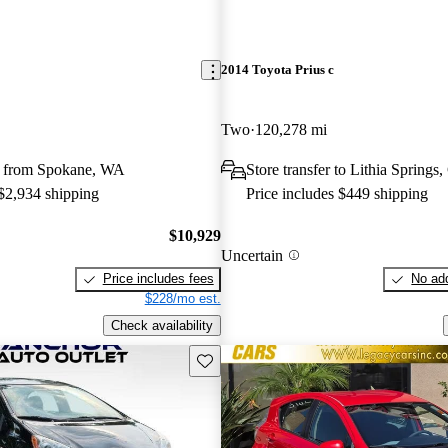
2014 Toyota Prius c
Two
120,278 mi
y from Spokane, WA
Store transfer to Lithia Springs
 $2,934 shipping
Price includes $449 shipping
$10,929
Uncertain
Price includes fees
No add
$228/mo est.
Check availability
Save this listing