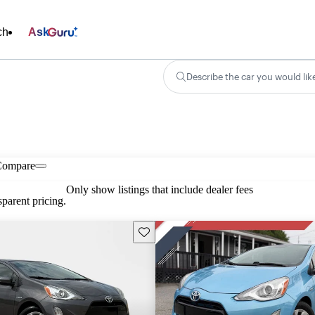
ch
Ask
Describe the car you would lik
Compare
Only show listings that include dealer fees
parent pricing.
Save this listing