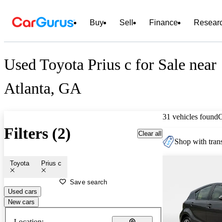
Buy
Sell
Finance
Resear
Used Toyota Prius c for Sale near
Atlanta, GA
31 vehicles found
Filters (2)
Clear all
Shop with trans
Toyota
Prius c
Save search
Used cars
New cars
Location: