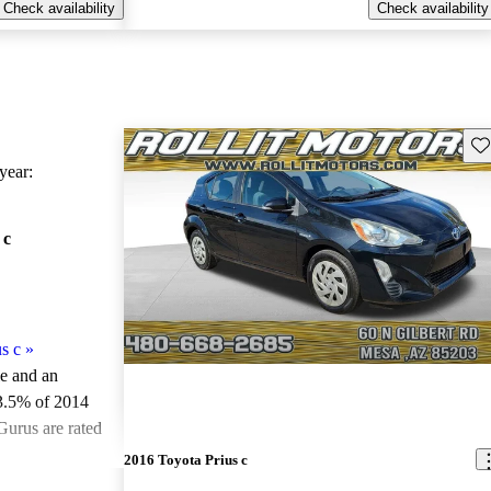
Check availability
Check availability
Sav
ear:
 c
s c
»
le and an
3.5% of 2014
Gurus are rated
2016 Toyota Prius c
ted the 2014