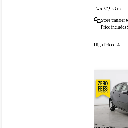
Two
57,933 mi
Store transfer 
Price includes
High Priced