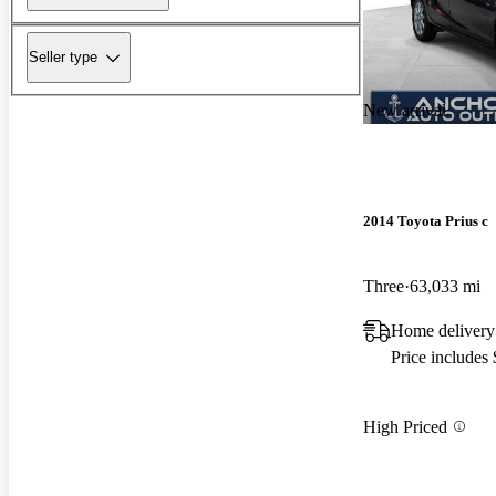
Seller type
New arrival
2014 Toyota Prius c
Three
63,033 mi
Home delivery
Price includes
High Priced