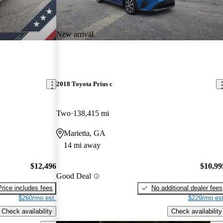
New arrival
2018 Toyota Prius c
Two
138,415 mi
Marietta, GA
14 mi away
$12,496
$10,99
Good Deal
Price includes fees
No additional dealer fees
$260/mo est.
$229/mo est
Check availability
Check availability