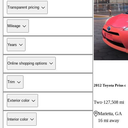
Transparent pricing
Mileage
Years
Online shopping options
Trim
2012 Toyota Prius c
Exterior color
Two
127,508 mi
Marietta, GA
Interior color
16 mi away