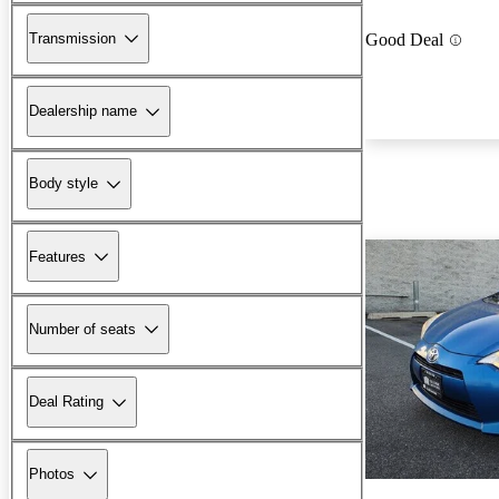
Transmission
Good Deal
Dealership name
Body style
Features
Number of seats
Deal Rating
Photos