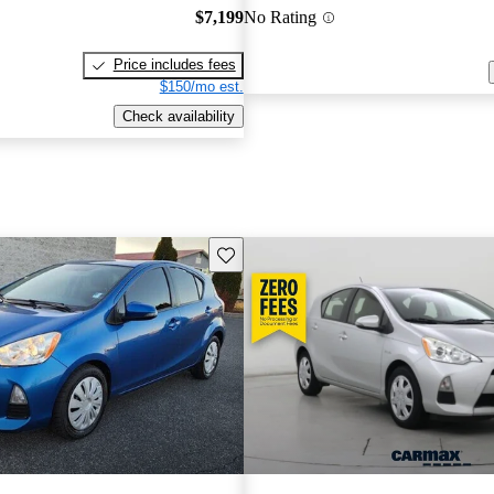
$7,199
No Rating
Price includes fees
$150/mo est.
Check availability
Save this listing