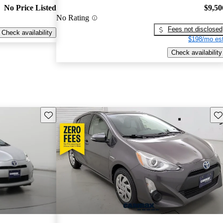
No Price Listed
$9,50
No Rating
Fees not disclosed
Check availability
$198/mo est
Check availability
Save this listing
Sav