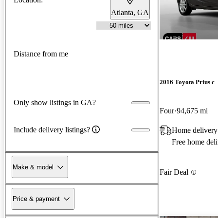
Atlanta, GA
Distance from me
2016 Toyota Prius c
Only show listings in GA?
Four
94,675 mi
Include delivery listings?
Home delivery
Free home deli
Make & model
Fair Deal
Price & payment