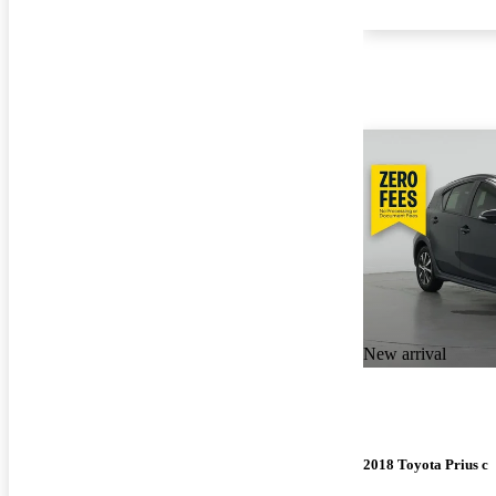
New arrival
2018 Toyota Prius c