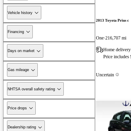
Vehicle history
2013 Toyota Prius c
Financing
One
216,707 mi
Home deliver
Days on market
Price includes
Gas mileage
Uncertain
NHTSA overall safety rating
Price drops
Dealership rating