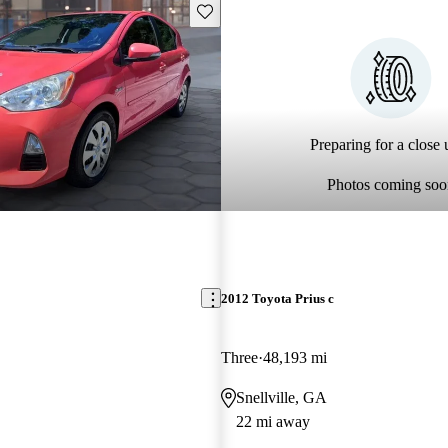
Save this listing
Preparing for a close u
Photos coming soo
2012 Toyota Prius c
Three
48,193 mi
Snellville, GA
22 mi away