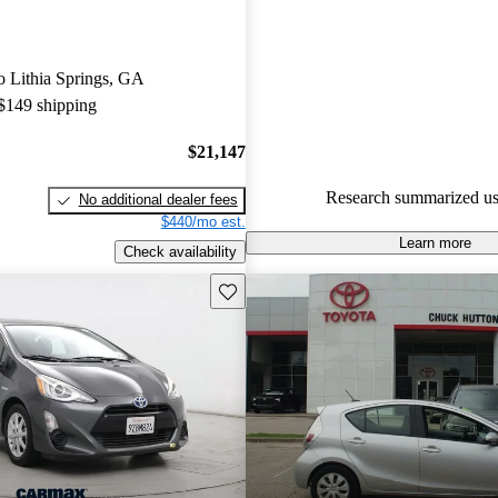
Toyota Prius c 5 / 5 stars and 
experts gave it a 7.33 / 10.
to Lithia Springs, GA
54.5% of 2014 Prius c models
 $149 shipping
are accident free
.
$21,147
Research summarized us
No additional dealer fees
$440/mo est.
Learn more
Check availability
Save this listing