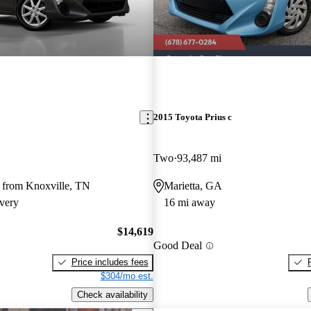
2015 Toyota Prius c
Two
93,487 mi
 from Knoxville, TN
Marietta, GA
very
16 mi away
$14,619
Good Deal
Price includes fees
$304/mo est.
Check availability