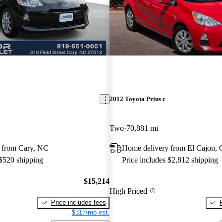
2012 Toyota Prius c
Two
70,881 mi
 from Cary, NC
Home delivery from El Cajon,
 $520 shipping
Price includes $2,812 shipping
$15,214
High Priced
Price includes fees
$317/mo est.