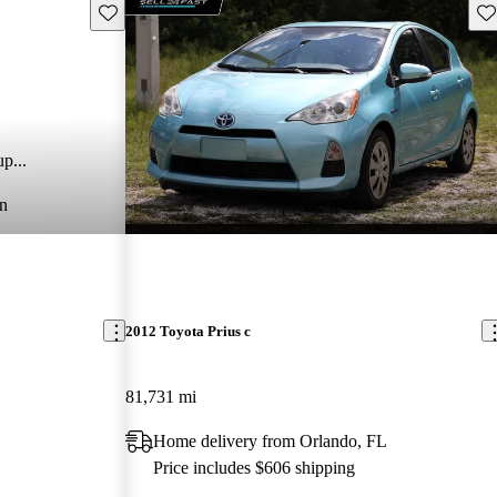
Save this listing
Sav
p...
n
2012 Toyota Prius c
81,731 mi
Home delivery from Orlando, FL
Price includes $606 shipping