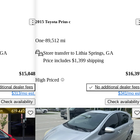
2015 Toyota Prius c
One
89,512 mi
, GA
Store transfer to Lithia Springs, GA
Price includes $1,399 shipping
$15,048
$16,39
High Priced
itional dealer fees
No additional dealer fees
$313/mo est.
$341/mo est
Check availability
Check availability
Save this listing
Sav