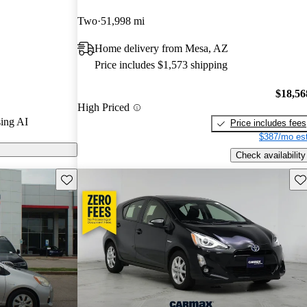
CarGurus
Two
51,998 mi
Home delivery from Mesa, AZ
 on CarGurus
Price includes $1,573 shipping
$18,56
High Priced
ing AI
Price includes fees
$387/mo est
Check availability
Save this listing
Sav