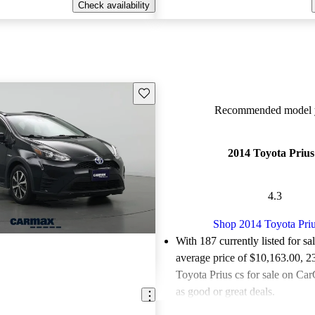
Check availability
Save this listing
Recommended model y
2014 Toyota Prius
4.3
Shop 2014 Toyota Priu
With 187 currently listed for sa
average price of $10,163.00
, 2
Toyota Prius cs for sale on Car
as good or great deals.
Favorably reviewed:
Owners ra