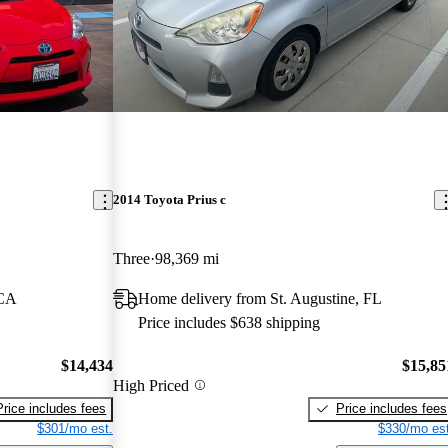
2014 Toyota Prius c
Three
98,369 mi
 CA
Home delivery from St. Augustine, FL
Price includes $638 shipping
$14,434
$15,85
High Priced
Price includes fees
Price includes fees
$301/mo est.
$330/mo est