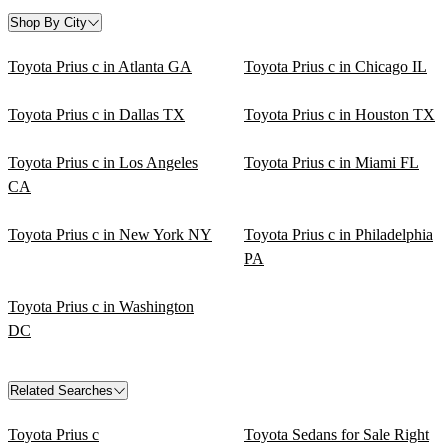
Shop By City
Toyota Prius c in Atlanta GA
Toyota Prius c in Chicago IL
Toyota Prius c in Dallas TX
Toyota Prius c in Houston TX
Toyota Prius c in Los Angeles
Toyota Prius c in Miami FL
CA
Toyota Prius c in New York NY
Toyota Prius c in Philadelphia
PA
Toyota Prius c in Washington
DC
Related Searches
Toyota Prius c
Toyota Sedans for Sale Right