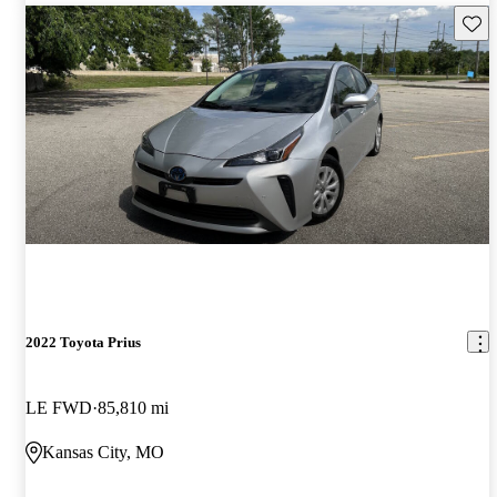
Save 
2022 Toyota Prius
LE FWD
85,810 mi
Kansas City, MO