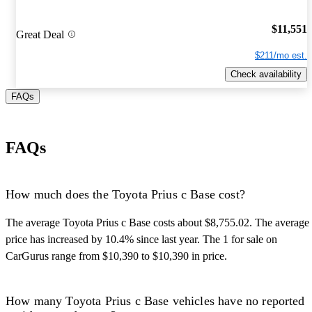
$11,551
Great Deal
$211/mo est.
Check availability
FAQs
FAQs
How much does the Toyota Prius c Base cost?
The average Toyota Prius c Base costs about $8,755.02. The average
price has increased by 10.4% since last year. The 1 for sale on
CarGurus range from $10,390 to $10,390 in price.
How many Toyota Prius c Base vehicles have no reported