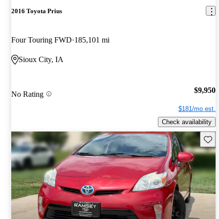
2016 Toyota Prius
Four Touring FWD
185,101 mi
Sioux City, IA
$9,950
No Rating
$181/mo est.
Check availability
Save 