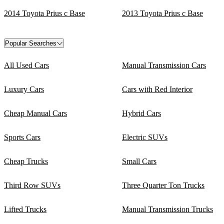
2014 Toyota Prius c Base
2013 Toyota Prius c Base
Popular Searches
All Used Cars
Manual Transmission Cars
Luxury Cars
Cars with Red Interior
Cheap Manual Cars
Hybrid Cars
Sports Cars
Electric SUVs
Cheap Trucks
Small Cars
Third Row SUVs
Three Quarter Ton Trucks
Lifted Trucks
Manual Transmission Trucks