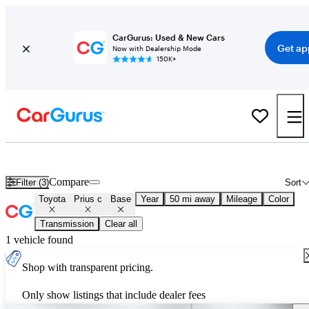
CarGurus: Used & New Cars
Get ap
Now with Dealership Mode
150K+
Used Toyota Prius c Base for Sale
Nationwide
Compare
Filter (3)
Sort
Toyota
Prius c
Base
Year
50 mi away
Mileage
Color
Transmission
Clear all
1 vehicle found
Shop with transparent pricing.
Only show listings that include dealer fees