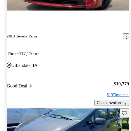
2013 Toyota Prius
Three
117,110 mi
Urbandale, IA
$10,779
Good Deal
$197/mo est.
Check availability
Save 