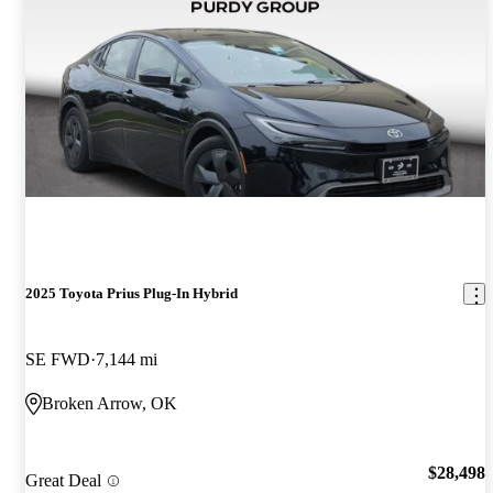
2025 Toyota Prius Plug-In Hybrid
SE FWD
7,144 mi
Broken Arrow, OK
$28,498
Great Deal