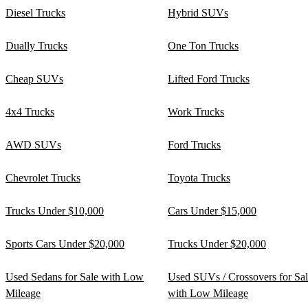
Diesel Trucks
Hybrid SUVs
Dually Trucks
One Ton Trucks
Cheap SUVs
Lifted Ford Trucks
4x4 Trucks
Work Trucks
AWD SUVs
Ford Trucks
Chevrolet Trucks
Toyota Trucks
Trucks Under $10,000
Cars Under $15,000
Sports Cars Under $20,000
Trucks Under $20,000
Used Sedans for Sale with Low
Used SUVs / Crossovers for Sa
Mileage
with Low Mileage