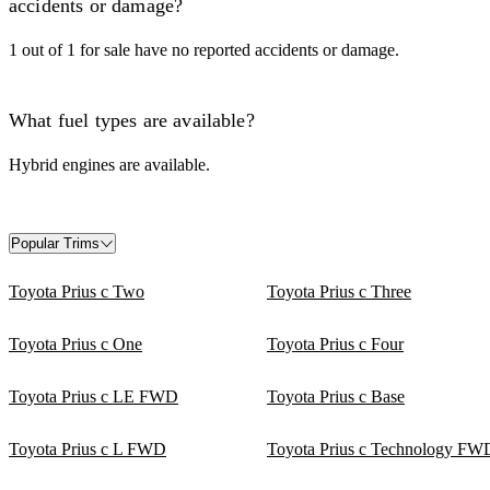
accidents or damage?
1 out of 1 for sale have no reported accidents or damage.
What fuel types are available?
Hybrid engines are available.
Popular Trims
Toyota Prius c Two
Toyota Prius c Three
Toyota Prius c One
Toyota Prius c Four
Toyota Prius c LE FWD
Toyota Prius c Base
Toyota Prius c L FWD
Toyota Prius c Technology FW