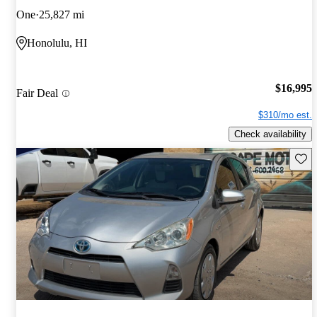
One
25,827 mi
Honolulu, HI
$16,995
Fair Deal
$310/mo est.
Check availability
Save 