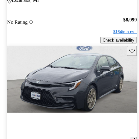
Escanaba, MI
$8,999
No Rating
$164/mo est.
Check availability
Save 