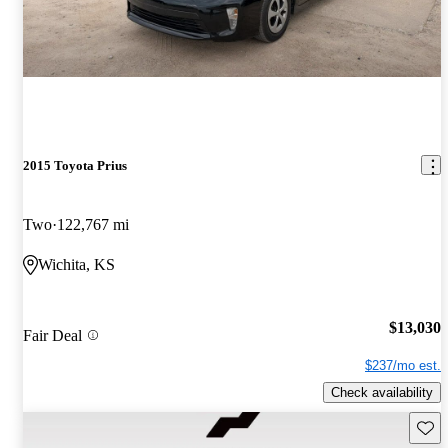
2015 Toyota Prius
Two
122,767 mi
Wichita, KS
$13,030
Fair Deal
$237/mo est.
Check availability
Save 