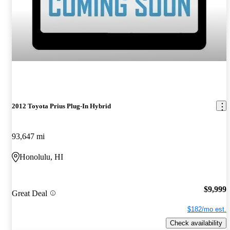
2012 Toyota Prius Plug-In Hybrid
93,647 mi
Honolulu, HI
$9,999
Great Deal
$182/mo est.
Check availability