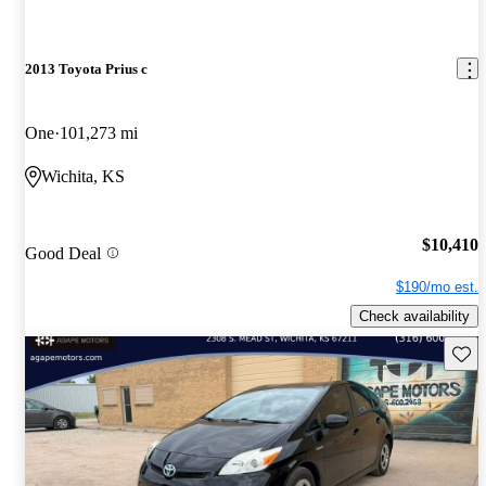
2013 Toyota Prius c
One
101,273 mi
Wichita, KS
$10,410
Good Deal
$190/mo est.
Check availability
Save 