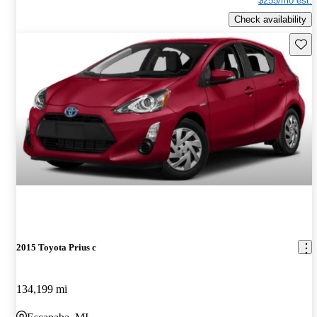
$255/mo est.
Check availability
Save 
2015 Toyota Prius c
134,199 mi