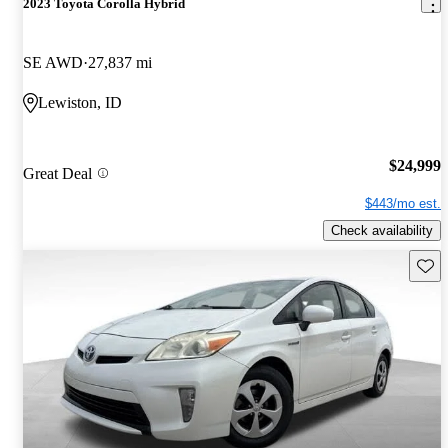
2023 Toyota Corolla Hybrid
SE AWD
27,837 mi
Lewiston, ID
$24,999
Great Deal
$443/mo est.
Check availability
Save 