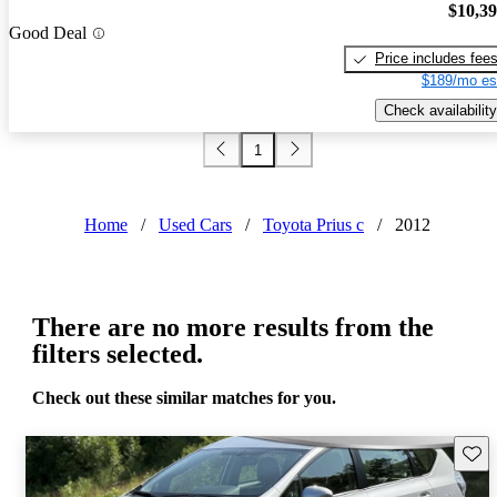
$10,3
Good Deal
Price includes fee
$189/mo es
Check availability
1
Home
/
Used Cars
/
Toyota Prius c
/
2012
There are no more results from the
filters selected.
Check out these similar matches for you.
Save 