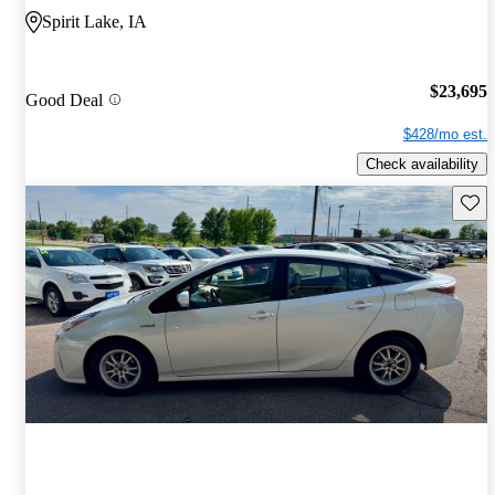
Spirit Lake, IA
$23,695
Good Deal
$428/mo est.
Check availability
Save 