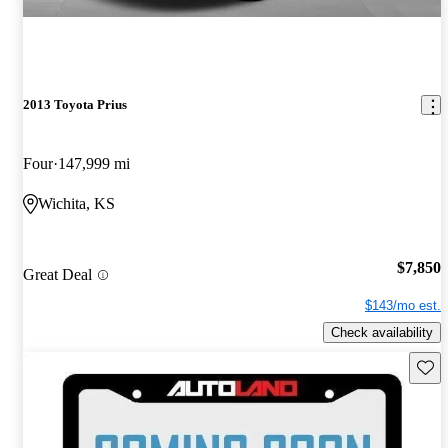
2013 Toyota Prius
Four
147,999 mi
Wichita, KS
$7,850
Great Deal
$143/mo est.
Check availability
Save 