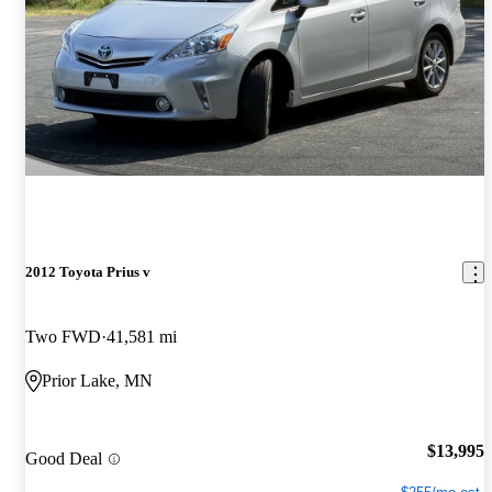
2012 Toyota Prius v
Two FWD
41,581 mi
Prior Lake, MN
$13,995
Good Deal