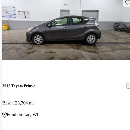
Sav
2012 Toyota Prius c
Base
123,704 mi
Fond du Lac, WI