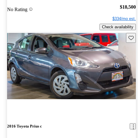
$18,500
No Rating
$334/mo est.
Check availability
Save 
2016 Toyota Prius c