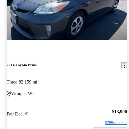
2014 Toyota Prius
Three
82,159 mi
Viroqua, WI
$13,990
Fair Deal
$255/mo est.