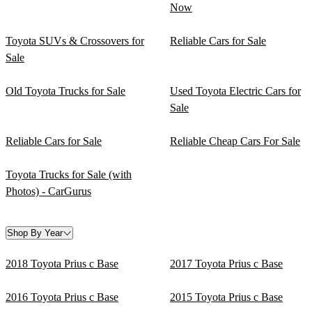
Now
Toyota SUVs & Crossovers for
Reliable Cars for Sale
Sale
Old Toyota Trucks for Sale
Used Toyota Electric Cars for
Sale
Reliable Cars for Sale
Reliable Cheap Cars For Sale
Toyota Trucks for Sale (with
Photos) - CarGurus
Shop By Year
2018 Toyota Prius c Base
2017 Toyota Prius c Base
2016 Toyota Prius c Base
2015 Toyota Prius c Base