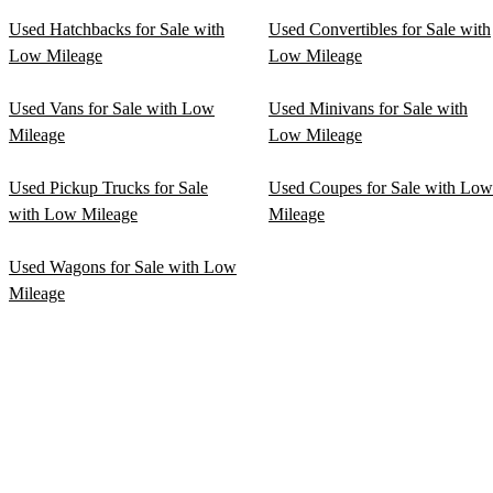
Used Hatchbacks for Sale with
Used Convertibles for Sale with
Low Mileage
Low Mileage
Used Vans for Sale with Low
Used Minivans for Sale with
Mileage
Low Mileage
Used Pickup Trucks for Sale
Used Coupes for Sale with Low
with Low Mileage
Mileage
Used Wagons for Sale with Low
Mileage