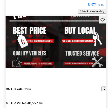
$497/mo est.
Check availability
Save 
2021 Toyota Prius
XLE AWD-e
48,552 mi