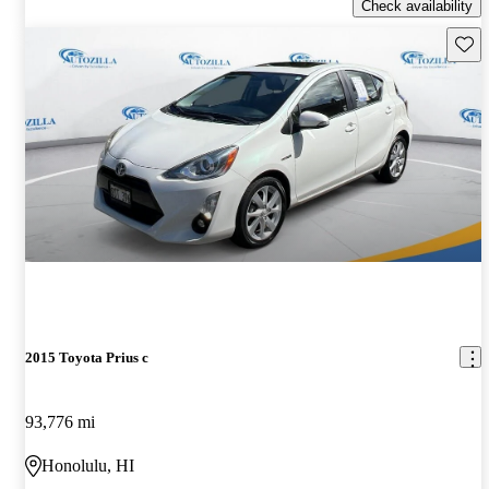
Check availability
Save 
2015 Toyota Prius c
93,776 mi
Honolulu, HI