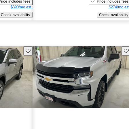
Price includes fees
Price includes fees
$390/mo est.
$274/mo est
Check availability
Check availability
Save this listing
Sav