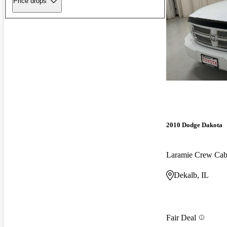
Price drops
2010 Dodge Dakota
Laramie Crew Ca
Dekalb, IL
Fair Deal