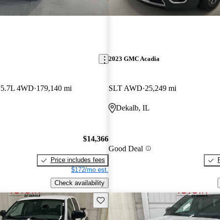
2023 GMC Acadia
 5.7L 4WD
179,140 mi
SLT AWD
25,249 mi
Dekalb, IL
$14,366
Good Deal
Price includes fees
$172/mo est.
Check availability
Save this listing