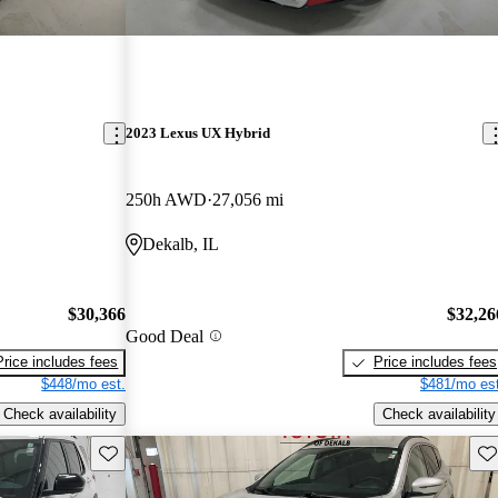
2023 Lexus UX Hybrid
250h AWD
27,056 mi
Dekalb, IL
$30,366
$32,26
Good Deal
Price includes fees
Price includes fees
$448/mo est.
$481/mo est
Check availability
Check availability
Save this listing
Sav