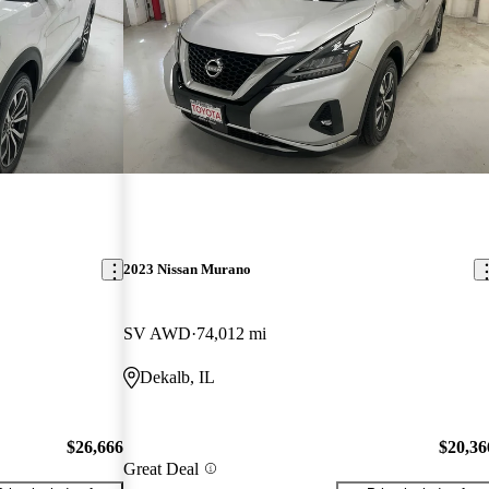
2023 Nissan Murano
SV AWD
74,012 mi
Dekalb, IL
$26,666
$20,36
Great Deal