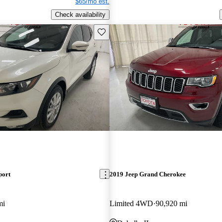
$65/mo est.
Check availability
Save this listing
port
2019 Jeep Grand Cherokee
mi
Limited 4WD
90,920 mi