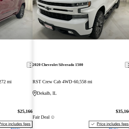
2020 Chevrolet Silverado 1500
272 mi
RST Crew Cab 4WD
60,558 mi
Dekalb, IL
$25,166
$35,16
Fair Deal
Price includes fees
Price includes fees