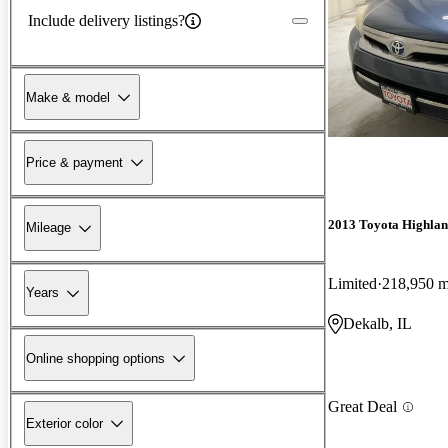
Include delivery listings?
Make & model
Price & payment
2013 Toyota Highlan
Mileage
Limited
218,950 m
Years
Dekalb, IL
Online shopping options
Great Deal
Exterior color