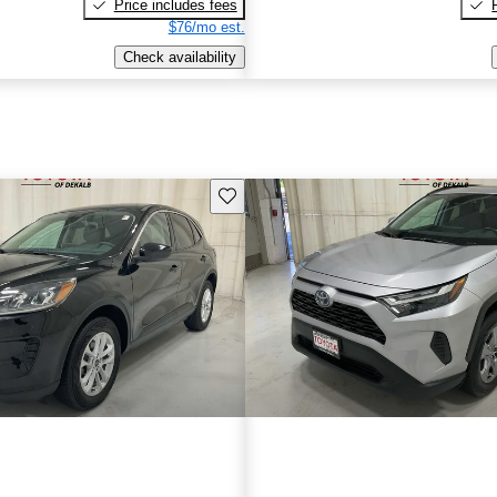
Price includes fees
$76/mo est.
Check availability
Save this listing