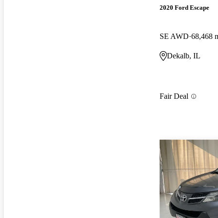
2020 Ford Escape
SE AWD
68,468 
Dekalb, IL
Fair Deal