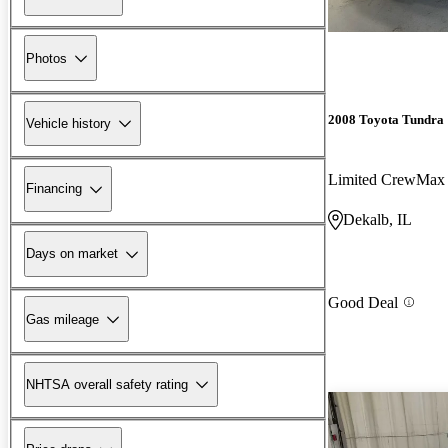
Photos
2008 Toyota Tundra
Vehicle history
Limited CrewMax
Financing
Dekalb, IL
Days on market
Good Deal
Gas mileage
NHTSA overall safety rating