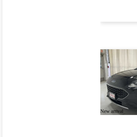
New arrival