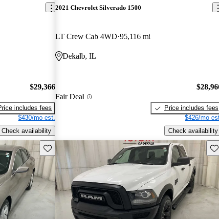
2021 Chevrolet Silverado 1500
LT Crew Cab 4WD
95,116 mi
Dekalb, IL
$29,366
$28,96
Fair Deal
Price includes fees
Price includes fees
$430/mo est.
$426/mo est
Check availability
Check availability
Save this listing
Sav