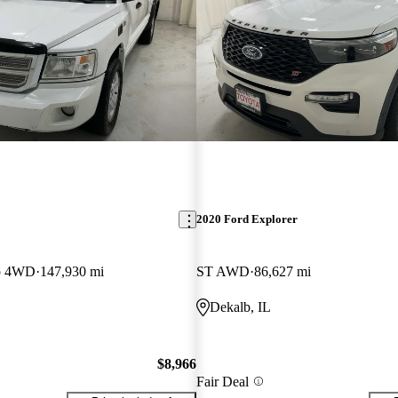
2020 Ford Explorer
b 4WD
147,930 mi
ST AWD
86,627 mi
Dekalb, IL
$8,966
Fair Deal