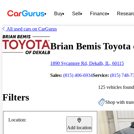
Buy
Sell
Finance
Resear
All used cars on CarGurus
Brian Bemis Toyota o
1890 Sycamore Rd, Dekalb, IL, 60115
Sales:
(815) 406-6934
Service:
(815) 748-7
125 vehicles found
Filters
Shop with trans
Location:
Add location