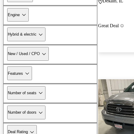
Dekalb, IL
Engine
Great Deal
Hybrid & electric
New / Used / CPO
Features
Number of seats
Number of doors
Deal Rating