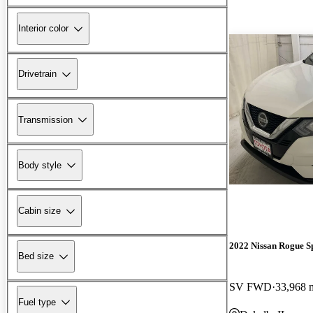
Interior color
Drivetrain
Transmission
Body style
Cabin size
2022 Nissan Rogue S
Bed size
SV FWD
33,968 
Fuel type