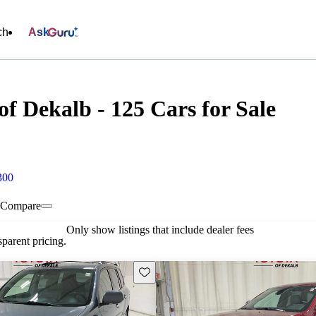
ch
Ask
f Dekalb - 125 Cars for Sale
300
Compare
Only show listings that include dealer fees
parent pricing.
Save this listing