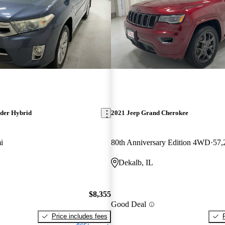
der Hybrid
2021 Jeep Grand Cherokee
i
80th Anniversary Edition 4WD
57,
Dekalb, IL
$8,355
Good Deal
Price includes fees