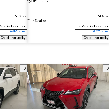
Dekalb, IL
$18,566
$14,37
Fair Deal
Price includes fees
Price includes fees
$246/mo est.
$172/mo est
Check availability
Check availability
Save this listing
Sav