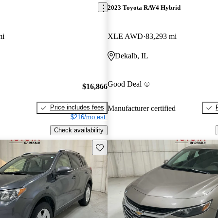
2023 Toyota RAV4 Hybrid
mi
XLE AWD
83,293 mi
Dekalb, IL
Good Deal
$16,866
Price includes fees
Manufacturer certified
$216/mo est.
Check availability
Save this listing