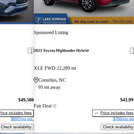
Sponsored Listing
2023 Toyota Highlander Hybrid
XLE FWD
22,289 mi
Cornelius, NC
95 mi away
$49,580
$41,99
Fair Deal
Price includes fees
Price includes fees
$897/mo est.
$766/mo est
Check availability
Check availability