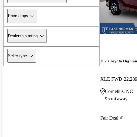
Price drops
Dealership rating
Seller type
2023 Toyota Highlan
XLE FWD
22,289
Cornelius, NC
95 mi away
Fair Deal