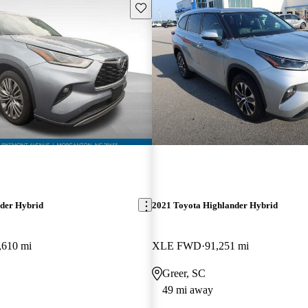
Save this listing
der Hybrid
2021 Toyota Highlander Hybrid
,610 mi
XLE FWD
91,251 mi
Greer, SC
49 mi away