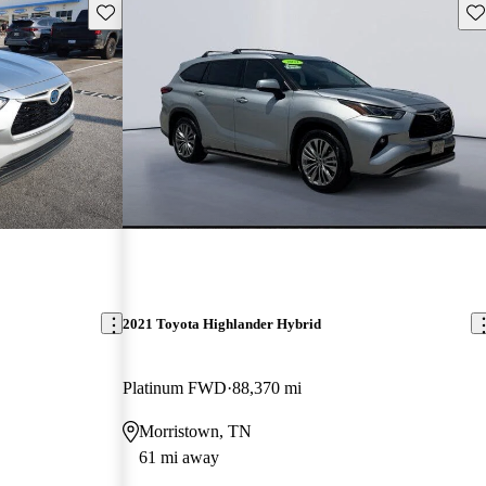
Save this listing
Sav
2021 Toyota Highlander Hybrid
Platinum FWD
88,370 mi
Morristown, TN
61 mi away