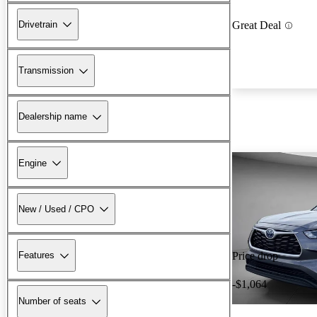
Drivetrain
Great Deal
Transmission
Dealership name
Engine
New / Used / CPO
Features
Price drop
-$1,064
Number of seats