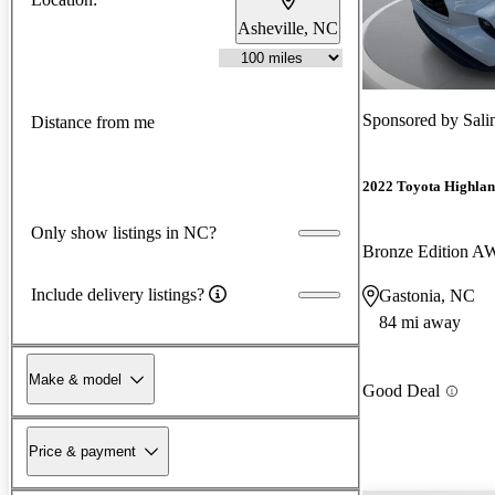
Asheville, NC
Sponsored by
Sali
Distance from me
2022 Toyota Highlan
Only show listings in NC?
Bronze Edition 
Include delivery listings?
Gastonia, NC
84 mi away
Make & model
Good Deal
Price & payment