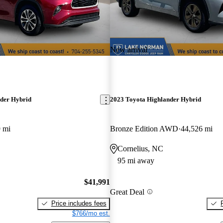
New arrival
der Hybrid
2023 Toyota Highlander Hybrid
 mi
Bronze Edition AWD
44,526 mi
Cornelius, NC
95 mi away
$41,991
Great Deal
Price includes fees
$766/mo est.