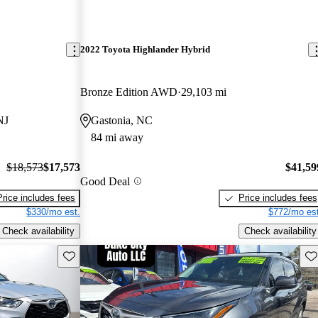
2022 Toyota Highlander Hybrid
Bronze Edition AWD
29,103 mi
NJ
Gastonia, NC
84 mi away
$18,573
$17,573
$41,59
Good Deal
Price includes fees
Price includes fees
$330/mo est.
$772/mo est
Check availability
Check availability
Save this listing
Sav