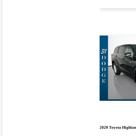
2020 Toyota Highlan