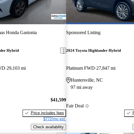
nas Honda Gastonia
Sponsored Listing
der Hybrid
2024 Toyota Highlander Hybrid
AWD
29,103 mi
Platinum FWD
27,847 mi
Huntersville, NC
97 mi away
$41,599
Fair Deal
Price includes fees
$772/mo est.
Check availability