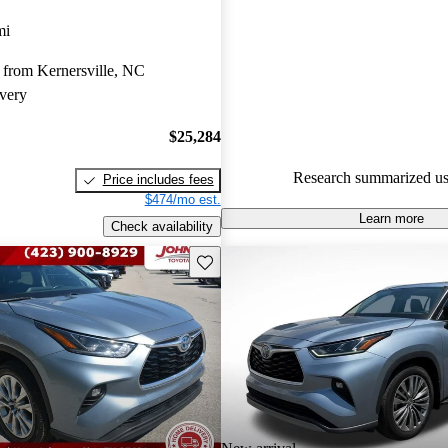
Toyota Highlander Hybrid 4.91 
mi
CarGurus experts gave it a 7.17
 from Kernersville, NC
76.6% of 2020 Highlander Hyb
very
CarGurus are accident free
.
$25,284
Research summarized us
Price includes fees
$474/mo est.
Learn more
Check availability
Save this listing