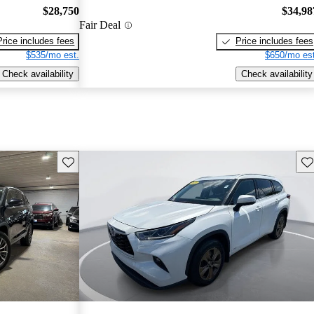
$28,750
$34,98
Fair Deal
Price includes fees
Price includes fees
$535/mo est.
$650/mo est
Check availability
Check availability
Save this listing
Sav