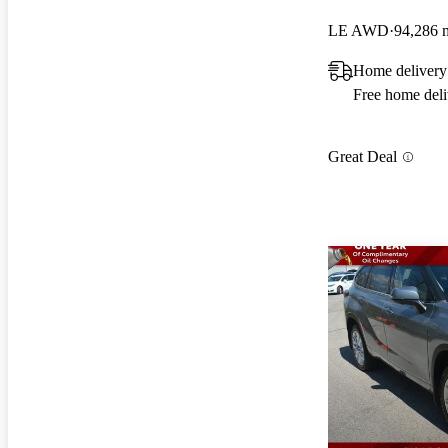
LE AWD
94,286 
Home delivery
Free home deli
Great Deal