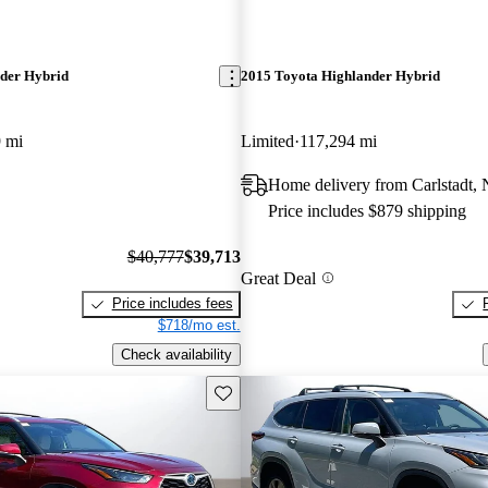
der Hybrid
2015 Toyota Highlander Hybrid
 mi
Limited
117,294 mi
Home delivery from Carlstadt, 
Price includes $879 shipping
$40,777
$39,713
Great Deal
Price includes fees
$718/mo est.
Check availability
Save this listing