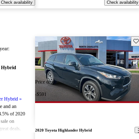
Check availability
Check availability
Sav
ear:
 Hybrid
Price drop
-$591
er Hybrid
»
le and an
4.5% of 2020
sale on
reat deals.
2020 Toyota Highlander Hybrid
ted the 2020