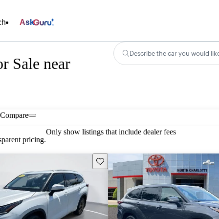
ch
Ask
Describe the car you would lik
r Sale near
Compare
Only show listings that include dealer fees
parent pricing.
Save this listing