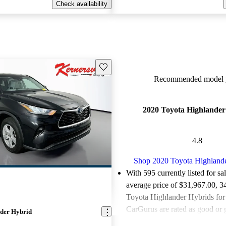
Check availability
Save this listing
Recommended model y
2020 Toyota Highlander
4.8
Shop 2020 Toyota Highland
With 595 currently listed for sa
average price of $31,967.00
, 3
Toyota Highlander Hybrids for 
CarGurus are rated as good or g
der Hybrid
Favorably reviewed:
Owners ra