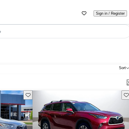
Sign in / Register
e
Sort
Save this listing
Sav