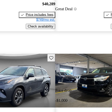
$40,289
Great Deal
Price includes fees
$749/mo est.
Check availability
Save this listing
Price drop
-$1,000