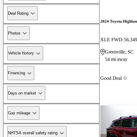
Deal Rating
2024 Toyota Highlan
Photos
XLE FWD
56,349
Greenville, SC
Vehicle history
54 mi away
Financing
Good Deal
Days on market
Gas mileage
NHTSA overall safety rating