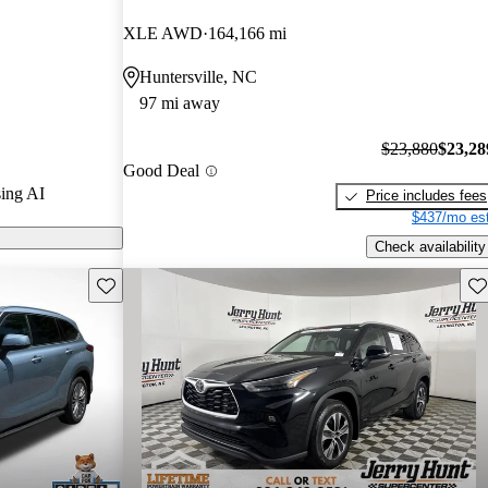
/ 5 stars and
XLE AWD
164,166 mi
 / 10.
Huntersville, NC
rid models on
97 mi away
$23,880
$23,28
Good Deal
ing AI
Price includes fees
$437/mo est
Check availability
Save this listing
Sav