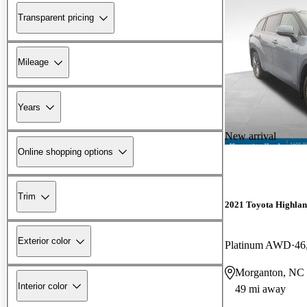
Transparent pricing
Mileage
Years
New arrival
Online shopping options
Trim
2021 Toyota Highlan
Exterior color
Platinum AWD
46
Morganton, NC
Interior color
49 mi away