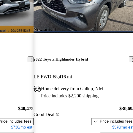
New arrival
2022 Toyota Highlander Hybrid
LE FWD
68,416 mi
Home delivery from Gallup, NM
Price includes $2,200 shipping
$40,475
$30,69
Good Deal
Price includes fees
Price includes fees
$738/mo est.
$570/mo est