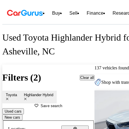
Buy
Sell
Finance
Resear
Used Toyota Highlander Hybrid fo
Asheville, NC
137 vehicles found
Filters (2)
Clear all
Shop with trans
Toyota
Highlander Hybrid
Save search
Used cars
New cars
Location: