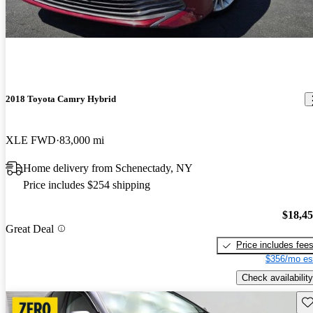
2018 Toyota Camry Hybrid
XLE FWD
83,000 mi
Home delivery from Schenectady, NY
Price includes $254 shipping
$18,4
Great Deal
Price includes fee
$356/mo es
Check availability
Sav