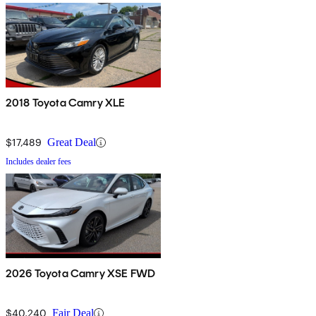
2018 Toyota Camry XLE
$17,489
Great Deal
Includes dealer fees
2026 Toyota Camry XSE FWD
$40,240
Fair Deal