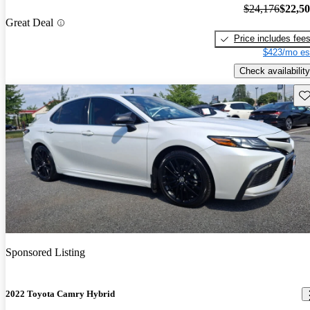
$24,176
$22,5
Great Deal
Price includes fee
$423/mo es
Check availability
Sav
Sponsored Listing
2022 Toyota Camry Hybrid