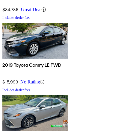
$34,786
Great Deal
Includes dealer fees
2019 Toyota Camry LE FWD
$15,993
No Rating
Includes dealer fees