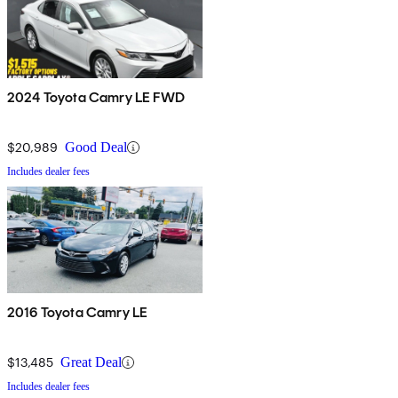
2024 Toyota Camry LE FWD
$20,989
Good Deal
Includes dealer fees
2016 Toyota Camry LE
$13,485
Great Deal
Includes dealer fees