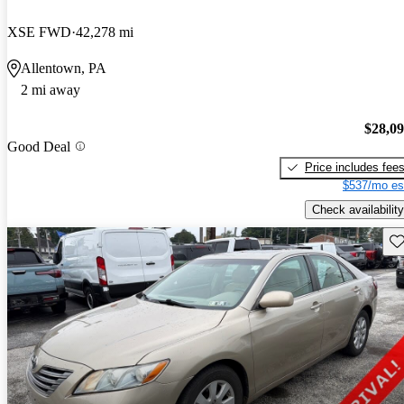
XSE FWD
42,278 mi
Allentown, PA
2 mi away
$28,0
Good Deal
Price includes fee
$537/mo es
Check availability
Sav