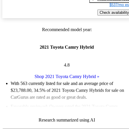
$537/mo es
Check availability
Recommended model year:
2021 Toyota Camry Hybrid
4.8
Shop 2021 Toyota Camry Hybrid
»
With 563 currently listed for sale and an
average price of
$23,788.00
, 34.5% of 2021 Toyota Camry Hybrids for sale on
CarGurus are rated as good or great deals.
Favorably reviewed:
Owners rated the 2021 Toyota Camry
Hybrid 5 / 5 stars.
Research summarized using AI
68.2% of 2021 Camry Hybrid models on CarGurus are accident