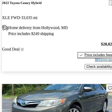
2022 Toyota Camry Hybrid
XLE FWD
33,035 mi
Home delivery from Hollywood, MD
Price includes $249 shipping
$28,8
Good Deal
Price includes fee
$551/mo es
Check availability
Sav