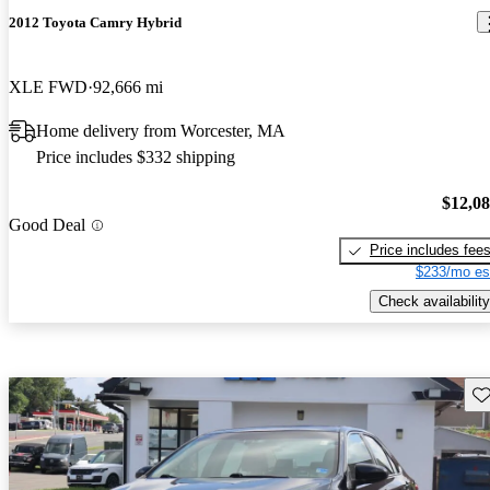
2012 Toyota Camry Hybrid
XLE FWD
92,666 mi
Home delivery from Worcester, MA
Price includes $332 shipping
$12,0
Good Deal
Price includes fee
$233/mo es
Check availability
Sav