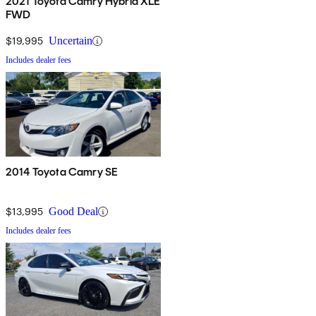
2021 Toyota Camry Hybrid XLE
FWD
$19,995
Uncertain
Includes dealer fees
2014 Toyota Camry SE
$13,995
Good Deal
Includes dealer fees