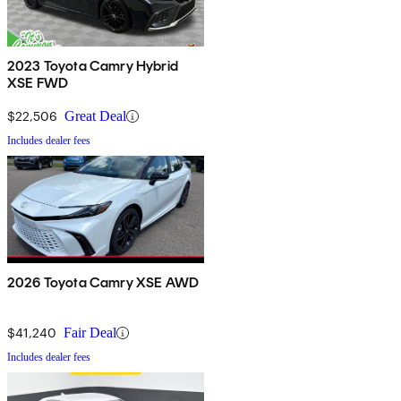
2023 Toyota Camry Hybrid
XSE FWD
$22,506
Great Deal
Includes dealer fees
2026 Toyota Camry XSE AWD
$41,240
Fair Deal
Includes dealer fees