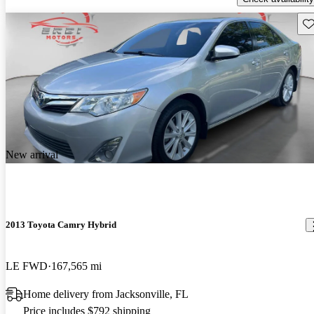
Sav
New arrival
2013 Toyota Camry Hybrid
LE FWD
167,565 mi
Home delivery from Jacksonville, FL
Price includes $792 shipping