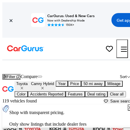
CarGurus: Used & New Cars
Get ap
Now with Dealership Mode
150K+
Used Toyota Camry Hybrid for Sale near
Allentown, PA
Compare
Filter (2)
Sort
Toyota
Camry Hybrid
Year
Price
50 mi away
Mileage
Color
Accidents Reported
Features
Deal rating
Clear all
119 vehicles found
Save sear
Shop with transparent pricing.
Only show listings that include dealer fees