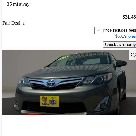
35 mi away
$31,4
Fair Deal
Price includes fee
$601/mo es
Check availability
Sav