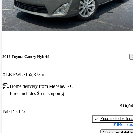
2012 Toyota Camry Hybrid
XLE FWD
165,373 mi
Home delivery from Mebane, NC
Price includes $555 shipping
$10,0
Fair Deal
Price includes fee
$194/mo es
Check availability