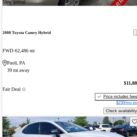
New arrival
2008 Toyota Camry Hybrid
FWD
62,486 mi
Paoli, PA
39 mi away
$11,8
Fair Deal
Price includes fee
$230/mo es
Check availability
Sav