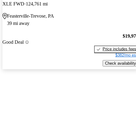
XLE FWD
124,761 mi
Feasterville-Trevose, PA
39 mi away
$19,9
Good Deal
Price includes fee
$382/mo es
Check availability