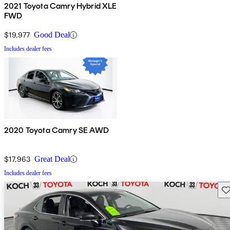
2021 Toyota Camry Hybrid XLE
FWD
$19,977
Good Deal
Includes dealer fees
2020 Toyota Camry SE AWD
$17,963
Great Deal
Includes dealer fees
Sav