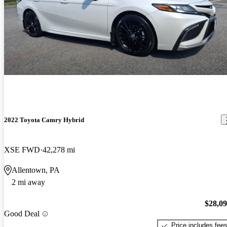
2022 Toyota Camry Hybrid
XSE FWD
42,278 mi
Allentown, PA
2 mi away
$28,0
Good Deal
Price includes fee