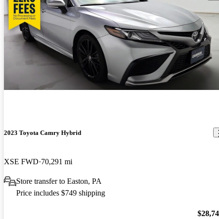
2023 Toyota Camry Hybrid
XSE FWD
70,291 mi
Store transfer to Easton, PA
Price includes $749 shipping
$28,7