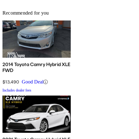
Recommended for you
2014 Toyota Camry Hybrid XLE
FWD
$13,490
Good Deal
Includes dealer fees