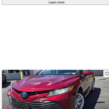
free
.
Learn more
Sav