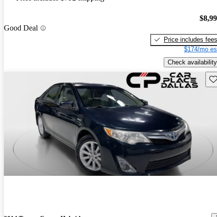
$8,9
Good Deal
Price includes fee
$174/mo es
Check availability
Sav