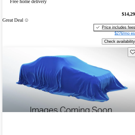
Free home delivery
$14,2
Great Deal
Price includes fee
$276/mo es
Check availability
Sav