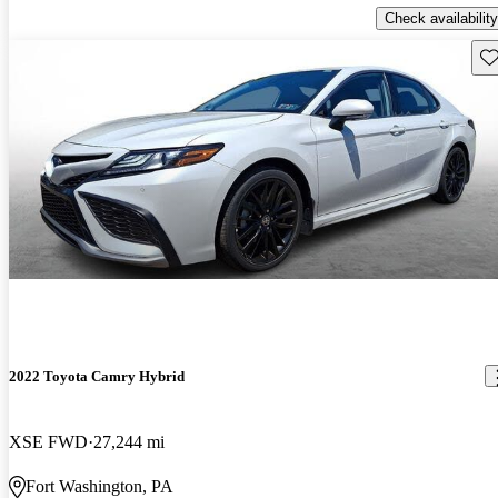
Check availability
Sav
2022 Toyota Camry Hybrid
XSE FWD
27,244 mi
Fort Washington, PA