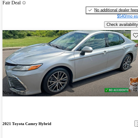
Fair Deal
No additional dealer fee
$540/mo es
Check availability
Sav
New arrival
2021 Toyota Camry Hybrid