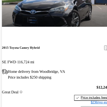
2015 Toyota Camry Hybrid
SE FWD
116,724 mi
Home delivery from Woodbridge, VA
Price includes $250 shipping
$12,2
Great Deal
Price includes fee
$236/mo es