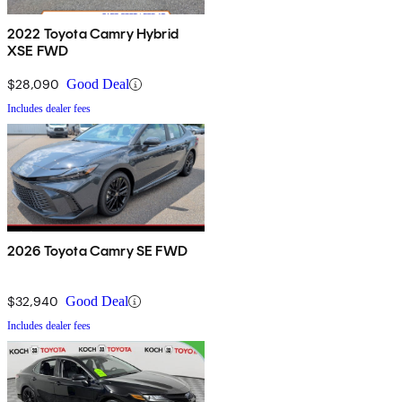
2022 Toyota Camry Hybrid
XSE FWD
$28,090
Good Deal
Includes dealer fees
2026 Toyota Camry SE FWD
$32,940
Good Deal
Includes dealer fees