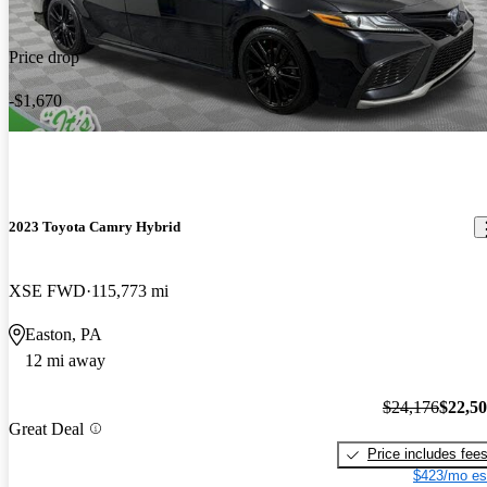
Price drop
-$1,670
2023 Toyota Camry Hybrid
XSE FWD
115,773 mi
Easton, PA
12 mi away
$24,176
$22,5
Great Deal
Price includes fee
$423/mo es