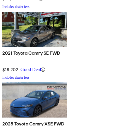
Includes dealer fees
2021 Toyota Camry SE FWD
$18,202
Good Deal
Includes dealer fees
2025 Toyota Camry XSE FWD