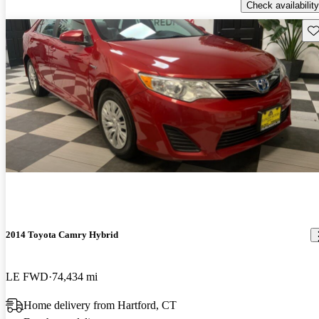
Check availability
Sav
2014 Toyota Camry Hybrid
LE FWD
74,434 mi
Home delivery from Hartford, CT