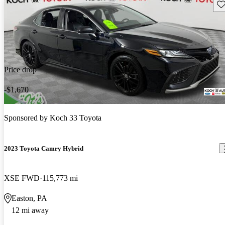
Sav
Price drop
-$1,670
Sponsored by
Koch 33 Toyota
2023 Toyota Camry Hybrid
XSE FWD
115,773 mi
Easton, PA
12 mi away