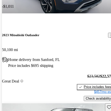
-$1,011
2023 Mitsubishi Outlander
50,100 mi
Home delivery from Sanford, FL
Price includes $695 shipping
$23,582
$22,5
Great Deal
Price includes fee
$457/mo es
Check availability
Sav