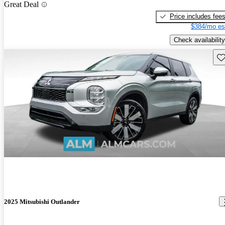
Great Deal
Price includes fee
$384/mo es
Check availability
Sav
2025 Mitsubishi Outlander