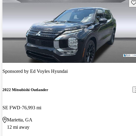
Sav
Sponsored by
Ed Voyles Hyundai
2022 Mitsubishi Outlander
SE FWD
76,993 mi
Marietta, GA
12 mi away