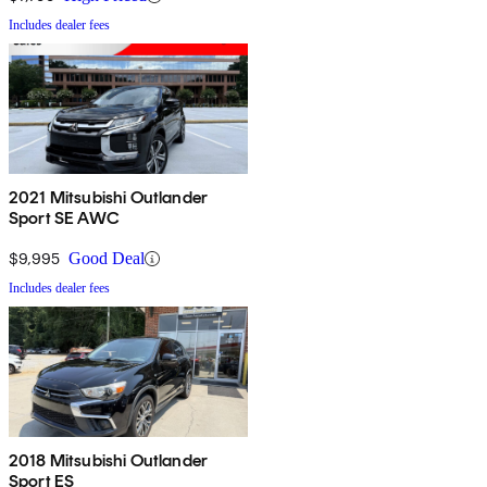
Includes dealer fees
2021 Mitsubishi Outlander
Sport SE AWC
$9,995
Good Deal
Includes dealer fees
2018 Mitsubishi Outlander
Sport ES