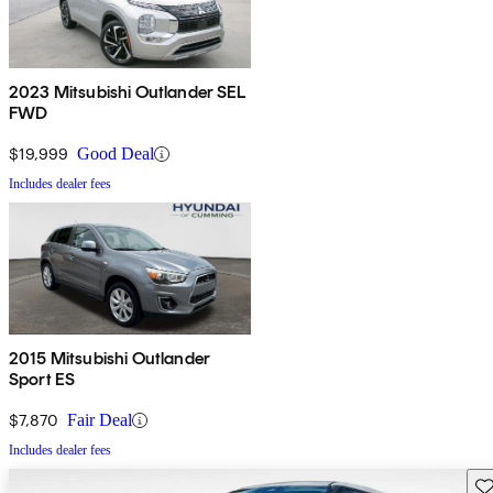
2023 Mitsubishi Outlander SEL
FWD
$19,999
Good Deal
Includes dealer fees
2015 Mitsubishi Outlander
Sport ES
$7,870
Fair Deal
Includes dealer fees
Sav