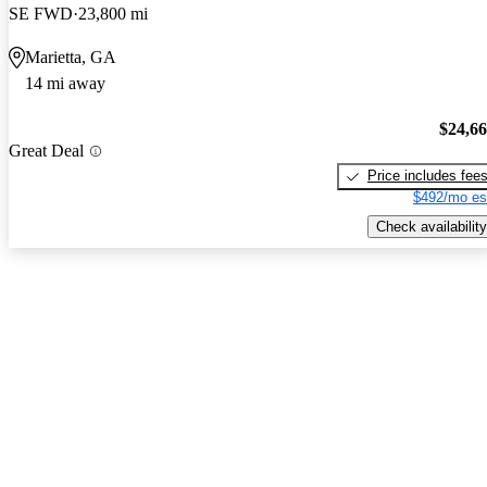
SE FWD
23,800 mi
Marietta, GA
14 mi away
$24,6
Great Deal
Price includes fee
$492/mo es
Check availability