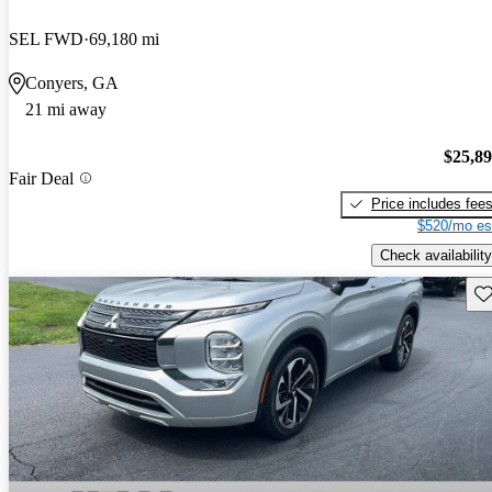
SEL FWD
69,180 mi
Conyers, GA
21 mi away
$25,8
Fair Deal
Price includes fee
$520/mo es
Check availability
Sav