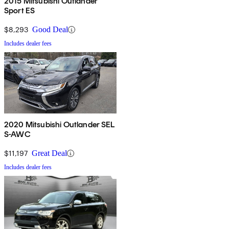
2015 Mitsubishi Outlander
Sport ES
$8,293
Good Deal
Includes dealer fees
2020 Mitsubishi Outlander SEL
S-AWC
$11,197
Great Deal
Includes dealer fees