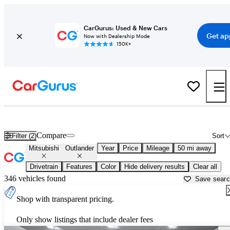
CarGurus: Used & New Cars
Get ap
Now with Dealership Mode
150K+
Used Mitsubishi Outlander for Sale near
Atlanta, GA
Compare
Filter (2)
Sort
Mitsubishi
Outlander
Year
Price
Mileage
50 mi away
Drivetrain
Features
Color
Hide delivery results
Clear all
346 vehicles found
Save sear
Shop with transparent pricing.
Only show listings that include dealer fees