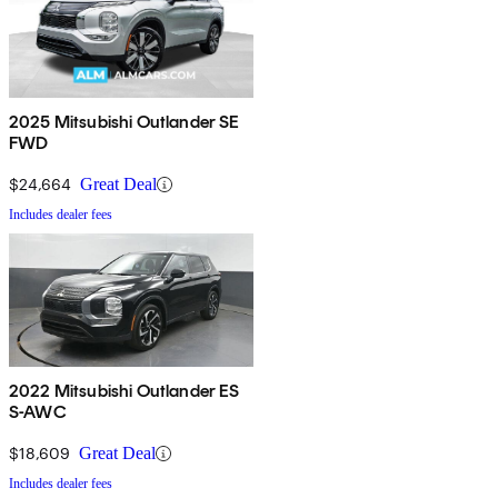
2025 Mitsubishi Outlander SE
FWD
$24,664
Great Deal
Includes dealer fees
2022 Mitsubishi Outlander ES
S-AWC
$18,609
Great Deal
Includes dealer fees