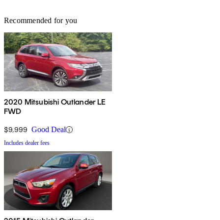
Recommended for you
2020 Mitsubishi Outlander LE
FWD
$9,999
Good Deal
Includes dealer fees