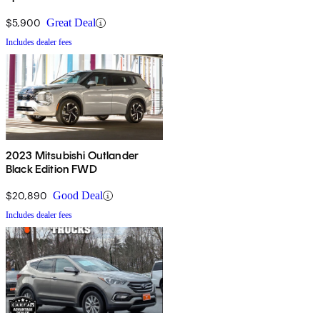
$5,900
Great Deal
Includes dealer fees
2023 Mitsubishi Outlander
Black Edition FWD
$20,890
Good Deal
Includes dealer fees