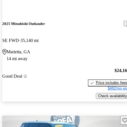
2025 Mitsubishi Outlander
SE FWD
35,140 mi
Marietta, GA
14 mi away
$24,1
Good Deal
Price includes fee
$482/mo es
Check availability
Sav