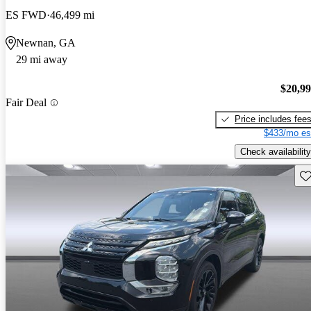
ES FWD
46,499 mi
Newnan, GA
29 mi away
$20,9
Fair Deal
Price includes fee
$433/mo es
Check availability
Sav