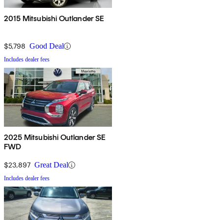
2015 Mitsubishi Outlander SE
$5,798
Good Deal
Includes dealer fees
2025 Mitsubishi Outlander SE
FWD
$23,897
Great Deal
Includes dealer fees