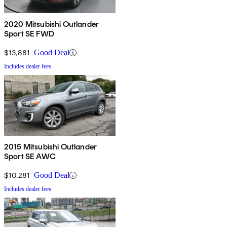
2020 Mitsubishi Outlander
Sport SE FWD
$13,881
Good Deal
Includes dealer fees
2015 Mitsubishi Outlander
Sport SE AWC
$10,281
Good Deal
Includes dealer fees