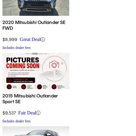
2020 Mitsubishi Outlander SE
FWD
$8,999
Great Deal
Includes dealer fees
2015 Mitsubishi Outlander
Sport SE
$9,537
Fair Deal
Includes dealer fees