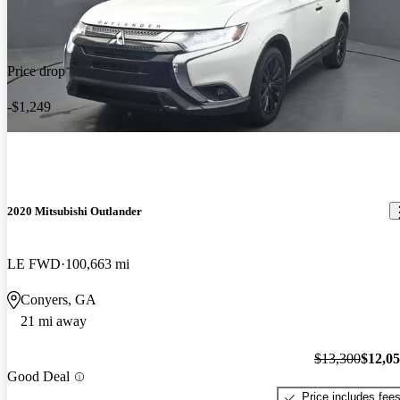
Price drop
-$1,249
2020 Mitsubishi Outlander
LE FWD
100,663 mi
Conyers, GA
21 mi away
$13,300
$12,0
Good Deal
Price includes fee