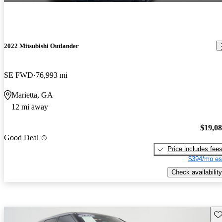
2022 Mitsubishi Outlander
SE FWD
76,993 mi
Marietta, GA
12 mi away
$19,0
Good Deal
Price includes fee
$394/mo es
Check availability
Sav