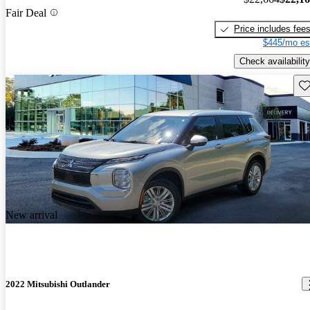
Fair Deal
Price includes fee
$445/mo es
Check availability
Sav
New arrival
2022 Mitsubishi Outlander