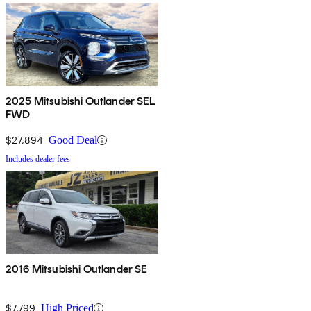
2025 Mitsubishi Outlander SEL
FWD
$27,894
Good Deal
Includes dealer fees
2016 Mitsubishi Outlander SE
$7,799
High Priced