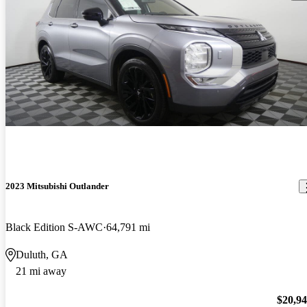
2023 Mitsubishi Outlander
Black Edition S-AWC
64,791 mi
Duluth, GA
21 mi away
$20,9