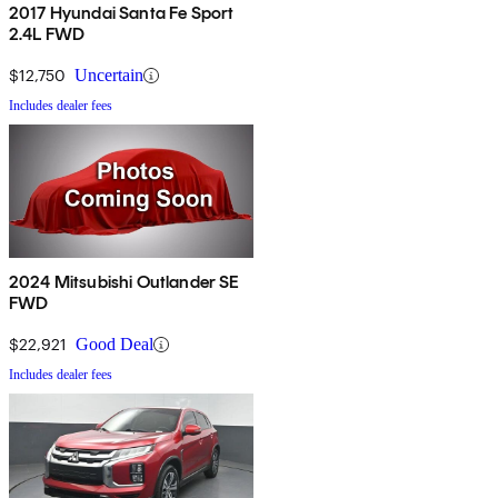
2017 Hyundai Santa Fe Sport
2.4L FWD
$12,750
Uncertain
Includes dealer fees
2024 Mitsubishi Outlander SE
FWD
$22,921
Good Deal
Includes dealer fees