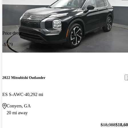
Price drop
-$379
2022 Mitsubishi Outlander
ES S-AWC
40,292 mi
Conyers, GA
20 mi away
$18,988
$18,6