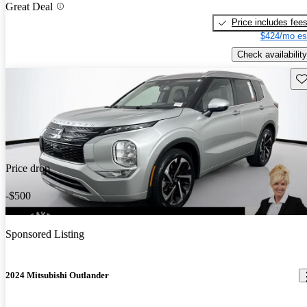
Great Deal
Price includes fee
$424/mo es
Check availability
Sav
Price drop
-$500
Sponsored Listing
2024 Mitsubishi Outlander