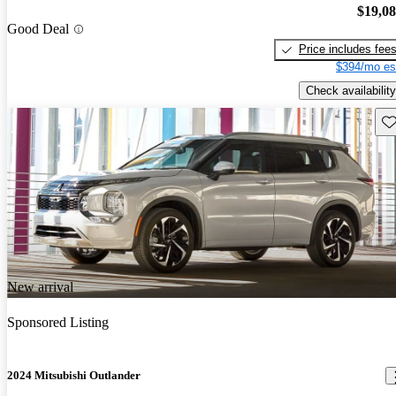
$19,0
Good Deal
Price includes fee
$394/mo es
Check availability
Sav
New arrival
Sponsored Listing
2024 Mitsubishi Outlander