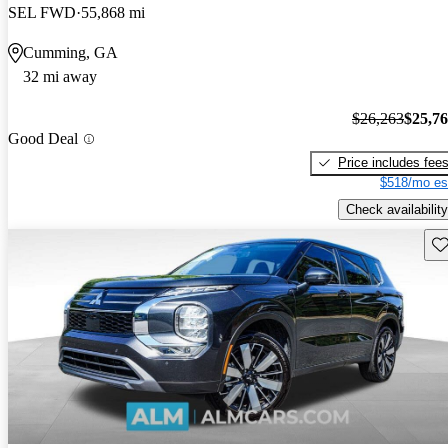
SEL FWD
55,868 mi
Cumming, GA
32 mi away
$26,263
$25,7
Good Deal
Price includes fee
$518/mo es
Check availability
Sav