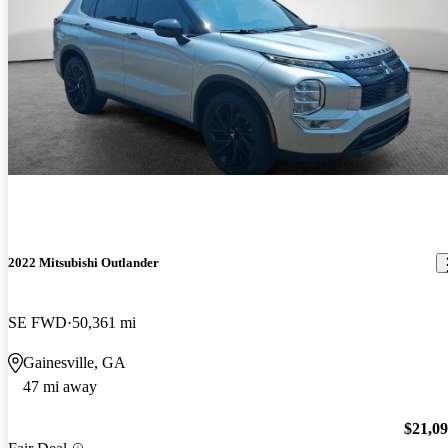
2022 Mitsubishi Outlander
SE FWD
50,361 mi
Gainesville, GA
47 mi away
$21,0