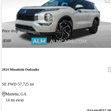
Price drop
-$500
2024 Mitsubishi Outlander
SE FWD
57,725 mi
Marietta, GA
14 mi away
$22,664
$22,1