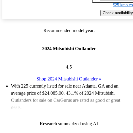
$251/mo es
Check availability
Recommended model year:
2024 Mitsubishi Outlander
4.5
Shop 2024 Mitsubishi Outlander
»
With 225 currently listed for sale near Atlanta, GA and an
average price of $24,085.00
, 43.1% of 2024 Mitsubishi
Outlanders for sale on CarGurus are rated as good or great
deals.
Favorably reviewed:
Owners rated the 2024 Mitsubishi
Research summarized using AI
Outlander 5 / 5 stars.