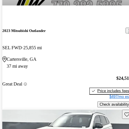
2023 Mitsubishi Outlander
SEL FWD
25,855 mi
Cartersville, GA
37 mi away
$24,5
Great Deal
Price includes fee
$497/mo es
Check availability
Sav