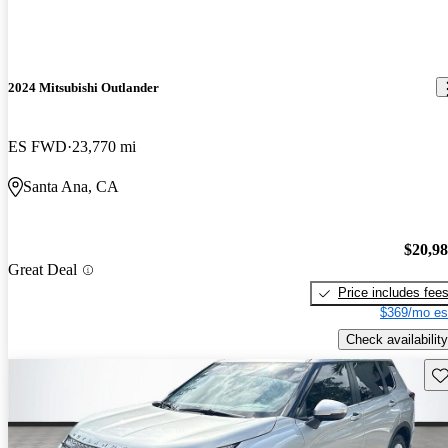
2024 Mitsubishi Outlander
ES FWD
23,770 mi
Santa Ana, CA
$20,9
Great Deal
Price includes fee
$369/mo es
Check availability
Sav