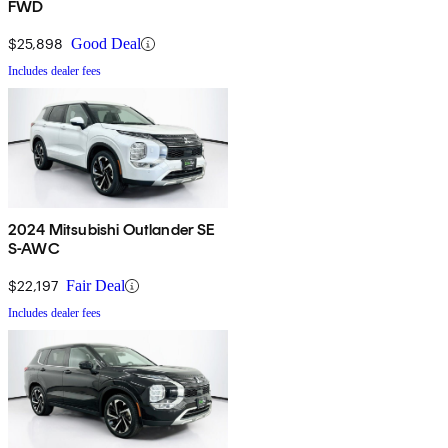
FWD
$25,898
Good Deal
Includes dealer fees
2024 Mitsubishi Outlander SE
S-AWC
$22,197
Fair Deal
Includes dealer fees