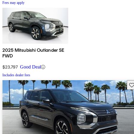
Fees may apply
2025 Mitsubishi Outlander SE
FWD
$23,797
Good Deal
Includes dealer fees
Sav