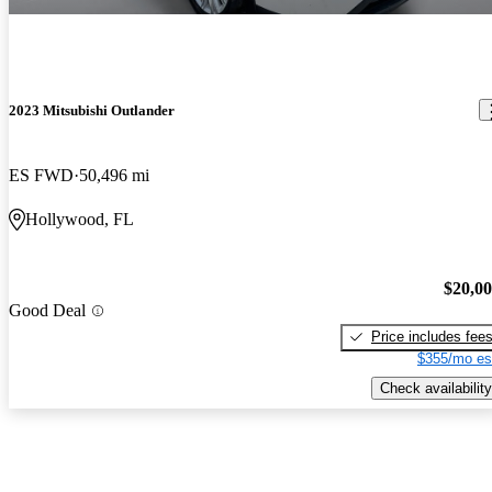
2023 Mitsubishi Outlander
ES FWD
50,496 mi
Hollywood, FL
$20,0
Good Deal
Price includes fee
$355/mo es
Check availability