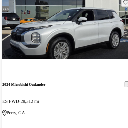
Sav
New arrival
2024 Mitsubishi Outlander
ES FWD
28,312 mi
Perry, GA