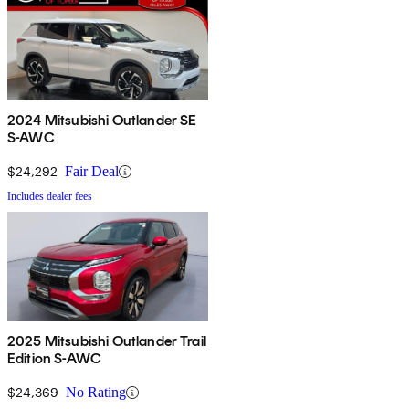
2024 Mitsubishi Outlander SE
S-AWC
$24,292
Fair Deal
Includes dealer fees
2025 Mitsubishi Outlander Trail
Edition S-AWC
$24,369
No Rating