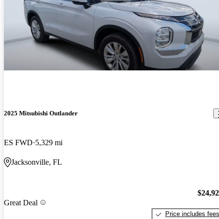
2025 Mitsubishi Outlander
ES FWD
5,329 mi
Jacksonville, FL
$24,9
Great Deal
Price includes fee