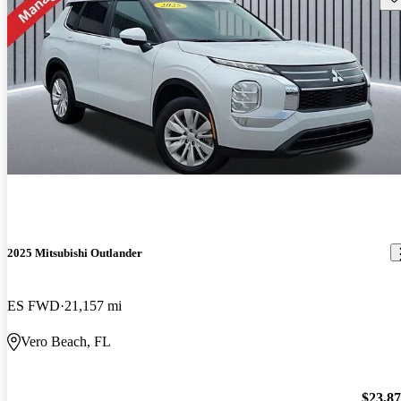
2025 Mitsubishi Outlander
ES FWD
21,157 mi
Vero Beach, FL
$23,8