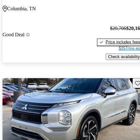
Columbia, TN
$20,706
$20,1
Good Deal
Price includes fee
$357/mo es
Check availability
Sav