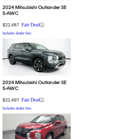
2024 Mitsubishi Outlander SE
S-AWC
$22,487
Fair Deal
Includes dealer fees
2024 Mitsubishi Outlander SE
S-AWC
$22,497
Fair Deal
Includes dealer fees