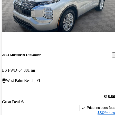
2024 Mitsubishi Outlander
ES FWD
64,881 mi
West Palm Beach, FL
$18,8
Great Deal
Price includes fee
$332/mo es