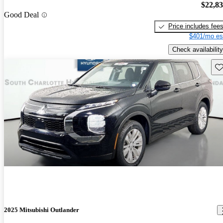
$22,8
Good Deal
Price includes fee
$401/mo es
Check availability
Sav
2025 Mitsubishi Outlander