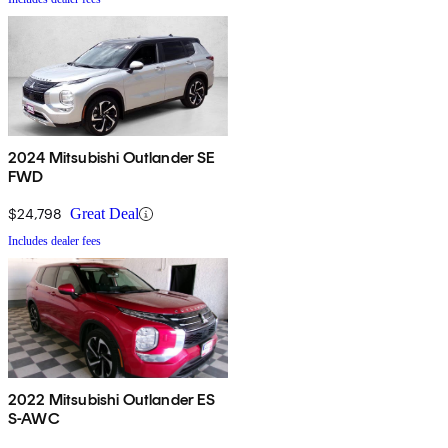
2024 Mitsubishi Outlander SE
FWD
$24,798
Great Deal
Includes dealer fees
2022 Mitsubishi Outlander ES
S-AWC