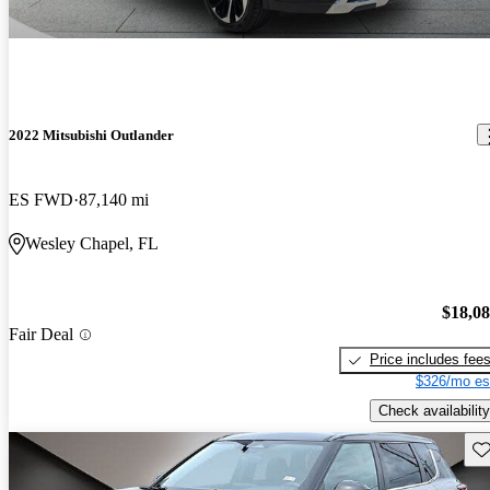
2022 Mitsubishi Outlander
ES FWD
87,140 mi
Wesley Chapel, FL
$18,0
Fair Deal
Price includes fee
$326/mo es
Check availability
Sav