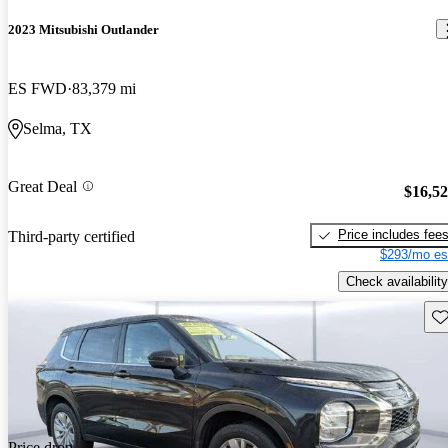
2023 Mitsubishi Outlander
ES FWD
83,379 mi
Selma, TX
Great Deal
$16,5
Price includes fee
Third-party certified
$293/mo es
Check availability
Sav
Price drop