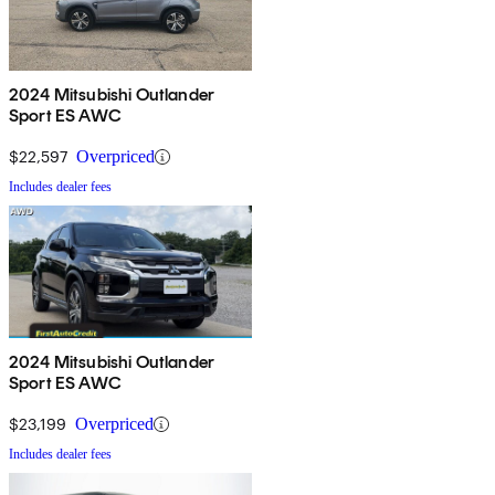
2024 Mitsubishi Outlander
Sport ES AWC
$22,597
Overpriced
Includes dealer fees
2024 Mitsubishi Outlander
Sport ES AWC
$23,199
Overpriced
Includes dealer fees