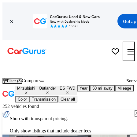
CarGurus: Used & New Cars
Get ap
Now with Dealership Mode
150K+
Used Mitsubishi Outlander ES FWD for Sale
Nationwide
Compare
Filter (3)
Sort
Mitsubishi
Outlander
ES FWD
Year
50 mi away
Mileage
Color
Transmission
Clear all
252 vehicles found
Shop with transparent pricing.
Only show listings that include dealer fees