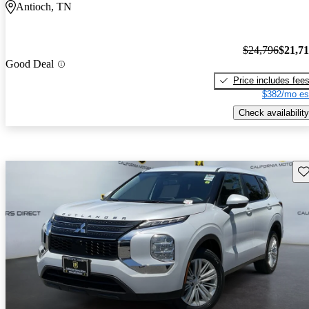
Antioch, TN
$24,796
$21,7
Good Deal
Price includes fee
$382/mo es
Check availability
Sav