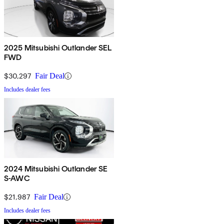
2025 Mitsubishi Outlander SEL
FWD
$30,297
Fair Deal
Includes dealer fees
2024 Mitsubishi Outlander SE
S-AWC
$21,987
Fair Deal
Includes dealer fees