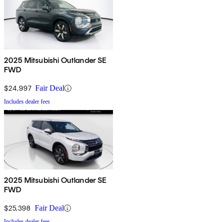
2025 Mitsubishi Outlander SE
FWD
$24,997
Fair Deal
Includes dealer fees
2025 Mitsubishi Outlander SE
FWD
$25,398
Fair Deal
Includes dealer fees