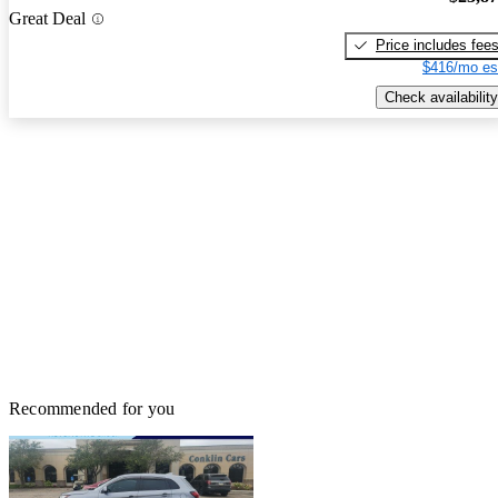
Great Deal
Price includes fee
$416/mo es
Check availability
Recommended for you