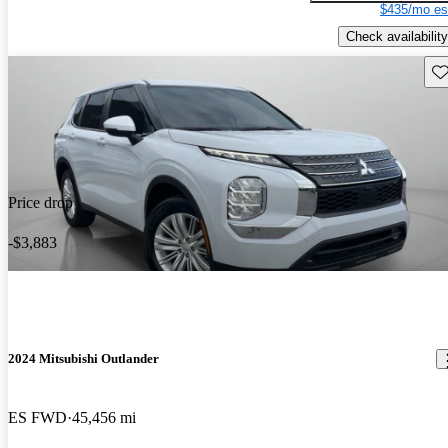
$435/mo es
Check availability
Sav
Price drop
-$3,883
2024 Mitsubishi Outlander
ES FWD
45,456 mi