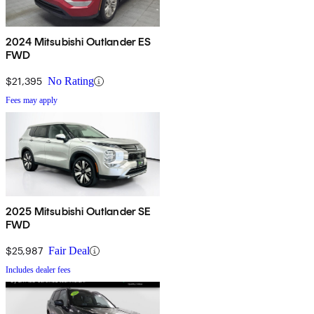
2024 Mitsubishi Outlander ES
FWD
$21,395
No Rating
Fees may apply
2025 Mitsubishi Outlander SE
FWD
$25,987
Fair Deal
Includes dealer fees