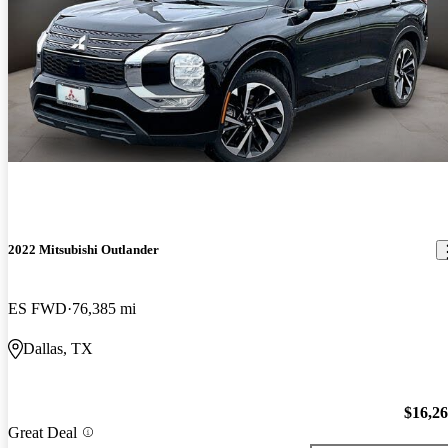
2022 Mitsubishi Outlander
ES FWD
76,385 mi
Dallas, TX
$16,2
Great Deal