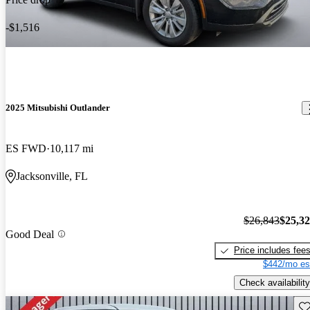
-$1,516
2025 Mitsubishi Outlander
ES FWD
10,117 mi
Jacksonville, FL
$26,843
$25,3
Good Deal
Price includes fee
$442/mo es
Check availability
Sav