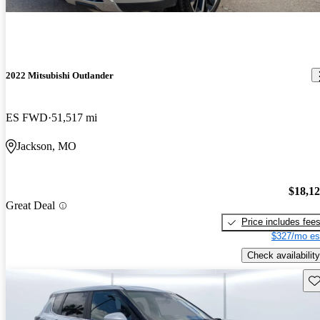
2022 Mitsubishi Outlander
ES FWD
51,517 mi
Jackson, MO
$18,1
Great Deal
Price includes fee
$327/mo es
Check availability
Sav