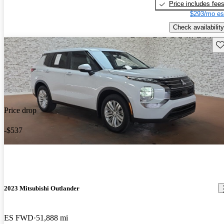
Price includes fee
$293/mo es
Check availability
Sav
Price drop
-$537
2023 Mitsubishi Outlander
ES FWD
51,888 mi