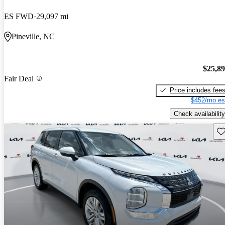
ES FWD
29,097 mi
Pineville, NC
$25,8
Fair Deal
Price includes fee
$452/mo es
Check availability
Sav