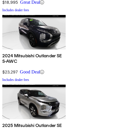
$18,995
Great Deal
Includes dealer fees
2024 Mitsubishi Outlander SE
S-AWC
$23,297
Good Deal
Includes dealer fees
2025 Mitsubishi Outlander SE