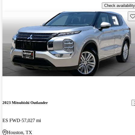
Check availability
Sav
2023 Mitsubishi Outlander
ES FWD
57,027 mi
Houston, TX