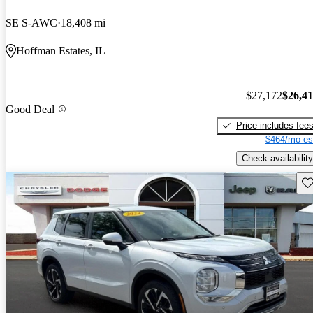
SE S-AWC
18,408 mi
Hoffman Estates, IL
$27,172
$26,4
Good Deal
Price includes fee
$464/mo es
Check availability
Sav