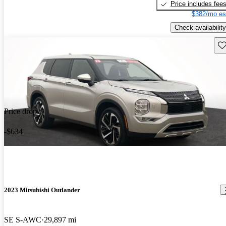
Price includes fee
$382/mo es
Check availability
Sav
Price drop
-$634
2023 Mitsubishi Outlander
SE S-AWC
29,897 mi