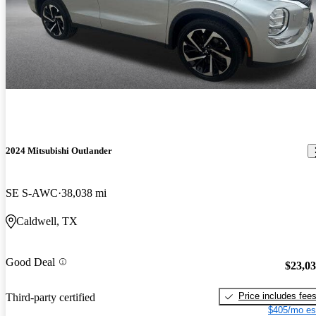
2024 Mitsubishi Outlander
SE S-AWC
38,038 mi
Caldwell, TX
Good Deal
$23,0
Price includes fee
Third-party certified
$405/mo es