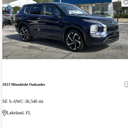
Sav
2023 Mitsubishi Outlander
SE S-AWC
36,546 mi
Lakeland, FL