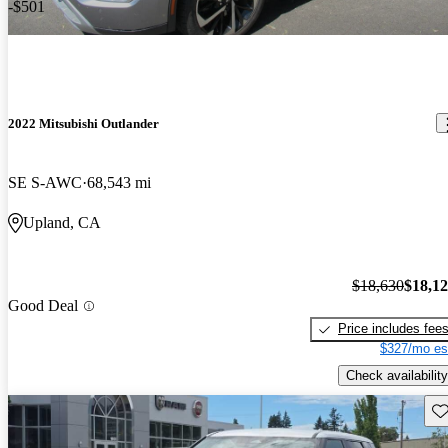
-$501
2022 Mitsubishi Outlander
SE S-AWC
68,543 mi
Upland, CA
$18,630
$18,1
Good Deal
Price includes fee
$327/mo es
Check availability
Sav