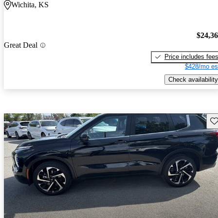
Wichita, KS
$24,3
Great Deal
Price includes fee
$428/mo es
Check availability
Sav