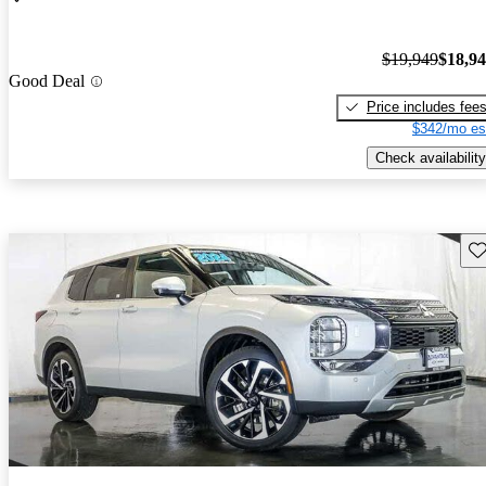
$19,949
$18,9
Good Deal
Price includes fee
$342/mo es
Check availability
Sav