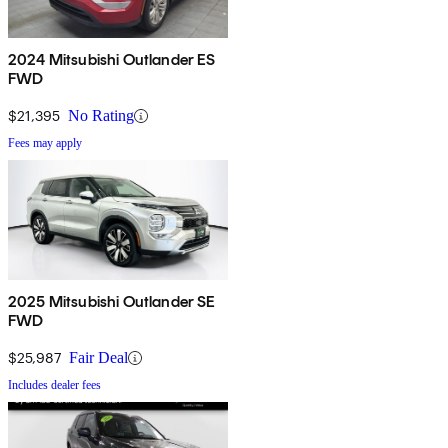
2024 Mitsubishi Outlander ES
FWD
$21,395
No Rating
Fees may apply
2025 Mitsubishi Outlander SE
FWD
$25,987
Fair Deal
Includes dealer fees