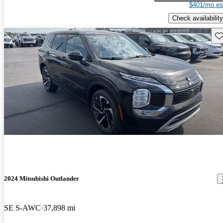
$401/mo es
Check availability
Sav
2024 Mitsubishi Outlander
SE S-AWC
37,898 mi