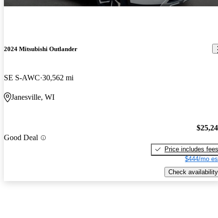
2024 Mitsubishi Outlander
SE S-AWC
30,562 mi
Janesville, WI
$25,2
Good Deal
Price includes fee
$444/mo es
Check availability