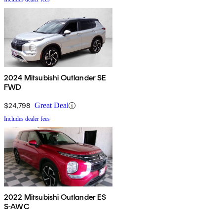
2024 Mitsubishi Outlander SE
FWD
$24,798
Great Deal
Includes dealer fees
2022 Mitsubishi Outlander ES
S-AWC