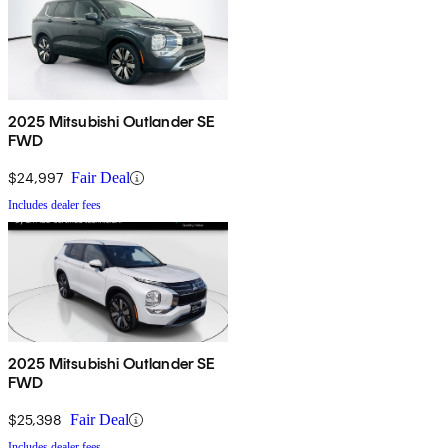
2025 Mitsubishi Outlander SE
FWD
$24,997
Fair Deal
Includes dealer fees
2025 Mitsubishi Outlander SE
FWD
$25,398
Fair Deal
Includes dealer fees