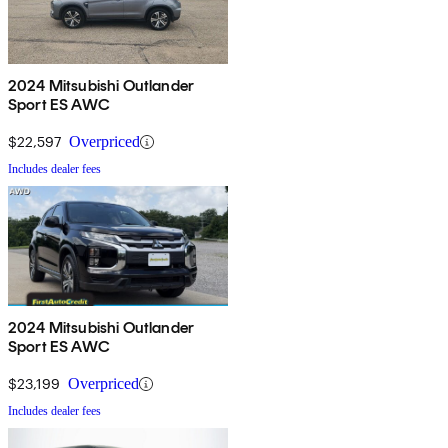
2024 Mitsubishi Outlander
Sport ES AWC
$22,597
Overpriced
Includes dealer fees
2024 Mitsubishi Outlander
Sport ES AWC
$23,199
Overpriced
Includes dealer fees