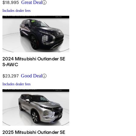
$18,995
Great Deal
Includes dealer fees
2024 Mitsubishi Outlander SE
S-AWC
$23,297
Good Deal
Includes dealer fees
2025 Mitsubishi Outlander SE