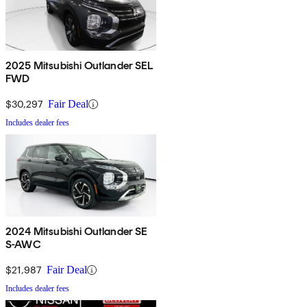
2025 Mitsubishi Outlander SEL
FWD
$30,297
Fair Deal
Includes dealer fees
2024 Mitsubishi Outlander SE
S-AWC
$21,987
Fair Deal
Includes dealer fees