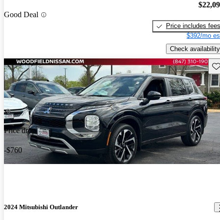
$22,0
Good Deal
Price includes fee
$392/mo es
Check availability
Sav
Price drop
-$760
2024 Mitsubishi Outlander