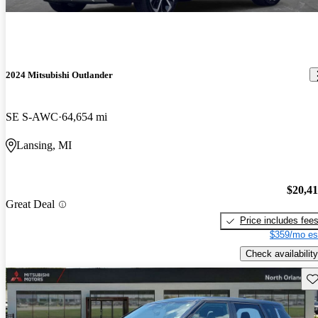
2024 Mitsubishi Outlander
SE S-AWC
64,654 mi
Lansing, MI
$20,4
Great Deal
Price includes fee
$359/mo es
Check availability
Sav