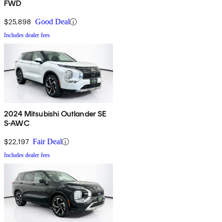
FWD
$25,898
Good Deal
Includes dealer fees
2024 Mitsubishi Outlander SE
S-AWC
$22,197
Fair Deal
Includes dealer fees