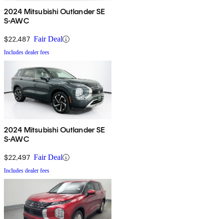
2024 Mitsubishi Outlander SE
S-AWC
$22,487
Fair Deal
Includes dealer fees
2024 Mitsubishi Outlander SE
S-AWC
$22,497
Fair Deal
Includes dealer fees