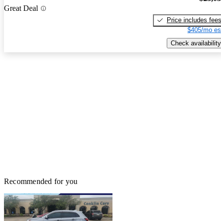
Great Deal
Price includes fee
$405/mo es
Check availability
Recommended for you