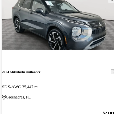
2024 Mitsubishi Outlander
SE S-AWC
35,447 mi
Greenacres, FL
$23,0