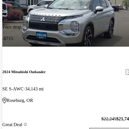
Price drop
-$715
2024 Mitsubishi Outlander
SE S-AWC
34,143 mi
Roseburg, OR
$22,245
$21,7
Great Deal