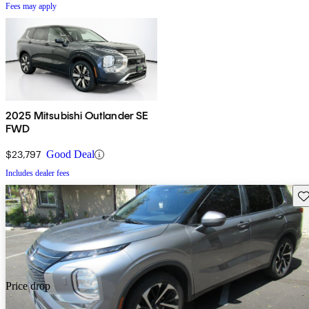
Fees may apply
2025 Mitsubishi Outlander SE
FWD
$23,797
Good Deal
Includes dealer fees
Sav
Price drop