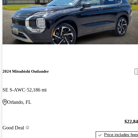
2024 Mitsubishi Outlander
SE S-AWC
52,186 mi
Orlando, FL
$22,8
Good Deal
Price includes fee