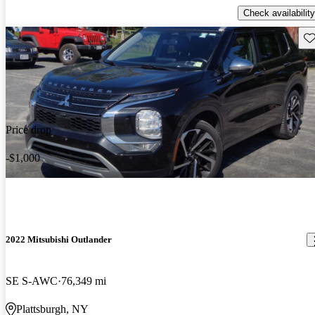
Check availability
Sav
Price drop
-$1,000
2022 Mitsubishi Outlander
SE S-AWC
76,349 mi
Plattsburgh, NY