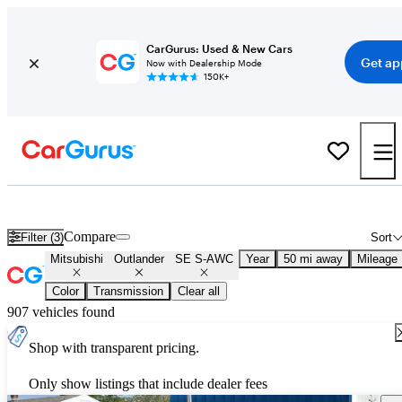
CarGurus: Used & New Cars
Get ap
Now with Dealership Mode
150K+
Used Mitsubishi Outlander SE S-AWC for Sale
Nationwide
Compare
Filter (3)
Sort
Mitsubishi
Outlander
SE S-AWC
Year
50 mi away
Mileage
Color
Transmission
Clear all
907 vehicles found
Shop with transparent pricing.
Only show listings that include dealer fees