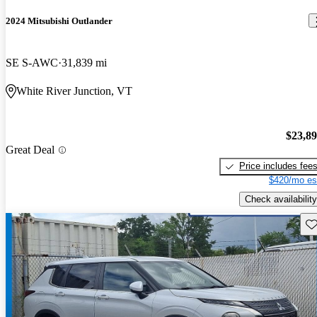
2024 Mitsubishi Outlander
SE S-AWC
31,839 mi
White River Junction, VT
$23,8
Great Deal
Price includes fee
$420/mo es
Check availability
Sav