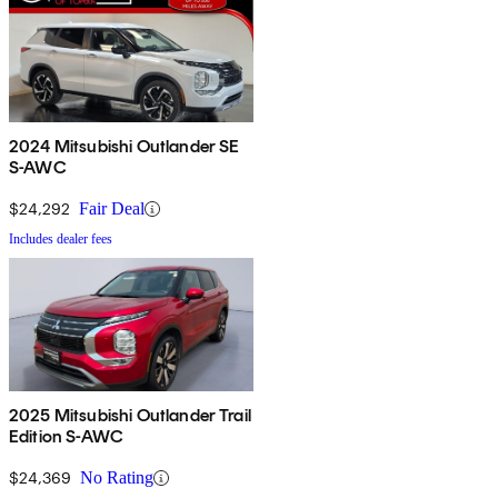
2024 Mitsubishi Outlander SE
S-AWC
$24,292
Fair Deal
Includes dealer fees
2025 Mitsubishi Outlander Trail
Edition S-AWC
$24,369
No Rating