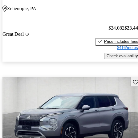
Zelienople, PA
$24,082
$23,4
Great Deal
Price includes fee
$416/mo es
Check availability
Sav