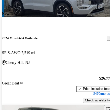
New arrival
2024 Mitsubishi Outlander
SE S-AWC
7,519 mi
Cherry Hill, NJ
$26,7
Great Deal
Price includes fee
$470/mo es
Check availability
Sav