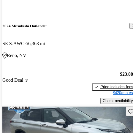
2024 Mitsubishi Outlander
SE S-AWC
56,363 mi
Reno, NV
$23,8
Good Deal
Price includes fee
$420/mo es
Check availability
Sav