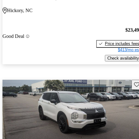
Hickory, NC
$23,4
Good Deal
Price includes fee
$413/mo es
Check availability
Sav