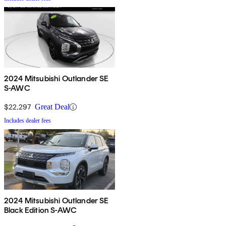
2024 Mitsubishi Outlander SE
S-AWC
$22,297
Great Deal
Includes dealer fees
2024 Mitsubishi Outlander SE
Black Edition S-AWC