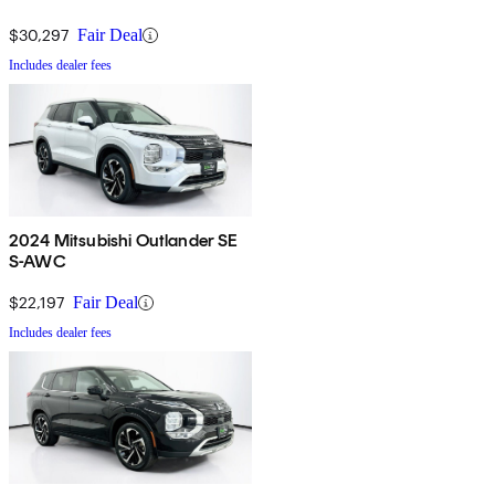
$30,297
Fair Deal
Includes dealer fees
2024 Mitsubishi Outlander SE
S-AWC
$22,197
Fair Deal
Includes dealer fees