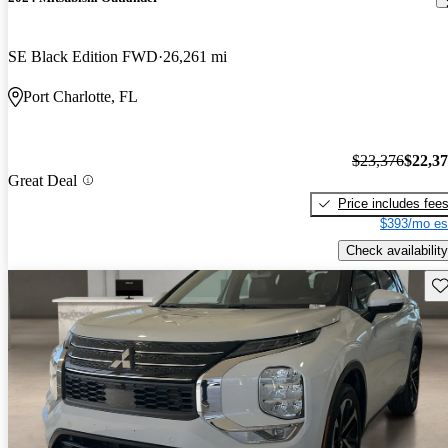
SE Black Edition FWD
26,261 mi
Port Charlotte, FL
$23,376
$22,3
Great Deal
Price includes fee
$393/mo es
Check availability
Sav