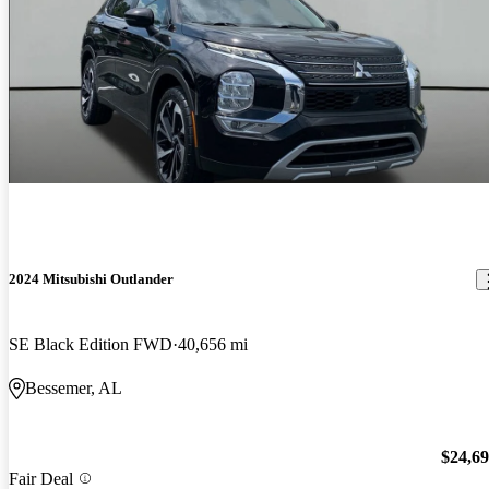
2024 Mitsubishi Outlander
SE Black Edition FWD
40,656 mi
Bessemer, AL
$24,6
Fair Deal