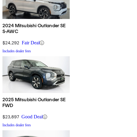
2024 Mitsubishi Outlander SE
S-AWC
$24,292
Fair Deal
Includes dealer fees
2025 Mitsubishi Outlander SE
FWD
$23,897
Good Deal
Includes dealer fees