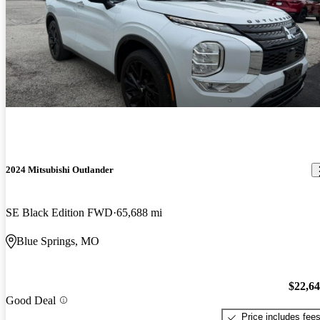
2024 Mitsubishi Outlander
SE Black Edition FWD
65,688 mi
Blue Springs, MO
$22,6
Good Deal
Price includes fee