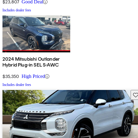
$23,807
Good Deal
Includes dealer fees
2024 Mitsubishi Outlander
Hybrid Plug-in SEL S-AWC
$35,350
High Priced
Includes dealer fees
Sav