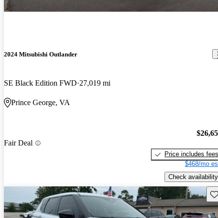
2024 Mitsubishi Outlander
SE Black Edition FWD
27,019 mi
Prince George, VA
$26,6
Fair Deal
Price includes fee
$468/mo es
Check availability
Sav