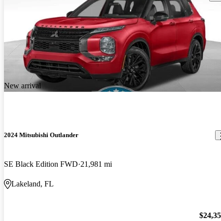
New arrival
2024 Mitsubishi Outlander
SE Black Edition FWD
21,981 mi
Lakeland, FL
$24,3