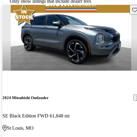
Only show listings that include dealer fees
Sav
2024 Mitsubishi Outlander
SE Black Edition FWD
61,848 mi
St Louis, MO