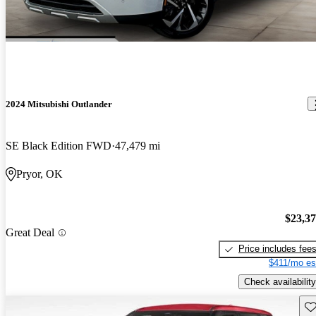
2024 Mitsubishi Outlander
SE Black Edition FWD
47,479 mi
Pryor, OK
$23,3
Great Deal
Price includes fee
$411/mo es
Check availability
Sav