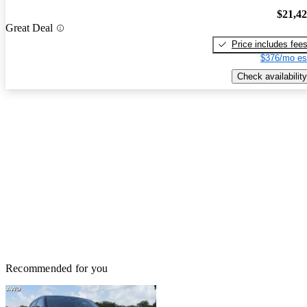
$21,4
Great Deal
Price includes fee
$376/mo es
Check availability
Recommended for you