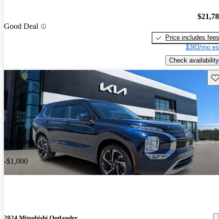
$21,7
Good Deal
Price includes fee
$383/mo es
Check availability
Sav
Price drop
-$1,000
2024 Mitsubishi Outlander