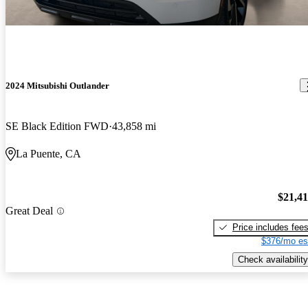
2024 Mitsubishi Outlander
SE Black Edition FWD
43,858 mi
La Puente, CA
$21,4
Great Deal
Price includes fee
$376/mo es
Check availability