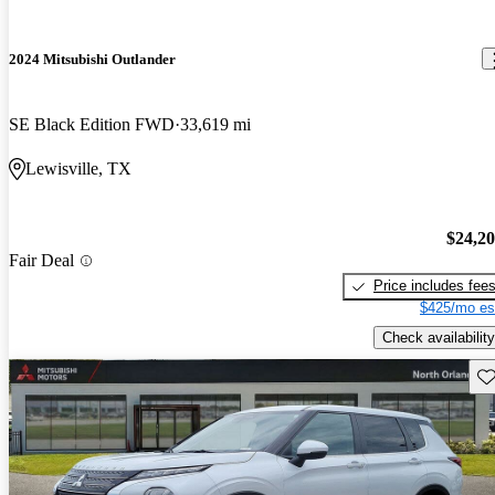
2024 Mitsubishi Outlander
SE Black Edition FWD
33,619 mi
Lewisville, TX
$24,2
Fair Deal
Price includes fee
$425/mo es
Check availability
Sav