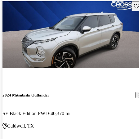
Sav
2024 Mitsubishi Outlander
SE Black Edition FWD
40,370 mi
Caldwell, TX