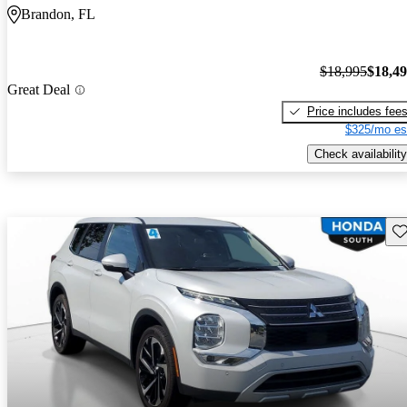
Brandon, FL
$18,995
$18,4
Great Deal
Price includes fee
$325/mo es
Check availability
Sav