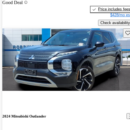
Good Deal
Price includes fee
$428/mo es
Check availability
Sav
2024 Mitsubishi Outlander