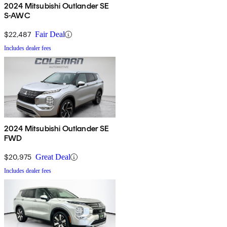
2024 Mitsubishi Outlander SE
S-AWC
$22,487
Fair Deal
Includes dealer fees
2024 Mitsubishi Outlander SE
FWD
$20,975
Great Deal
Includes dealer fees