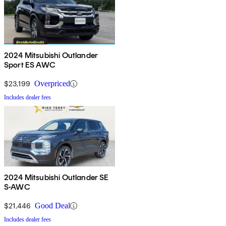
2024 Mitsubishi Outlander
Sport ES AWC
$23,199
Overpriced
Includes dealer fees
2024 Mitsubishi Outlander SE
S-AWC
$21,446
Good Deal
Includes dealer fees