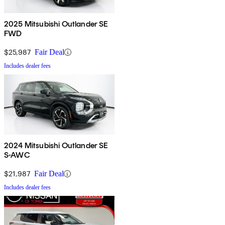
2025 Mitsubishi Outlander SE
FWD
$25,987
Fair Deal
Includes dealer fees
2024 Mitsubishi Outlander SE
S-AWC
$21,987
Fair Deal
Includes dealer fees