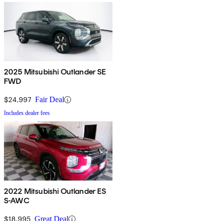
2025 Mitsubishi Outlander SE
FWD
$24,997
Fair Deal
Includes dealer fees
2022 Mitsubishi Outlander ES
S-AWC
$18,995
Great Deal