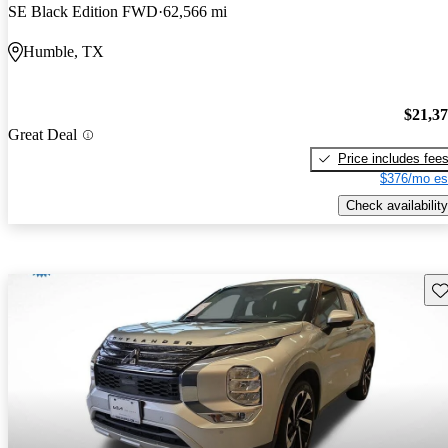
SE Black Edition FWD
62,566 mi
Humble, TX
$21,3
Great Deal
Price includes fee
$376/mo es
Check availability
Sav