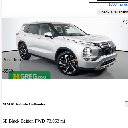
$398/mo es
Check availability
Sav
Price drop
-$500
2024 Mitsubishi Outlander
SE Black Edition FWD
73,063 mi