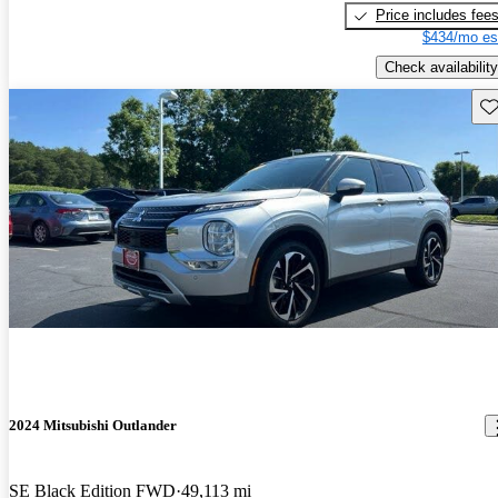
Price includes fee
$434/mo es
Check availability
Sav
2024 Mitsubishi Outlander
SE Black Edition FWD
49,113 mi