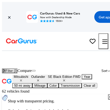
CarGurus: Used & New Cars
Get ap
Now with Dealership Mode
150K+
Used Mitsubishi Outlander SE Black Edition FWD for Sale
Nationwide
Compare
Filter (3)
Sort
Mitsubishi
Outlander
SE Black Edition FWD
Year
50 mi away
Mileage
Color
Transmission
Clear all
62 vehicles found
Shop with transparent pricing.