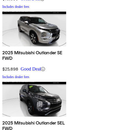
Includes dealer fees
2025 Mitsubishi Outlander SE
FWD
$25,898
Good Deal
Includes dealer fees
2025 Mitsubishi Outlander SEL
FWD