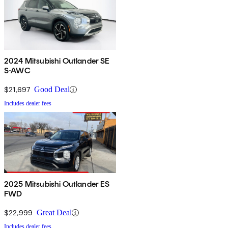
2024 Mitsubishi Outlander SE
S-AWC
$21,697
Good Deal
Includes dealer fees
2025 Mitsubishi Outlander ES
FWD
$22,999
Great Deal
Includes dealer fees