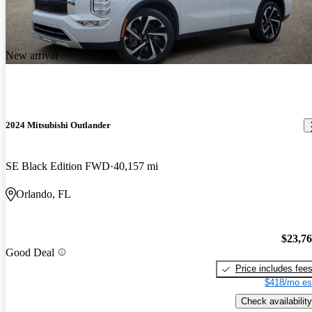
New arrival
2024 Mitsubishi Outlander
SE Black Edition FWD
40,157 mi
Orlando, FL
$23,7
Good Deal
Price includes fee
$418/mo es
Check availability