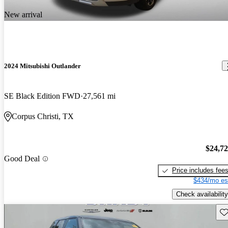
New arrival
2024 Mitsubishi Outlander
SE Black Edition FWD
27,561 mi
Corpus Christi, TX
$24,7
Good Deal
Price includes fee
$434/mo es
Check availability
Sav