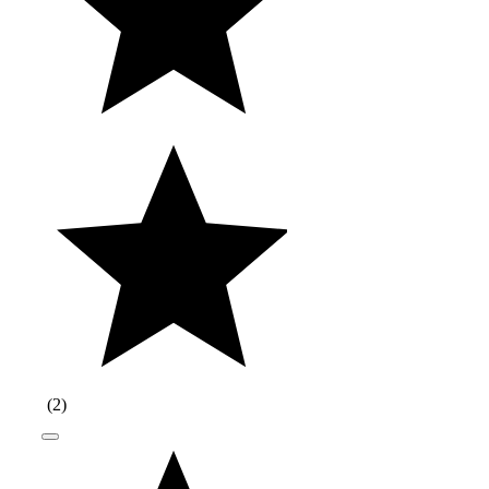
(
2
)