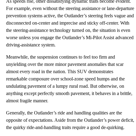
As speeds rise, other dissatisfying dynamic traits become evident.
For example, even without the steering assistance or lane-departure
prevention systems active, the Outlander’s steering feels vague and
disconnected on-center and imprecise and sticky off-center. With
the steering-assistance technology turned on, the situation is even
worse unless you engage the Outlander’s Mi-Pilot Assist advanced
driving-assistance system.
Meanwhile, the suspension continues to feel too firm and
unyielding over the more minor pavement anomalies that scar
almost every road in the nation. This SUV demonstrates
remarkable composure over school-zone speed humps and the
undulating pavement of a lumpy rural road. But otherwise, on
anything except perfectly smooth pavement, it behaves in a brittle,
almost fragile manner.
Generally, the Outlander’s ride and handling qualities are the
opposite of expectations. Aside from the Outlander’s power deficit,
the quirky ride-and-handling traits require a good de-quirking.