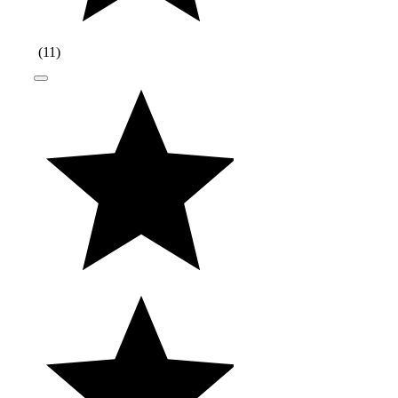
(
11
)