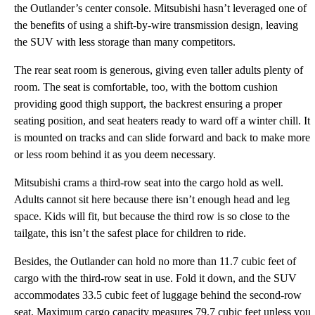
the Outlander’s center console. Mitsubishi hasn’t leveraged one of
the benefits of using a shift-by-wire transmission design, leaving
the SUV with less storage than many competitors.
The rear seat room is generous, giving even taller adults plenty of
room. The seat is comfortable, too, with the bottom cushion
providing good thigh support, the backrest ensuring a proper
seating position, and seat heaters ready to ward off a winter chill. It
is mounted on tracks and can slide forward and back to make more
or less room behind it as you deem necessary.
Mitsubishi crams a third-row seat into the cargo hold as well.
Adults cannot sit here because there isn’t enough head and leg
space. Kids will fit, but because the third row is so close to the
tailgate, this isn’t the safest place for children to ride.
Besides, the Outlander can hold no more than 11.7 cubic feet of
cargo with the third-row seat in use. Fold it down, and the SUV
accommodates 33.5 cubic feet of luggage behind the second-row
seat. Maximum cargo capacity measures 79.7 cubic feet unless you