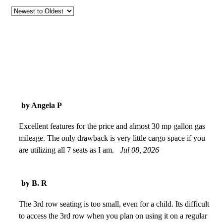
by Angela P
Excellent features for the price and almost 30 mp gallon gas
mileage. The only drawback is very little cargo space if you
are utilizing all 7 seats as I am.
Jul 08, 2026
by B. R
The 3rd row seating is too small, even for a child. Its difficult
to access the 3rd row when you plan on using it on a regular