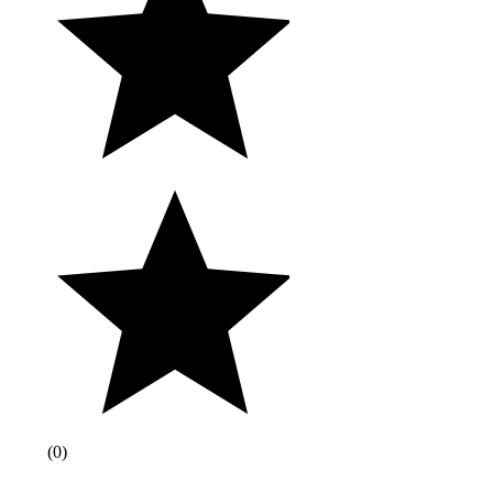
(
0
)