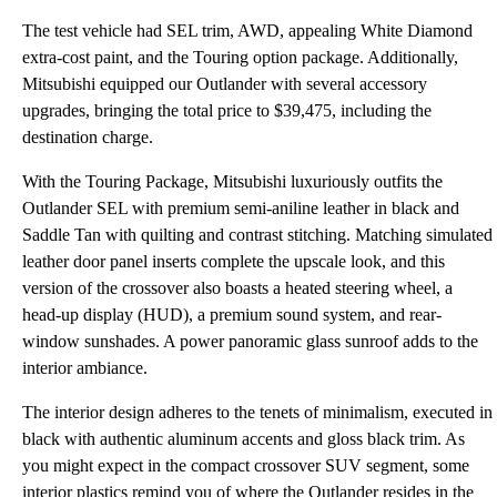
The test vehicle had SEL trim, AWD, appealing White Diamond
extra-cost paint, and the Touring option package. Additionally,
Mitsubishi equipped our Outlander with several accessory
upgrades, bringing the total price to $39,475, including the
destination charge.
With the Touring Package, Mitsubishi luxuriously outfits the
Outlander SEL with premium semi-aniline leather in black and
Saddle Tan with quilting and contrast stitching. Matching simulated
leather door panel inserts complete the upscale look, and this
version of the crossover also boasts a heated steering wheel, a
head-up display (HUD), a premium sound system, and rear-
window sunshades. A power panoramic glass sunroof adds to the
interior ambiance.
The interior design adheres to the tenets of minimalism, executed in
black with authentic aluminum accents and gloss black trim. As
you might expect in the compact crossover SUV segment, some
interior plastics remind you of where the Outlander resides in the