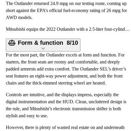
The Outlander returned 24.9 mpg on our testing route, coming up
short against the EPA’s official fuel-economy rating of 26 mpg for
AWD models.
Mitsubishi equips the 2022 Outlander with a 2.5-liter four-cylinder engine making 181 horsepower at
Form & function
8/10
For the most part, the Outlander excels at form and function. For
starters, the front seats are roomy and comfortable, and deeply
padded armrests add extra comfort. The Outlander SEL’s driver’s
seat features an eight-way power adjustment, and both the front
chairs and the thick-rimmed steering wheel are heated.
Controls are intuitive, and the displays impress, especially the
digital instrumentation and the HUD. Clean, uncluttered design is
the rule, and Mitsubishi’s electronic transmission shifter is both
stylish and easy to use.
However, there is plenty of wasted real estate on and underneath