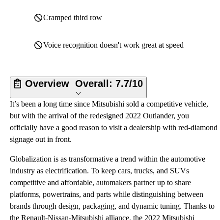
Cramped third row
Voice recognition doesn't work great at speed
Overview
Overall:
7.7/10
It’s been a long time since Mitsubishi sold a competitive vehicle,
but with the arrival of the redesigned 2022 Outlander, you
officially have a good reason to visit a dealership with red-diamond
signage out in front.
Globalization is as transformative a trend within the automotive
industry as electrification. To keep cars, trucks, and SUVs
competitive and affordable, automakers partner up to share
platforms, powertrains, and parts while distinguishing between
brands through design, packaging, and dynamic tuning. Thanks to
the Renault-Nissan-Mitsubishi alliance, the 2022 Mitsubishi