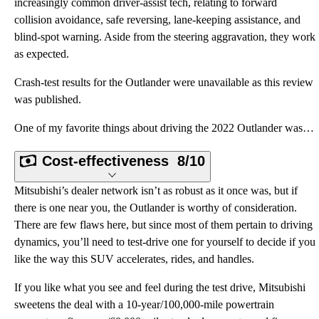
increasingly common driver-assist tech, relating to forward
collision avoidance, safe reversing, lane-keeping assistance, and
blind-spot warning. Aside from the steering aggravation, they work
as expected.
Crash-test results for the Outlander were unavailable as this review
was published.
One of my favorite things about driving the 2022 Outlander was its Mi-Pilot Assist driver-assist sys
Cost-effectiveness
8/10
Mitsubishi’s dealer network isn’t as robust as it once was, but if
there is one near you, the Outlander is worthy of consideration.
There are few flaws here, but since most of them pertain to driving
dynamics, you’ll need to test-drive one for yourself to decide if you
like the way this SUV accelerates, rides, and handles.
If you like what you see and feel during the test drive, Mitsubishi
sweetens the deal with a 10-year/100,000-mile powertrain