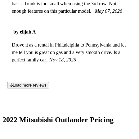
basis. Trunk is too small when using the 3rd row. Not
enough features on this particular model.
May 07, 2026
by elijah A
Drove it as a rental in Philadelphia to Pennsylvania and let
me tell you is great on gas and a very smooth drive. Is a
perfect family car.
Nov 18, 2025
Load more reviews
2022 Mitsubishi Outlander Pricing