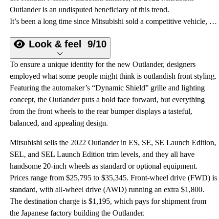
Outlander is an undisputed beneficiary of this trend.
It’s been a long time since Mitsubishi sold a competitive vehicle, but with the arrival of the redesigned 2022 Outlander, you officially have a good reason to visit a dealership with red-diamond signage out in front.
Look & feel
9/10
To ensure a unique identity for the new Outlander, designers
employed what some people might think is outlandish front styling.
Featuring the automaker’s “Dynamic Shield” grille and lighting
concept, the Outlander puts a bold face forward, but everything
from the front wheels to the rear bumper displays a tasteful,
balanced, and appealing design.
Mitsubishi sells the 2022 Outlander in ES, SE, SE Launch Edition,
SEL, and SEL Launch Edition trim levels, and they all have
handsome 20-inch wheels as standard or optional equipment.
Prices range from $25,795 to $35,345. Front-wheel drive (FWD) is
standard, with all-wheel drive (AWD) running an extra $1,800.
The destination charge is $1,195, which pays for shipment from
the Japanese factory building the Outlander.