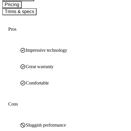
Pricing
Trims & specs
Pros
Impressive technology
Great warranty
Comfortable
Cons
Sluggish performance