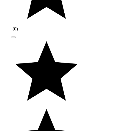
(
0
)