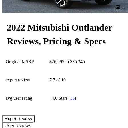
16
2022 Mitsubishi Outlander
Reviews, Pricing & Specs
Original MSRP
$26,995 to $35,345
expert review
7.7
of 10
avg user rating
4.6 Stars
(
15
)
expert review
User reviews