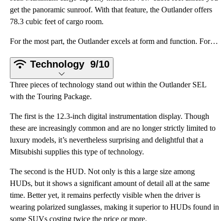
get the panoramic sunroof. With that feature, the Outlander offers
78.3 cubic feet of cargo room.
For the most part, the Outlander excels at form and function. For starters, the front seats are room
Technology
9/10
Three pieces of technology stand out within the Outlander SEL
with the Touring Package.
The first is the 12.3-inch digital instrumentation display. Though
these are increasingly common and are no longer strictly limited to
luxury models, it’s nevertheless surprising and delightful that a
Mitsubishi supplies this type of technology.
The second is the HUD. Not only is this a large size among
HUDs, but it shows a significant amount of detail all at the same
time. Better yet, it remains perfectly visible when the driver is
wearing polarized sunglasses, making it superior to HUDs found in
some SUVs costing twice the price or more.