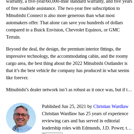
warranty, a five-year/60,000-mile standard warranty, and five years
of free roadside assistance. The two-year free subscription to
Mitsubishi Connect is also more generous than what most
automakers offer. That alone can save you hundreds of dollars
compared to a Buick Envision, Chevrolet Equinox, or GMC
Terrain.
Beyond the deal, the design, the premium interior fittings, the
impressive technology, the accommodating cabin, and the roomy
cargo area, the best thing about the 2022 Mitsubishi Outlander is
that it’s the best vehicle the company has produced in what seems
like forever.
Mitsubishi’s dealer network isn’t as robust as it once was, but if there is one near you, the Outlan
Published Jun 25, 2021 by
Christian Wardlaw
Christian Wardlaw has 25 years of experience
reviewing cars and has served in editorial
leadership roles with Edmunds, J.D. Power, the