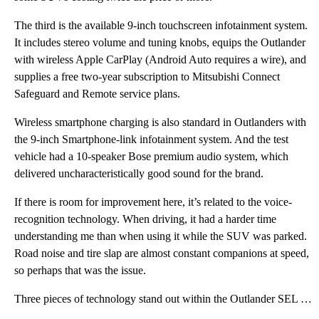
The third is the available 9-inch touchscreen infotainment system.
It includes stereo volume and tuning knobs, equips the Outlander
with wireless Apple CarPlay (Android Auto requires a wire), and
supplies a free two-year subscription to Mitsubishi Connect
Safeguard and Remote service plans.
Wireless smartphone charging is also standard in Outlanders with
the 9-inch Smartphone-link infotainment system. And the test
vehicle had a 10-speaker Bose premium audio system, which
delivered uncharacteristically good sound for the brand.
If there is room for improvement here, it’s related to the voice-
recognition technology. When driving, it had a harder time
understanding me than when using it while the SUV was parked.
Road noise and tire slap are almost constant companions at speed,
so perhaps that was the issue.
Three pieces of technology stand out within the Outlander SEL with the Touring Package. The first