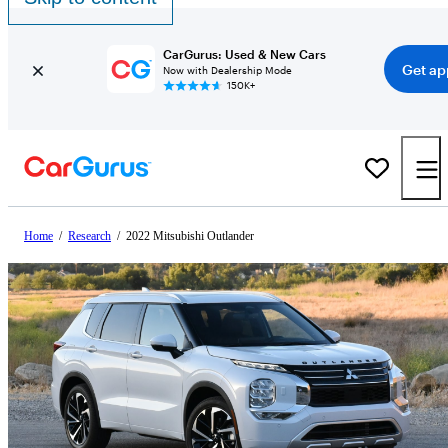
CarGurus: Used & New Cars
Get ap
Now with Dealership Mode
150K+
Home
/
Research
/
2022 Mitsubishi Outlander