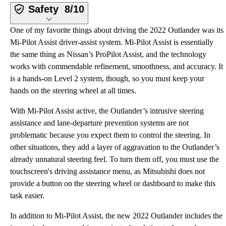
Safety
8/10
One of my favorite things about driving the 2022 Outlander was its
Mi-Pilot Assist driver-assist system. Mi-Pilot Assist is essentially
the same thing as Nissan’s ProPilot Assist, and the technology
works with commendable refinement, smoothness, and accuracy. It
is a hands-on Level 2 system, though, so you must keep your
hands on the steering wheel at all times.
With Mi-Pilot Assist active, the Outlander’s intrusive steering
assistance and lane-departure prevention systems are not
problematic because you expect them to control the steering. In
other situations, they add a layer of aggravation to the Outlander’s
already unnatural steering feel. To turn them off, you must use the
touchscreen's driving assistance menu, as Mitsubishi does not
provide a button on the steering wheel or dashboard to make this
task easier.
In addition to Mi-Pilot Assist, the new 2022 Outlander includes the