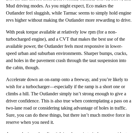
Mud driving modes. As you might expect, Eco makes the
Outlander feel sluggish, while Tarmac seems to simply hold engine
revs higher without making the Outlander more rewarding to drive.
With peak torque available at relatively low rpm (for a non-
turbocharged engine), and a CVT that makes the best use of the
available power, the Outlander feels most responsive in lower-
speed urban and suburban environments. Sharper bumps, cracks,
and holes in the pavement crash through the taut suspension into
the cabin, though.
Accelerate down an on-ramp onto a freeway, and you’re likely to
wish for a turbocharger—especially if the ramp is a short one or
climbs a hill. The Outlander simply isn’t strong enough to give a
driver confidence. This is also true when contemplating a pass on a
two-lane road or considering taking advantage of holes in traffic.
Sure, you can do these things, but there isn’t much motive force in
reserve when you need it.