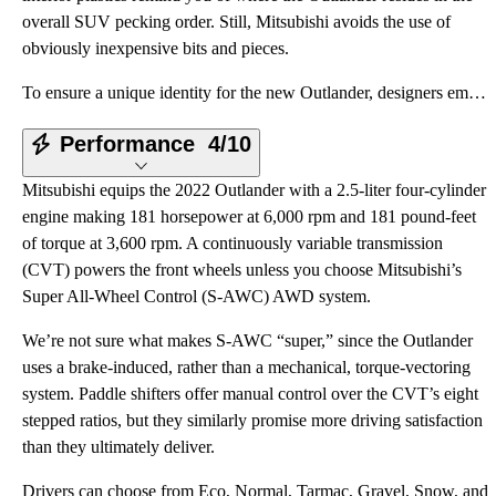
overall SUV pecking order. Still, Mitsubishi avoids the use of
obviously inexpensive bits and pieces.
To ensure a unique identity for the new Outlander, designers employed what some people might think i
Performance
4/10
Mitsubishi equips the 2022 Outlander with a 2.5-liter four-cylinder
engine making 181 horsepower at 6,000 rpm and 181 pound-feet
of torque at 3,600 rpm. A continuously variable transmission
(CVT) powers the front wheels unless you choose Mitsubishi’s
Super All-Wheel Control (S-AWC) AWD system.
We’re not sure what makes S-AWC “super,” since the Outlander
uses a brake-induced, rather than a mechanical, torque-vectoring
system. Paddle shifters offer manual control over the CVT’s eight
stepped ratios, but they similarly promise more driving satisfaction
than they ultimately deliver.
Drivers can choose from Eco, Normal, Tarmac, Gravel, Snow, and