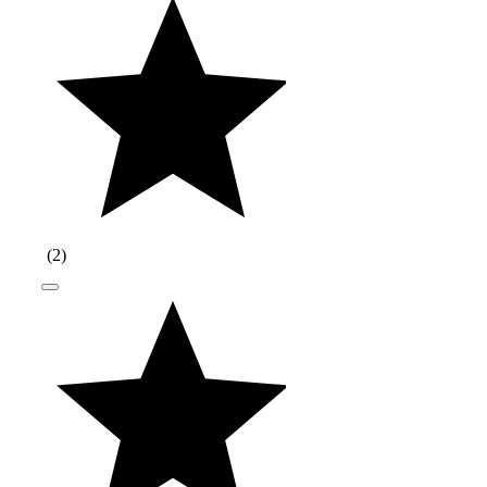
(
2
)