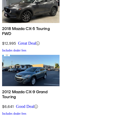
2018 Mazda CX-5 Touring
FWD
$12,995
Great Deal
Includes dealer fees
2012 Mazda CX-9 Grand
Touring
$6,641
Good Deal
Includes dealer fees