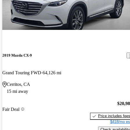
2019 Mazda CX-9
Grand Touring FWD
64,126 mi
Cerritos, CA
15 mi away
$20,9
Fair Deal
Price includes fee
$418/mo es
Check availability