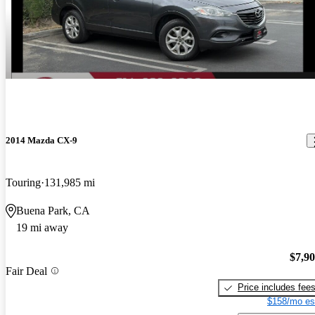
2014 Mazda CX-9
Touring
131,985 mi
Buena Park, CA
19 mi away
$7,9
Fair Deal
Price includes fee
$158/mo es