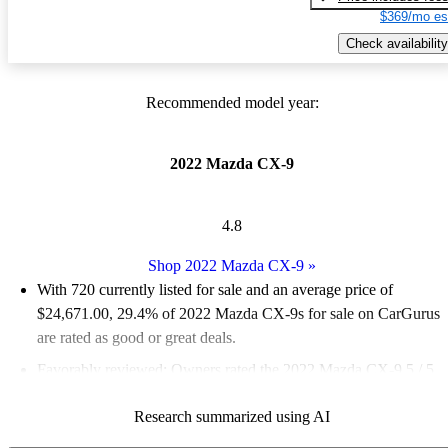
$369/mo es
Check availability
Recommended model year:
2022 Mazda CX-9
4.8
Shop 2022 Mazda CX-9
»
With 720 currently listed for sale and an
average price of
$24,671.00
, 29.4% of 2022 Mazda CX-9s for sale on CarGurus
are rated as good or great deals.
Favorably reviewed:
Owners rated the 2022 Mazda CX-9 5 / 5
stars.
Research summarized using AI
75.7% of 2022 CX-9 models on CarGurus are accident free
.