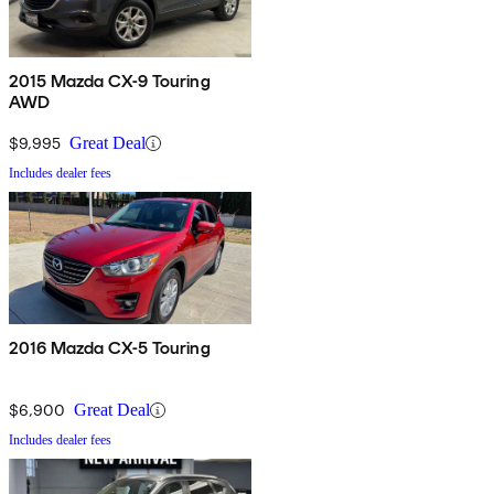
2015 Mazda CX-9 Touring
AWD
$9,995
Great Deal
Includes dealer fees
2016 Mazda CX-5 Touring
$6,900
Great Deal
Includes dealer fees