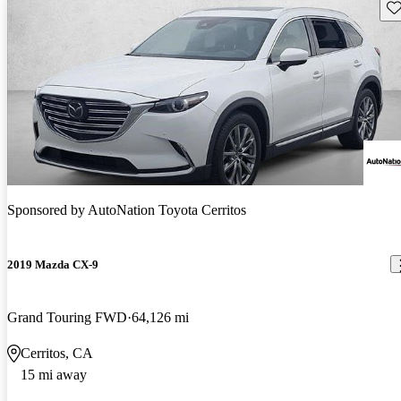
Sav
Sponsored by
AutoNation Toyota Cerritos
2019 Mazda CX-9
Grand Touring FWD
64,126 mi
Cerritos, CA
15 mi away