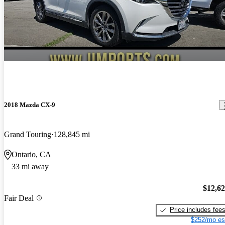
2018 Mazda CX-9
Grand Touring
128,845 mi
Ontario, CA
33 mi away
$12,6
Fair Deal
Price includes fee
$252/mo es