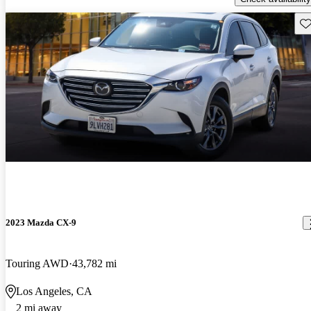
Sav
2023 Mazda CX-9
Touring AWD
43,782 mi
Los Angeles, CA
2 mi away