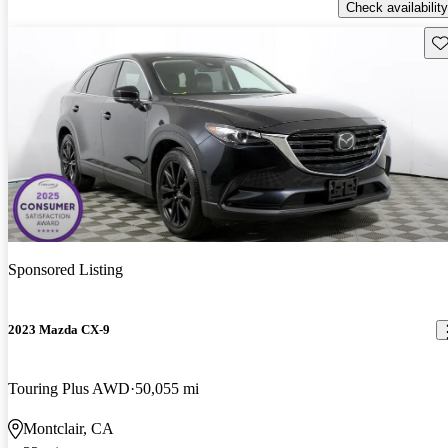
Check availability
Sav
Sponsored Listing
2023 Mazda CX-9
Touring Plus AWD
50,055 mi
Montclair, CA