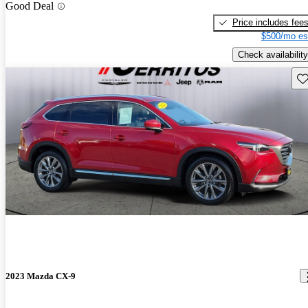
Good Deal
Price includes fee
$500/mo es
Check availability
Sav
2023 Mazda CX-9