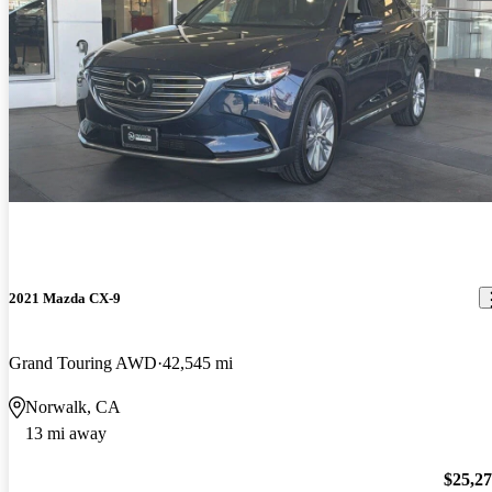
2021 Mazda CX-9
Grand Touring AWD
42,545 mi
Norwalk, CA
13 mi away
$25,2