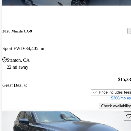
2020 Mazda CX-9
Sport FWD
84,405 mi
Stanton, CA
22 mi away
$15,3
Great Deal
Price includes fee
$306/mo es
Check availability
Sav