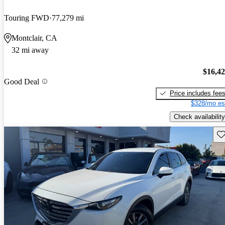
Touring FWD
77,279 mi
Montclair, CA
32 mi away
$16,4
Good Deal
Price includes fee
$328/mo es
Check availability
Sav