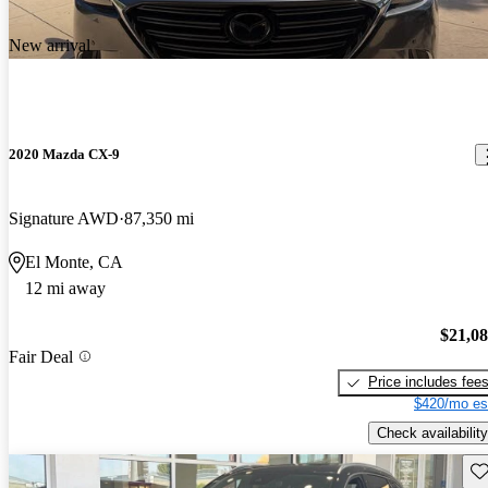
New arrival
2020 Mazda CX-9
Signature AWD
87,350 mi
El Monte, CA
12 mi away
$21,0
Fair Deal
Price includes fee
$420/mo es
Check availability
Sav