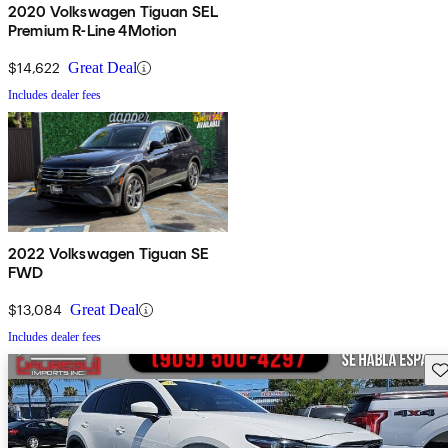
2020 Volkswagen Tiguan SEL
Premium R-Line 4Motion
$14,622
Great Deal
Includes dealer fees
2022 Volkswagen Tiguan SE
FWD
$13,084
Great Deal
Includes dealer fees
Sav