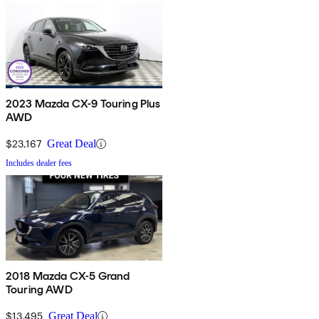
2023 Mazda CX-9 Touring Plus
AWD
$23,167
Great Deal
Includes dealer fees
2018 Mazda CX-5 Grand
Touring AWD
$13,495
Great Deal