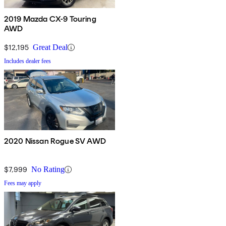
2019 Mazda CX-9 Touring
AWD
$12,195
Great Deal
Includes dealer fees
2020 Nissan Rogue SV AWD
$7,999
No Rating
Fees may apply