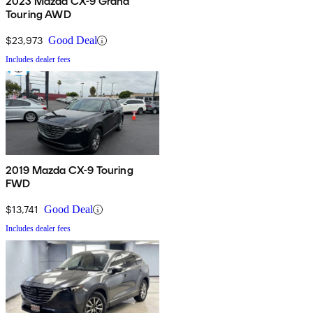
2023 Mazda CX-9 Grand
Touring AWD
$23,973
Good Deal
Includes dealer fees
2019 Mazda CX-9 Touring
FWD
$13,741
Good Deal
Includes dealer fees