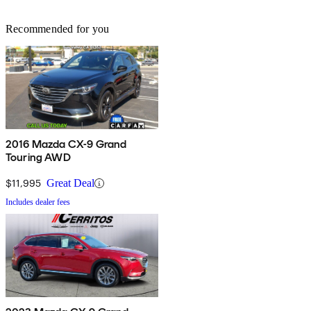
Recommended for you
2016 Mazda CX-9 Grand
Touring AWD
$11,995
Great Deal
Includes dealer fees