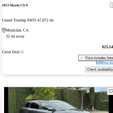
2023 Mazda CX-9
Grand Touring AWD
47,872 mi
Montclair, CA
32 mi away
$25,1
Great Deal
Price includes fee
$488/mo es
Check availability
Sav