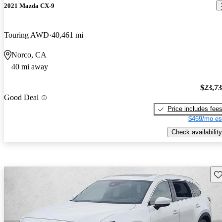
2021 Mazda CX-9
Touring AWD
40,461 mi
Norco, CA
40 mi away
$23,7
Good Deal
Price includes fee
$469/mo es
Check availability
Sav