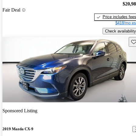
$20,9
Fair Deal
Price includes fee
$418/mo es
Check availability
Sav
Sponsored Listing
2019 Mazda CX-9