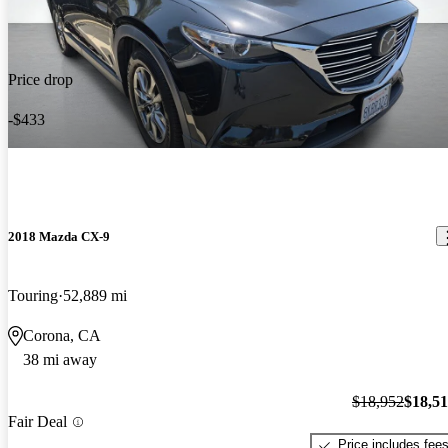
Price drop
-$433
2018 Mazda CX-9
Touring
52,889 mi
Corona, CA
38 mi away
$18,952
$18,5
Fair Deal
Price includes fee