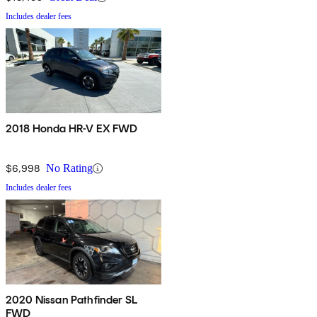
Includes dealer fees
2018 Honda HR-V EX FWD
$6,998
No Rating
Includes dealer fees
2020 Nissan Pathfinder SL
FWD