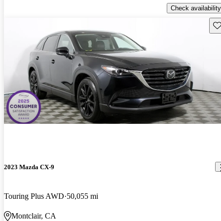
Check availability
Sav
2023 Mazda CX-9
Touring Plus AWD
50,055 mi
Montclair, CA