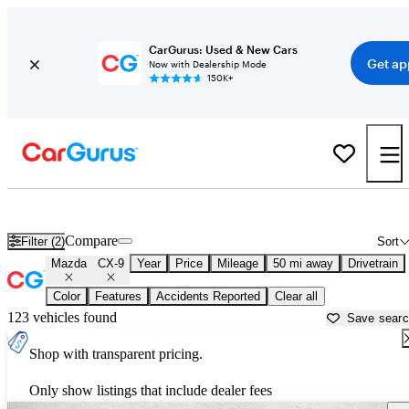
CarGurus: Used & New Cars
Get ap
Now with Dealership Mode
150K+
Used Mazda CX-9 for Sale near
Los Angeles, CA
Compare
Filter (2)
Sort
Mazda
CX-9
Year
Price
Mileage
50 mi away
Drivetrain
Color
Features
Accidents Reported
Clear all
123 vehicles found
Save sear
Shop with transparent pricing.
Only show listings that include dealer fees