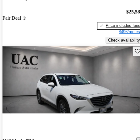
$25,5
Fair Deal
Price includes fee
$496/mo es
Check availability
Sav