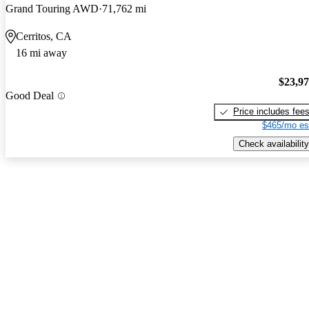
Grand Touring AWD
71,762 mi
Cerritos, CA
16 mi away
$23,9
Good Deal
Price includes fee
$465/mo es
Check availability