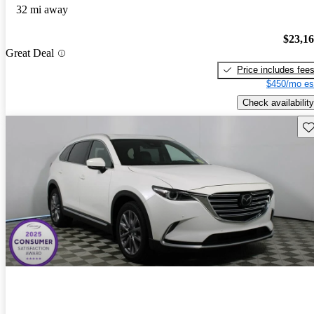
32 mi away
$23,1
Great Deal
Price includes fee
$450/mo es
Check availability
Sav