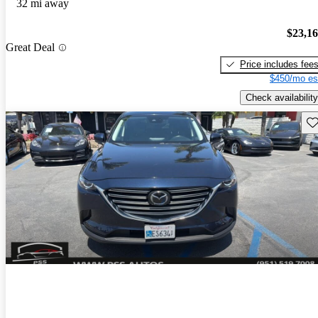
32 mi away
$23,1
Great Deal
Price includes fee
$450/mo es
Check availability
Sav