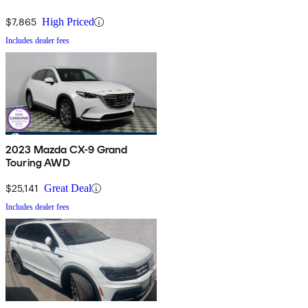
$7,865
High Priced
Includes dealer fees
2023 Mazda CX-9 Grand
Touring AWD
$25,141
Great Deal
Includes dealer fees