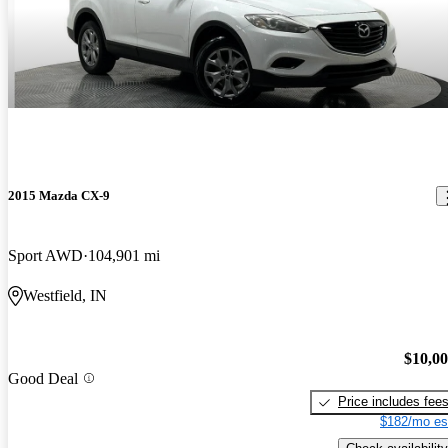
2015 Mazda CX-9
Sport AWD
104,901 mi
Westfield, IN
$10,0
Good Deal
Price includes fee
$182/mo es