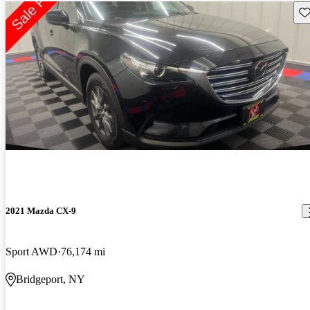
Sav
2021 Mazda CX-9
Sport AWD
76,174 mi
Bridgeport, NY