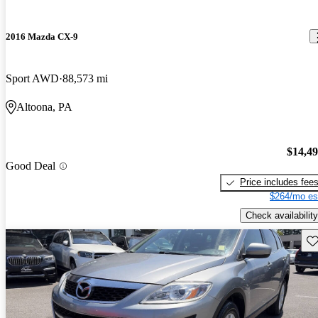
2016 Mazda CX-9
Sport AWD
88,573 mi
Altoona, PA
$14,4
Good Deal
Price includes fee
$264/mo es
Check availability
Sav