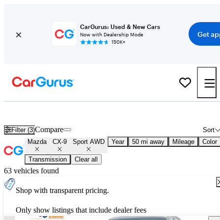
CarGurus: Used & New Cars
Get ap
Now with Dealership Mode
150K+
Used Mazda CX-9 Sport AWD for Sale
Nationwide
Compare
Filter (3)
Sort
Mazda
CX-9
Sport AWD
Year
50 mi away
Mileage
Color
Transmission
Clear all
63 vehicles found
Shop with transparent pricing.
Only show listings that include dealer fees