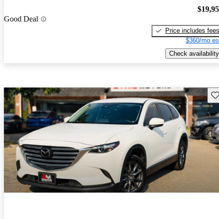
$19,9
Good Deal
Price includes fee
$360/mo es
Check availability
Sav