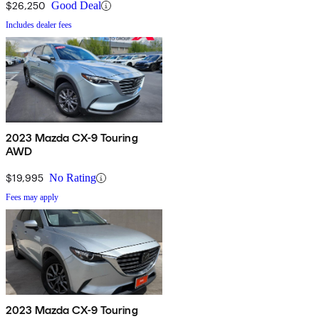
$26,250
Good Deal
Includes dealer fees
2023 Mazda CX-9 Touring
AWD
$19,995
No Rating
Fees may apply
2023 Mazda CX-9 Touring