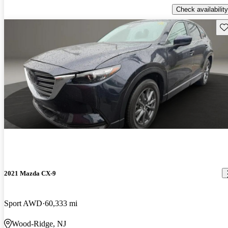
Check availability
Sav
2021 Mazda CX-9
Sport AWD
60,333 mi
Wood-Ridge, NJ