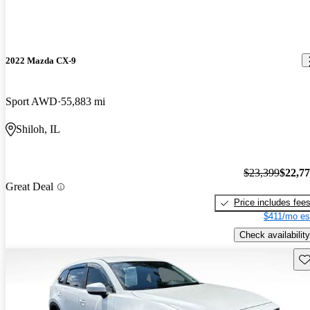
2022 Mazda CX-9
Sport AWD
55,883 mi
Shiloh, IL
$23,399
$22,7
Great Deal
Price includes fee
$411/mo es
Check availability
Sav