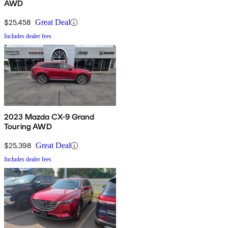
AWD
$25,458
Great Deal
Includes dealer fees
2023 Mazda CX-9 Grand
Touring AWD
$25,398
Great Deal
Includes dealer fees