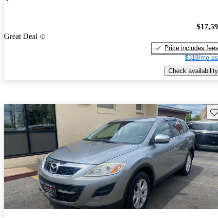
$17,5
Great Deal
Price includes fee
$318/mo es
Check availability
Sav