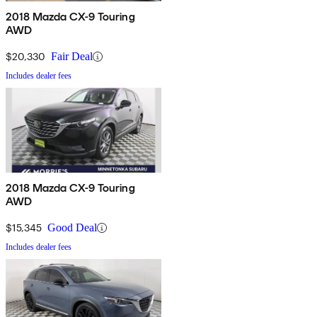
2018 Mazda CX-9 Touring
AWD
$20,330
Fair Deal
Includes dealer fees
2018 Mazda CX-9 Touring
AWD
$15,345
Good Deal
Includes dealer fees