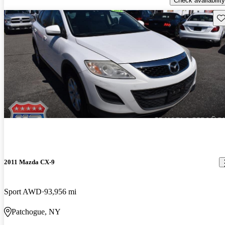
Check availability
Sav
2011 Mazda CX-9
Sport AWD
93,956 mi
Patchogue, NY