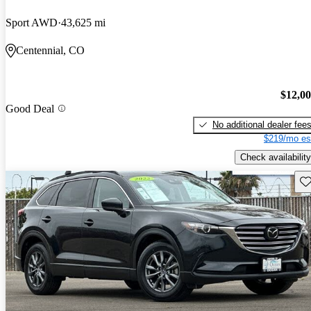
Sport AWD
43,625 mi
Centennial, CO
$12,0
Good Deal
No additional dealer fee
$219/mo es
Check availability
Sav