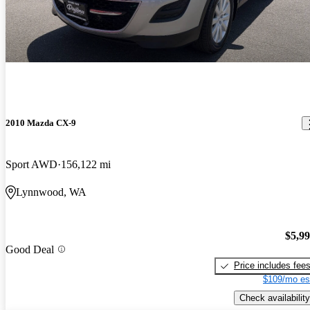
2010 Mazda CX-9
Sport AWD
156,122 mi
Lynnwood, WA
$5,9
Good Deal
Price includes fee
$109/mo es
Check availability