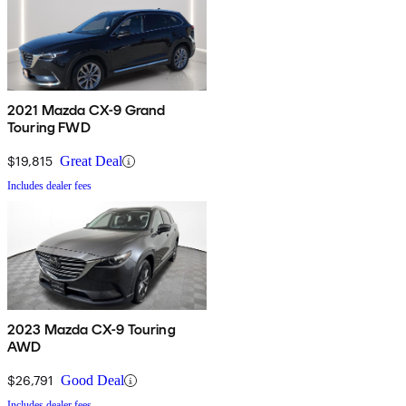
2021 Mazda CX-9 Grand
Touring FWD
$19,815
Great Deal
Includes dealer fees
2023 Mazda CX-9 Touring
AWD
$26,791
Good Deal
Includes dealer fees