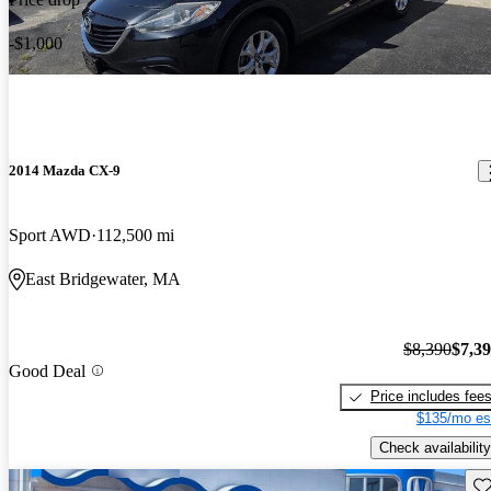
-$1,000
2014 Mazda CX-9
Sport AWD
112,500 mi
East Bridgewater, MA
$8,390
$7,3
Good Deal
Price includes fee
$135/mo es
Check availability
Sav