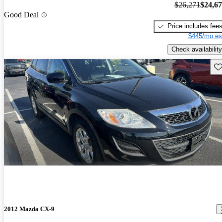
$26,271
$24,6
Good Deal
Price includes fee
$445/mo es
Check availability
Sav
2012 Mazda CX-9