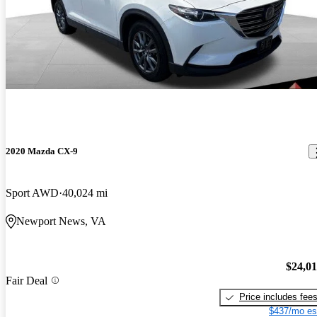
2020 Mazda CX-9
Sport AWD
40,024 mi
Newport News, VA
$24,0
Fair Deal
Price includes fee
$437/mo es