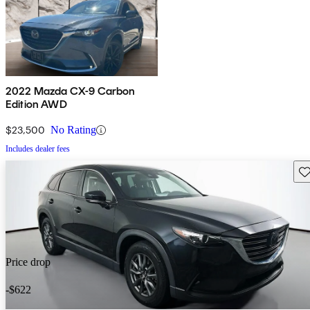
2022 Mazda CX-9 Carbon
Edition AWD
$23,500
No Rating
Includes dealer fees
Sav
Price drop
-$622