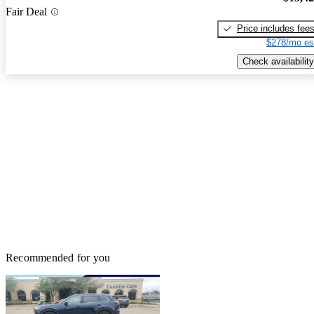
Fair Deal
Price includes fee
$278/mo es
Check availability
Recommended for you