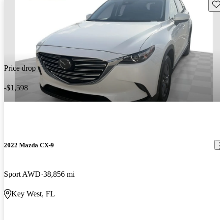
Sav
Price drop
-$1,598
2022 Mazda CX-9
Sport AWD
38,856 mi
Key West, FL