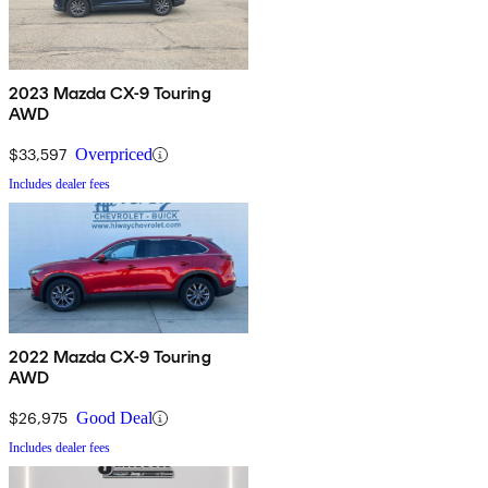
2023 Mazda CX-9 Touring
AWD
$33,597
Overpriced
Includes dealer fees
2022 Mazda CX-9 Touring
AWD
$26,975
Good Deal
Includes dealer fees