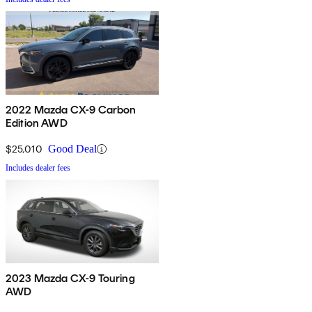
2022 Mazda CX-9 Carbon
Edition AWD
$25,010
Good Deal
Includes dealer fees
2023 Mazda CX-9 Touring
AWD