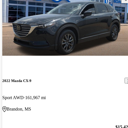
2022 Mazda CX-9
Sport AWD
161,967 mi
Brandon, MS
$15,4