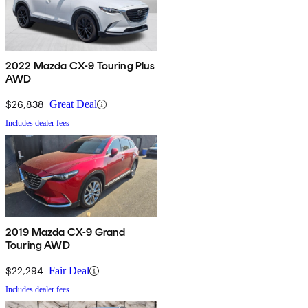
2022 Mazda CX-9 Touring Plus
AWD
$26,838
Great Deal
Includes dealer fees
2019 Mazda CX-9 Grand
Touring AWD
$22,294
Fair Deal
Includes dealer fees