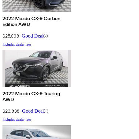
2022 Mazda CX-9 Carbon
Edition AWD
$25,698
Good Deal
Includes dealer fees
2022 Mazda CX-9 Touring
AWD
$23,838
Good Deal
Includes dealer fees