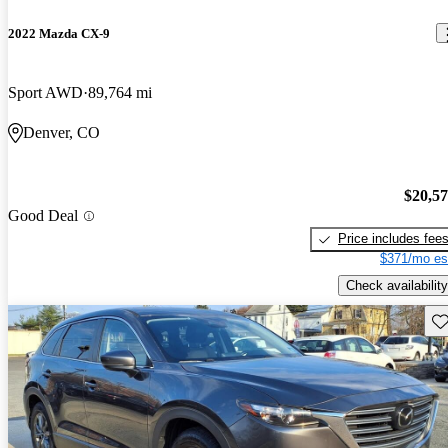
2022 Mazda CX-9
Sport AWD
89,764 mi
Denver, CO
$20,5
Good Deal
Price includes fee
$371/mo es
Check availability
Sav