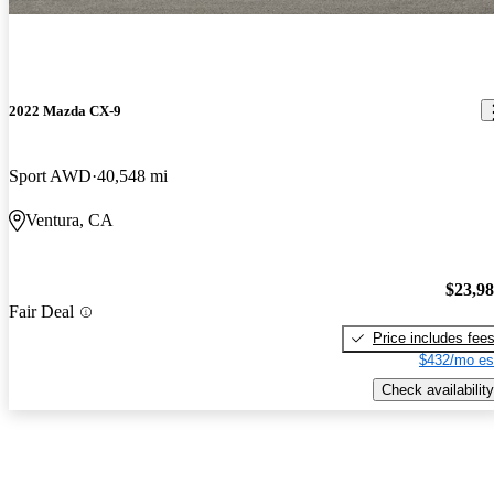
2022 Mazda CX-9
Sport AWD
40,548 mi
Ventura, CA
$23,9
Fair Deal
Price includes fee
$432/mo es
Check availability