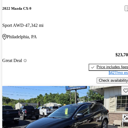
2022 Mazda CX-9
Sport AWD
47,342 mi
Philadelphia, PA
$23,7
Great Deal
Price includes fee
$427/mo es
Check availability
Sav
Price drop