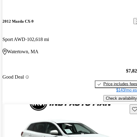
2012 Mazda CX-9
Sport AWD
102,618 mi
Watertown, MA
$7,8
Good Deal
Price includes fee
$143/mo es
Check availability
Sav