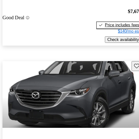
$7,6
Good Deal
Price includes fee
$140/mo es
Check availability
Sav