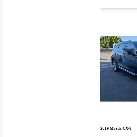
2019 Mazda CX-9