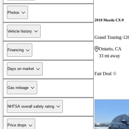
Photos
2018 Mazda CX-9
Vehicle history
Grand Touring
12
Ontario, CA
Financing
33 mi away
Days on market
Fair Deal
Gas mileage
NHTSA overall safety rating
Price drops