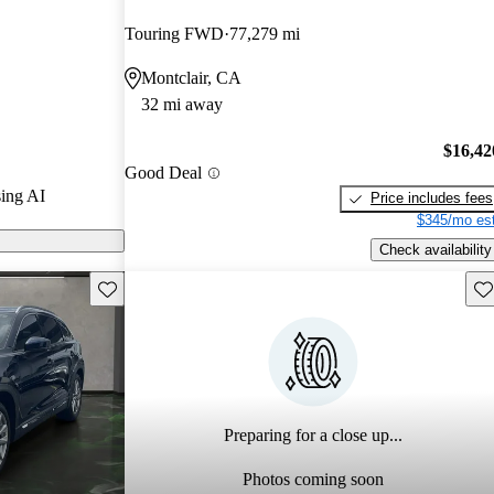
Touring FWD
77,279 mi
n CarGurus are
Montclair, CA
32 mi away
$16,42
Good Deal
ing AI
Price includes fees
$345/mo est
Check availability
Save this listing
Sav
Preparing for a close up...
Photos coming soon