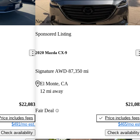
New arrival
Sponsored Listing
2020 Mazda CX-9
Signature AWD
87,350 mi
El Monte, CA
12 mi away
$22,083
$21,08
Fair Deal
Price includes fees
Price includes fees
$491/mo est.
$465/mo est
Check availability
Check availability