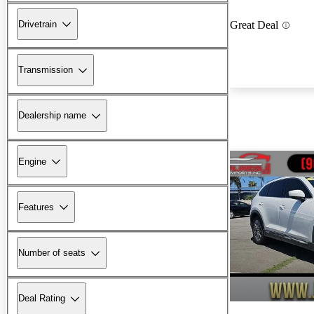
Drivetrain
Great Deal
Transmission
Dealership name
Engine
Features
Number of seats
Deal Rating