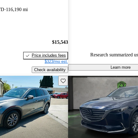
experts gave it a 7 / 10.
WD
116,190 mi
64.5% of 2019 CX-9 models o
accident free
.
$15,543
Research summarized us
Price includes fees
$323/mo est.
Learn more
Check availability
Save this listing