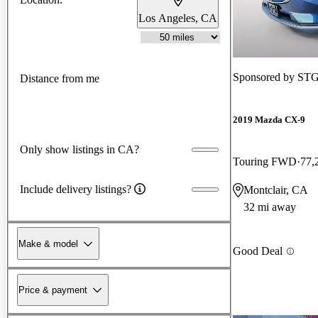
Los Angeles, CA
Sponsored by
STG
Distance from me
2019 Mazda CX-9
Only show listings in CA?
Touring FWD
77,
Include delivery listings?
Montclair, CA
32 mi away
Make & model
Good Deal
Price & payment