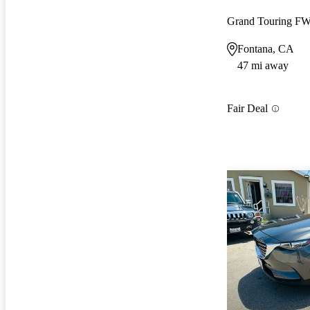
Grand Touring F
Fontana, CA
47 mi away
Fair Deal