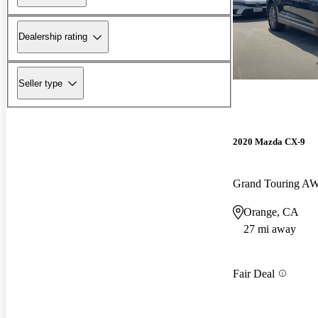
Dealership rating
Seller type
2020 Mazda CX-9
Grand Touring A
Orange, CA
27 mi away
Fair Deal