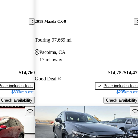
2018 Mazda CX-9
Touring
97,669 mi
Pacoima, CA
17 mi away
$14,760
$14,782
$14,47
Good Deal
Price includes fees
Price includes fees
$303/mo est.
$295/mo est
Check availability
Check availability
Save this listing
Sav