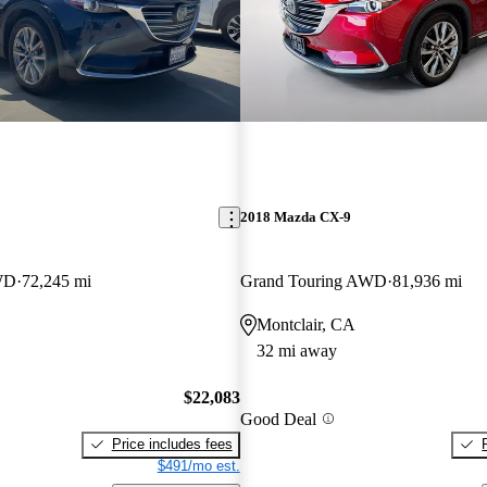
2018 Mazda CX-9
WD
72,245 mi
Grand Touring AWD
81,936 mi
Montclair, CA
32 mi away
$22,083
Good Deal
Price includes fees
$491/mo est.