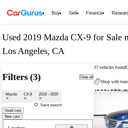
Buy
Sell
Finance
Resear
Used 2019 Mazda CX-9 for Sale n
Los Angeles, CA
37 vehicles found
Filters (3)
Clear all
Shop with trans
Mazda
CX-9
2018 - 2020
Save search
Used cars
New cars
Location: