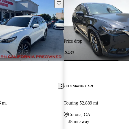
Save this listing
Price drop
-$433
2018 Mazda CX-9
5 mi
Touring
52,889 mi
Corona, CA
38 mi away