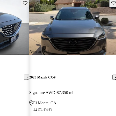
Save this listing
Sav
New arrival
2020 Mazda CX-9
Signature AWD
87,350 mi
El Monte, CA
12 mi away