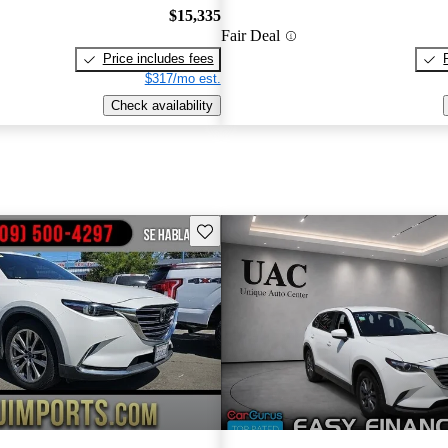
$15,335
Fair Deal
Price includes fees
$317/mo est.
Check availability
Save this listing