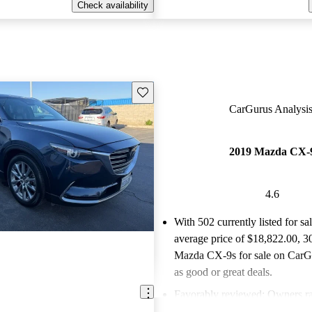
Check availability
Save this listing
CarGurus Analysis
2019 Mazda CX-
4.6
With 502 currently listed for sa
average price of $18,822.00
, 3
Mazda CX-9s for sale on CarGu
as good or great deals.
Favorably reviewed:
Owners ra
Mazda CX-9 4.62 / 5 stars an