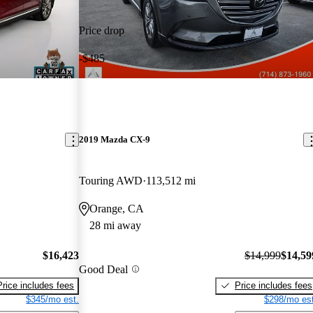
Price drop
-$485
2019 Mazda CX-9
Touring AWD
113,512 mi
Orange, CA
28 mi away
$16,423
$14,999
$14,59
Good Deal
Price includes fees
Price includes fees
$345/mo est.
$298/mo est