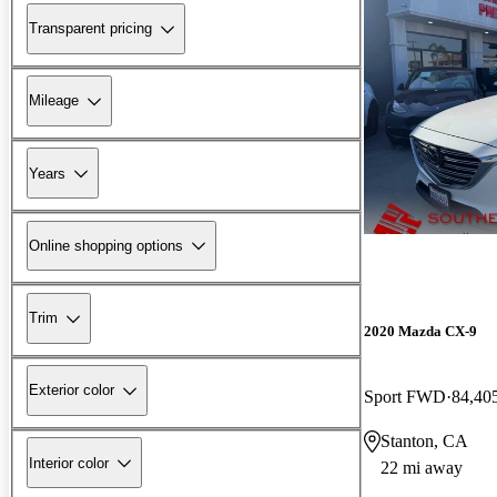
Transparent pricing
Mileage
Years
Online shopping options
Trim
2020 Mazda CX-9
Exterior color
Sport FWD
84,40
Stanton, CA
Interior color
22 mi away