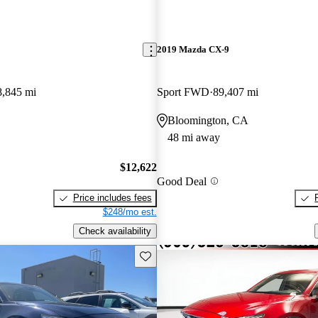
2019 Mazda CX-9
8,845 mi
Sport FWD
89,407 mi
Bloomington, CA
48 mi away
$12,622
Good Deal
Price includes fees
$248/mo est.
Check availability
Save this listing