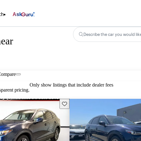
ch
Ask
Describe the car you would lik
ear
Compare
Only show listings that include dealer fees
parent pricing.
Save this listing