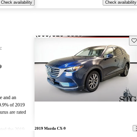
Check availability
Check availability
Sav
:
9
le and an
0.9% of 2019
rus are rated
2019 Mazda CX-9
ted the 2019
d CarGurus