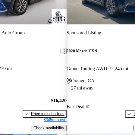
 Auto Group
Sponsored Listing
2020 Mazda CX-9
279 mi
Grand Touring AWD
72,245 mi
Orange, CA
27 mi away
$16,420
Fair Deal
Price includes fees
$345/mo est.
Check availability