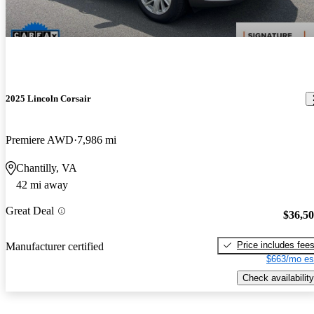
2025 Lincoln Corsair
Premiere AWD
7,986 mi
Chantilly, VA
42 mi away
Great Deal
$36,5
Price includes fee
Manufacturer certified
$663/mo es
Check availability