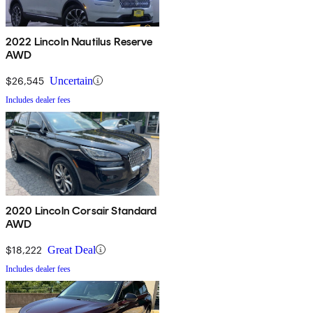
2022 Lincoln Nautilus Reserve
AWD
$26,545
Uncertain
Includes dealer fees
2020 Lincoln Corsair Standard
AWD
$18,222
Great Deal
Includes dealer fees