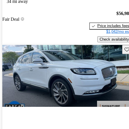
34 mi away
$56,9
Fair Deal
Price includes fee
$1,042/mo es
Check availability
Sav