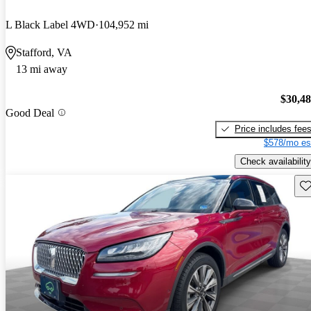
L Black Label 4WD
104,952 mi
Stafford, VA
13 mi away
$30,4
Good Deal
Price includes fee
$578/mo es
Check availability
Sav