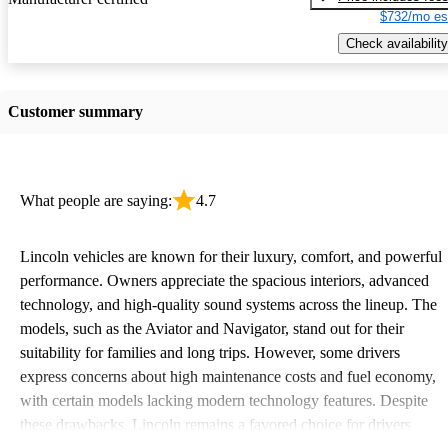
$732/mo es
Check availability
Customer summary
What people are saying:
4.7
Lincoln vehicles are known for their luxury, comfort, and powerful
performance. Owners appreciate the spacious interiors, advanced
technology, and high-quality sound systems across the lineup. The
models, such as the Aviator and Navigator, stand out for their
suitability for families and long trips. However, some drivers
express concerns about high maintenance costs and fuel economy,
with certain models lacking modern technology features. Despite
these drawbacks, Lincoln remains a favored choice for drivers