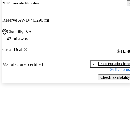
2023 Lincoln Nautilus
Reserve AWD
46,296 mi
Chantilly, VA
42 mi away
Great Deal
$33,5
Price includes fee
Manufacturer certified
$618/mo es
Check availability