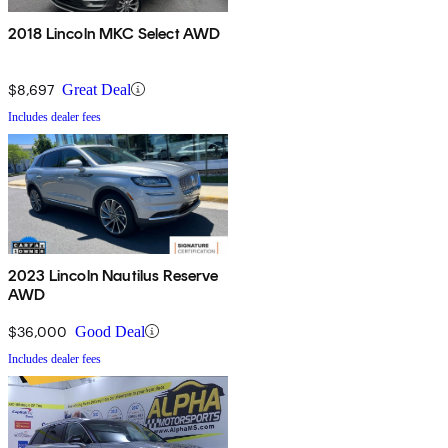
2018 Lincoln MKC Select AWD
$8,697
Great Deal
Includes dealer fees
2023 Lincoln Nautilus Reserve
AWD
$36,000
Good Deal
Includes dealer fees