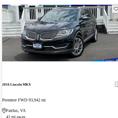
Sav
2016 Lincoln MKX
Premiere FWD
93,942 mi
Fairfax, VA
41 mi away