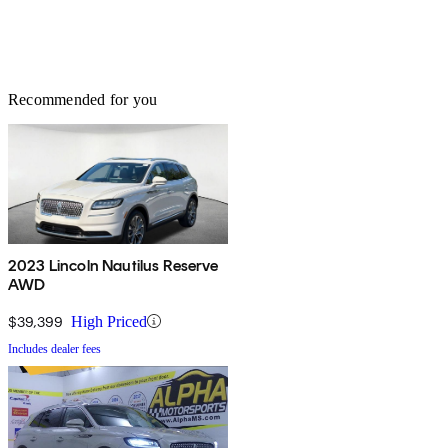
Recommended for you
2023 Lincoln Nautilus Reserve
AWD
$39,399
High Priced
Includes dealer fees