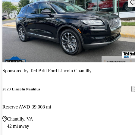
Sav
Sponsored by
Ted Britt Ford Lincoln Chantilly
2023 Lincoln Nautilus
Reserve AWD
39,008 mi
Chantilly, VA
42 mi away