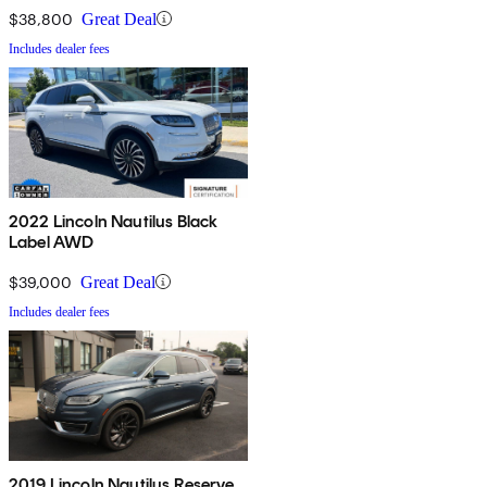
$38,800
Great Deal
Includes dealer fees
2022 Lincoln Nautilus Black
Label AWD
$39,000
Great Deal
Includes dealer fees
2019 Lincoln Nautilus Reserve