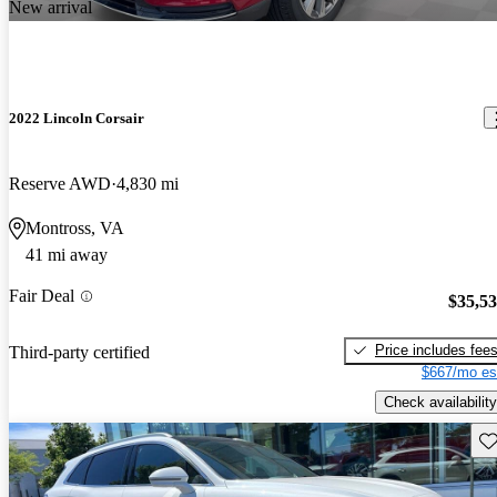
New arrival
2022 Lincoln Corsair
Reserve AWD
4,830 mi
Montross, VA
41 mi away
Fair Deal
$35,5
Price includes fee
Third-party certified
$667/mo es
Check availability
Sav