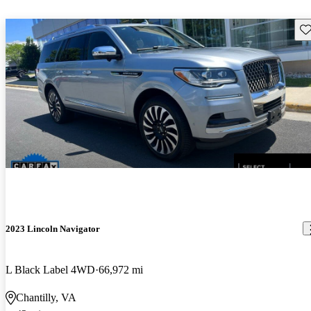
Sav
2023 Lincoln Navigator
L Black Label 4WD
66,972 mi
Chantilly, VA