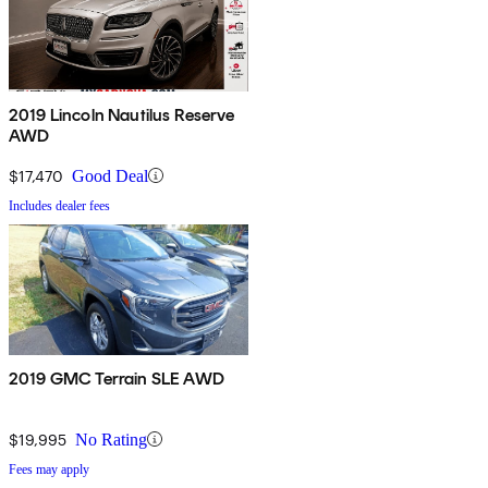
2019 Lincoln Nautilus Reserve
AWD
$17,470
Good Deal
Includes dealer fees
2019 GMC Terrain SLE AWD
$19,995
No Rating
Fees may apply