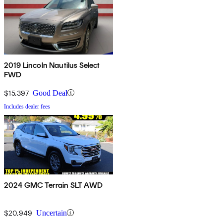
2019 Lincoln Nautilus Select
FWD
$15,397
Good Deal
Includes dealer fees
2024 GMC Terrain SLT AWD
$20,949
Uncertain