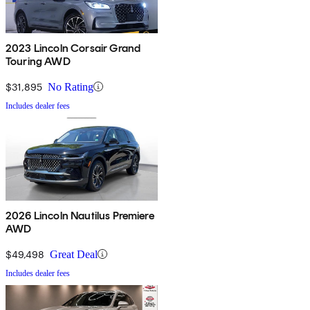
2023 Lincoln Corsair Grand
Touring AWD
$31,895
No Rating
Includes dealer fees
2026 Lincoln Nautilus Premiere
AWD
$49,498
Great Deal
Includes dealer fees