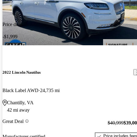
Price drop
-$1,999
2022 Lincoln Nautilus
Black Label AWD
24,735 mi
Chantilly, VA
42 mi away
Great Deal
$40,999
$39,0
Price includes fee
Manufacturer certified