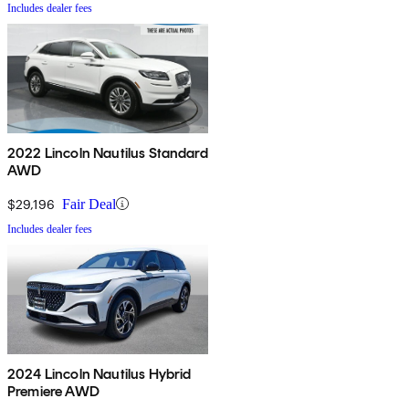
Includes dealer fees
2022 Lincoln Nautilus Standard
AWD
$29,196
Fair Deal
Includes dealer fees
2024 Lincoln Nautilus Hybrid
Premiere AWD