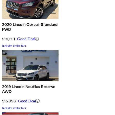
2020 Lincoln Corsair Standard
FWD
$16,391
Good Deal
Includes dealer fees
2019 Lincoln Nautilus Reserve
AWD
$15,990
Good Deal
Includes dealer fees