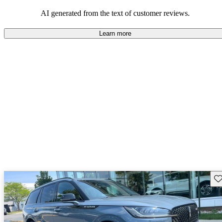
seeking elegance and driving pleasure.
AI generated from the text of customer reviews.
Learn more
Sav