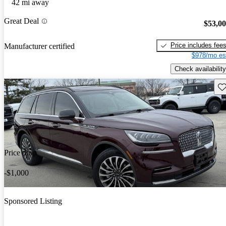
42 mi away
Great Deal
$53,0
Price includes fee
Manufacturer certified
$978/mo es
Check availability
Sav
Price drop
-$1,000
Sponsored Listing