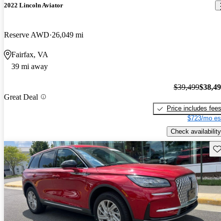
2022 Lincoln Aviator
Reserve AWD
26,049 mi
Fairfax, VA
39 mi away
$39,499
$38,4
Great Deal
Price includes fee
$723/mo es
Check availability
Sav