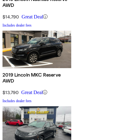
AWD
$14,790
Great Deal
Includes dealer fees
2019 Lincoln MKC Reserve
AWD
$13,790
Great Deal
Includes dealer fees