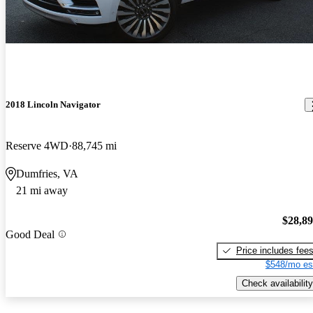
2018 Lincoln Navigator
Reserve 4WD
88,745 mi
Dumfries, VA
21 mi away
$28,8
Good Deal
Price includes fee
$548/mo es
Check availability