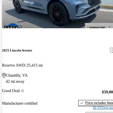
2025 Lincoln Aviator
Reserve AWD
25,415 mi
Chantilly, VA
42 mi away
Good Deal
$59,0
Price includes fee
Manufacturer certified
$1,071/mo es