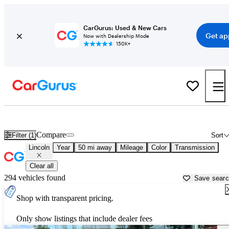
CarGurus: Used & New Cars
Get ap
Now with Dealership Mode
150K+
Used Lincoln Cars for Sale near
Fredericksburg, VA
Compare
Filter (1)
Sort
Lincoln
Year
50 mi away
Mileage
Color
Transmission
Clear all
294 vehicles found
Save sear
Shop with transparent pricing.
Only show listings that include dealer fees