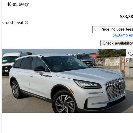
48 mi away
$33,3
Good Deal
Price includes fee
$616/mo es
Check availability
Sav