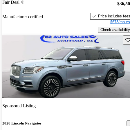
Fair Deal
$36,5
Price includes fee
Manufacturer certified
$673/mo es
Check availability
Sav
Sponsored Listing
2020 Lincoln Navigator