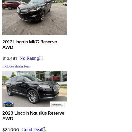
2017 Lincoln MKC Reserve
AWD
$13,481
No Rating
Includes dealer fees
2023 Lincoln Nautilus Reserve
AWD
$35,000
Good Deal