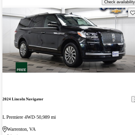
Check availability
Sav
2024 Lincoln Navigator
L Premiere 4WD
50,989 mi
Warrenton, VA