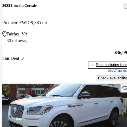
2025 Lincoln Corsair
Premiere FWD
9,385 mi
Fairfax, VA
39 mi away
$36,9
Fair Deal
Price includes fee
$672/mo es
Check availability
Sav