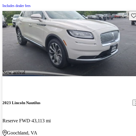
Includes dealer fees
Sav
New arrival
2023 Lincoln Nautilus
Reserve FWD
43,113 mi
Goochland, VA