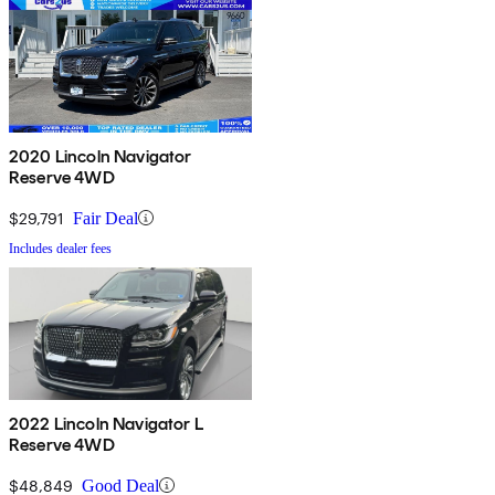
2020 Lincoln Navigator
Reserve 4WD
$29,791
Fair Deal
Includes dealer fees
2022 Lincoln Navigator L
Reserve 4WD
$48,849
Good Deal