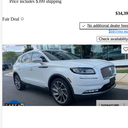
Price includes $399 shipping
$34,3
Fair Deal
No additional dealer fee
$597/mo es
Check availability
Sav