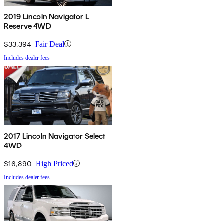
2019 Lincoln Navigator L
Reserve 4WD
$33,394
Fair Deal
Includes dealer fees
2017 Lincoln Navigator Select
4WD
$16,890
High Priced
Includes dealer fees