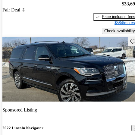
$33,6
Fair Deal
Price includes fee
$584/mo es
Check availability
Sav
Sponsored Listing
2022 Lincoln Navigator