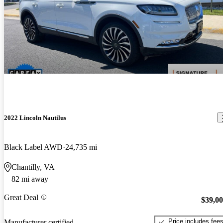
2022 Lincoln Nautilus
Black Label AWD
24,735 mi
Chantilly, VA
82 mi away
Great Deal
$39,0
Price includes fee
Manufacturer certified