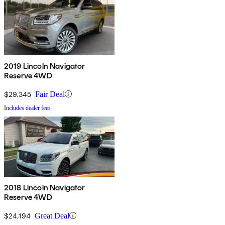
2019 Lincoln Navigator
Reserve 4WD
$29,345
Fair Deal
Includes dealer fees
2018 Lincoln Navigator
Reserve 4WD
$24,194
Great Deal