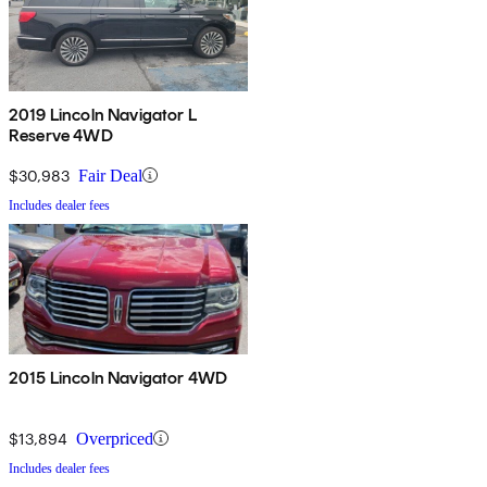
2019 Lincoln Navigator L
Reserve 4WD
$30,983
Fair Deal
Includes dealer fees
2015 Lincoln Navigator 4WD
$13,894
Overpriced
Includes dealer fees