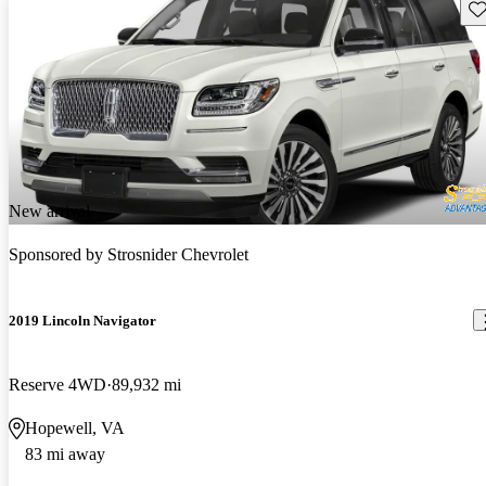
Sav
New arrival
Sponsored by
Strosnider Chevrolet
2019 Lincoln Navigator
Reserve 4WD
89,932 mi
Hopewell, VA
83 mi away