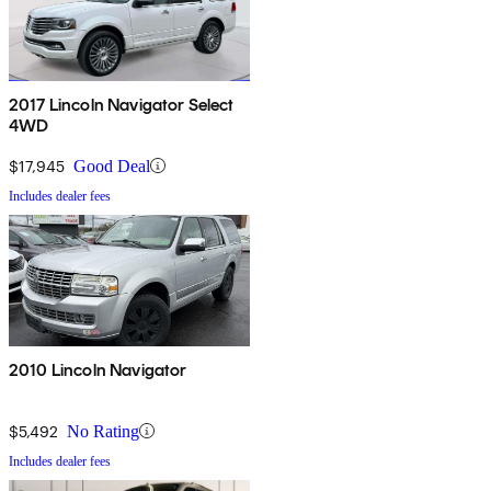
2017 Lincoln Navigator Select
4WD
$17,945
Good Deal
Includes dealer fees
2010 Lincoln Navigator
$5,492
No Rating
Includes dealer fees