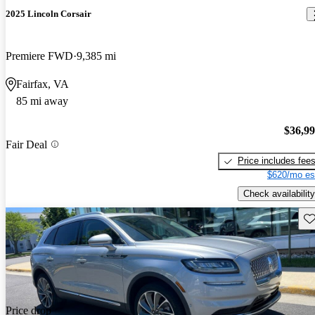
2025 Lincoln Corsair
Premiere FWD
9,385 mi
Fairfax, VA
85 mi away
$36,9
Fair Deal
Price includes fee
$620/mo es
Check availability
Sav
Price drop