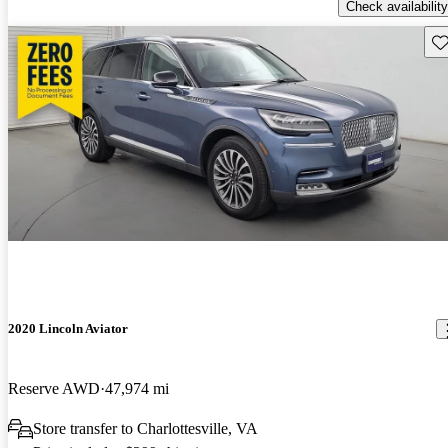
Check availability
Sav
2020 Lincoln Aviator
Reserve AWD
47,974 mi
Store transfer to Charlottesville, VA