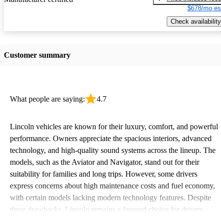
$678/mo es
Check availability
Customer summary
What people are saying:
4.7
Lincoln vehicles are known for their luxury, comfort, and powerful
performance. Owners appreciate the spacious interiors, advanced
technology, and high-quality sound systems across the lineup. The
models, such as the Aviator and Navigator, stand out for their
suitability for families and long trips. However, some drivers
express concerns about high maintenance costs and fuel economy,
with certain models lacking modern technology features. Despite
these drawbacks, Lincoln remains a favored choice for drivers