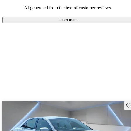
seeking elegance and driving pleasure.
AI generated from the text of customer reviews.
Learn more
Sav