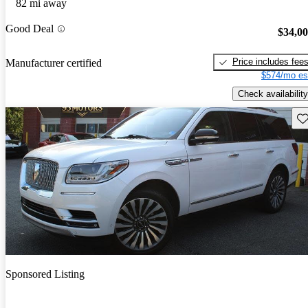
82 mi away
Good Deal
$34,0
Price includes fee
Manufacturer certified
$574/mo es
Check availability
Sav
Sponsored Listing