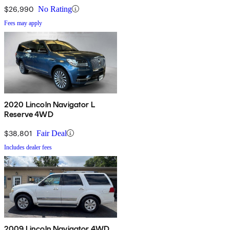
$26,990
No Rating
Fees may apply
2020 Lincoln Navigator L
Reserve 4WD
$38,801
Fair Deal
Includes dealer fees
2009 Lincoln Navigator 4WD