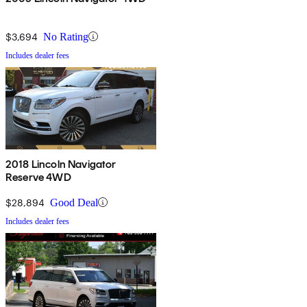
$3,694
No Rating
Includes dealer fees
2018 Lincoln Navigator
Reserve 4WD
$28,894
Good Deal
Includes dealer fees