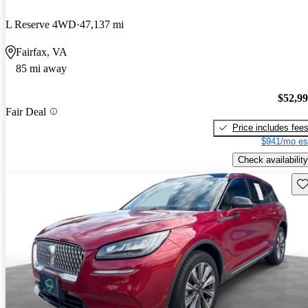
L Reserve 4WD
47,137 mi
Fairfax, VA
85 mi away
$52,9
Fair Deal
Price includes fee
$941/mo es
Check availability
Sav