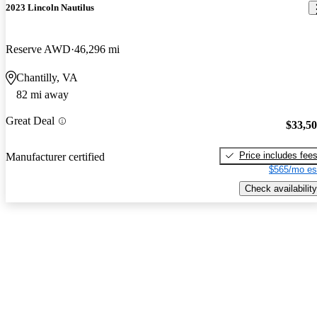
2023 Lincoln Nautilus
Reserve AWD
46,296 mi
Chantilly, VA
82 mi away
Great Deal
$33,5
Price includes fee
Manufacturer certified
$565/mo es
Check availability