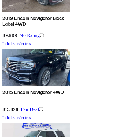
2019 Lincoln Navigator Black
Label 4WD
$9,999
No Rating
Includes dealer fees
2015 Lincoln Navigator 4WD
$15,828
Fair Deal
Includes dealer fees