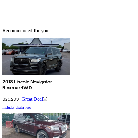
Recommended for you
2018 Lincoln Navigator
Reserve 4WD
$25,299
Great Deal
Includes dealer fees