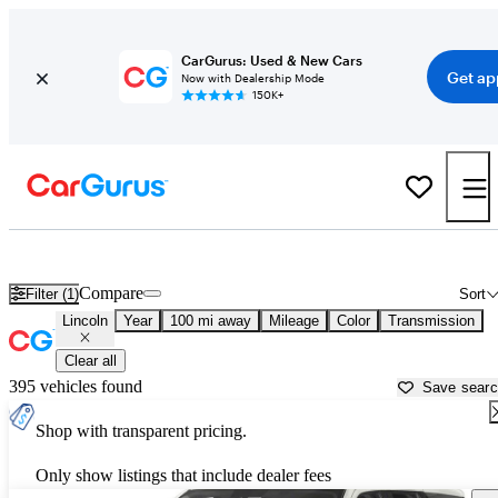
CarGurus: Used & New Cars
Get ap
Now with Dealership Mode
150K+
Used Lincoln Cars for Sale near
Charlottesville, VA
Compare
Filter (1)
Sort
Lincoln
Year
100 mi away
Mileage
Color
Transmission
Clear all
395 vehicles found
Save sear
Shop with transparent pricing.
Only show listings that include dealer fees