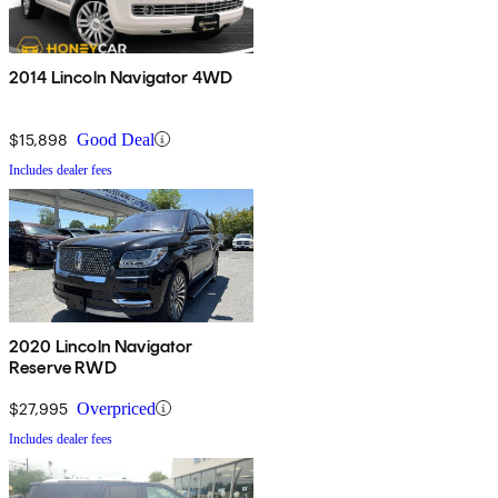
2014 Lincoln Navigator 4WD
$15,898
Good Deal
Includes dealer fees
2020 Lincoln Navigator
Reserve RWD
$27,995
Overpriced
Includes dealer fees