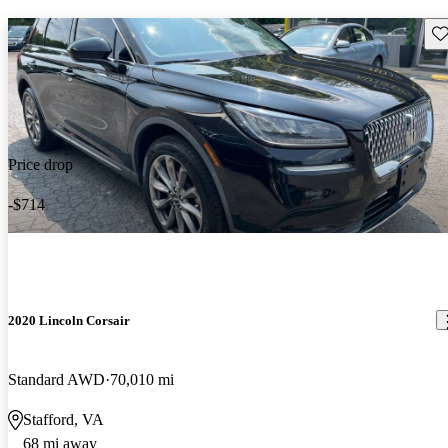
Sav
Price drop
-$714
2020 Lincoln Corsair
Standard AWD
70,010 mi
Stafford, VA
68 mi away