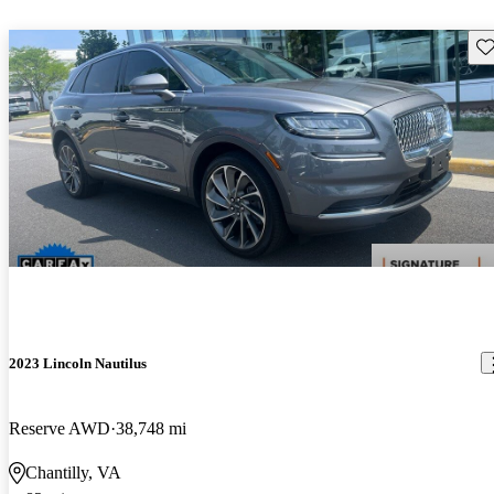
Sav
2023 Lincoln Nautilus
Reserve AWD
38,748 mi
Chantilly, VA