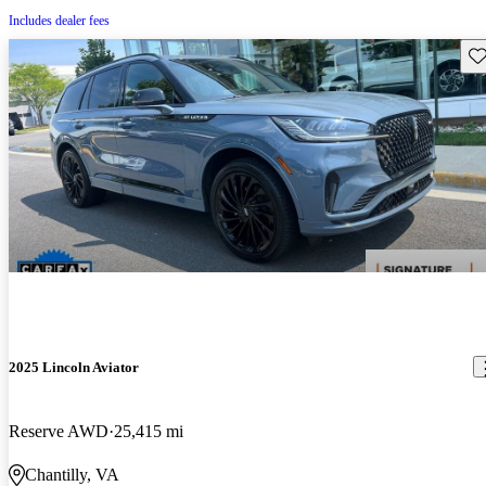
Includes dealer fees
Sav
2025 Lincoln Aviator
Reserve AWD
25,415 mi
Chantilly, VA