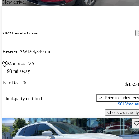
New arrival
2022 Lincoln Corsair
Reserve AWD
4,830 mi
Montross, VA
93 mi away
Fair Deal
$35,5
Price includes fee
Third-party certified
$613/mo es
Check availability
Sav