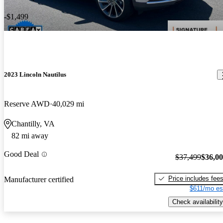
-$1,499
2023 Lincoln Nautilus
Reserve AWD
40,029 mi
Chantilly, VA
82 mi away
Good Deal
$37,499
$36,0
Price includes fee
Manufacturer certified
$611/mo es
Check availability