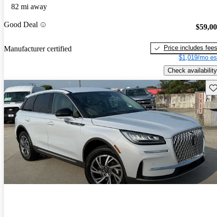
82 mi away
Good Deal
$59,0
Price includes fee
Manufacturer certified
$1,019/mo es
Check availability
Sav