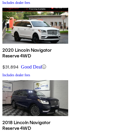
Includes dealer fees
2020 Lincoln Navigator
Reserve 4WD
$31,894
Good Deal
Includes dealer fees
2018 Lincoln Navigator
Reserve 4WD