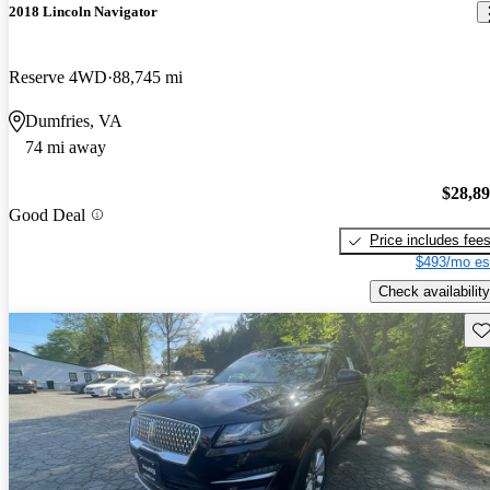
2018 Lincoln Navigator
Reserve 4WD
88,745 mi
Dumfries, VA
74 mi away
$28,8
Good Deal
Price includes fee
$493/mo es
Check availability
Sav