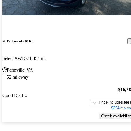
2019 Lincoln MKC
Select AWD
71,454 mi
Farmville, VA
52 mi away
$16,2
Good Deal
Price includes fee
$254/mo es
Check availability