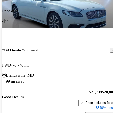
Price drop
-$995
2020 Lincoln Continental
FWD
76,740 mi
Brandywine, MD
99 mi away
$21,798
$20,8
Good Deal
Price includes fee
$340/mo es