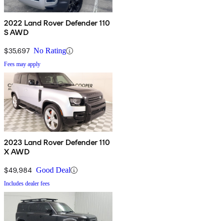
2022 Land Rover Defender 110
S AWD
$35,697
No Rating
Fees may apply
2023 Land Rover Defender 110
X AWD
$49,984
Good Deal
Includes dealer fees