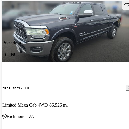
Sav
Price drop
-$1,390
2021 RAM 2500
Limited Mega Cab 4WD
86,526 mi
Richmond, VA