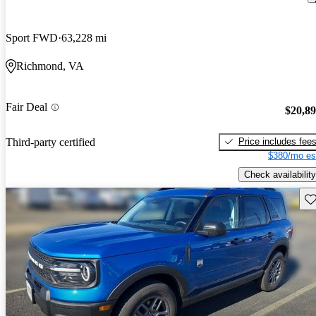
Sport FWD
63,228 mi
Richmond, VA
Fair Deal
$20,8
Price includes fee
Third-party certified
$380/mo es
Check availability
Sav