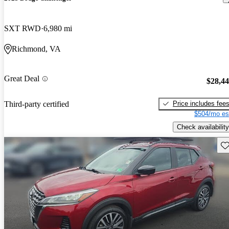
SXT RWD
6,980 mi
Richmond, VA
Great Deal
$28,4
Price includes fee
Third-party certified
$504/mo es
Check availability
Sav