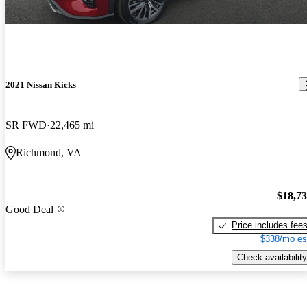
2021 Nissan Kicks
SR FWD
22,465 mi
Richmond, VA
$18,7
Good Deal
Price includes fee
$338/mo es
Check availability