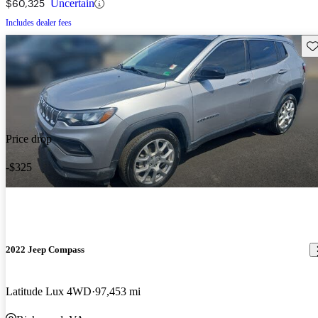
$60,325
Uncertain
Includes dealer fees
Sav
Price drop
-$325
2022 Jeep Compass
Latitude Lux 4WD
97,453 mi