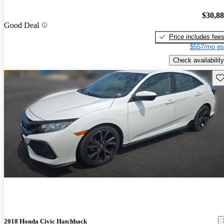
$30,8
Good Deal
Price includes fee
$557/mo es
Check availability
Sav
2018 Honda Civic Hatchback