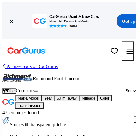
CarGurus: Used & New Cars
Get ap
Now with Dealership Mode
150K+
All used cars on CarGurus
Richmond Ford Lincoln
Compare
Filter
Sort
Make/Model
Year
50 mi away
Mileage
Color
Transmission
475 vehicles found
Shop with transparent pricing.