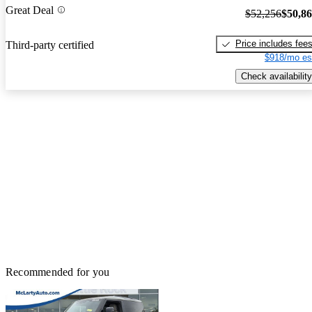
Great Deal
$52,256
$50,8
Price includes fee
Third-party certified
$918/mo es
Check availability
Recommended for you