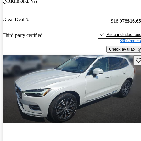
Richmond, VA
Great Deal
$16,978
$16,6
Price includes fee
Third-party certified
$300/mo es
Check availability
Sav