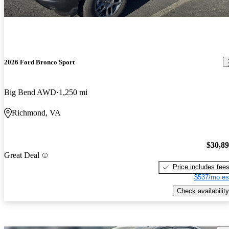
2026 Ford Bronco Sport
Big Bend AWD
1,250 mi
Richmond, VA
$30,8
Great Deal
Price includes fee
$537/mo es
Check availability