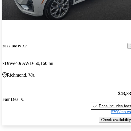
2022 BMW X7
xDrive40i AWD
50,160 mi
Richmond, VA
$43,8
Fair Deal
Price includes fee
$790/mo es
Check availability