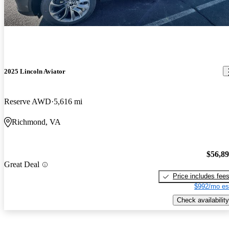
2025 Lincoln Aviator
Reserve AWD
5,616 mi
Richmond, VA
$56,8
Great Deal
Price includes fee
$992/mo es
Check availability