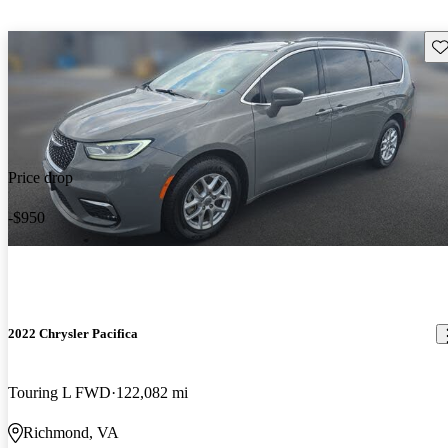
Sav
Price drop
-$950
2022 Chrysler Pacifica
Touring L FWD
122,082 mi
Richmond, VA