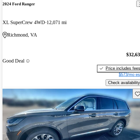
2024 Ford Ranger
XL SuperCrew 4WD
12,071 mi
Richmond, VA
$32,6
Good Deal
Price includes fee
$573/mo es
Check availability
Sav