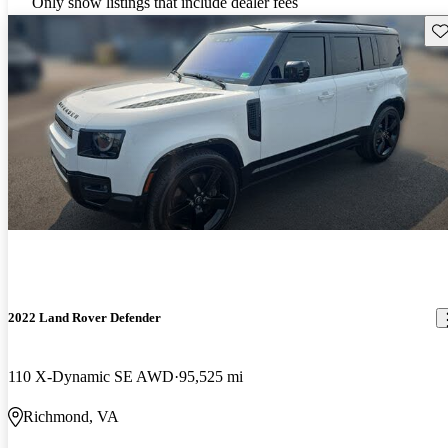
Only show listings that include dealer fees
Sav
2022 Land Rover Defender
110 X-Dynamic SE AWD
95,525 mi
Richmond, VA