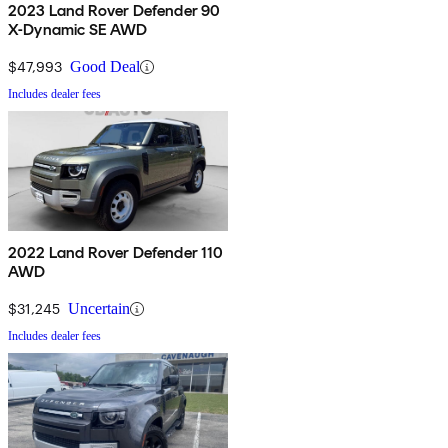
2023 Land Rover Defender 90
X-Dynamic SE AWD
$47,993
Good Deal
Includes dealer fees
2022 Land Rover Defender 110
AWD
$31,245
Uncertain
Includes dealer fees