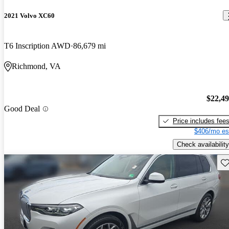
2021 Volvo XC60
T6 Inscription AWD
86,679 mi
Richmond, VA
$22,4
Good Deal
Price includes fee
$406/mo es
Check availability
Sav