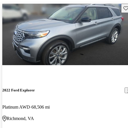
Sav
2022 Ford Explorer
Platinum AWD
68,506 mi
Richmond, VA