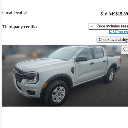
Great Deal
$16,849
$15,8
Price includes fee
Third-party certified
$287/mo es
Check availability
Sav