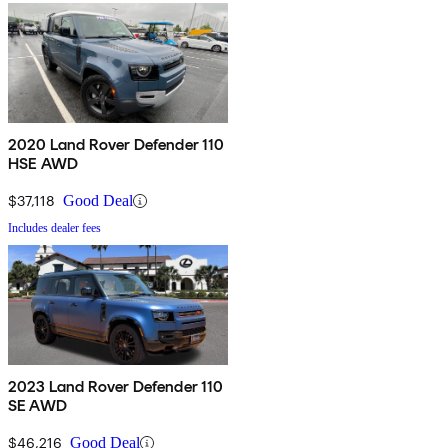
2020 Land Rover Defender 110
HSE AWD
$37,118
Good Deal
Includes dealer fees
2023 Land Rover Defender 110
SE AWD
$46,216
Good Deal