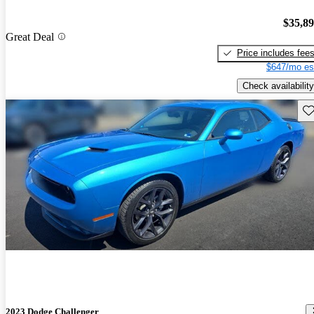
$35,8
Great Deal
Price includes fee
$647/mo es
Check availability
Sav
2023 Dodge Challenger