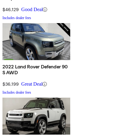
$46,129
Good Deal
Includes dealer fees
2022 Land Rover Defender 90
S AWD
$36,199
Great Deal
Includes dealer fees