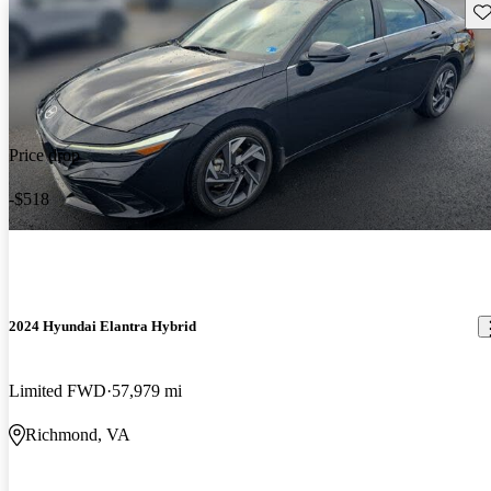
Sav
Price drop
-$518
2024 Hyundai Elantra Hybrid
Limited FWD
57,979 mi
Richmond, VA