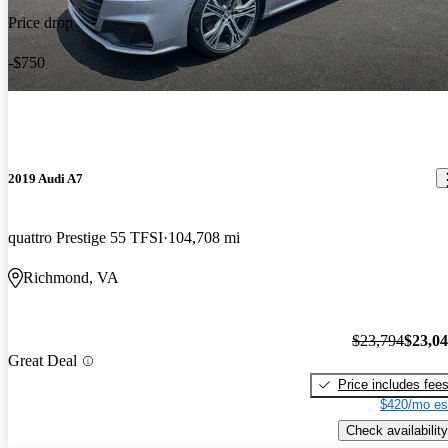
Price drop
-$750
2019 Audi A7
quattro Prestige 55 TFSI
104,708 mi
Richmond, VA
$23,794
$23,0
Great Deal
Price includes fee
$420/mo es
Check availability