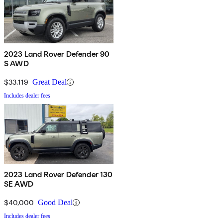
2023 Land Rover Defender 90
S AWD
$33,119
Great Deal
Includes dealer fees
2023 Land Rover Defender 130
SE AWD
$40,000
Good Deal
Includes dealer fees