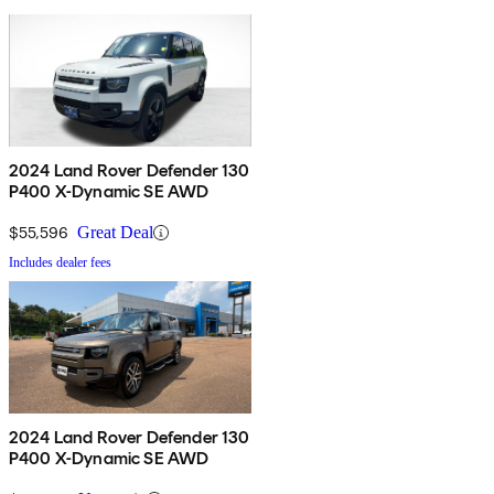
2024 Land Rover Defender 130
P400 X-Dynamic SE AWD
$55,596
Great Deal
Includes dealer fees
2024 Land Rover Defender 130
P400 X-Dynamic SE AWD