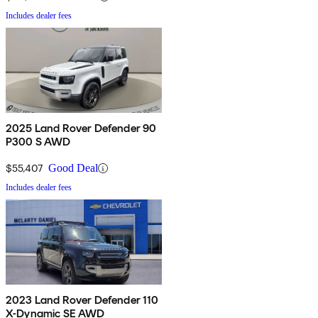
Includes dealer fees
2025 Land Rover Defender 90
P300 S AWD
$55,407
Good Deal
Includes dealer fees
2023 Land Rover Defender 110
X-Dynamic SE AWD