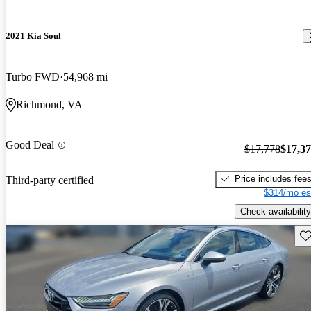
2021 Kia Soul
Turbo FWD
54,968 mi
Richmond, VA
Good Deal
$17,778
$17,3
Price includes fee
Third-party certified
$314/mo es
Check availability
Sav