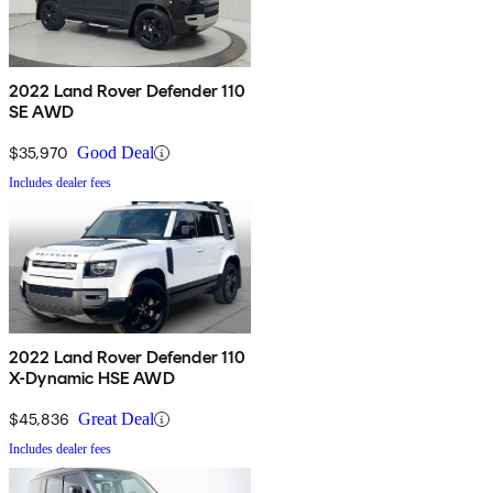
2022 Land Rover Defender 110
SE AWD
$35,970
Good Deal
Includes dealer fees
2022 Land Rover Defender 110
X-Dynamic HSE AWD
$45,836
Great Deal
Includes dealer fees