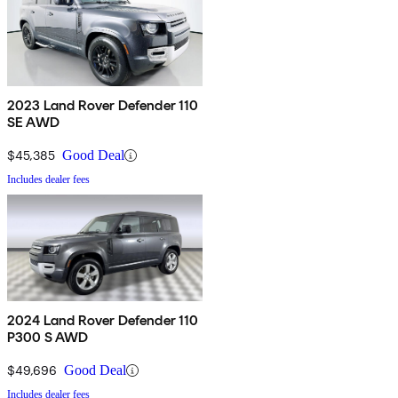
2023 Land Rover Defender 110
SE AWD
$45,385
Good Deal
Includes dealer fees
2024 Land Rover Defender 110
P300 S AWD
$49,696
Good Deal
Includes dealer fees