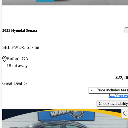
2025 Hyundai Sonata
SEL FWD
5,617 mi
Buford, GA
18 mi away
$22,2
Great Deal
Price includes fee
$440/mo es
Check availability
Sav