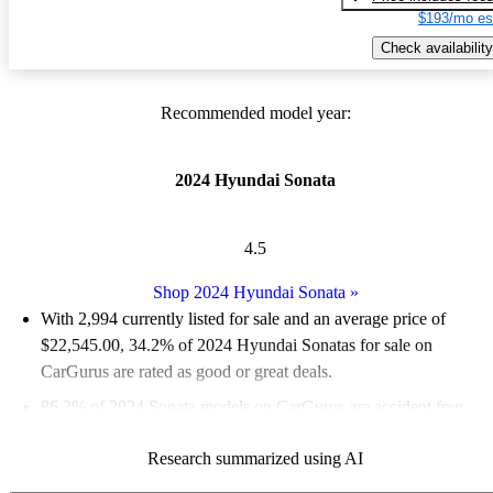
$193/mo es
Check availability
Recommended model year:
2024 Hyundai Sonata
4.5
Shop 2024 Hyundai Sonata
»
With 2,994 currently listed for sale and an
average price of
$22,545.00
, 34.2% of 2024 Hyundai Sonatas for sale on
CarGurus are rated as good or great deals.
86.3% of 2024 Sonata models on CarGurus are accident free
.
The 2024 Hyundai Sonata features a sleek design, advanced
Research summarized using AI
safety technology, and a variety of powertrain options,