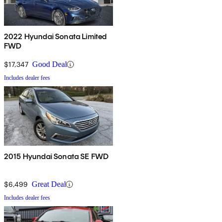
2022 Hyundai Sonata Limited
FWD
$17,347
Good Deal
Includes dealer fees
2015 Hyundai Sonata SE FWD
$6,499
Great Deal
Includes dealer fees