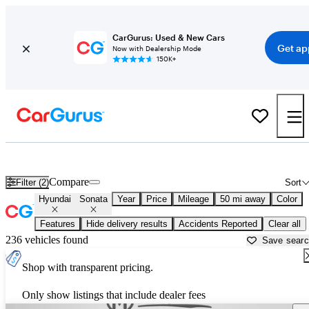
CarGurus: Used & New Cars
Get ap
Now with Dealership Mode
150K+
Used Hyundai Sonata for Sale near
Gainesville, GA
Compare
Filter (2)
Sort
Hyundai
Sonata
Year
Price
Mileage
50 mi away
Color
Features
Hide delivery results
Accidents Reported
Clear all
236 vehicles found
Save sear
Shop with transparent pricing.
Only show listings that include dealer fees