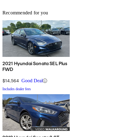
Recommended for you
2021 Hyundai Sonata SEL Plus
FWD
$14,564
Good Deal
Includes dealer fees