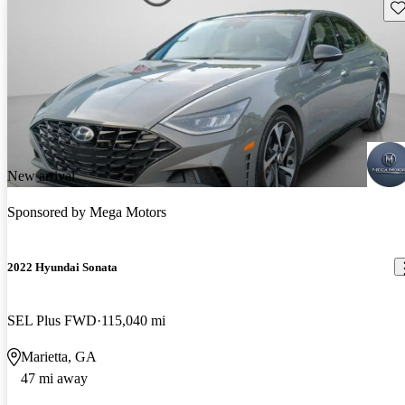
Sav
New arrival
Sponsored by
Mega Motors
2022 Hyundai Sonata
SEL Plus FWD
115,040 mi
Marietta, GA
47 mi away