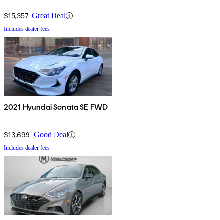
$15,357
Great Deal
Includes dealer fees
2021 Hyundai Sonata SE FWD
$13,699
Good Deal
Includes dealer fees