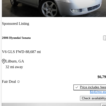
Sponsored Listing
2006 Hyundai Sonata
V6 GLS FWD
88,687 mi
Lilburn, GA
32 mi away
$6,7
Fair Deal
Price includes fee
$141/mo es
Check availability