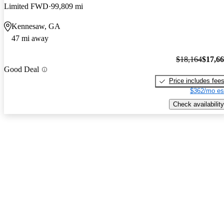
Limited FWD
99,809 mi
Kennesaw, GA
47 mi away
$18,164
$17,6
Good Deal
Price includes fee
$362/mo es
Check availability