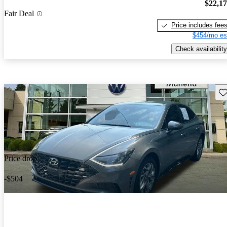
$22,1
Fair Deal
Price includes fee
$454/mo es
Check availability
Sav
Price drop
-$504