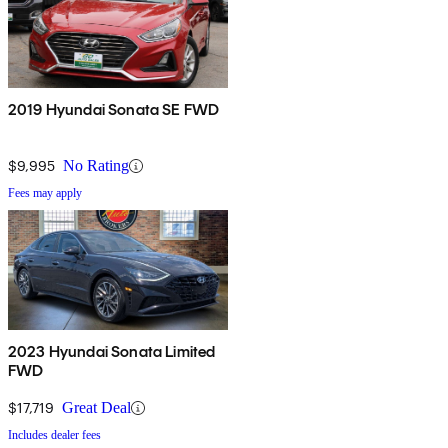
2019 Hyundai Sonata SE FWD
$9,995
No Rating
Fees may apply
2023 Hyundai Sonata Limited
FWD
$17,719
Great Deal
Includes dealer fees