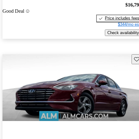
$16,7
Good Deal
Price includes fee
$344/mo es
Check availability
Sav