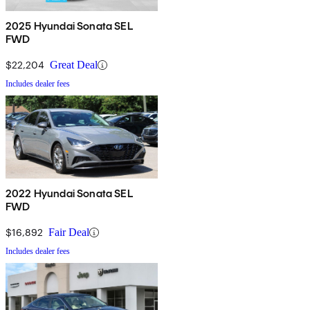
2025 Hyundai Sonata SEL
FWD
$22,204
Great Deal
Includes dealer fees
2022 Hyundai Sonata SEL
FWD
$16,892
Fair Deal
Includes dealer fees