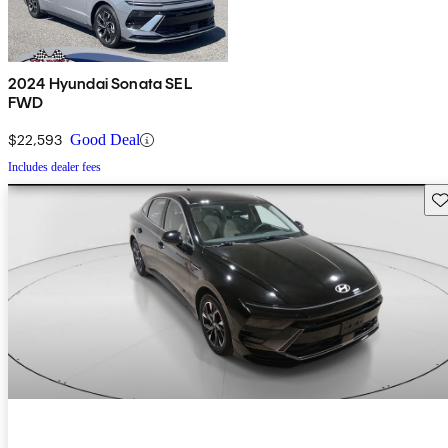
2024 Hyundai Sonata SEL
FWD
$22,593
Good Deal
Includes dealer fees
Sav