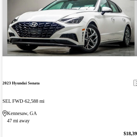
2023 Hyundai Sonata
SEL FWD
62,588 mi
Kennesaw, GA
47 mi away
$18,3