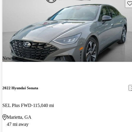
Sav
New arrival
2022 Hyundai Sonata
SEL Plus FWD
115,040 mi
Marietta, GA
47 mi away