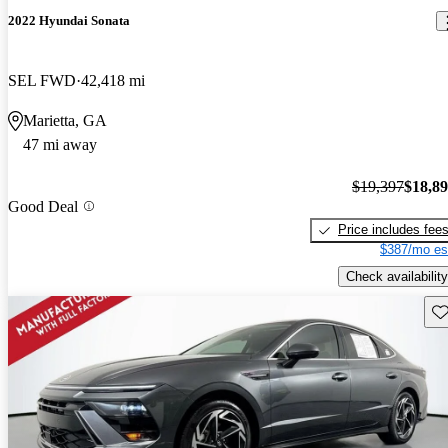
2022 Hyundai Sonata
SEL FWD
42,418 mi
Marietta, GA
47 mi away
$19,397
$18,8
Good Deal
Price includes fee
$387/mo es
Check availability
Sav