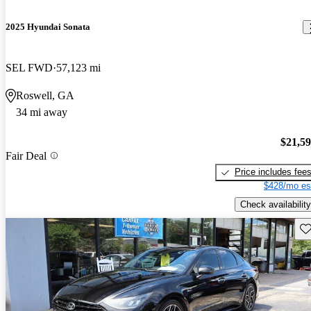
2025 Hyundai Sonata
SEL FWD
57,123 mi
Roswell, GA
34 mi away
$21,5
Fair Deal
Price includes fee
$428/mo es
Check availability
Sav