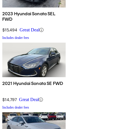
2023 Hyundai Sonata SEL
FWD
$15,494
Great Deal
Includes dealer fees
2021 Hyundai Sonata SE FWD
$14,797
Great Deal
Includes dealer fees