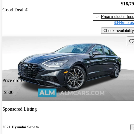
$16,7
Good Deal
Price includes fee
$344/mo es
Check availability
Sav
Price drop
-$500
Sponsored Listing
2021 Hyundai Sonata