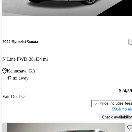
2022 Hyundai Sonata
N Line FWD
38,434 mi
Kennesaw, GA
47 mi away
$24,5
Fair Deal
Price includes fee
$504/mo es
Check availability
Sav