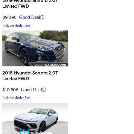
2019 Hyundai Sonata 2.0T
Limited FWD
$9,098
Good Deal
Includes dealer fees
2018 Hyundai Sonata 2.0T
Limited FWD
$10,598
Good Deal
Includes dealer fees