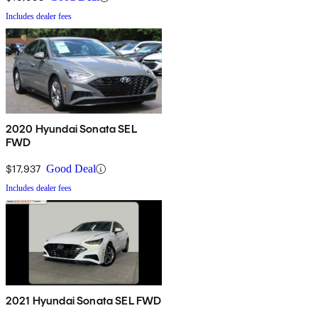
Includes dealer fees
2020 Hyundai Sonata SEL
FWD
$17,937
Good Deal
Includes dealer fees
2021 Hyundai Sonata SEL FWD