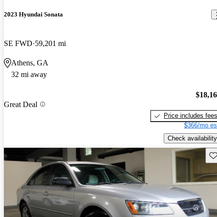
2023 Hyundai Sonata
SE FWD
59,201 mi
Athens, GA
32 mi away
$18,1
Great Deal
Price includes fee
$366/mo es
Check availability
Sav