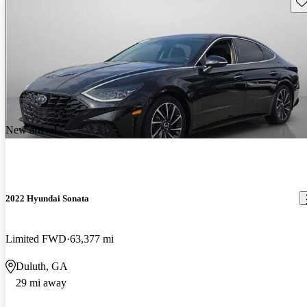
Sav
New arrival
2022 Hyundai Sonata
Limited FWD
63,377 mi
Duluth, GA
29 mi away