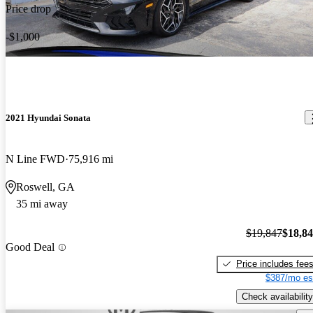
Price drop
-$1,000
2021 Hyundai Sonata
N Line FWD
75,916 mi
Roswell, GA
35 mi away
$19,847
$18,8
Good Deal
Price includes fee
$387/mo es
Check availability