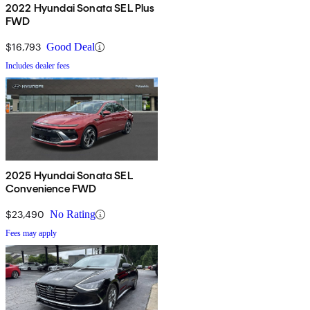
2022 Hyundai Sonata SEL Plus
FWD
$16,793
Good Deal
Includes dealer fees
2025 Hyundai Sonata SEL
Convenience FWD
$23,490
No Rating
Fees may apply