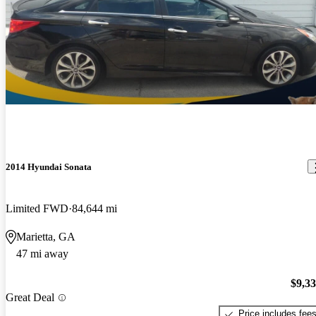
2014 Hyundai Sonata
Limited FWD
84,644 mi
Marietta, GA
47 mi away
$9,3
Great Deal
Price includes fee