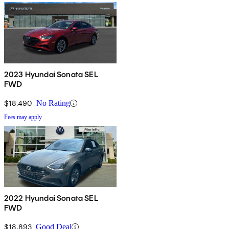
2023 Hyundai Sonata SEL
FWD
$18,490
No Rating
Fees may apply
2022 Hyundai Sonata SEL
FWD
$18,893
Good Deal