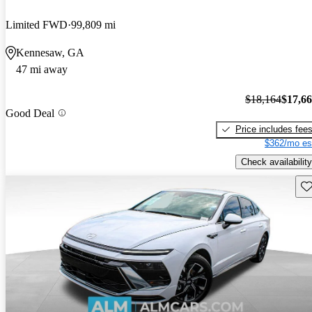
Limited FWD
99,809 mi
Kennesaw, GA
47 mi away
$18,164
$17,6
Good Deal
Price includes fee
$362/mo es
Check availability
Sav