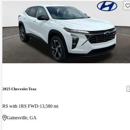
Sav
2025 Chevrolet Trax
RS with 1RS FWD
13,580 mi
Gainesville, GA