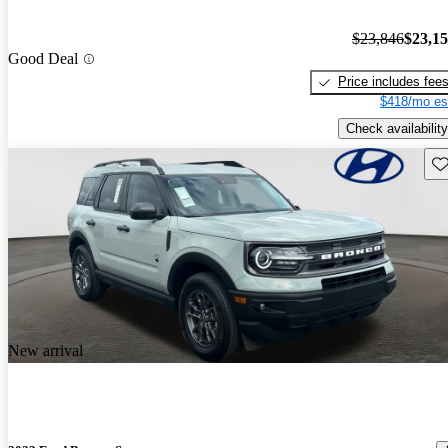
$23,846
$23,1
Good Deal
Price includes fee
$418/mo es
Check availability
Sav
New arrival