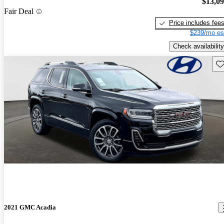
$13,0
Fair Deal
Price includes fee
$239/mo es
Check availability
Sav
2021 GMC Acadia