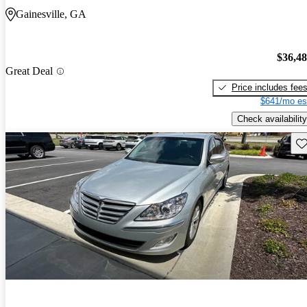
Gainesville, GA
$36,4
Great Deal
Price includes fee
$641/mo es
Check availability
Sav