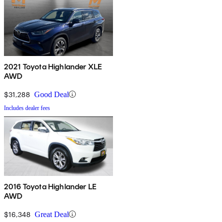
2021 Toyota Highlander XLE
AWD
$31,288
Good Deal
Includes dealer fees
2016 Toyota Highlander LE
AWD
$16,348
Great Deal