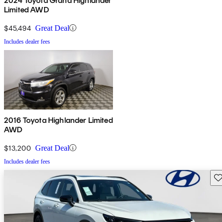
2024 Toyota Grand Highlander
Limited AWD
$45,494
Great Deal
Includes dealer fees
2016 Toyota Highlander Limited
AWD
$13,200
Great Deal
Includes dealer fees
Sav