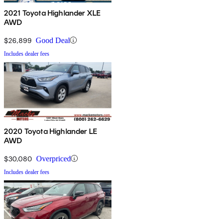
2021 Toyota Highlander XLE
AWD
$26,899
Good Deal
Includes dealer fees
2020 Toyota Highlander LE
AWD
$30,080
Overpriced
Includes dealer fees