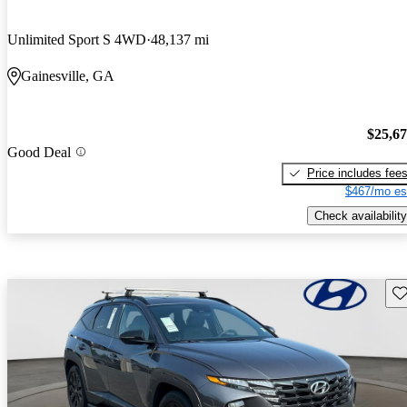
Unlimited Sport S 4WD
48,137 mi
Gainesville, GA
$25,6
Good Deal
Price includes fee
$467/mo es
Check availability
Sav