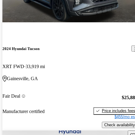
2024 Hyundai Tucson
XRT FWD
33,919 mi
Gainesville, GA
Fair Deal
$25,8
Price includes fee
Manufacturer certified
$455/mo es
Check availability
Sav