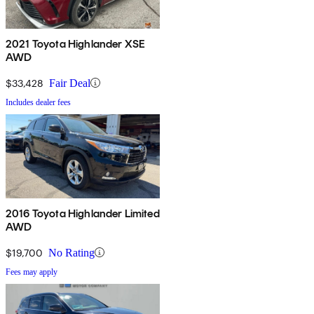
2021 Toyota Highlander XSE
AWD
$33,428
Fair Deal
Includes dealer fees
2016 Toyota Highlander Limited
AWD
$19,700
No Rating
Fees may apply