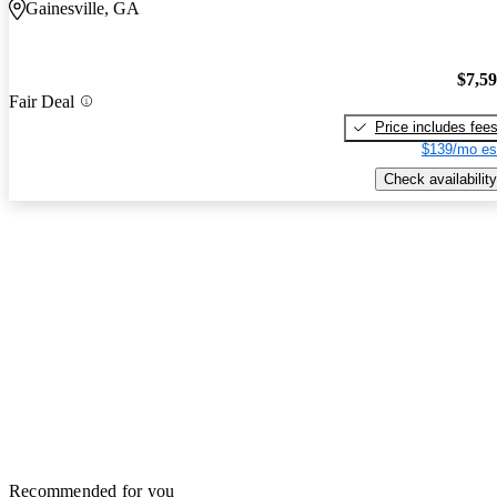
Gainesville, GA
$7,5
Fair Deal
Price includes fee
$139/mo es
Check availability
Recommended for you