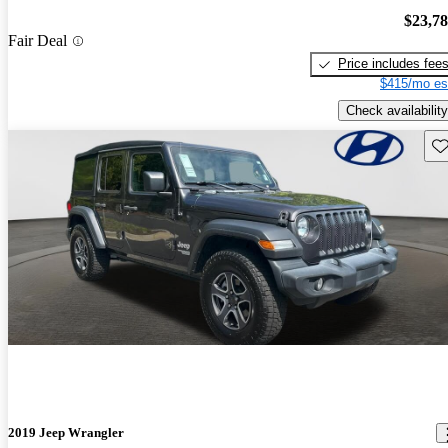
$23,7
Fair Deal
Price includes fee
$415/mo es
Check availability
Sav
2019 Jeep Wrangler