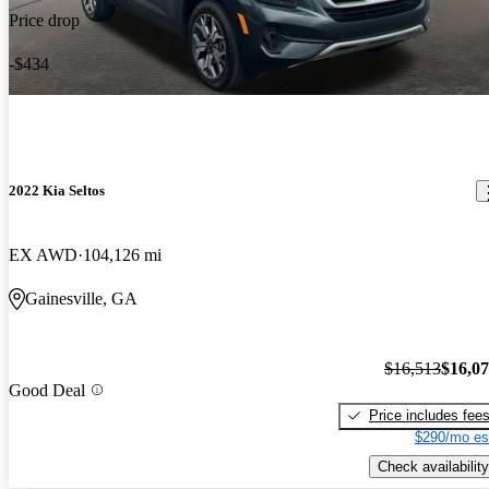
Price drop
-$434
2022 Kia Seltos
EX AWD
104,126 mi
Gainesville, GA
$16,513
$16,0
Good Deal
Price includes fee
$290/mo es
Check availability