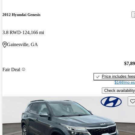
2012 Hyundai Genesis
3.8 RWD
124,166 mi
Gainesville, GA
$7,8
Fair Deal
Price includes fee
$144/mo es
Check availability
Sav