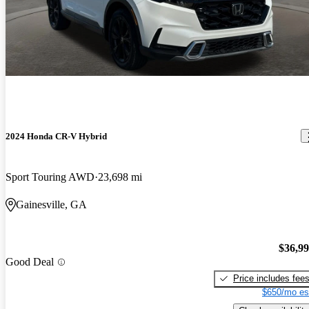
2024 Honda CR-V Hybrid
Sport Touring AWD
23,698 mi
Gainesville, GA
$36,9
Good Deal
Price includes fee
$650/mo es