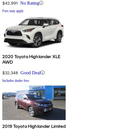
$42,991
No Rating
Fees may apply
2020 Toyota Highlander XLE
AWD
$32,348
Good Deal
Includes dealer fees
2019 Toyota Highlander Limited