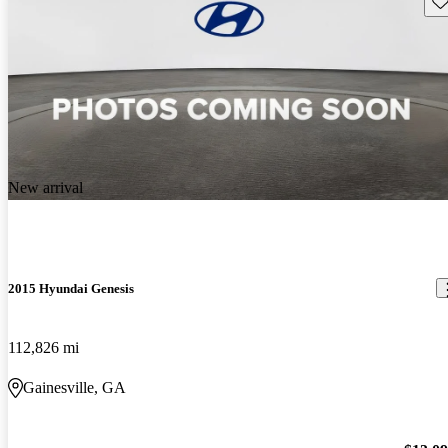
New arrival
2015 Hyundai Genesis
112,826 mi
Gainesville, GA