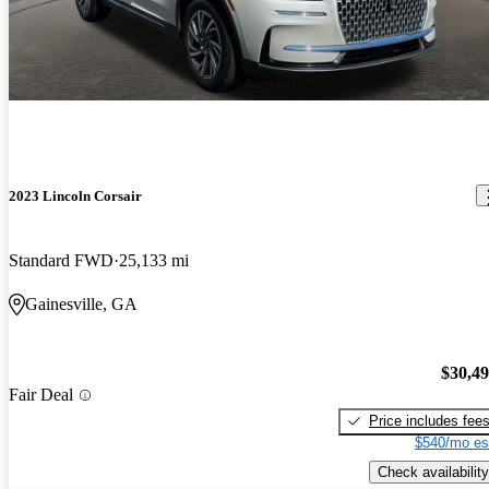
2023 Lincoln Corsair
Standard FWD
25,133 mi
Gainesville, GA
$30,4
Fair Deal
Price includes fee
$540/mo es
Check availability