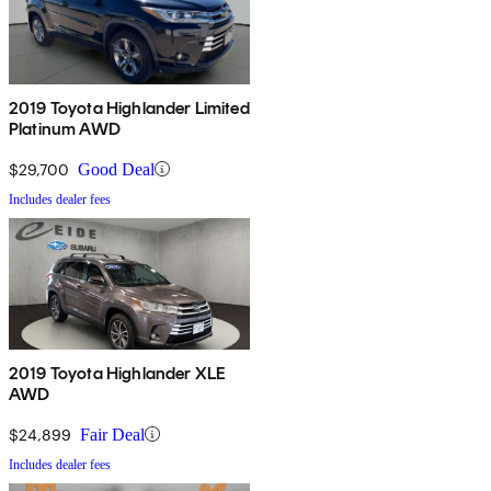
2019 Toyota Highlander Limited
Platinum AWD
$29,700
Good Deal
Includes dealer fees
2019 Toyota Highlander XLE
AWD
$24,899
Fair Deal
Includes dealer fees