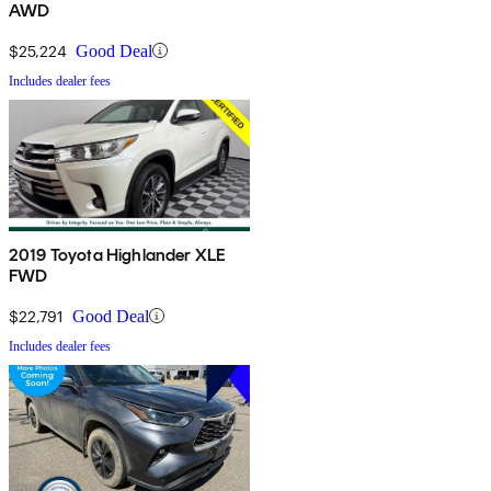
AWD
$25,224
Good Deal
Includes dealer fees
2019 Toyota Highlander XLE
FWD
$22,791
Good Deal
Includes dealer fees