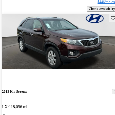
$446/mo es
Check availability
Sav
2013 Kia Sorento
LX
118,056 mi