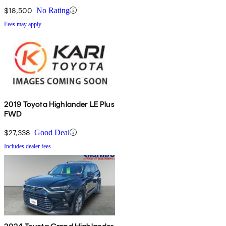
$18,500
No Rating
Fees may apply
2019 Toyota Highlander LE Plus
FWD
$27,338
Good Deal
Includes dealer fees