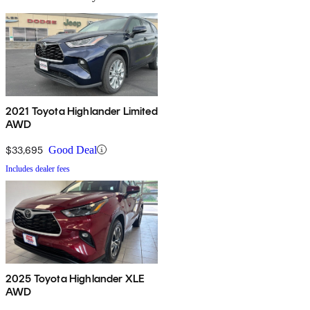
2021 Toyota Highlander Limited
AWD
$33,695
Good Deal
Includes dealer fees
2025 Toyota Highlander XLE
AWD