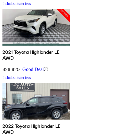
Includes dealer fees
2021 Toyota Highlander LE
AWD
$26,820
Good Deal
Includes dealer fees
2022 Toyota Highlander LE
AWD