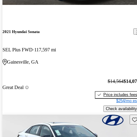
2021 Hyundai Sonata
SEL Plus FWD
117,597 mi
Gainesville, GA
$14,564
$14,0
Great Deal
Price includes fee
$254/mo es
Check availability
Sav