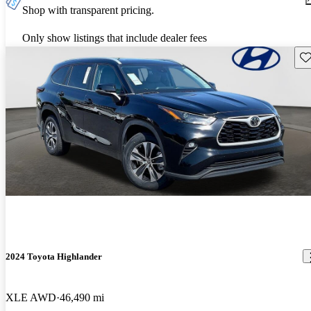
Shop with transparent pricing.
Only show listings that include dealer fees
Sav
2024 Toyota Highlander
XLE AWD
46,490 mi