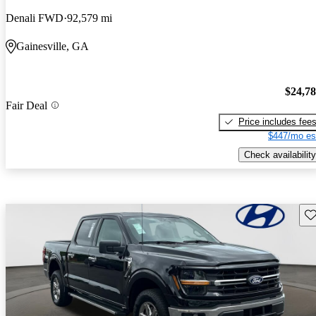
Denali FWD
92,579 mi
Gainesville, GA
$24,7
Fair Deal
Price includes fee
$447/mo es
Check availability
Sav