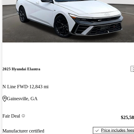
2025 Hyundai Elantra
N Line FWD
12,843 mi
Gainesville, GA
Fair Deal
$25,5
Price includes fee
Manufacturer certified