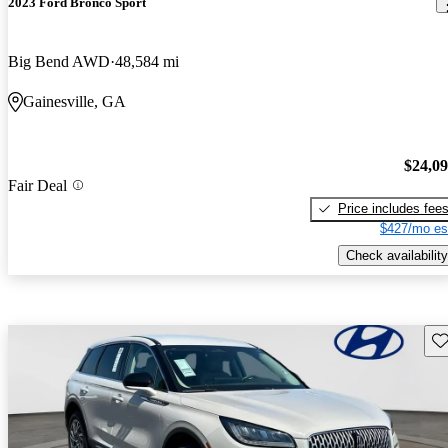
2023 Ford Bronco Sport
Big Bend AWD
48,584 mi
Gainesville, GA
$24,0
Fair Deal
Price includes fee
$427/mo es
Check availability
Sav