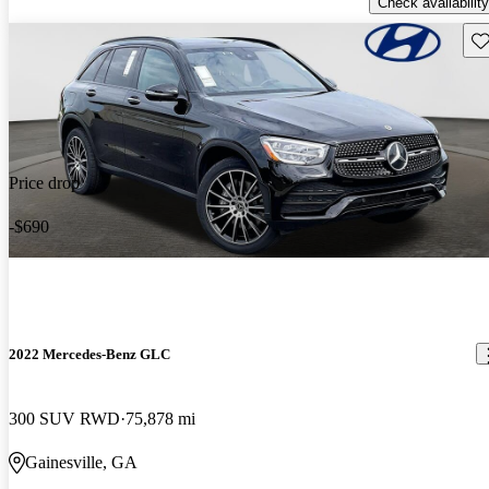
Check availability
Sav
Price drop
-$690
2022 Mercedes-Benz GLC
300 SUV RWD
75,878 mi
Gainesville, GA