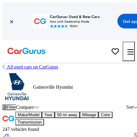
CarGurus: Used & New Cars
Get ap
Now with Dealership Mode
150K+
All used cars on CarGurus
Gainesville Hyundai
Compare
Filter
Sort
Make/Model
Year
50 mi away
Mileage
Color
Transmission
247 vehicles found