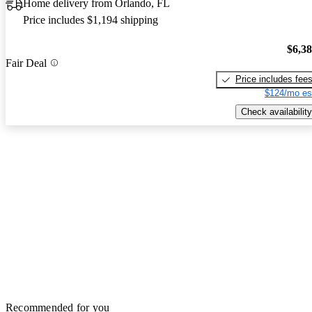
Home delivery from Orlando, FL
Price includes $1,194 shipping
$6,3
Fair Deal
Price includes fee
$124/mo es
Check availability
Recommended for you