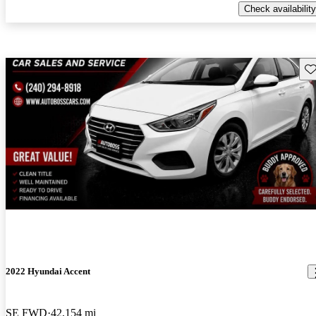
Check availability
Sav
2022 Hyundai Accent
SE FWD
42,154 mi