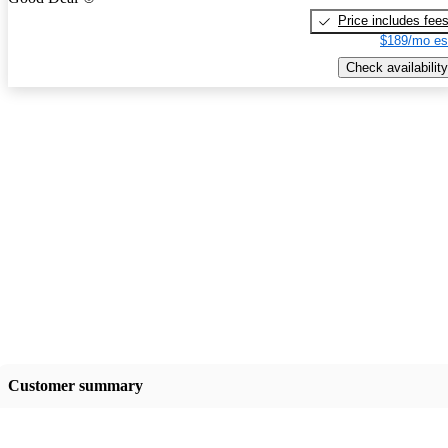
Price includes fee
$189/mo es
Check availability
Customer summary