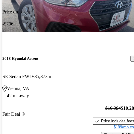
Price drop
-$706
2018 Hyundai Accent
SE Sedan FWD
85,873 mi
Vienna, VA
42 mi away
$10,994
$10,2
Fair Deal
Price includes fee
$199/mo es