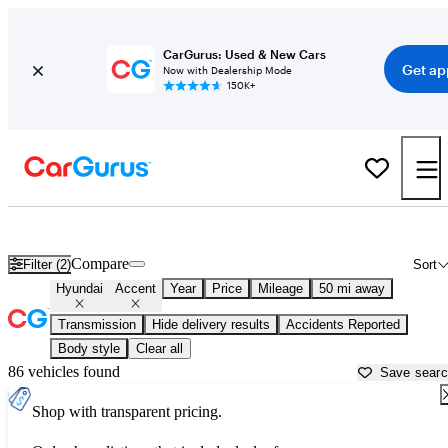
CarGurus: Used & New Cars
Get ap
Now with Dealership Mode
150K+
Used Hyundai Accent for Sale near
Baltimore, MD
Compare
Filter (2)
Sort
Hyundai
Accent
Year
Price
Mileage
50 mi away
Transmission
Hide delivery results
Accidents Reported
Body style
Clear all
86 vehicles found
Save sear
Shop with transparent pricing.