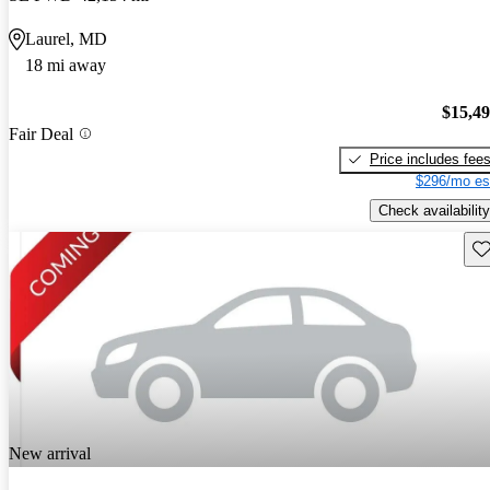
Laurel, MD
18 mi away
$15,4
Fair Deal
Price includes fee
$296/mo es
Check availability
Sav
New arrival