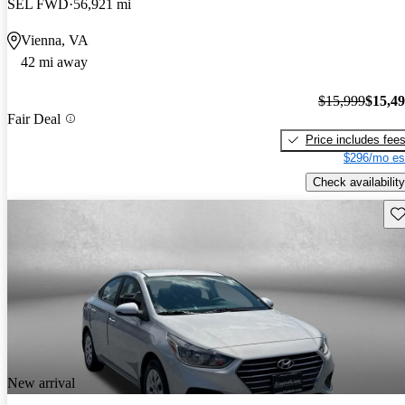
SEL FWD
56,921 mi
Vienna, VA
42 mi away
$15,999
$15,4
Fair Deal
Price includes fee
$296/mo es
Check availability
Sav
New arrival