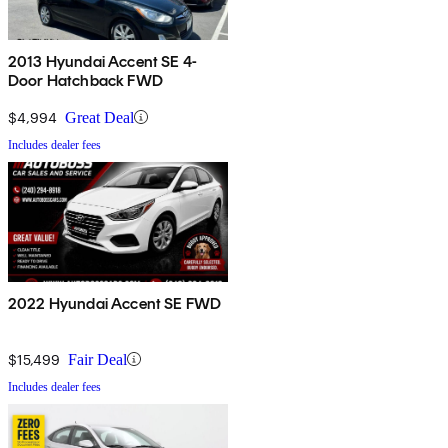
2013 Hyundai Accent SE 4-
Door Hatchback FWD
$4,994
Great Deal
Includes dealer fees
2022 Hyundai Accent SE FWD
$15,499
Fair Deal
Includes dealer fees