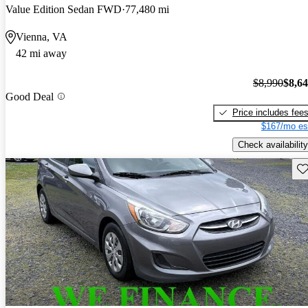
Value Edition Sedan FWD
77,480 mi
Vienna, VA
42 mi away
$8,990
$8,6
Good Deal
Price includes fee
$167/mo es
Check availability
Sav