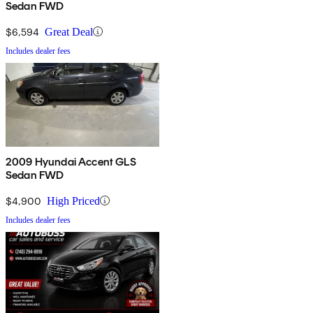
Sedan FWD
$6,594
Great Deal
Includes dealer fees
2009 Hyundai Accent GLS
Sedan FWD
$4,900
High Priced
Includes dealer fees