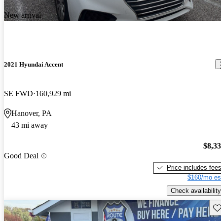
New arrival
2021 Hyundai Accent
SE FWD
160,929 mi
Hanover, PA
43 mi away
$8,3
Good Deal
Price includes fee
$160/mo es
Check availability
Sav