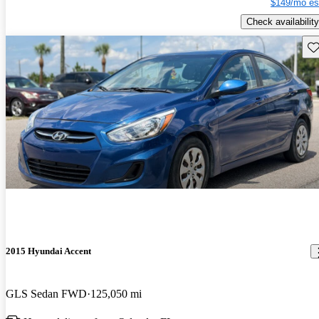
$149/mo es
Check availability
Sav
2015 Hyundai Accent
GLS Sedan FWD
125,050 mi