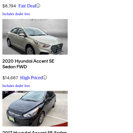
$8,794
Fair Deal
Includes dealer fees
2020 Hyundai Accent SE
Sedan FWD
$14,687
High Priced
Includes dealer fees
2017 Hyundai Accent SE Sedan