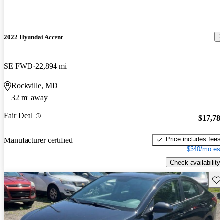
2022 Hyundai Accent
SE FWD
22,894 mi
Rockville, MD
32 mi away
Fair Deal
$17,7
Price includes fee
Manufacturer certified
$340/mo es
Check availability
Sav