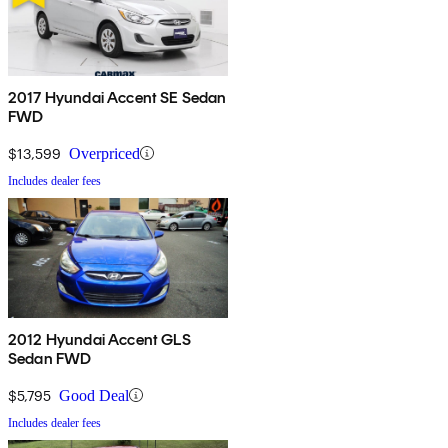
2017 Hyundai Accent SE Sedan
FWD
$13,599
Overpriced
Includes dealer fees
2012 Hyundai Accent GLS
Sedan FWD
$5,795
Good Deal
Includes dealer fees