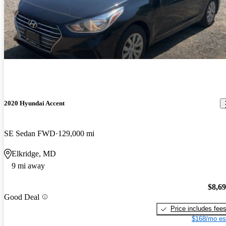
2020 Hyundai Accent
SE Sedan FWD
129,000 mi
Elkridge, MD
9 mi away
$8,6
Good Deal
Price includes fee
$168/mo es