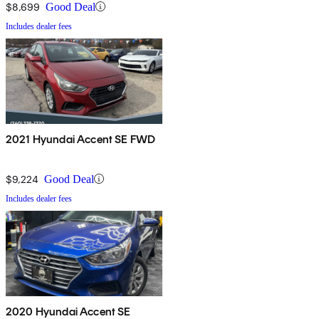
$8,699
Good Deal
Includes dealer fees
2021 Hyundai Accent SE FWD
$9,224
Good Deal
Includes dealer fees
2020 Hyundai Accent SE