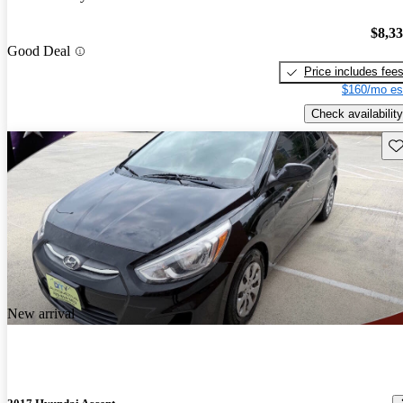
$8,3
Good Deal
Price includes fee
$160/mo es
Check availability
Sav
New arrival