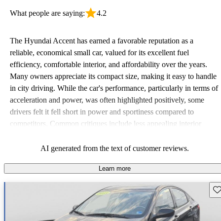
What people are saying:
4.2
The Hyundai Accent has earned a favorable reputation as a
reliable, economical small car, valued for its excellent fuel
efficiency, comfortable interior, and affordability over the years.
Many owners appreciate its compact size, making it easy to handle
in city driving. While the car's performance, particularly in terms of
acceleration and power, was often highlighted positively, some
drivers felt it fell short in power and sportiness compared to
competitors. Common critiques include less appealing interior
quality in older models and the absence of advanced safety
features. Overall, it remains a solid choice for budget-conscious
AI generated from the text of customer reviews.
drivers looking for a dependable vehicle.
Learn more
Sav