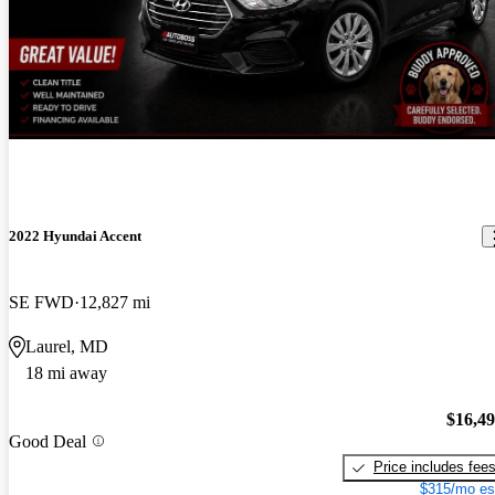
2022 Hyundai Accent
SE FWD
12,827 mi
Laurel, MD
18 mi away
$16,4
Good Deal
Price includes fee
$315/mo es