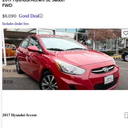
FWD
$6,090
Good Deal
Includes dealer fees
Sav
Price drop
-$350
2017 Hyundai Accent