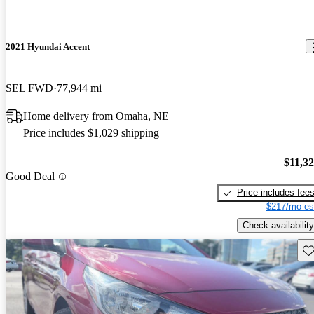
2021 Hyundai Accent
SEL FWD
77,944 mi
Home delivery from Omaha, NE
Price includes $1,029 shipping
$11,3
Good Deal
Price includes fee
$217/mo es
Check availability
Sav