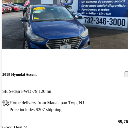
2019 Hyundai Accent
SE Sedan FWD
79,120 mi
Home delivery from Manalapan Twp, NJ
Price includes $207 shipping
$9,7
Good Deal