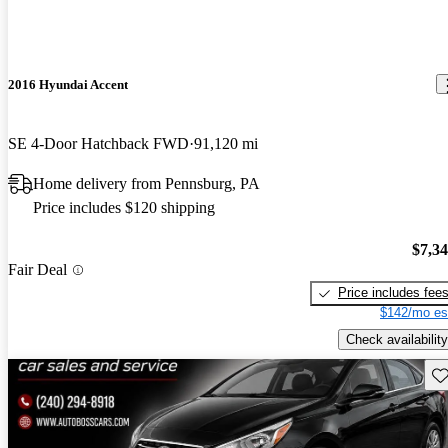
2016 Hyundai Accent
SE 4-Door Hatchback FWD
91,120 mi
Home delivery from Pennsburg, PA
Price includes $120 shipping
$7,3
Fair Deal
Price includes fee
$142/mo es
Check availability
Sav