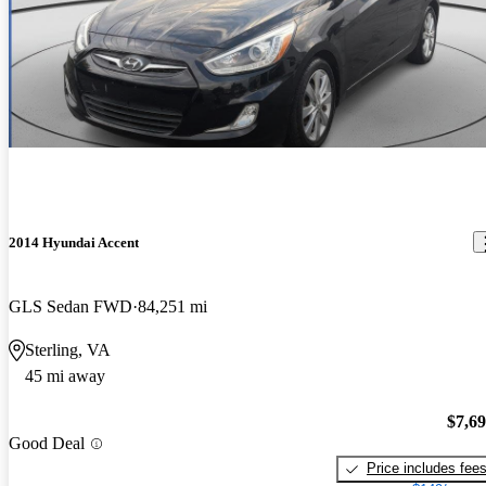
2014 Hyundai Accent
GLS Sedan FWD
84,251 mi
Sterling, VA
45 mi away
$7,6
Good Deal
Price includes fee