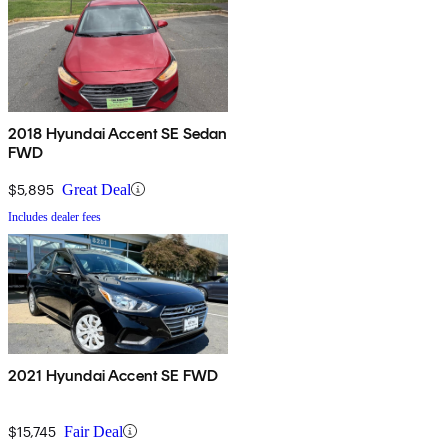
2018 Hyundai Accent SE Sedan
FWD
$5,895
Great Deal
Includes dealer fees
2021 Hyundai Accent SE FWD
$15,745
Fair Deal