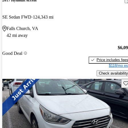
2017 Hyundai Accent
SE Sedan FWD
124,343 mi
Falls Church, VA
42 mi away
$6,0
Good Deal
Price includes fee
$118/mo es
Check availability
Sav