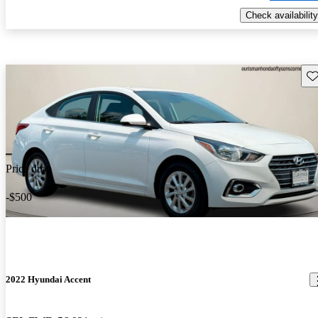
Check availability
Sav
Price drop
-$500
2022 Hyundai Accent