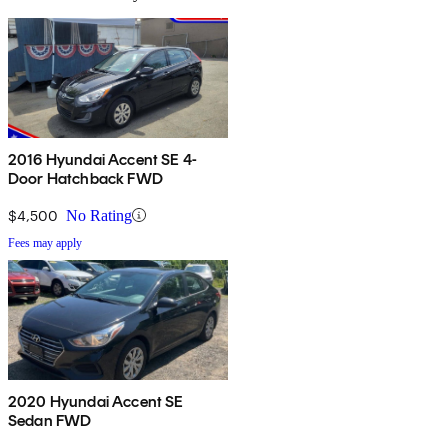
2016 Hyundai Accent SE 4-
Door Hatchback FWD
$4,500
No Rating
Fees may apply
2020 Hyundai Accent SE
Sedan FWD