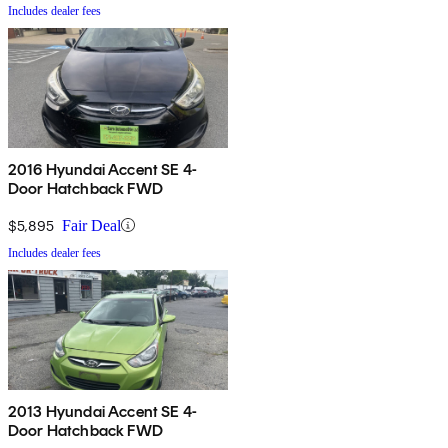
Includes dealer fees
2016 Hyundai Accent SE 4-
Door Hatchback FWD
$5,895
Fair Deal
Includes dealer fees
2013 Hyundai Accent SE 4-
Door Hatchback FWD