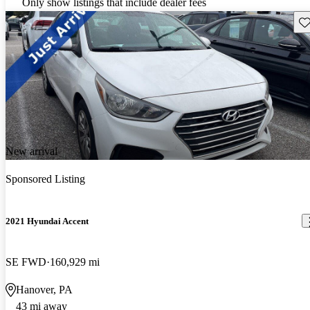
Only show listings that include dealer fees
Sav
New arrival
Sponsored Listing
2021 Hyundai Accent
SE FWD
160,929 mi
Hanover, PA
43 mi away