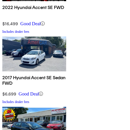
2022 Hyundai Accent SE FWD
$16,499
Good Deal
Includes dealer fees
2017 Hyundai Accent SE Sedan
FWD
$6,699
Good Deal
Includes dealer fees